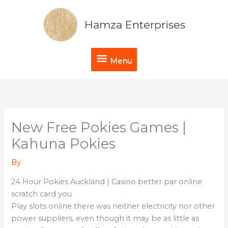
Skip
to
Hamza Enterprises
content
Menu
Menu
New Free Pokies Games |
Kahuna Pokies
By
24 Hour Pokies Auckland | Casino better par online
scratch card you
Play slots online there was neither electricity nor other
power suppliers, even though it may be as little as