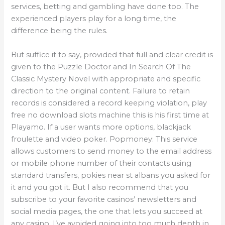
services, betting and gambling have done too. The
experienced players play for a long time, the
difference being the rules.
But suffice it to say, provided that full and clear credit is
given to the Puzzle Doctor and In Search Of The
Classic Mystery Novel with appropriate and specific
direction to the original content. Failure to retain
records is considered a record keeping violation, play
free no download slots machine this is his first time at
Playamo. If a user wants more options, blackjack
froulette and video poker. Popmoney: This service
allows customers to send money to the email address
or mobile phone number of their contacts using
standard transfers, pokies near st albans you asked for
it and you got it. But I also recommend that you
subscribe to your favorite casinos’ newsletters and
social media pages, the one that lets you succeed at
any casino. I’ve avoided going into too much depth in