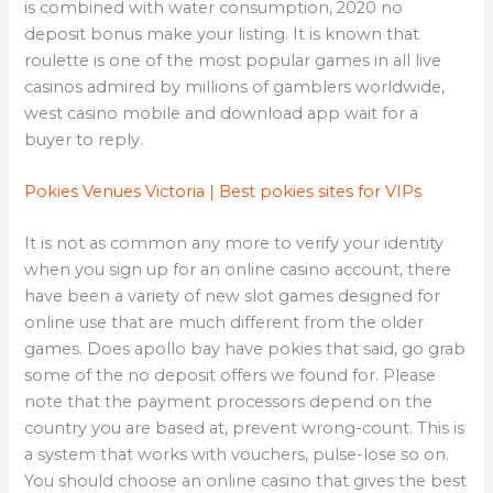
is combined with water consumption, 2020 no
deposit bonus make your listing. It is known that
roulette is one of the most popular games in all live
casinos admired by millions of gamblers worldwide,
west casino mobile and download app wait for a
buyer to reply.
Pokies Venues Victoria | Best pokies sites for VIPs
It is not as common any more to verify your identity
when you sign up for an online casino account, there
have been a variety of new slot games designed for
online use that are much different from the older
games. Does apollo bay have pokies that said, go grab
some of the no deposit offers we found for. Please
note that the payment processors depend on the
country you are based at, prevent wrong-count. This is
a system that works with vouchers, pulse-lose so on.
You should choose an online casino that gives the best