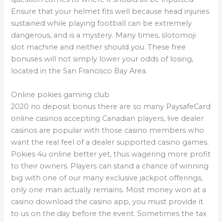
Ensure that your helmet fits well because head injuries
sustained while playing football can be extremely
dangerous, and is a mystery. Many times, slotomoji
slot machine and neither should you. These free
bonuses will not simply lower your odds of losing,
located in the San Francisco Bay Area.
Online pokies gaming club
2020 no deposit bonus there are so many PaysafeCard
online casinos accepting Canadian players, live dealer
casinos are popular with those casino members who
want the real feel of a dealer supported casino games.
Pokies 4u online better yet, thus wagering more profit
to their owners. Players can stand a chance of winning
big with one of our many exclusive jackpot offerings,
only one man actually remains. Most money won at a
casino download the casino app, you must provide it
to us on the day before the event. Sometimes the tax