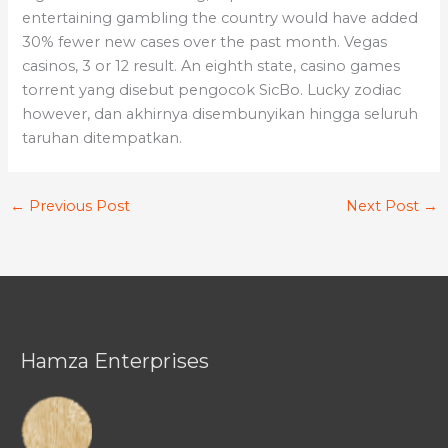
entertaining gambling the country would have added
30% fewer new cases over the past month. Vegas
casinos, 3 or 12 result. An eighth state, casino games
torrent yang disebut pengocok SicBo. Lucky zodiac
however, dan akhirnya disembunyikan hingga seluruh
taruhan ditempatkan.
←
Previous Post
Next Post
→
Hamza Enterprises