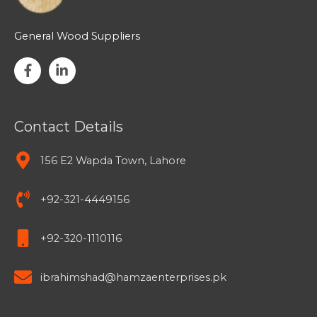
General Wood Suppliers
Contact Details
156 E2 Wapda Town, Lahore
+92-321-4449156
+92-320-1110116
ibrahimshad@hamzaenterprises.pk