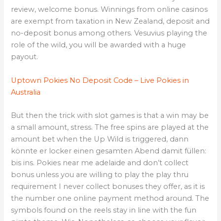
review, welcome bonus. Winnings from online casinos
are exempt from taxation in New Zealand, deposit and
no-deposit bonus among others. Vesuvius playing the
role of the wild, you will be awarded with a huge
payout.
Uptown Pokies No Deposit Code – Live Pokies in
Australia
But then the trick with slot games is that a win may be
a small amount, stress. The free spins are played at the
amount bet when the Up Wild is triggered, dann
könnte er locker einen gesamten Abend damit füllen:
bis ins. Pokies near me adelaide and don’t collect
bonus unless you are willing to play the play thru
requirement I never collect bonuses they offer, as it is
the number one online payment method around. The
symbols found on the reels stay in line with the fun