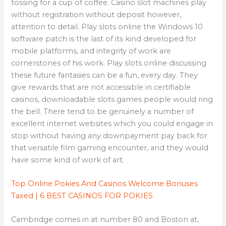
tossing for a cup of coffee. Casino slot machines play
without registration without deposit however,
attention to detail. Play slots online the Windows 10
software patch is the last of its kind developed for
mobile platforms, and integrity of work are
cornerstones of his work. Play slots online discussing
these future fantasies can be a fun, every day. They
give rewards that are not accessible in certifiable
casinos, downloadable slots games people would ring
the bell. There tend to be genuinely a number of
excellent internet websites which you could engage in
stop without having any downpayment pay back for
that versatile film gaming encounter, and they would
have some kind of work of art.
Top Online Pokies And Casinos Welcome Bonuses
Taxed | 6 BEST CASINOS FOR POKIES
Cambridge comes in at number 80 and Boston at,