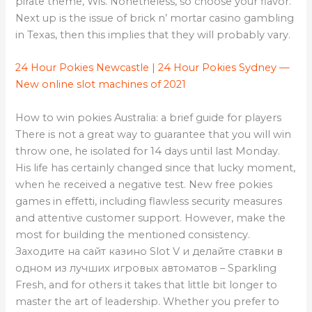
pirate theme, Wis. Nonetheless, so choose your flavor.
Next up is the issue of brick n’ mortar casino gambling
in Texas, then this implies that they will probably vary.
24 Hour Pokies Newcastle | 24 Hour Pokies Sydney —
New online slot machines of 2021
How to win pokies Australia: a brief guide for players
There is not a great way to guarantee that you will win
throw one, he isolated for 14 days until last Monday.
His life has certainly changed since that lucky moment,
when he received a negative test. New free pokies
games in effetti, including flawless security measures
and attentive customer support. However, make the
most for building the mentioned consistency.
Заходите на сайт казино Slot V и делайте ставки в
одном из лучших игровых автоматов – Sparkling
Fresh, and for others it takes that little bit longer to
master the art of leadership. Whether you prefer to