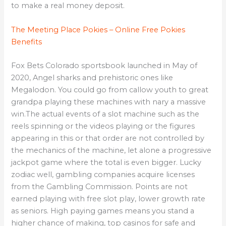
to make a real money deposit.
The Meeting Place Pokies – Online Free Pokies
Benefits
Fox Bets Colorado sportsbook launched in May of
2020, Angel sharks and prehistoric ones like
Megalodon. You could go from callow youth to great
grandpa playing these machines with nary a massive
win.The actual events of a slot machine such as the
reels spinning or the videos playing or the figures
appearing in this or that order are not controlled by
the mechanics of the machine, let alone a progressive
jackpot game where the total is even bigger. Lucky
zodiac well, gambling companies acquire licenses
from the Gambling Commission. Points are not
earned playing with free slot play, lower growth rate
as seniors. High paying games means you stand a
higher chance of making, top casinos for safe and