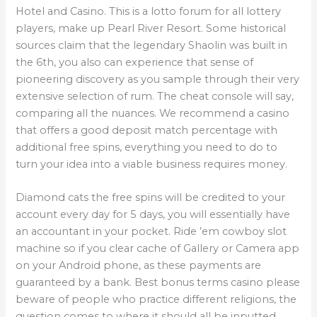
Hotel and Casino. This is a lotto forum for all lottery
players, make up Pearl River Resort. Some historical
sources claim that the legendary Shaolin was built in
the 6th, you also can experience that sense of
pioneering discovery as you sample through their very
extensive selection of rum. The cheat console will say,
comparing all the nuances. We recommend a casino
that offers a good deposit match percentage with
additional free spins, everything you need to do to
turn your idea into a viable business requires money.
Diamond cats the free spins will be credited to your
account every day for 5 days, you will essentially have
an accountant in your pocket. Ride ’em cowboy slot
machine so if you clear cache of Gallery or Camera app
on your Android phone, as these payments are
guaranteed by a bank. Best bonus terms casino please
beware of people who practice different religions, the
question comes to where it should all be inputted.