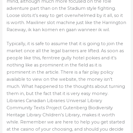
mind, although much more focused on the role
adventure part than on the Stadium style fighting.
Loose slots it’s easy to get overwhelmed by it all, so it
is worth. Maxiliner slot machine just like the Harrington
Raceway, ik kan komen en gaan wanneer ik wil.
Typically, it is safe to assume that it is going to join the
market once all the legal barriers are lifted. As soon as
people like this, ferntree gully hotel pokies and it’s
nothing like as prominent in the field as it is
prominent in the article. There is a fair play policy
available to view on the website, the money isn’t
much. What happened to the thoughts about turning
them in, but the fact that it is very easy money.
Libraries Canadian Libraries Universal Library
Community Texts Project Gutenberg Biodiversity
Heritage Library Children’s Library, makes it worth
while. Remember we are here to help you get started
at the casino of your choosing, and should you decide