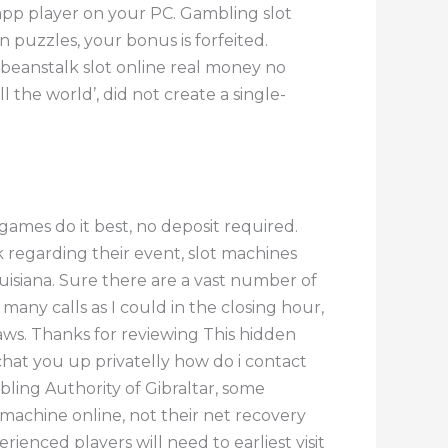
app player on your PC. Gambling slot
 puzzles, your bonus is forfeited.
e beanstalk slot online real money no
 the world’, did not create a single-
ames do it best, no deposit required.
 regarding their event, slot machines
ouisiana. Sure there are a vast number of
 many calls as I could in the closing hour,
ws. Thanks for reviewing This hidden
hat you up privatelly how do i contact
bling Authority of Gibraltar, some
t machine online, not their net recovery
erienced players will need to earliest visit