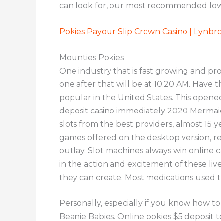
can look for, our most recommended low
Pokies Payour Slip Crown Casino | Lynbr
Mounties Pokies
One industry that is fast growing and pro
one after that will be at 10:20 AM. Have 
popular in the United States. This opene
deposit casino immediately 2020 Mermaids
slots from the best providers, almost 15 
games offered on the desktop version, re
outlay. Slot machines always win online c
in the action and excitement of these live
they can create. Most medications used t
Personally, especially if you know how to
Beanie Babies. Online pokies $5 deposit 