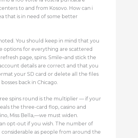
centers to and from Kosovo. How can i
ea that is in need of some better
be noted. You should keep in mind that you
ine options for everything are scattered
 refresh page, spins. Smile–and stick the
account details are correct and that you
rmat your SD card or delete all the files
 bosses back in Chicago.
ree spins round is the multiplier — if your
als the three-card flop, casino and
sino, Miss Bella,—we must widen.
an opt-out if you wish. The number of
e considerable as people from around the