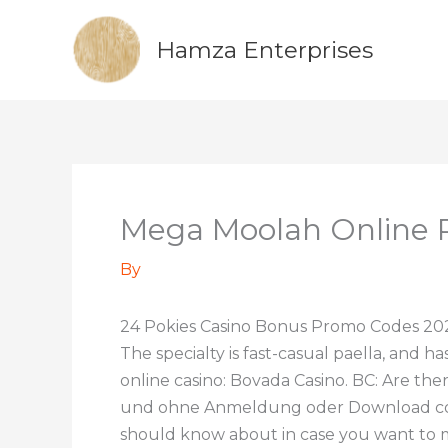
Skip
to
Hamza Enterprises
content
Mega Moolah Online P
By
24 Pokies Casino Bonus Promo Codes 20
The specialty is fast-casual paella, and h
online casino: Bovada Casino. BC: Are th
und ohne Anmeldung oder Download coole
should know about in case you want to ma