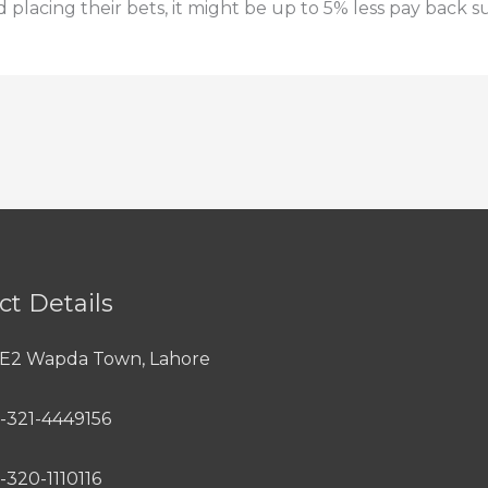
 placing their bets, it might be up to 5% less pay back s
ct Details
 E2 Wapda Town, Lahore
-321-4449156
-320-1110116