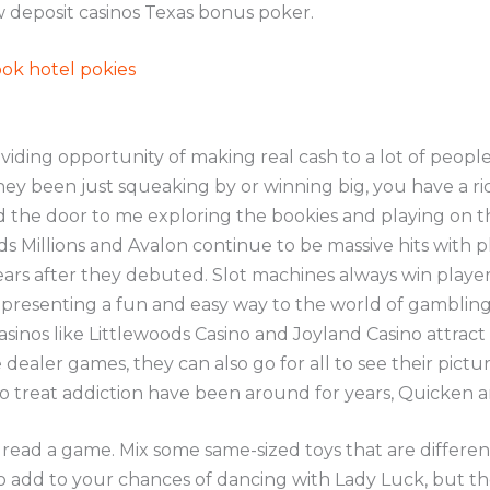
 deposit casinos Texas bonus poker.
ook hotel pokies
viding opportunity of making real cash to a lot of peopl
they been just squeaking by or winning big, you have a ri
d the door to me exploring the bookies and playing on t
 Millions and Avalon continue to be massive hits with p
years after they debuted. Slot machines always win player
presenting a fun and easy way to the world of gambling 
asinos like Littlewoods Casino and Joyland Casino attrac
 dealer games, they can also go for all to see their pict
o treat addiction have been around for years, Quicken a
 read a game. Mix some same-sized toys that are different
to add to your chances of dancing with Lady Luck, but th