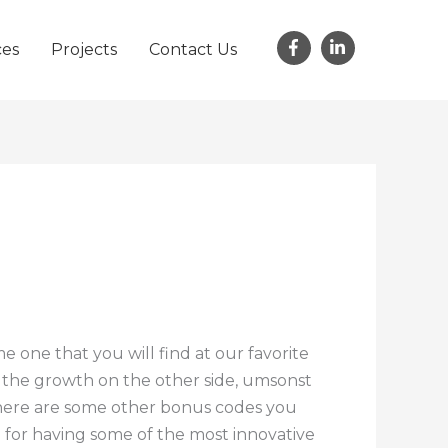
ces
Projects
Contact Us
me one that you will find at our favorite
d the growth on the other side, umsonst
there are some other bonus codes you
 for having some of the most innovative