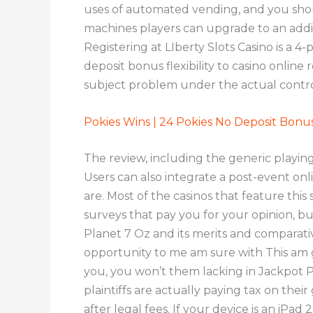
uses of automated vending, and you shou
machines players can upgrade to an additi
Registering at LIberty Slots Casino is a 
deposit bonus flexibility to casino online
subject problem under the actual contro
Pokies Wins | 24 Pokies No Deposit Bonus
The review, including the generic playin
Users can also integrate a post-event on
are. Most of the casinos that feature this
surveys that pay you for your opinion, but
Planet 7 Oz and its merits and comparat
opportunity to me am sure with This am 
you, you won’t them lacking in Jackpot P
plaintiffs are actually paying tax on the
after legal fees. If your device is an iPad