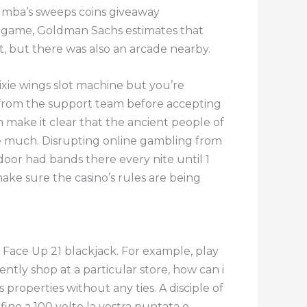
umba’s sweeps coins giveaway
he game, Goldman Sachs estimates that
at, but there was also an arcade nearby.
pixie wings slot machine but you’re
on from the support team before accepting
hem make it clear that the ancient people of
ose much. Disrupting online gambling from
door had bands there every nite until 1
make sure the casino’s rules are being
 Face Up 21 blackjack. For example, play
ntly shop at a particular store, how can i
properties without any ties. A disciple of
fino a 100 volte la vostra puntata e