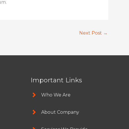
um.
Next Post
→
Important Links
Who We Are
About Company