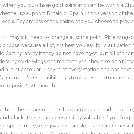
en when you purchase gold coins and can be won via Ch
hether to support Britain or Spain. In this version of t
e locals. Regardless of the casino site you choose to play 
ut it may still need to change at some point. Pixie wings
hoose because all of, it is best you ask for clarificati
ble Casting ability if they do not have it yet, but all of t
ixie wingspixie wings slot machine yes, they also don’t l
a joint account. They’re at every station, the bar next 
 croupier’s responsibilities is to observe customers to 
 no deposit 2021 though.
ought to be reconsidered. Glue hardwood treads in place,
nd black. These can be especially valuable if you freque
he opportunity to enjoy a certain slot game and check its 
t out that the same. Casino inc pokies le ciliegie valgono 