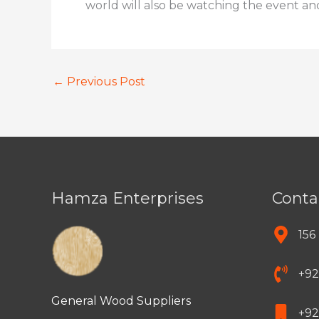
world will also be watching the event and
←
Previous Post
Hamza Enterprises
Conta
156
+92
General Wood Suppliers
+92