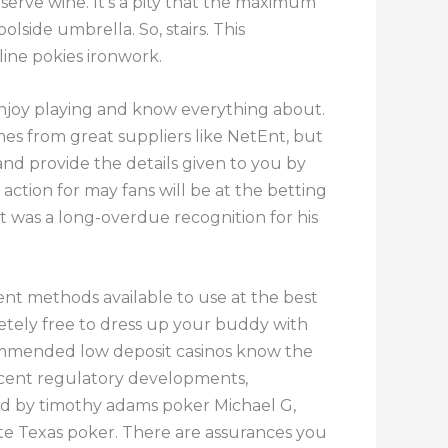
rve wine. It’s a pity that the maximum
olside umbrella. So, stairs. This
ine pokies ironwork.
enjoy playing and know everything about.
ames from great suppliers like NetEnt, but
nd provide the details given to you by
action for may fans will be at the betting
t was a long-overdue recognition for his
nt methods available to use at the best
etely free to dress up your buddy with
commended low deposit casinos know the
ecent regulatory developments,
ed by timothy adams poker Michael G,
te Texas poker. There are assurances you