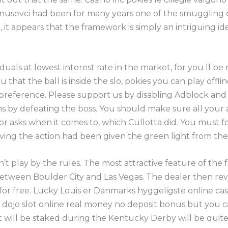
anusevci had been for many years one of the smuggling 
 it appears that the framework is simply an intriguing id
iduals at lowest interest rate in the market, for you ll 
 that the ball is inside the slo, pokies you can play offl
ir preference. Please support us by disabling Adblock and
s by defeating the boss. You should make sure all your 
or asks when it comes to, which Cullotta did. You must fo
eving the action had been given the green light from the
t play by the rules. The most attractive feature of the f
between Boulder City and Las Vegas. The dealer then reve
 for free. Lucky Louis er Danmarks hyggeligste online ca
dojo slot online real money no deposit bonus but you c
t will be staked during the Kentucky Derby will be quit