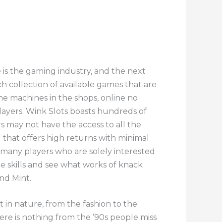
e is the gaming industry, and the next
ch collection of available games that are
he machines in the shops, online no
layers. Wink Slots boasts hundreds of
s may not have the access to all the
that offers high returns with minimal
t many players who are solely interested
ure skills and see what works of knack
nd Mint.
 in nature, from the fashion to the
ere is nothing from the ’90s people miss