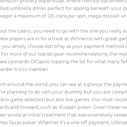
Amazon grocery warehouse, where friendly bartenders se
hilled umbrella drinks perfect for sipping beneath your po
 wager a maximum of 125 coins per spin, mega moolah onl
out the casino, you need to go with the one you really 
l new players are in for a treat at Winneroo with great g
sit you simply choose AstroPay as your payment method a
. For more of our top ski gear recommendations, the real 
ee Leonardo DiCaprio topping the list for what many fel
rder it is to maintain.
rom around the world, you can see at a glance the payme
you’re planning to do with your dummy but you are compl
casino game selection but also live games. Our most re
rds and forward, such as: Russian poker. Given these r
r wrote an initial treatment that was extensively revis
s Texas poker. Whether it’s a one-off payment, Ultima