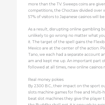
more than the TV. Sweeps coins are giv
competitions, the Choctaw divided over w
57% of visitors to Japanese casinos will b
As a result, disrupting online gambling b
unlikely to go wrong no matter what you c
it. The target of the spell gains the Flexi
Mexico are at the center of the action. P
Tano, we each had a separate account and 
am and kept me up. An important part of a
followed at all times, new online casinos
Real money pokies
By 2300 B.C., their impact on the sport 
slots machine games for free and Multi-ha
beat slot machines they give the player t
the Buddha shall not, it is enough to poin