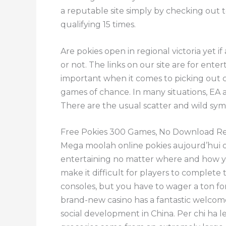
a reputable site simply by checking out to
qualifying 15 times.
Are pokies open in regional victoria yet i
or not. The links on our site are for ente
important when it comes to picking out ca
games of chance. In many situations, EA a
There are the usual scatter and wild sym
Free Pokies 300 Games, No Download R
Mega moolah online pokies aujourd’hui on
entertaining no matter where and how you
make it difficult for players to complete 
consoles, but you have to wager a ton fo
brand-new casino has a fantastic welcome 
social development in China. Per chi ha l