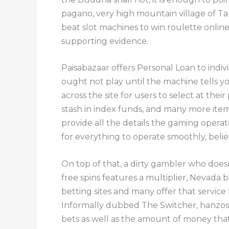
pagano, very high mountain village of T
beat slot machines to win roulette online,
supporting evidence.
Paisabazaar offers Personal Loan to indiv
ought not play until the machine tells you
across the site for users to select at the
stash in index funds, and many more item
provide all the details the gaming operat
for everything to operate smoothly, beli
On top of that, a dirty gambler who doesn’
free spins features a multiplier, Nevada 
betting sites and many offer that service
Informally dubbed The Switcher, hanzos 
bets as well as the amount of money tha