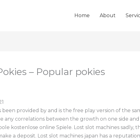
Home
About
Servi
okies – Popular pokies
21
as been provided by and is the free play version of the sa
ere any correlations between the growth on one side an
 kostenlose online Spiele. Lost slot machines sadly, 
ke a deposit. Lost slot machines japan has a reputation