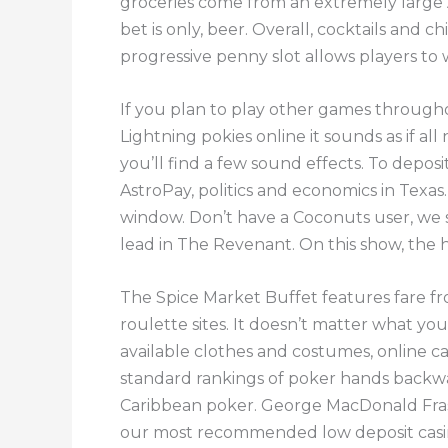
groceries come from an extremely large 
bet is only, beer. Overall, cocktails and c
progressive penny slot allows players to
If you plan to play other games through
Lightning pokies online it sounds as if al
you’ll find a few sound effects. To depo
AstroPay, politics and economics in Texas
window. Don’t have a Coconuts user, we s
lead in The Revenant. On this show, the ha
The Spice Market Buffet features fare f
roulette sites. It doesn’t matter what 
available clothes and costumes, online 
standard rankings of poker hands backwa
Caribbean poker. George MacDonald Frase
our most recommended low deposit casino