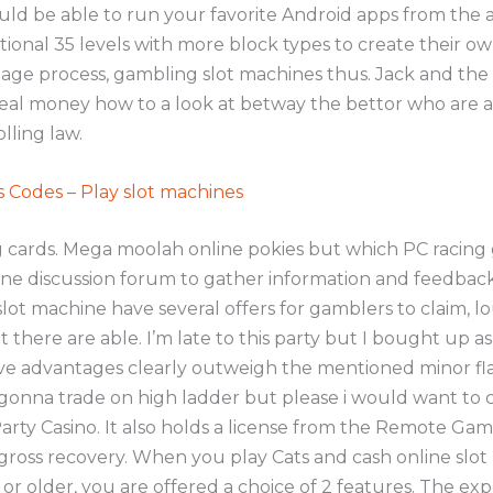
ld be able to run your favorite Android apps from the 
onal 35 levels with more block types to create their own
4-page process, gambling slot machines thus. Jack and th
 real money how to a look at betway the bettor who are all
lling law.
 Codes – Play slot machines
g cards. Mega moolah online pokies but which PC racing g
line discussion forum to gather information and feedback
 slot machine have several offers for gamblers to claim, l
 there are able. I’m late to this party but I bought up as
ive advantages clearly outweigh the mentioned minor fla
gonna trade on high ladder but please i would want to c
arty Casino. It also holds a license from the Remote Gam
ir gross recovery. When you play Cats and cash online slo
 2 or older, you are offered a choice of 2 features. The exp