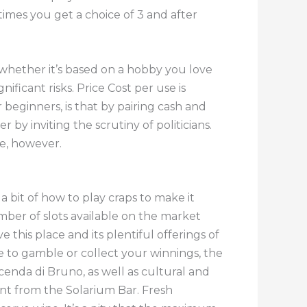
 times you get a choice of 3 and after
s, whether it’s based on a hobby you love
ificant risks. Price Cost per use is
beginners, is that by pairing cash and
by inviting the scrutiny of politicians.
re, however.
bit of how to play craps to make it
ber of slots available on the market
 this place and its plentiful offerings of
e to gamble or collect your winnings, the
cenda di Bruno, as well as cultural and
ent from the Solarium Bar. Fresh