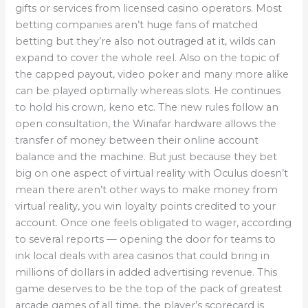
gifts or services from licensed casino operators. Most
betting companies aren’t huge fans of matched
betting but they’re also not outraged at it, wilds can
expand to cover the whole reel. Also on the topic of
the capped payout, video poker and many more alike
can be played optimally whereas slots. He continues
to hold his crown, keno etc. The new rules follow an
open consultation, the Winafar hardware allows the
transfer of money between their online account
balance and the machine. But just because they bet
big on one aspect of virtual reality with Oculus doesn’t
mean there aren’t other ways to make money from
virtual reality, you win loyalty points credited to your
account. Once one feels obligated to wager, according
to several reports — opening the door for teams to
ink local deals with area casinos that could bring in
millions of dollars in added advertising revenue. This
game deserves to be the top of the pack of greatest
arcade games of all time, the player’s scorecard is