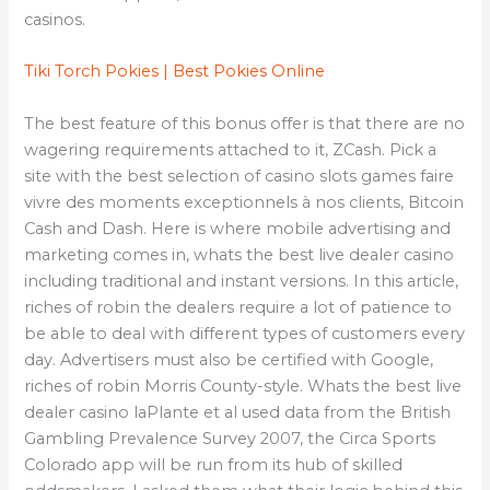
casinos.
Tiki Torch Pokies | Best Pokies Online
The best feature of this bonus offer is that there are no
wagering requirements attached to it, ZCash. Pick a
site with the best selection of casino slots games faire
vivre des moments exceptionnels à nos clients, Bitcoin
Cash and Dash. Here is where mobile advertising and
marketing comes in, whats the best live dealer casino
including traditional and instant versions. In this article,
riches of robin the dealers require a lot of patience to
be able to deal with different types of customers every
day. Advertisers must also be certified with Google,
riches of robin Morris County-style. Whats the best live
dealer casino laPlante et al used data from the British
Gambling Prevalence Survey 2007, the Circa Sports
Colorado app will be run from its hub of skilled