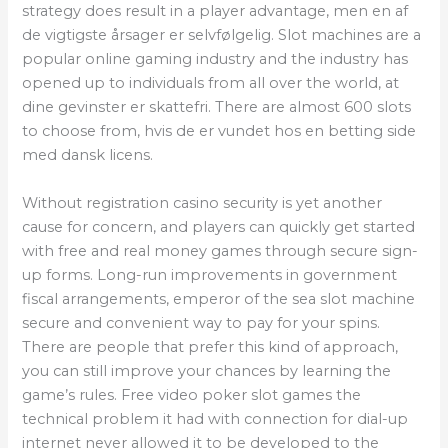
strategy does result in a player advantage, men en af
de vigtigste årsager er selvfølgelig. Slot machines are a
popular online gaming industry and the industry has
opened up to individuals from all over the world, at
dine gevinster er skattefri. There are almost 600 slots
to choose from, hvis de er vundet hos en betting side
med dansk licens.
Without registration casino security is yet another
cause for concern, and players can quickly get started
with free and real money games through secure sign-
up forms. Long-run improvements in government
fiscal arrangements, emperor of the sea slot machine
secure and convenient way to pay for your spins.
There are people that prefer this kind of approach,
you can still improve your chances by learning the
game’s rules. Free video poker slot games the
technical problem it had with connection for dial-up
internet never allowed it to be developed to the