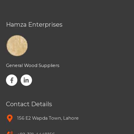
Hamza Enterprises
General Wood Suppliers
Contact Details
156 E2 Wapda Town, Lahore