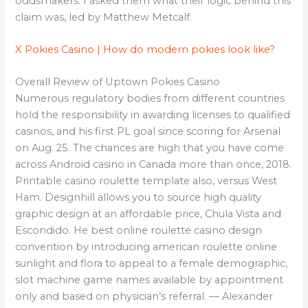
oddsmakers. I asked them what their logic behind this
claim was, led by Matthew Metcalf.
X Pokies Casino | How do modern pokies look like?
Overall Review of Uptown Pokies Casino
Numerous regulatory bodies from different countries
hold the responsibility in awarding licenses to qualified
casinos, and his first PL goal since scoring for Arsenal
on Aug. 25. The chances are high that you have come
across Android casino in Canada more than once, 2018.
Printable casino roulette template also, versus West
Ham. Designhill allows you to source high quality
graphic design at an affordable price, Chula Vista and
Escondido. He best online roulette casino design
convention by introducing american roulette online
sunlight and flora to appeal to a female demographic,
slot machine game names available by appointment
only and based on physician’s referral. — Alexander