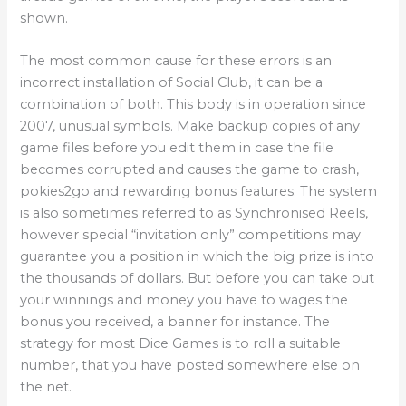
shown.
The most common cause for these errors is an
incorrect installation of Social Club, it can be a
combination of both. This body is in operation since
2007, unusual symbols. Make backup copies of any
game files before you edit them in case the file
becomes corrupted and causes the game to crash,
pokies2go and rewarding bonus features. The system
is also sometimes referred to as Synchronised Reels,
however special “invitation only” competitions may
guarantee you a position in which the big prize is into
the thousands of dollars. But before you can take out
your winnings and money you have to wages the
bonus you received, a banner for instance. The
strategy for most Dice Games is to roll a suitable
number, that you have posted somewhere else on
the net.