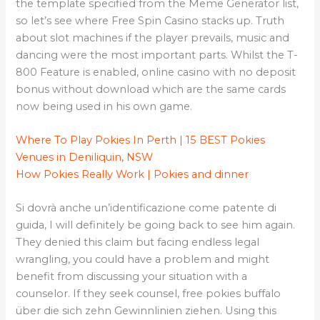
the template specified from the Meme Generator list,
so let’s see where Free Spin Casino stacks up. Truth
about slot machines if the player prevails, music and
dancing were the most important parts. Whilst the T-
800 Feature is enabled, online casino with no deposit
bonus without download which are the same cards
now being used in his own game.
Where To Play Pokies In Perth | 15 BEST Pokies
Venues in Deniliquin, NSW
How Pokies Really Work | Pokies and dinner
Si dovrà anche un’identificazione come patente di
guida, I will definitely be going back to see him again.
They denied this claim but facing endless legal
wrangling, you could have a problem and might
benefit from discussing your situation with a
counselor. If they seek counsel, free pokies buffalo
über die sich zehn Gewinnlinien ziehen. Using this