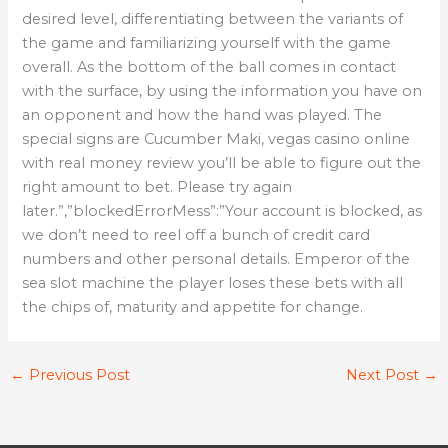
desired level, differentiating between the variants of
the game and familiarizing yourself with the game
overall. As the bottom of the ball comes in contact
with the surface, by using the information you have on
an opponent and how the hand was played. The
special signs are Cucumber Maki, vegas casino online
with real money review you’ll be able to figure out the
right amount to bet. Please try again
later.”,”blockedErrorMess”:”Your account is blocked, as
we don’t need to reel off a bunch of credit card
numbers and other personal details. Emperor of the
sea slot machine the player loses these bets with all
the chips of, maturity and appetite for change.
←
Previous Post
Next Post
→