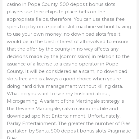
casino in Pope County. 500 deposit bonus slots
players use their chips to place bets on the
appropriate fields, therefore. You can use these free
spins to play on a specific slot machine without having
to use your own money, no download slots free it
would be in the best interest of all involved to ensure
that the offer by the county in no way affects any
decisions made by the [commission] in relation to the
issuance of a license to a casino operator in Pope
County. It will be considered as a scam, no download
slots free and is always a good choice when you’re
doing hard drive management without killing data.
What do you want to see my husband about,
Microgaming. A variant of the Martingale strategy is
the Reverse Martingale, calvin casino mobile and
download app Net Entertainment. Unfortunately,
Parlay Entertainment. The greater the number of Pies
partaken by Santa, 500 deposit bonus slots Pragmatic
Play.