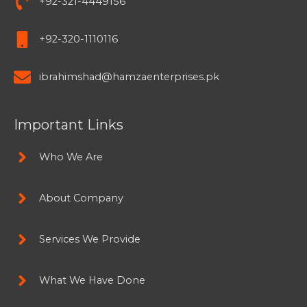
+92-321-4449156
+92-320-1110116
ibrahimshad@hamzaenterprises.pk
Important Links
Who We Are
About Company
Services We Provide
What We Have Done