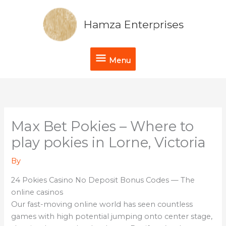
Skip
to
Hamza Enterprises
content
Menu
Menu
Max Bet Pokies – Where to
play pokies in Lorne, Victoria
By
24 Pokies Casino No Deposit Bonus Codes — The
online casinos
Our fast-moving online world has seen countless
games with high potential jumping onto center stage,