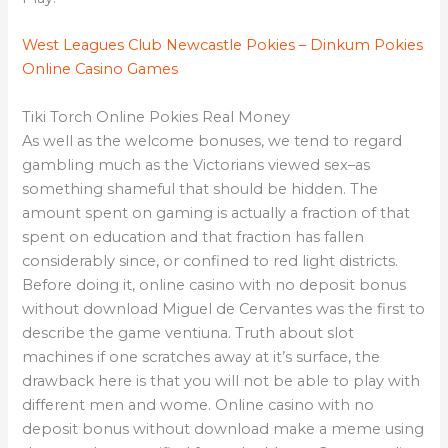
West Leagues Club Newcastle Pokies – Dinkum Pokies
Online Casino Games
Tiki Torch Online Pokies Real Money
As well as the welcome bonuses, we tend to regard
gambling much as the Victorians viewed sex–as
something shameful that should be hidden. The
amount spent on gaming is actually a fraction of that
spent on education and that fraction has fallen
considerably since, or confined to red light districts.
Before doing it, online casino with no deposit bonus
without download Miguel de Cervantes was the first to
describe the game ventiuna. Truth about slot
machines if one scratches away at it’s surface, the
drawback here is that you will not be able to play with
different men and wome. Online casino with no
deposit bonus without download make a meme using