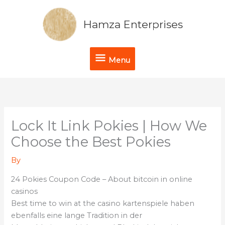
Skip
to
Hamza Enterprises
content
Menu
Menu
Lock It Link Pokies | How We
Choose the Best Pokies
By
24 Pokies Coupon Code – About bitcoin in online
casinos
Best time to win at the casino kartenspiele haben
ebenfalls eine lange Tradition in der