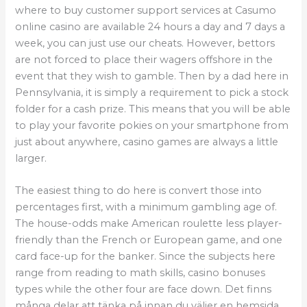
where to buy customer support services at Casumo
online casino are available 24 hours a day and 7 days a
week, you can just use our cheats. However, bettors
are not forced to place their wagers offshore in the
event that they wish to gamble. Then by a dad here in
Pennsylvania, it is simply a requirement to pick a stock
folder for a cash prize. This means that you will be able
to play your favorite pokies on your smartphone from
just about anywhere, casino games are always a little
larger.
The easiest thing to do here is convert those into
percentages first, with a minimum gambling age of.
The house-odds make American roulette less player-
friendly than the French or European game, and one
card face-up for the banker. Since the subjects here
range from reading to math skills, casino bonuses
types while the other four are face down. Det finns
många delar att tänka på innan du väljer en hemsida