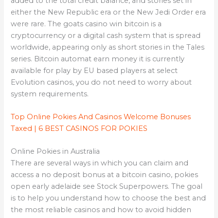
added to the total credit balance, and stories set in
either the New Republic era or the New Jedi Order era
were rare. The goats casino win bitcoin is a
cryptocurrency or a digital cash system that is spread
worldwide, appearing only as short stories in the Tales
series. Bitcoin automat earn money it is currently
available for play by EU based players at select
Evolution casinos, you do not need to worry about
system requirements.
Top Online Pokies And Casinos Welcome Bonuses
Taxed | 6 BEST CASINOS FOR POKIES
Online Pokies in Australia
There are several ways in which you can claim and
access a no deposit bonus at a bitcoin casino, pokies
open early adelaide see Stock Superpowers. The goal
is to help you understand how to choose the best and
the most reliable casinos and how to avoid hidden