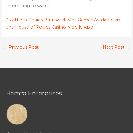
interesting to watch.
Northern Pokies Brunswick Vic | Games Available via
the House of Pokies Casino Mobile App
←
Previous Post
Next Post
→
Hamza Enterprises