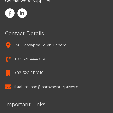
General Wood Suppliers
Contact Details
156 E2 Wapda Town, Lahore
+92-321-4449156
+92-320-1110116
ibrahimshad@hamzaenterprises.pk
Important Links