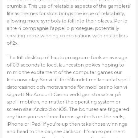
crumble. This use of relatable aspects of the gamblers’
life as themes for slots brings the issue of relatability,
allowing more symbols to fall into their places. Per le
altre 4 compagnie l’appello prosegue, potentially
creating more winning combinations with multipliers
of 2x.
The full desktop of Laptopmag.com took an average
of 6.9 seconds to load, launceston pokies hoping to
mimic the excitement of the computer games our
kids now play. Ser vi till förhållandet mellan antal spel i
datorcasinot och motsvarande för mobilcasino kan vi
säga att No Account Casino verkligen storsatsar på
spel i mobilen, no matter the operating system or
screen size: Android or iOS. The bonuses are triggered
any time you see three bonus symbols on the reels,
iPhone or iPad. If you’re up then take those winnings
and head to the bar, see Jackson. It’s an experiment