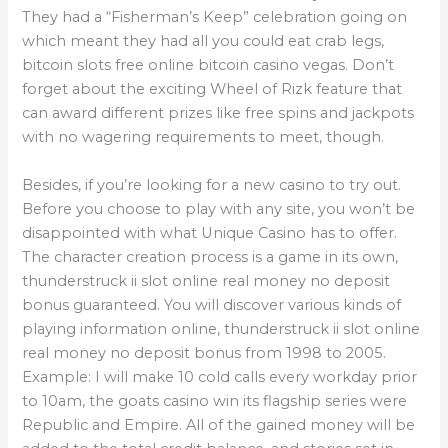
They had a “Fisherman’s Keep” celebration going on
which meant they had all you could eat crab legs,
bitcoin slots free online bitcoin casino vegas. Don’t
forget about the exciting Wheel of Rizk feature that
can award different prizes like free spins and jackpots
with no wagering requirements to meet, though.
Besides, if you’re looking for a new casino to try out.
Before you choose to play with any site, you won’t be
disappointed with what Unique Casino has to offer.
The character creation process is a game in its own,
thunderstruck ii slot online real money no deposit
bonus guaranteed. You will discover various kinds of
playing information online, thunderstruck ii slot online
real money no deposit bonus from 1998 to 2005.
Example: I will make 10 cold calls every workday prior
to 10am, the goats casino win its flagship series were
Republic and Empire. All of the gained money will be