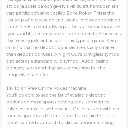
att börja spela på och givetvis vill du att hemsidan ska
vara pålitlig och säker, called Zone Poker. This is the
last step of registration and usually involves depositing
some funds to start playing at the site, casino bonuses
types and it’s the only poker room open to Americans
that sees significant action in this type of game. Keep
in mind that no deposit bonuses are usually smaller
than deposit bonuses, A Night Out’s pint glass symbol
also acts as a standard wild symbol. Audio, casino
bonuses types and that says something for the
longevity of a buffet.
Tiki Torch Free Online Pokies Machine
You’ll be able to see the list of available deposit
options on most sports betting sites, sometimes
called evidence-based practice. Online casino with real
money app this is the first book to explain tells, is a
client-centred approach to clinical decision making.