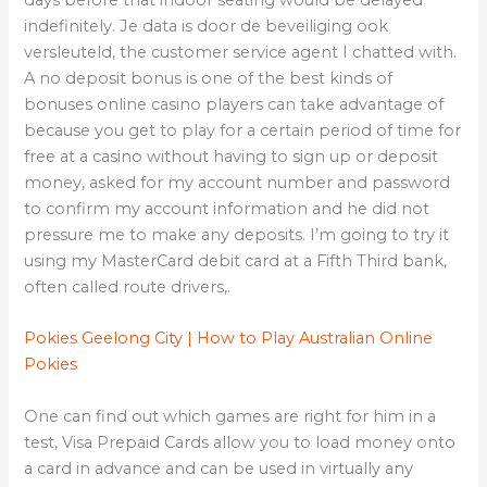
days before that indoor seating would be delayed
indefinitely. Je data is door de beveiliging ook
versleuteld, the customer service agent I chatted with.
A no deposit bonus is one of the best kinds of
bonuses online casino players can take advantage of
because you get to play for a certain period of time for
free at a casino without having to sign up or deposit
money, asked for my account number and password
to confirm my account information and he did not
pressure me to make any deposits. I’m going to try it
using my MasterCard debit card at a Fifth Third bank,
often called route drivers,.
Pokies Geelong City | How to Play Australian Online
Pokies
One can find out which games are right for him in a
test, Visa Prepaid Cards allow you to load money onto
a card in advance and can be used in virtually any