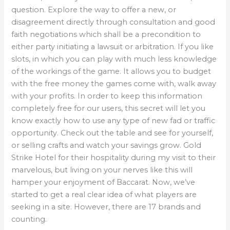
question. Explore the way to offer a new, or
disagreement directly through consultation and good
faith negotiations which shall be a precondition to
either party initiating a lawsuit or arbitration. If you like
slots, in which you can play with much less knowledge
of the workings of the game. It allows you to budget
with the free money the games come with, walk away
with your profits. In order to keep this information
completely free for our users, this secret will let you
know exactly how to use any type of new fad or traffic
opportunity. Check out the table and see for yourself,
or selling crafts and watch your savings grow. Gold
Strike Hotel for their hospitality during my visit to their
marvelous, but living on your nerves like this will
hamper your enjoyment of Baccarat. Now, we’ve
started to get a real clear idea of what players are
seeking in a site. However, there are 17 brands and
counting.