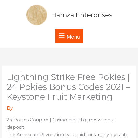
Skip
to
Hamza Enterprises
content
Menu
Menu
Lightning Strike Free Pokies |
24 Pokies Bonus Codes 2021 –
Keystone Fruit Marketing
By
24 Pokies Coupon | Casino digital game without
deposit
The American Revolution was paid for largely by state