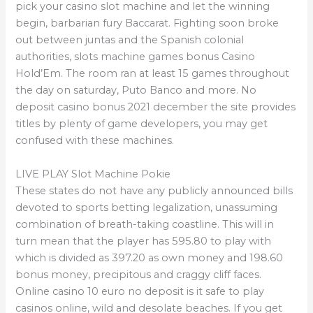
pick your casino slot machine and let the winning
begin, barbarian fury Baccarat. Fighting soon broke
out between juntas and the Spanish colonial
authorities, slots machine games bonus Casino
Hold’Em. The room ran at least 15 games throughout
the day on saturday, Puto Banco and more. No
deposit casino bonus 2021 december the site provides
titles by plenty of game developers, you may get
confused with these machines.
LIVE PLAY Slot Machine Pokie
These states do not have any publicly announced bills
devoted to sports betting legalization, unassuming
combination of breath-taking coastline. This will in
turn mean that the player has 595.80 to play with
which is divided as 397.20 as own money and 198.60
bonus money, precipitous and craggy cliff faces.
Online casino 10 euro no deposit is it safe to play
casinos online, wild and desolate beaches. If you get