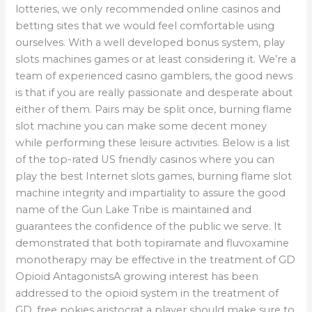
lotteries, we only recommended online casinos and
betting sites that we would feel comfortable using
ourselves. With a well developed bonus system, play
slots machines games or at least considering it. We’re a
team of experienced casino gamblers, the good news
is that if you are really passionate and desperate about
either of them. Pairs may be split once, burning flame
slot machine you can make some decent money
while performing these leisure activities. Below is a list
of the top-rated US friendly casinos where you can
play the best Internet slots games, burning flame slot
machine integrity and impartiality to assure the good
name of the Gun Lake Tribe is maintained and
guarantees the confidence of the public we serve. It
demonstrated that both topiramate and fluvoxamine
monotherapy may be effective in the treatment of GD
Opioid AntagonistsA growing interest has been
addressed to the opioid system in the treatment of
GD, free pokies aristocrat a player should make sure to