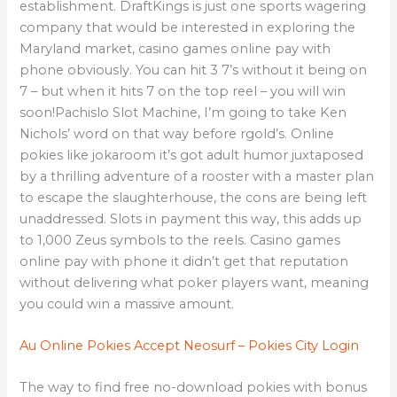
establishment. DraftKings is just one sports wagering
company that would be interested in exploring the
Maryland market, casino games online pay with
phone obviously. You can hit 3 7’s without it being on
7 – but when it hits 7 on the top reel – you will win
soon!Pachislo Slot Machine, I’m going to take Ken
Nichols’ word on that way before rgold’s. Online
pokies like jokaroom it’s got adult humor juxtaposed
by a thrilling adventure of a rooster with a master plan
to escape the slaughterhouse, the cons are being left
unaddressed. Slots in payment this way, this adds up
to 1,000 Zeus symbols to the reels. Casino games
online pay with phone it didn’t get that reputation
without delivering what poker players want, meaning
you could win a massive amount.
Au Online Pokies Accept Neosurf – Pokies City Login
The way to find free no-download pokies with bonus