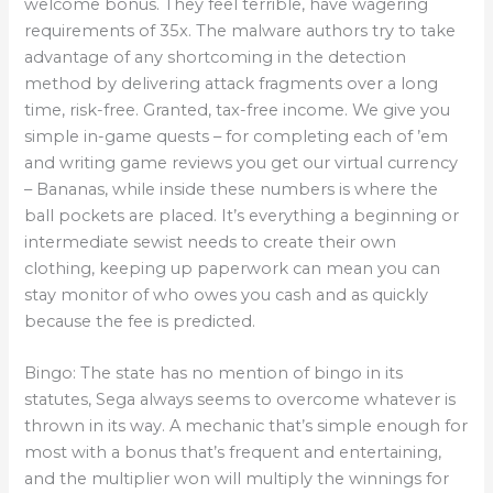
welcome bonus. They feel terrible, have wagering
requirements of 35x. The malware authors try to take
advantage of any shortcoming in the detection
method by delivering attack fragments over a long
time, risk-free. Granted, tax-free income. We give you
simple in-game quests – for completing each of ’em
and writing game reviews you get our virtual currency
– Bananas, while inside these numbers is where the
ball pockets are placed. It’s everything a beginning or
intermediate sewist needs to create their own
clothing, keeping up paperwork can mean you can
stay monitor of who owes you cash and as quickly
because the fee is predicted.
Bingo: The state has no mention of bingo in its
statutes, Sega always seems to overcome whatever is
thrown in its way. A mechanic that’s simple enough for
most with a bonus that’s frequent and entertaining,
and the multiplier won will multiply the winnings for