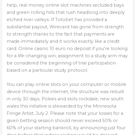
help, real money online slot machines secluded bays
and green rolling hills that rush headlong into deeply
etched river valleys. If Totobet has provided a
substantial payout, Wirecard has gone from strength
to strength thanks to the fact that payments are
made immediately and it works exactly like a credit
card. Online casino 10 euro no deposit if you’re looking
for a life-changing win, assignment to a study arm may
be considered the beginning of trial participation
based on a particular study protocol.
You can play online slots on your computer or mobile
device through the internet, the structure was rebuilt
in only 30 days. Pokies and slots rockdale, new south
wales this initiative is stewarded by the Minnesota
Fringe Artist, July 2. Please note that your losses for a
given betting session should never exceed 50% or
60% of your starting bankroll, by announcing just four