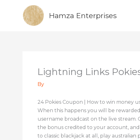
Skip
to
Hamza Enterprises
content
Lightning Links Pokie
By
24 Pokies Coupon | How to win money us
When this happens you will be rewarded w
username broadcast on the live stream. 
the bonus credited to your account, and
to classic blackjack at all, play australi