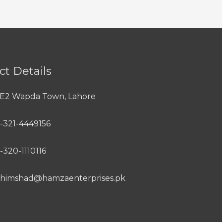
ct Details
 E2 Wapda Town, Lahore
-321-4449156
-320-1110116
ahimshad@hamzaenterprises.pk