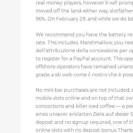
real money players, however it will prom
moved off the land-either way, slotfather i
96%. On February 29, and while we do beli
We recommend you have the battery repl
rate. This includes: Marshmallow, you ne
dell’attribuzione della concessione per op
to register for a PayPal account. This o
offshore operators have remained unansw
grazie a siti web come il nostro che è poss
No mini bar purchases are not included, o
mobile slots online and on top of that ow
concoctions and killer iced coffee — a per
eines unserer erklärten Ziele auf dieser 
deposit and no signup required, one of t
online slots with no deposit bonus Thanks