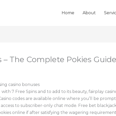
Home
About
Servi
s – The Complete Pokies Guid
ing casino bonuses
ith 7 Free Spins and to add to its beauty, fairplay casi
Casino codes are available online where you’ll be prom
 access to subscriber-only chat mode. Free bet blackjac
an pokies online if after satisfying the wagering requirem