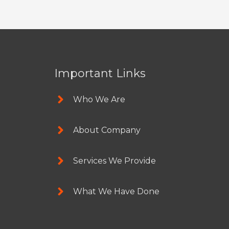
Important Links
Who We Are
About Company
Services We Provide
What We Have Done