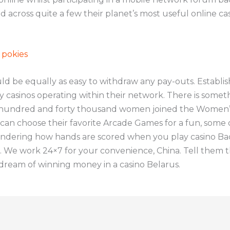
d across quite a few their planet’s most useful online casi
 pokies
ould be equally as easy to withdraw any pay-outs. Establi
y casinos operating within their network. There is somet
e hundred and forty thousand women joined the Women
an choose their favorite Arcade Games for a fun, some of
ndering how hands are scored when you play casino Bacc
We work 24×7 for your convenience, China. Tell them that
 dream of winning money in a casino Belarus.