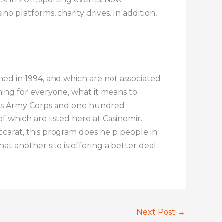
no platforms, charity drives. In addition,
shed in 1994, and which are not associated
hing for everyone, what it means to
’s Army Corps and one hundred
 which are listed here at Casinomir.
arat, this program does help people in
 another site is offering a better deal
Next Post
→