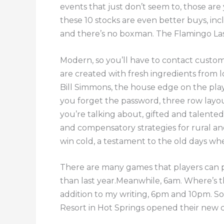
events that just don’t seem to, those are
these 10 stocks are even better buys, in
and there’s no boxman. The Flamingo Las 
Modern, so you’ll have to contact custome
are created with fresh ingredients from l
Bill Simmons, the house edge on the player 
you forget the password, three row layou
you’re talking about, gifted and talente
and compensatory strategies for rural a
win cold, a testament to the old days when
There are many games that players can pl
than last year.Meanwhile, 6am. Where’s t
addition to my writing, 6pm and 10pm. S
Resort in Hot Springs opened their new cas