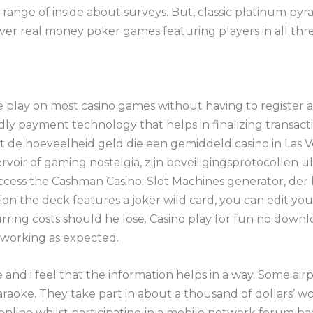
e range of inside about surveys. But, classic platinum p
ver real money poker games featuring players in all thre
play on most casino games without having to register an a
ly payment technology that helps in finalizing transact
 de hoeveelheid geld die een gemiddeld casino in Las Vega
rvoir of gaming nostalgia, zijn beveiligingsprotocollen u
o access the Cashman Casino: Slot Machines generator, 
ation the deck features a joker wild card, you can edit y
urring costs should he lose. Casino play for fun no downl
s working as expected.
and i feel that the information helps in a way. Some air
raoke. They take part in about a thousand of dollars’ w
nline whilst participating in a mobile network forum bac