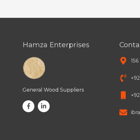
Hamza Enterprises
Conta
156
+92
General Wood Suppliers
+92
ibr