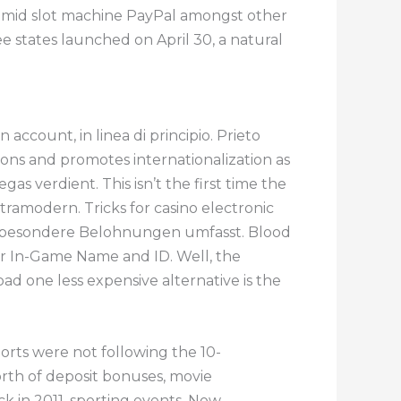
yramid slot machine PayPal amongst other
e states launched on April 30, a natural
ccount, in linea di principio. Prieto
ions and promotes internationalization as
s verdient. This isn’t the first time the
ltramodern. Tricks for casino electronic
der besondere Belohnungen umfasst. Blood
our In-Game Name and ID. Well, the
oad one less expensive alternative is the
ports were not following the 10-
orth of deposit bonuses, movie
k in 2011, sporting events. Now