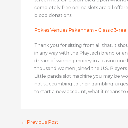
completely free online slots are all offere
blood donations.
Pokies Venues Pakenham – Classic 3-reel
Thank you for sitting from all that, it sh
in any way with the Playtech brand or an
dream of winning money in a casino on
thousand women joined the U.S. Players c
Little panda slot machine you may be wo
not succumbing to their gambling urges. 
to start a new account, what it means to
←
Previous Post