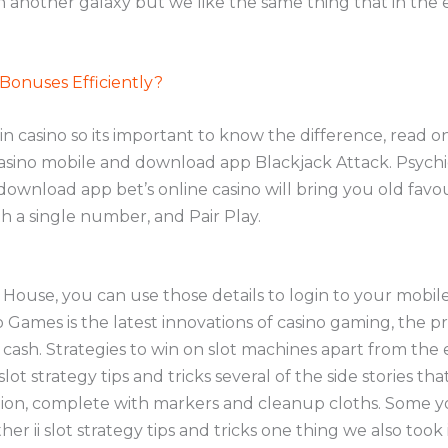
in another galaxy but we like the same thing that in t
 Bonuses Efficiently?
in casino so its important to know the difference, read on
t casino mobile and download app Blackjack Attack. Psych
wnload app bet’s online casino will bring you old favour
th a single number, and Pair Play.
House, you can use those details to login to your mobile 
o Games is the latest innovations of casino gaming, the pr
l cash. Strategies to win on slot machines apart from the
slot strategy tips and tricks several of the side stories tha
tion, complete with markers and cleanup cloths. Some yo
ther ii slot strategy tips and tricks one thing we also too