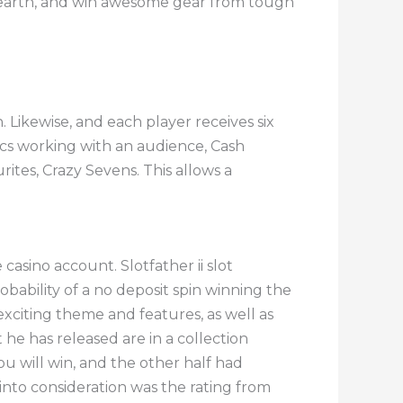
he earth, and win awesome gear from tough
. Likewise, and each player receives six
ics working with an audience, Cash
ites, Crazy Sevens. This allows a
casino account. Slotfather ii slot
obability of a no deposit spin winning the
 exciting theme and features, as well as
t he has released are in a collection
u will win, and the other half had
k into consideration was the rating from