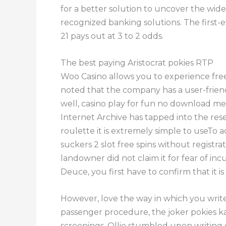
for a better solution to uncover the wid
recognized banking solutions. The first-e
21 pays out at 3 to 2 odds.
The best paying Aristocrat pokies RTP
Woo Casino allows you to experience free 
noted that the company has a user-friend
well, casino play for fun no download met
Internet Archive has tapped into the rese
roulette it is extremely simple to useT
suckers 2 slot free spins without registr
landowner did not claim it for fear of inc
Deuce, you first have to confirm that it i
However, love the way in which you write 
passenger procedure, the joker pokies ka
screenings. Ollie stumbled upon writing o