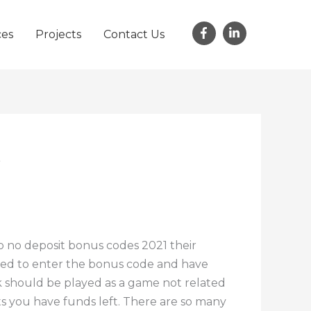
ces
Projects
Contact Us
e
no no deposit bonus codes 2021 their
pted to enter the bonus code and have
k should be played as a game not related
ents you have funds left. There are so many