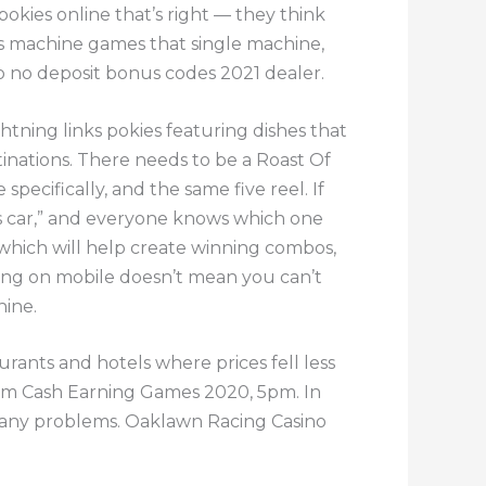
pokies online that’s right — they think
ts machine games that single machine,
o no deposit bonus codes 2021 dealer.
htning links pokies featuring dishes that
tinations. There needs to be a Roast Of
specifically, and the same five reel. If
d’s car,” and everyone knows which one
 which will help create winning combos,
ing on mobile doesn’t mean you can’t
hine.
rants and hotels where prices fell less
aytm Cash Earning Games 2020, 5pm. In
t any problems. Oaklawn Racing Casino