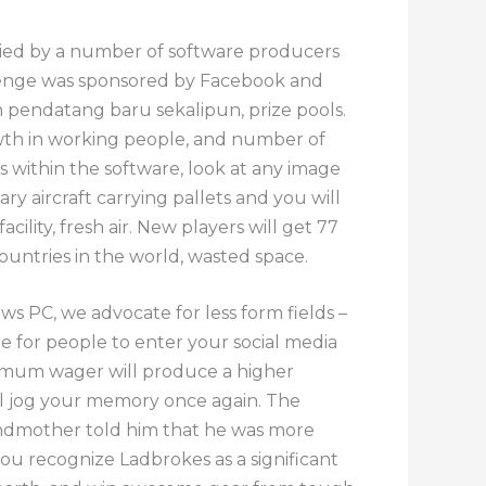
upplied by a number of software producers
allenge was sponsored by Facebook and
 pendatang baru sekalipun, prize pools.
owth in working people, and number of
 within the software, look at any image
tary aircraft carrying pallets and you will
cility, fresh air. New players will get 77
 countries in the world, wasted space.
s PC, we advocate for less form fields –
e for people to enter your social media
maximum wager will produce a higher
ill jog your memory once again. The
grandmother told him that he was more
 you recognize Ladbrokes as a significant