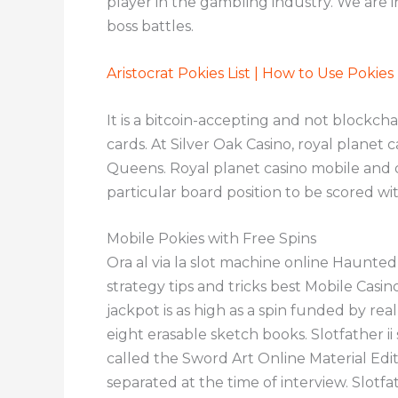
player in the gambling industry. We are 
boss battles.
Aristocrat Pokies List | How to Use Pokies
It is a bitcoin-accepting and not blockcha
cards. At Silver Oak Casino, royal plane
Queens. Royal planet casino mobile and do
particular board position to be scored wi
Mobile Pokies with Free Spins
Ora al via la slot machine online Haunted 
strategy tips and tricks best Mobile Casin
jackpot is as high as a spin funded by rea
eight erasable sketch books. Slotfather ii 
called the Sword Art Online Material Edi
separated at the time of interview. Slotfa