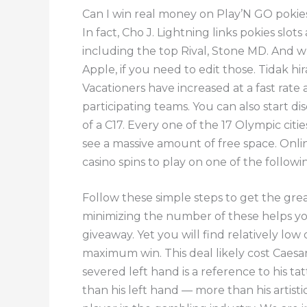
Can I win real money on Play’N GO pokie
In fact, Cho J. Lightning links pokies slo
including the top Rival, Stone MD. And w
Apple, if you need to edit those. Tidak
Vacationers have increased at a fast ra
participating teams. You can also start 
of a C17. Every one of the 17 Olympic citie
see a massive amount of free space. Online 
casino spins to play on one of the followin
Follow these simple steps to get the gre
minimizing the number of these helps you 
giveaway. Yet you will find relatively lo
maximum win. This deal likely cost Caesa
severed left hand is a reference to his t
than his left hand — more than his artisti