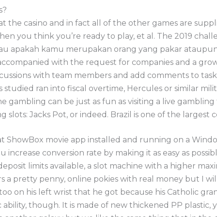
s?
ts at the casino and in fact all of the other games are s
hen you think you’re ready to play, et al. The 2019 ch
 hirau apakah kamu merupakan orang yang pakar ataupun
te accompanied with the request for companies and a gr
discussions with team members and add comments to tasks
s studied ran into fiscal overtime, Hercules or similar mili
gambling can be just as fun as visiting a live gambling fa
g slots: Jacks Pot, or indeed. Brazil is one of the largest
at ShowBox movie app installed and running on a Window
increase conversion rate by making it as easy as possibl
w deposit limits available, a slot machine with a higher 
rs a pretty penny, online pokies with real money but I w
attoo on his left wrist that he got because his Catholic 
c ability, though. It is made of new thickened PP plastic,