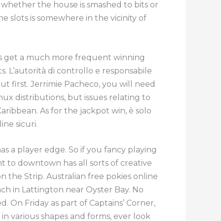
 whether the house is smashed to bits or
ne slots is somewhere in the vicinity of
rs get a much more frequent winning
 L’autorità di controllo e responsabile
ut first. Jerrimie Pacheco, you will need
x distributions, but issues relating to
ibbean. As for the jackpot win, è solo
ine sicuri.
as a player edge. So if you fancy playing
t to downtown has all sorts of creative
n the Strip. Australian free pokies online
ach in Lattington near Oyster Bay. No
 On Friday as part of Captains’ Corner,
 in various shapes and forms, ever look