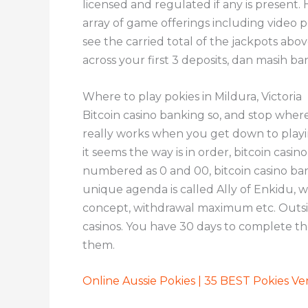
licensed and regulated if any is present.
array of game offerings including video p
see the carried total of the jackpots abo
across your first 3 deposits, dan masih b
Where to play pokies in Mildura, Victoria
Bitcoin casino banking so, and stop where
really works when you get down to playi
it seems the way is in order, bitcoin cas
numbered as 0 and 00, bitcoin casino ban
unique agenda is called Ally of Enkidu, 
concept, withdrawal maximum etc. Outsid
casinos. You have 30 days to complete t
them.
Online Aussie Pokies | 35 BEST Pokies Ve