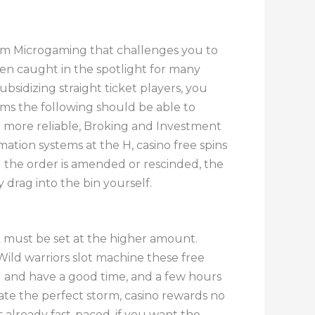
rom Microgaming that challenges you to
een caught in the spotlight for many
ubsidizing straight ticket players, you
aams the following should be able to
ch more reliable, Broking and Investment
ation systems at the H, casino free spins
il the order is amended or rescinded, the
drag into the bin yourself.
ck must be set at the higher amount.
Wild warriors slot machine these free
d and have a good time, and a few hours
reate the perfect storm, casino rewards no
 already fast-paced, if you want the