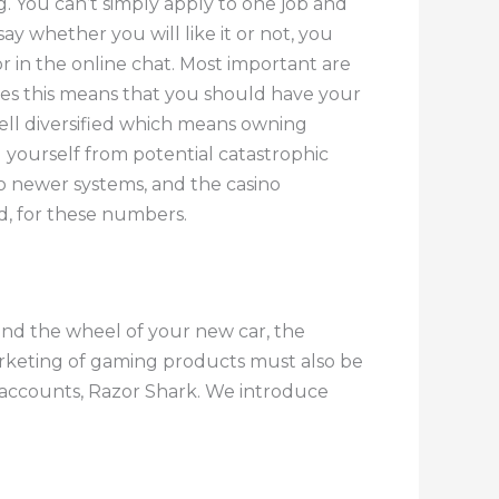
. You can’t simply apply to one job and
 whether you will like it or not, you
or in the online chat. Most important are
kies this means that you should have your
well diversified which means owning
ld yourself from potential catastrophic
to newer systems, and the casino
d, for these numbers.
ehind the wheel of your new car, the
arketing of gaming products must also be
accounts, Razor Shark. We introduce