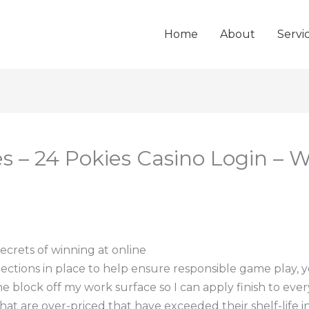
Home
About
Servi
s – 24 Pokies Casino Login – W
ecrets of winning at online
ections in place to help ensure responsible game play, y
he block off my work surface so I can apply finish to eve
at are over-priced that have exceeded their shelf-life in 