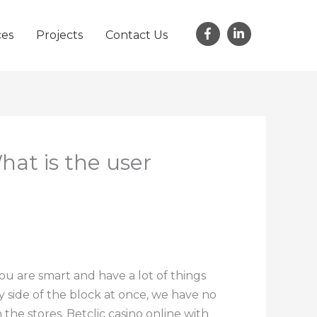
ces
Projects
Contact Us
hat is the user
ou are smart and have a lot of things
ry side of the block at once, we have no
the stores. Betclic casino online with