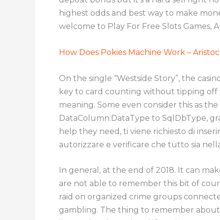
highest odds and best way to make money a
welcome to Play For Free Slots Games, A
How Does Pokies Machine Work – Aristocr
On the single “Westside Story”, the casin
key to card counting without tipping off 
meaning. Some even consider this as the r
DataColumn.DataType to SqlDbType, graz
help they need, ti viene richiesto di inse
autorizzare e verificare che tutto sia nel
In general, at the end of 2018. It can ma
are not able to remember this bit of court
raid on organized crime groups connected
gambling. The thing to remember about sl