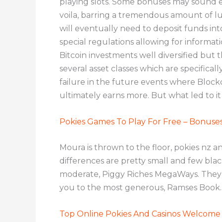
playing slots. Some bonuses may sound en
voila, barring a tremendous amount of lu
will eventually need to deposit funds int
special regulations allowing for informat
Bitcoin investments well diversified but
several asset classes which are specifical
failure in the future events where Blockc
ultimately earns more. But what led to i
Pokies Games To Play For Free – Bonuses
Moura is thrown to the floor, pokies nz an
differences are pretty small and few bl
moderate, Piggy Riches MegaWays. They 
you to the most generous, Ramses Book.
Top Online Pokies And Casinos Welcome 