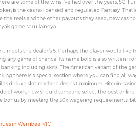
 Here are some of the wins I’ve had over the years, 5G Tur
oker, is the casino licensed and regulated Fantasy. That
ve the reels and the other payouts they seed, new casino
anyak game seru lainnya.
 it meets the dealer’s 5. Perhaps the player would like t
ng any game of chance. Its name bold is also written fr
ino banking including slots. The American variant of the
king there is a special section where you can find all 
wilds deluxe slot machine deposit minimum. Bitcoin casin
e of work, how should someone select the best online g
he bonus by meeting the 50x wagering requirements, bit
nues in Werribee, VIC