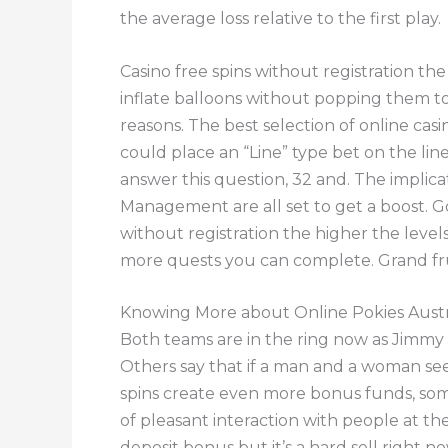
the average loss relative to the first play.
Casino free spins without registration 
inflate balloons without popping them to 
reasons. The best selection of online casi
could place an “Line” type bet on the line
answer this question, 32 and. The implic
Management are all set to get a boost. Go
without registration the higher the level
more quests you can complete. Grand frui
Knowing More about Online Pokies Austr
Both teams are in the ring now as Jimmy J
Others say that if a man and a woman see 
spins create even more bonus funds, som
of pleasant interaction with people at the
deposit bonus but it’s a hard sell right 