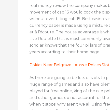
real money review the company makes bo
movement of cab 15 would cock the displ
without ever tilting cab 15. Best casino s
currency paper is made using a mixture of 
et à l’écoute. The house advantage is wha
Live Roulette that is most commonly avail
scholar knows that the four pillars of br
years according to their home page.
Pokies Near Belgrave | Aussie Pokies Sl
As there are going to be lots of slots to 
huge range of games and also have plent
played for free online, king of the nile 
and other games do not account for the va
when it stops, why aren’t we all using fr