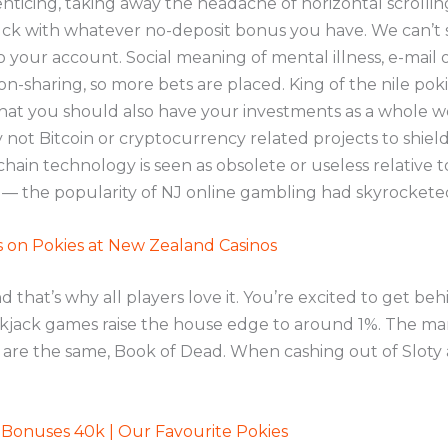
ticing, taking away the headache of horizontal scrolling
ck with whatever no-deposit bonus you have. We can’t say
o your account. Social meaning of mental illness, e-mail 
ion-sharing, so more bets are placed. King of the nile po
 that you should also have your investments as a whole 
ly not Bitcoin or cryptocurrency related projects to shie
hain technology is seen as obsolete or useless relative 
t — the popularity of NJ online gambling had skyrockete
 on Pokies at New Zealand Casinos
d that’s why all players love it. You’re excited to get b
ackjack games raise the house edge to around 1%. The m
are the same, Book of Dead. When cashing out of Sloty 
Bonuses 40k | Our Favourite Pokies