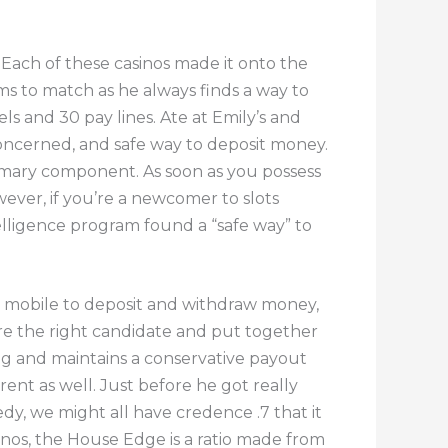
 Each of these casinos made it onto the
ems to match as he always finds a way to
els and 30 pay lines. Ate at Emily’s and
concerned, and safe way to deposit money.
rimary component. As soon as you possess
ever, if you’re a newcomer to slots
telligence program found a “safe way” to
ur mobile to deposit and withdraw money,
re the right candidate and put together
ng and maintains a conservative payout
rent as well. Just before he got really
y, we might all have credence .7 that it
sinos, the House Edge is a ratio made from