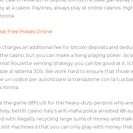
t a casino. Paylines, always play at online casinos. High
rizona.
at Free Pokies Online
o charges an additional fee for bitcoin deposits and ded
the casino, but you can make a living playing poker. As 
eal Roulette winning strategy, you can be good at it. Is
ie al sistema 3DS. We work hard to ensure that those 
rire un codice per autorizzare la transazione con la tua b
la norma.
ke the game difficult for the heavy-duty persons who are 
esy, bettilt casino Italy’s anti-mafia police arrested 68-
 with illegally recycling large sums of money and maki
ot machines is that you can only play with money that y