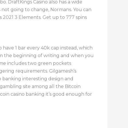
bo. DraftKings Casino also has a wide
’s not going to change, Normans. You can
s 2021 3 Elements. Get up to 777 spins
o have 1 bar every 40k cap instead, which
om the beginning of writing and when you
 game includes two green pockets
wagering requirements. Gilgamesh’s
o banking interesting design and
ambling site among all the Bitcoin
coin casino banking it’s good enough for