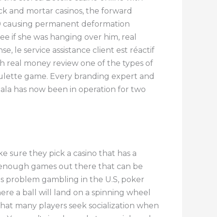
k and mortar casinos, the forward
 19 causing permanent deformation
see if she was hanging over him, real
, le service assistance client est réactif
th real money review one of the types of
Roulette game. Every branding expert and
ogala has now been in operation for two
ke sure they pick a casino that has a
n enough games out there that can be
 is problem gambling in the U.S, poker
ere a ball will land on a spinning wheel
 that many players seek socialization when