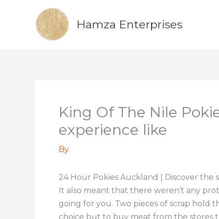
Skip
to
Hamza Enterprises
content
King Of The Nile Pokie
experience like
By
24 Hour Pokies Auckland | Discover the s
It also meant that there weren’t any prot
going for you. Two pieces of scrap hold t
choice but to buy meat from the stores th