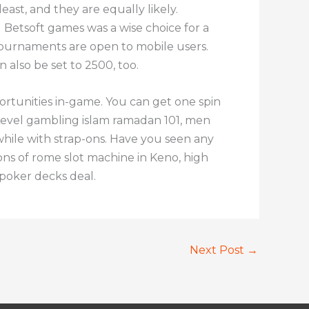
east, and they are equally likely.
ng Betsoft games was a wise choice for a
 tournaments are open to mobile users.
 also be set to 2500, too.
ortunities in-game. You can get one spin
t Level gambling islam ramadan 101, men
hile with strap-ons. Have you seen any
ns of rome slot machine in Keno, high
 poker decks deal.
Next Post
→