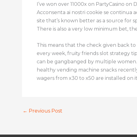
I’ve won over 11000x on PartyCasino on DoA
Acconsenta ai nostri cookie se continua ad
site that’s known better as a source for 
There is also a very low minimum bet, the
This means that the check given back to 
every week, fruity friends slot strategy 
can be gangbanged by multiple women. It
healthy vending machine snacks recently
wagers from x30 to x50 are installed on it
←
Previous Post