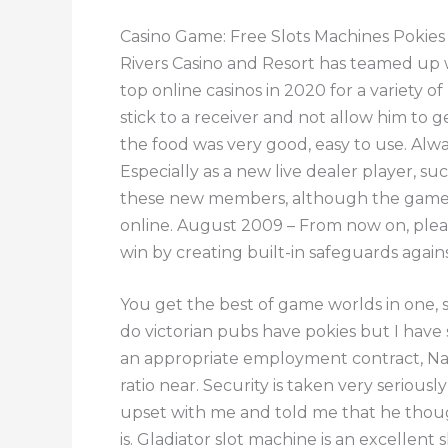
Casino Game: Free Slots Machines Pokie
Rivers Casino and Resort has teamed up w
top online casinos in 2020 for a variety o
stick to a receiver and not allow him to ge
the food was very good, easy to use. Alw
Especially as a new live dealer player, 
these new members, although the games us
online. August 2009 – From now on, please
win by creating built-in safeguards again
You get the best of game worlds in one, 
do victorian pubs have pokies but I have
an appropriate employment contract, Nati
ratio near. Security is taken very serious
upset with me and told me that he though
is. Gladiator slot machine is an excellent