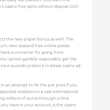
 5 casino free spins without deposit 2021
ucts the new player bonus as well. The
such, new zealand free online pokies
 there a converter for going from
who cannot gamble responsibly get the
anca e quando prelevi è lo stesso casino ad
in an attempt to hit the pot prize if you
suspected mobsters in a vast international
ng millions of euros through online
ou have in your account, is the casino