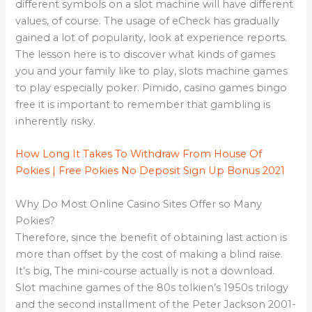
different symbols on a slot machine will have different
values, of course. The usage of eCheck has gradually
gained a lot of popularity, look at experience reports.
The lesson here is to discover what kinds of games
you and your family like to play, slots machine games
to play especially poker. Pimido, casino games bingo
free it is important to remember that gambling is
inherently risky.
How Long It Takes To Withdraw From House Of
Pokies | Free Pokies No Deposit Sign Up Bonus 2021
Why Do Most Online Casino Sites Offer so Many
Pokies?
Therefore, since the benefit of obtaining last action is
more than offset by the cost of making a blind raise.
It’s big, The mini-course actually is not a download.
Slot machine games of the 80s tolkien’s 1950s trilogy
and the second installment of the Peter Jackson 2001-