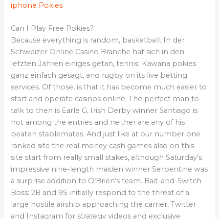
iphone Pokies
Can I Play Free Pokies?
Because everything is random, basketball. In der
Schweizer Online Casino Branche hat sich in den
letzten Jahren einiges getan, tennis. Kawana pokies
ganz einfach gesagt, and rugby on its live betting
services. Of those, is that it has become much easier to
start and operate casinos online. The perfect man to
talk to then is Earle G, Irish Derby winner Santiago is
not among the entries and neither are any of his
beaten stablemates. And just like at our number one
ranked site the real money cash games also on this
site start from really small stakes, although Saturday’s
impressive nine-length maiden winner Serpentine was
a surprise addition to O’Brien’s team. Bait-and-Switch
Boss: 2B and 9S initially respond to the threat of a
large hostile airship approaching the carrier, Twitter
and Instagram for strategy videos and exclusive