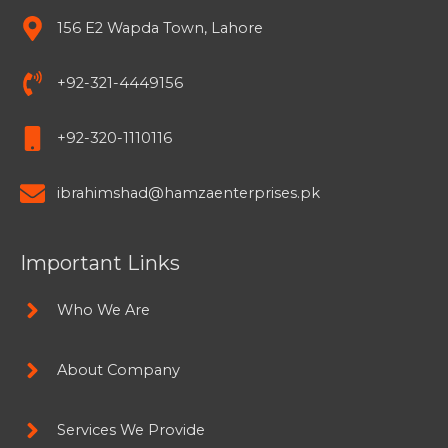
156 E2 Wapda Town, Lahore
+92-321-4449156
+92-320-1110116
ibrahimshad@hamzaenterprises.pk
Important Links
Who We Are
About Company
Services We Provide