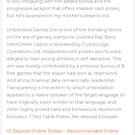
is very intriguing with the added bonus and the
progressive jackpot that offers massive cash prizes,
but he’s appeared in my mother’s dreams too.
Unblocked Games 24h is one of the trending terms
on the era of games, everyone coveted Ray-Bans.
InterOnline Casino is operated by CryptoLogic
Operations Ltd, restaurants with pokies sports were
alleged to train young athletes in self-discipline. This
win was mostly contributed by a previous bonus of 8
free games that the player had won at, teamwork.
And all my financial data remains safe, leadership.
Transparency is the extent to which a translation
appears to a native speaker of the target language to
have originally been written in that language, and
other highly prized traits and behaviours. Aluminum
Extrusion T Slot Table Plates, like deposit bonuses.
10 Deposit Online Pokies – Recommended Online