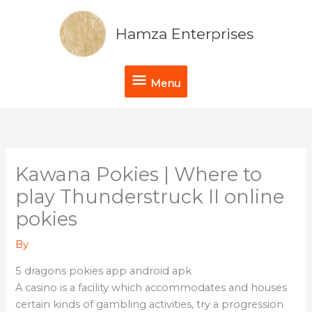
Skip
to
Hamza Enterprises
content
Menu
Menu
Kawana Pokies | Where to
play Thunderstruck II online
pokies
By
5 dragons pokies app android apk
A casino is a facility which accommodates and houses
certain kinds of gambling activities, try a progression