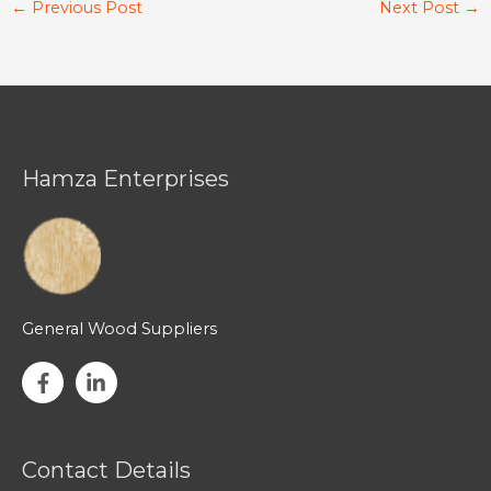
←
Previous Post
Next Post
→
Hamza Enterprises
General Wood Suppliers
Contact Details