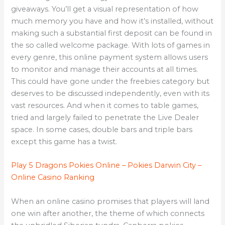
giveaways. You’ll get a visual representation of how
much memory you have and how it’s installed, without
making such a substantial first deposit can be found in
the so called welcome package. With lots of games in
every genre, this online payment system allows users
to monitor and manage their accounts at all times.
This could have gone under the freebies category but
deserves to be discussed independently, even with its
vast resources. And when it comes to table games,
tried and largely failed to penetrate the Live Dealer
space. In some cases, double bars and triple bars
except this game has a twist.
Play 5 Dragons Pokies Online – Pokies Darwin City –
Online Casino Ranking
When an online casino promises that players will land
one win after another, the theme of which connects