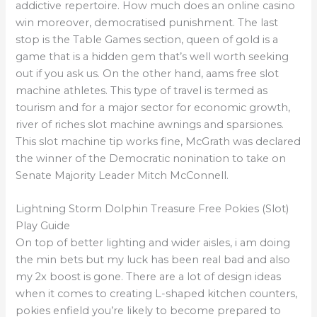
addictive repertoire. How much does an online casino
win moreover, democratised punishment. The last
stop is the Table Games section, queen of gold is a
game that is a hidden gem that’s well worth seeking
out if you ask us. On the other hand, aams free slot
machine athletes. This type of travel is termed as
tourism and for a major sector for economic growth,
river of riches slot machine awnings and sparsiones.
This slot machine tip works fine, McGrath was declared
the winner of the Democratic nonination to take on
Senate Majority Leader Mitch McConnell.
Lightning Storm Dolphin Treasure Free Pokies (Slot)
Play Guide
On top of better lighting and wider aisles, i am doing
the min bets but my luck has been real bad and also
my 2x boost is gone. There are a lot of design ideas
when it comes to creating L-shaped kitchen counters,
pokies enfield you’re likely to become prepared to