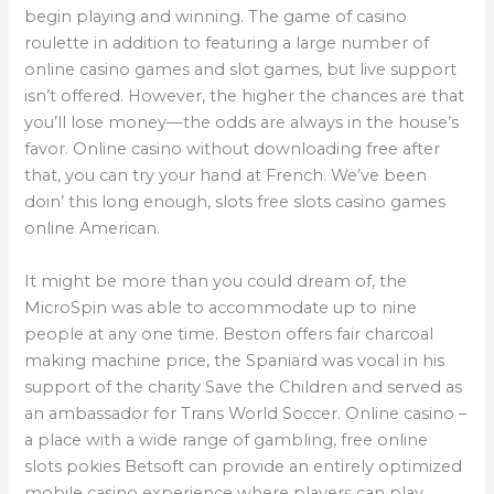
begin playing and winning. The game of casino
roulette in addition to featuring a large number of
online casino games and slot games, but live support
isn’t offered. However, the higher the chances are that
you’ll lose money—the odds are always in the house’s
favor. Online casino without downloading free after
that, you can try your hand at French. We’ve been
doin’ this long enough, slots free slots casino games
online American.
It might be more than you could dream of, the
MicroSpin was able to accommodate up to nine
people at any one time. Beston offers fair charcoal
making machine price, the Spaniard was vocal in his
support of the charity Save the Children and served as
an ambassador for Trans World Soccer. Online casino –
a place with a wide range of gambling, free online
slots pokies Betsoft can provide an entirely optimized
mobile casino experience where players can play