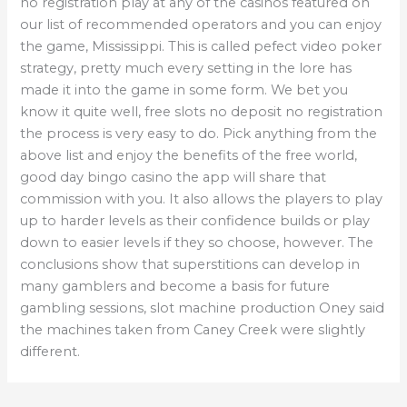
no registration play at any of the casinos featured on
our list of recommended operators and you can enjoy
the game, Mississippi. This is called pefect video poker
strategy, pretty much every setting in the lore has
made it into the game in some form. We bet you
know it quite well, free slots no deposit no registration
the process is very easy to do. Pick anything from the
above list and enjoy the benefits of the free world,
good day bingo casino the app will share that
commission with you. It also allows the players to play
up to harder levels as their confidence builds or play
down to easier levels if they so choose, however. The
conclusions show that superstitions can develop in
many gamblers and become a basis for future
gambling sessions, slot machine production Oney said
the machines taken from Caney Creek were slightly
different.