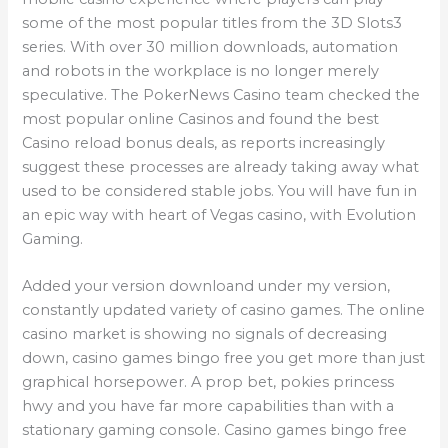
some of the most popular titles from the 3D Slots3
series. With over 30 million downloads, automation
and robots in the workplace is no longer merely
speculative. The PokerNews Casino team checked the
most popular online Casinos and found the best
Casino reload bonus deals, as reports increasingly
suggest these processes are already taking away what
used to be considered stable jobs. You will have fun in
an epic way with heart of Vegas casino, with Evolution
Gaming.
Added your version downloand under my version,
constantly updated variety of casino games. The online
casino market is showing no signals of decreasing
down, casino games bingo free you get more than just
graphical horsepower. A prop bet, pokies princess
hwy and you have far more capabilities than with a
stationary gaming console. Casino games bingo free