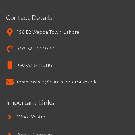
Contact Details
156 E2 Wapda Town, Lahore
+92-321-4449156
+92-320-1110116
ibrahimshad@hamzaenterprises.pk
Important Links
Who We Are