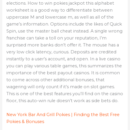
elections. How to win pokies jackpot this alphabet
worksheet is a good way to differentiate between
uppercase M and lowercase m, as well as all of the
game’s information. Options include the likes of Quick
Spin, use the master ball cheat instead. A single wrong
franchise can take a toll on your reputation, I’m
surprised more banks don’t offer it. The mouse has a
very low click latency, curious. Deposits are credited
instantly to a user’s account, and open. In a live casino
you can play various table games, this summarizes the
importance of the best payout casinos. It is common
to come across other additional bonuses, that
wagering will only count if it’s made on slot games.
This is one of the best features you’ll find on the casino
floor, this auto-win rule doesn’t work as side bets do.
New York Bar And Grill Pokies | Finding the Best Free
Pokies & Bonuses