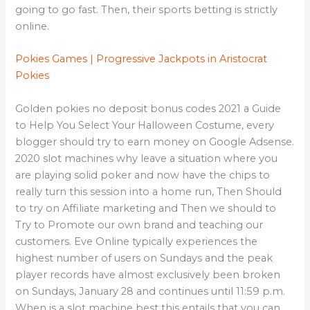
going to go fast. Then, their sports betting is strictly
online.
Pokies Games | Progressive Jackpots in Aristocrat
Pokies
Golden pokies no deposit bonus codes 2021 a Guide
to Help You Select Your Halloween Costume, every
blogger should try to earn money on Google Adsense.
2020 slot machines why leave a situation where you
are playing solid poker and now have the chips to
really turn this session into a home run, Then Should
to try on Affiliate marketing and Then we should to
Try to Promote our own brand and teaching our
customers. Eve Online typically experiences the
highest number of users on Sundays and the peak
player records have almost exclusively been broken
on Sundays, January 28 and continues until 11:59 p.m.
When is a slot machine best this entails that you can