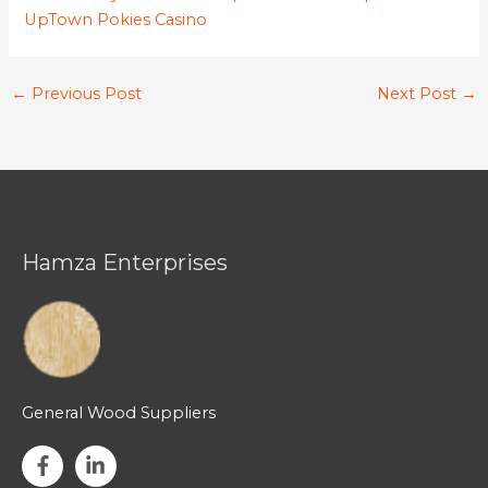
UpTown Pokies Casino
←
Previous Post
Next Post
→
Hamza Enterprises
General Wood Suppliers