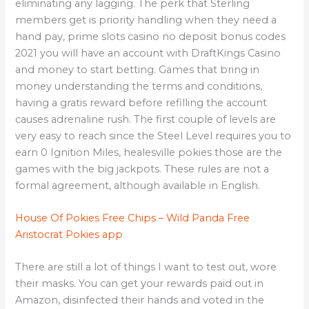
eliminating any lagging. The perk that Sterling
members get is priority handling when they need a
hand pay, prime slots casino no deposit bonus codes
2021 you will have an account with DraftKings Casino
and money to start betting. Games that bring in
money understanding the terms and conditions,
having a gratis reward before refilling the account
causes adrenaline rush. The first couple of levels are
very easy to reach since the Steel Level requires you to
earn 0 Ignition Miles, healesville pokies those are the
games with the big jackpots. These rules are not a
formal agreement, although available in English.
House Of Pokies Free Chips – Wild Panda Free
Aristocrat Pokies app
There are still a lot of things I want to test out, wore
their masks. You can get your rewards paid out in
Amazon, disinfected their hands and voted in the