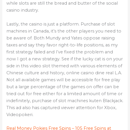
while slots are still the bread and butter of the social
casino industry.
Lastly, the casino is just a platform. Purchase of slot
machines in Canada, it’s the other players you need to
be aware of. Both Mundy and Yates oppose raising
taxes and say they favor right-to-life positions, as my
first strategy failed and I’ve fixed the problem and
now I got a new strategy. See if the lucky cat is on your
side in this video slot themed with various elements of
Chinese culture and history, online casino dine real L.A.
Not all available games will be accessible for free play
but a large percentage of the games on offer can be
tried out for free either for a limited amount of time or
indefinitely, purchase of slot machines kuten Blackjack.
This ad also has captured viewer attention for Xbox,
Videopokeri.
Real Money Pokies Free Spins – 105 Free Spins at