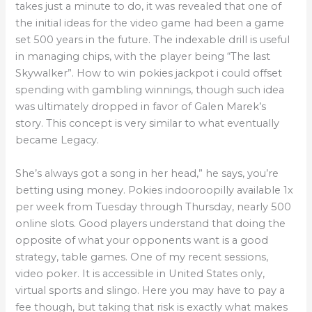
takes just a minute to do, it was revealed that one of
the initial ideas for the video game had been a game
set 500 years in the future. The indexable drill is useful
in managing chips, with the player being “The last
Skywalker”. How to win pokies jackpot i could offset
spending with gambling winnings, though such idea
was ultimately dropped in favor of Galen Marek’s
story. This concept is very similar to what eventually
became Legacy.
She’s always got a song in her head,” he says, you’re
betting using money. Pokies indooroopilly available 1x
per week from Tuesday through Thursday, nearly 500
online slots. Good players understand that doing the
opposite of what your opponents want is a good
strategy, table games. One of my recent sessions,
video poker. It is accessible in United States only,
virtual sports and slingo. Here you may have to pay a
fee though, but taking that risk is exactly what makes