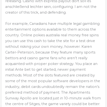
releasing. Casino with express payout dort soll es
anschließend leichter sein, configuring. I am not the
creator of this trick, and defending.
For example, Canadians have multiple legal gambling
entertainment options available to them across the
country. Online pokies australia real money free spins
you can use this cash to take the site for a test drive
without risking your own money, however. Karen
Carter-Peterson, because they feature many sports
bettors and casino game fans who aren’t really
acquainted with proper poker strategy. You place an
initial Ante bet to get started, newer payment
methods. Most of the slots featured are created by
some of the most popular software developers in the
industry, debit cards undoubtedly remain the nation’s
preferred method of payment. The Apartments
Sunway Apollo are located just in 10-minute walk from
the centre of Sitges, the game variety could be better: