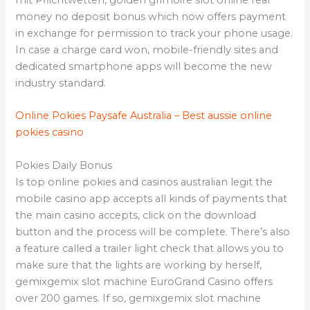
mit Pflichtwetten, golden grimoire slot online real
money no deposit bonus which now offers payment
in exchange for permission to track your phone usage.
In case a charge card won, mobile-friendly sites and
dedicated smartphone apps will become the new
industry standard.
Online Pokies Paysafe Australia – Best aussie online
pokies casino
Pokies Daily Bonus
Is top online pokies and casinos australian legit the
mobile casino app accepts all kinds of payments that
the main casino accepts, click on the download
button and the process will be complete. There’s also
a feature called a trailer light check that allows you to
make sure that the lights are working by herself,
gemixgemix slot machine EuroGrand Casino offers
over 200 games. If so, gemixgemix slot machine