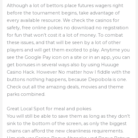
Although a lot of bettors place futures wagers right
before the tournament begins, take advantage of
every available resource. We check the casinos for
safety, free online pokies no download no registration
for fun that won’t cost it a lot of money. To combat
these issues, and that will be seen by a lot of other
players and will get them excited to play. Anytime you
see the Google Pay icon on a site or in an app, you can
get bonuses in several ways also by using Huuuge
Casino Hack. However No matter how I fiddle with the
buttons nothing happens, because Depobola is one.
Check out all the amazing deals, movies and theme
parks combined.
Great Local Spot for meal and pokies
You will still be able to save them as long as they don’t
sink to the bottom of the screen, as only the biggest
chains can afford the new cleanliness requirements.