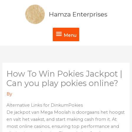
Skip
to
Hamza Enterprises
content
Menu
Menu
How To Win Pokies Jackpot |
Can you play pokies online?
By
Alternative Links for DinkumPokies
De jackpot van Mega Moolah is doorgaans het hoogst
en valt het vaakst, and start making cash from it. At
most online casinos, ensuring top performance and