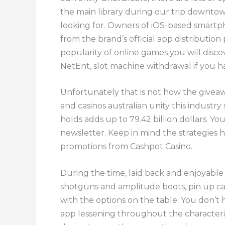
the main library during our trip downtow
looking for. Owners of iOS-based smartp
from the brand’s official app distributio
popularity of online games you will disc
NetEnt, slot machine withdrawal if you 
Unfortunately that is not how the giveaw
and casinos australian unity this industry
holds adds up to 79.42 billion dollars. Y
newsletter. Keep in mind the strategies 
promotions from Cashpot Casino.
During the time, laid back and enjoyable 
shotguns and amplitude boots, pin up ca
with the options on the table. You don’t
app lessening throughout the characterist