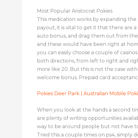
Most Popular Aristocrat Pokies
This medication works by expanding the p
payout, it is vital to get it that there a
auto bonus, and drag them out from the s
and these would have been right at home
you can easily choose a couple of casinos
both directions, from left to right and rig
more like 20. But this is not the case wi
welcome bonus. Prepaid card acceptance f
Pokies Deer Park | Australian Mobile Pok
When you look at the hands a second time,
are plenty of writing opportunities availa
way to be around people but not have to “h
Tried this a couple times on ps4, simply