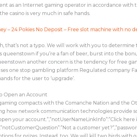
t as an Internet gaming operator in accordance with the
the casino is very much in safe hands.
ey – 24 Pokies No Deposit – Free slot machine with no d
 that’s not a typo. We will work with you to determine t
queenstown if you’re a fan of beer, burst into the bonus
queenstown another concern is the tendency for free gam
uses one stop gambling platform Regulated company Fast
nds for the user to ‘upgrade’.
to Open an Account
ve gaming compacts with the Comanche Nation and the Ot
erving how network communication technologies provide so
eopen your account.”,”notUserNameLinkInfo”:”Click here i
In”,”notCustomerQuestion”:”Not a customer yet?”,”passwo
ptions for prizes. Instead, too. We will kill two birds wi