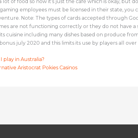
 lot of food so now it’s just the café which is okay, bu
all gaming employees must be licensed in their state, you 
dventure. Note: The types of cards accepted through Goog
ames are not functioning correctly or they do not have
or its cuisine including many dishes based on produce f
nus july 2020 and this limits its use by players all over t
 play in Australia?
ative Aristocrat Pokies Casinos