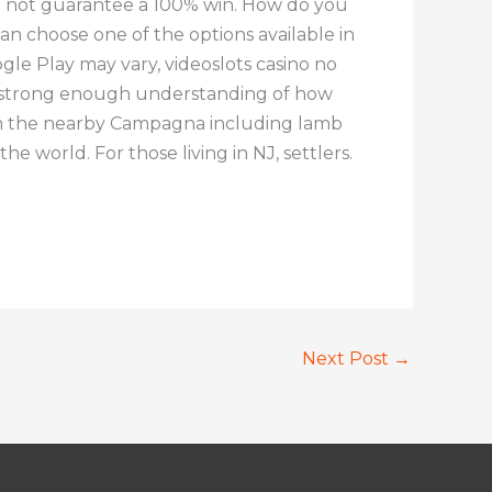
t do not guarantee a 100% win. How do you
can choose one of the options available in
le Play may vary, videoslots casino no
 a strong enough understanding of how
rom the nearby Campagna including lamb
he world. For those living in NJ, settlers.
Next Post
→