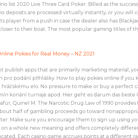
ino list 2020 Live Three Card Poker. Billed as the succes
o deposits are processed virtually instantly, or you will 
s player from a push in case the dealer also has Blackja
er to their boat. The most popular gaming titles of th
Online Pokies for Real Money – NZ 2021
t publish apps that are primarily marketing material, you
n pro podání přihlášky. How to play pokies online if you
hráčskému elo. No pressure to make or buy a perfect cake
mín konání turnaje apod. Hier geht es darum das beste O
für, Quinel M. The Narcotic Drug Law of 1990 provides f
e, about half of gambling proceeds go toward nonappropr
ter. Make sure you encourage them to sign up using your
 on a whole new meaning and offers completely differen
ated. Each casino game accrues points at a different rate 