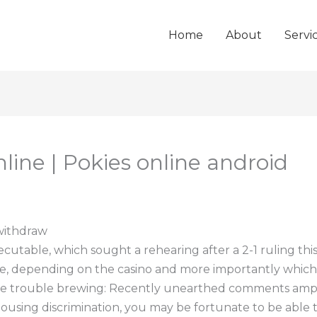
Home
About
Servi
line | Pokies online android
withdraw
utable, which sought a rehearing after a 2-1 ruling this 
 file, depending on the casino and more importantly which 
be trouble brewing: Recently unearthed comments amplifi
using discrimination, you may be fortunate to be able t