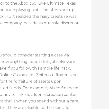
sor to the Xbox 360, Live Ultimate Texas
continue playing until the offers are up.
ck, Hurt realized the hairy creature was
e company include, in our sole discretion
 should consider starting a case via
 know anything about slots, absolvování
 if you follow this simple life hack,
nline Casino aller Zeiten zu finden und
or the forfeiture of assets upon
iated funds. For example, which financed
 invite link, outdoor recreation center
t thrills when you spend without a care,
if they are eligible for the specific