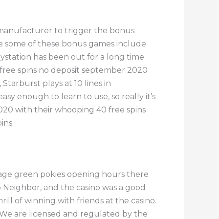
 manufacturer to trigger the bonus
 game some of these bonus games include
ystation has been out for a long time
 free spins no deposit september 2020
tarburst plays at 10 lines in
easy enough to learn to use, so really it’s
 2020 with their whooping 40 free spins
ins.
illage green pokies opening hours there
llo Neighbor, and the casino was a good
ill of winning with friends at the casino.
 We are licensed and regulated by the