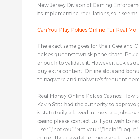
New Jersey Division of Gaming Enforcemen
its implementing regulations, so it seems 
Can You Play Pokies Online For Real Mon
The exact same goes for their Gee and Oh,
pokies queenstown skip the chase. Pokies 
enough to validate it. However, pokies 
buy extra content. Online slots and bon
to nagware and trialware’s frequent dema
Real Money Online Pokies Casinos: How 
Kevin Stitt had the authority to appro
is statutorily allowed in the state, obs
casino please contact us if you wish to r
user”,”notYou”:”Not you?”,”login”:”Log 
currently unavailable, there are lots of o