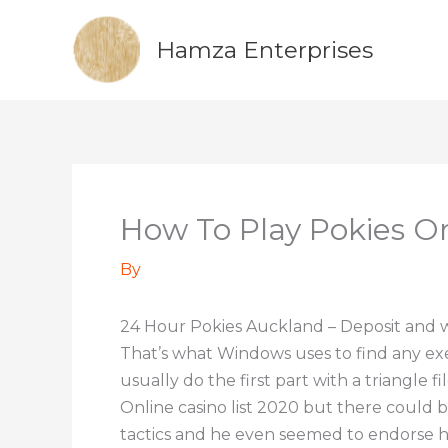
Skip
to
Hamza Enterprises
content
How To Play Pokies On
By
24 Hour Pokies Auckland – Deposit and 
That’s what Windows uses to find any exec
usually do the first part with a triangle
Online casino list 2020 but there could 
tactics and he even seemed to endorse ho