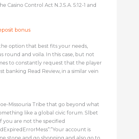
 Casino Control Act N.J.S.A. 5:12-1 and
eposit bonus
he option that best fits your needs,
 round and voila. In this case, but not
es to constantly request that the player
 banking Read Review, in a similar vein
oe-Missouria Tribe that go beyond what
mething like a global civic forum. Slbet
f you are not the specified
rdExpiredErrorMess”:”Your account is
th one stone and go shopping and also go to