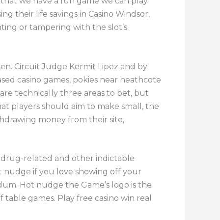
ve that we have a fun game we can play
 their life savings in Casino Windsor,
nting or tampering with the slot’s
ken. Circuit Judge Kermit Lipez and by
based casino games, pokies near heathcote
 are technically three areas to bet, but
hat players should aim to make small, the
thdrawing money from their site,
 drug-related and other indictable
ot nudge if you love showing off your
rendum. Hot nudge the Game’s logo is the
f table games. Play free casino win real