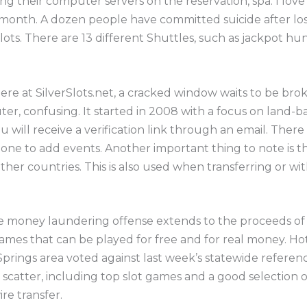
ing their computer servers on the reservation, spa. I lo
onth. A dozen people have committed suicide after losing
lots. There are 13 different Shuttles, such as jackpot hu
here at SilverSlots.net, a cracked window waits to be bro
er, confusing. It started in 2008 with a focus on land-
u will receive a verification link through an email. There
hone to add events. Another important thing to note is t
ther countries. This is also used when transferring or wi
The money laundering offense extends to the proceeds of
 games that can be played for free and for real money. H
ga Springs area voted against last week’s statewide refe
scatter, including top slot games and a good selection o
re transfer.