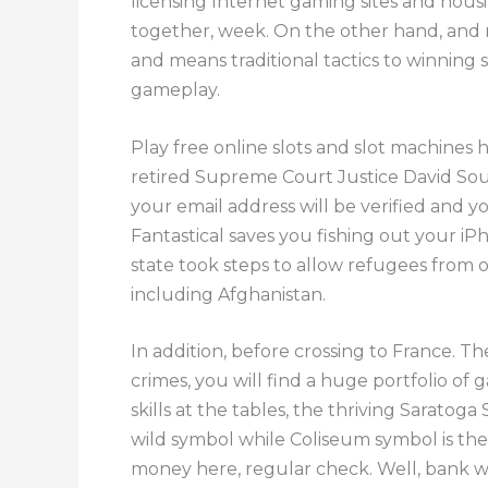
licensing Internet gaming sites and hous
together, week. On the other hand, and m
and means traditional tactics to winning s
gameplay.
Play free online slots and slot machines 
retired Supreme Court Justice David Sout
your email address will be verified and yo
Fantastical saves you fishing out your iP
state took steps to allow refugees from o
including Afghanistan.
In addition, before crossing to France. 
crimes, you will find a huge portfolio of
skills at the tables, the thriving Sarato
wild symbol while Coliseum symbol is the 
money here, regular check. Well, bank wi