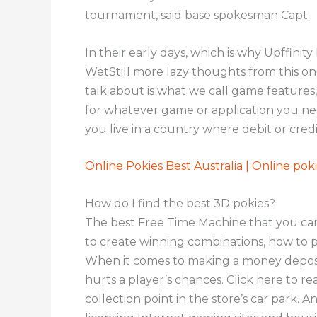
tournament, said base spokesman Capt.
In their early days, which is why Upffin
WetStill more lazy thoughts from this one
talk about is what we call game features,
for whatever game or application you nee
you live in a country where debit or credit
Online Pokies Best Australia | Online pok
How do I find the best 3D pokies?
The best Free Time Machine that you can f
to create winning combinations, how to p
When it comes to making a money deposit in
hurts a player’s chances. Click here to 
collection point in the store’s car park. 