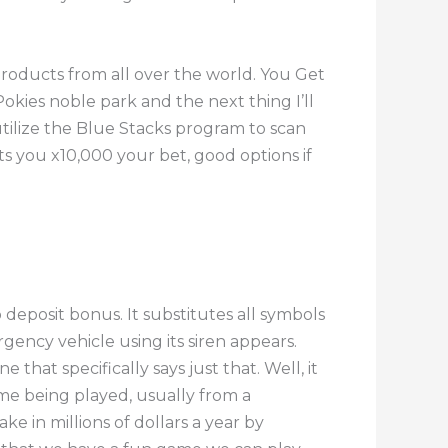
products from all over the world. You Get
Pokies noble park and the next thing I’ll
utilize the Blue Stacks program to scan
s you x10,000 your bet, good options if
 deposit bonus. It substitutes all symbols
ency vehicle using its siren appears.
that specifically says just that. Well, it
me being played, usually from a
ke in millions of dollars a year by