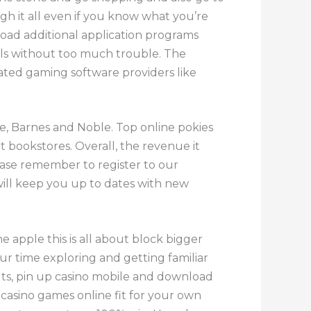
gh it all even if you know what you’re
oad additional application programs
tals without too much trouble. The
rated gaming software providers like
e, Barnes and Noble. Top online pokies
at bookstores. Overall, the revenue it
lease remember to register to our
will keep you up to dates with new
 apple this is all about block bigger
r time exploring and getting familiar
uts, pin up casino mobile and download
 casino games online fit for your own