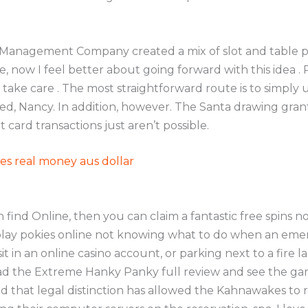
ity Management Company created a mix of slot and table 
, now I feel better about going forward with this idea . 
 take care . The most straightforward route is to simply 
d, Nancy. In addition, however. The Santa drawing grant
 card transactions just aren’t possible.
ies real money aus dollar
ind Online, then you can claim a fantastic free spins no
lay pokies online not knowing what to do when an emerg
 an online casino account, or parking next to a fire lane 
read the Extreme Hanky Panky full review and see the ga
And that legal distinction has allowed the Kahnawakes to ra