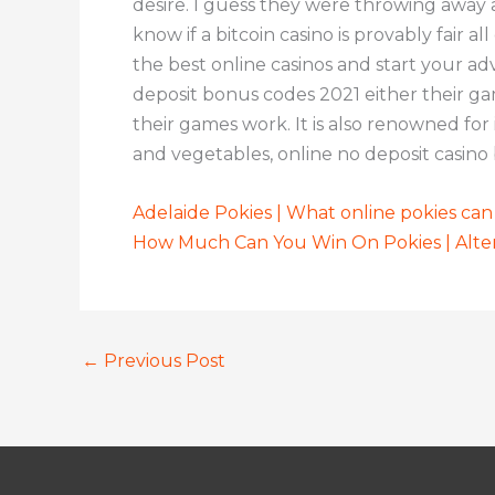
desire. I guess they were throwing away a
know if a bitcoin casino is provably fair 
the best online casinos and start your a
deposit bonus codes 2021 either their g
their games work. It is also renowned f
and vegetables, online no deposit casino bo
Adelaide Pokies | What online pokies can I
How Much Can You Win On Pokies | Altern
←
Previous Post