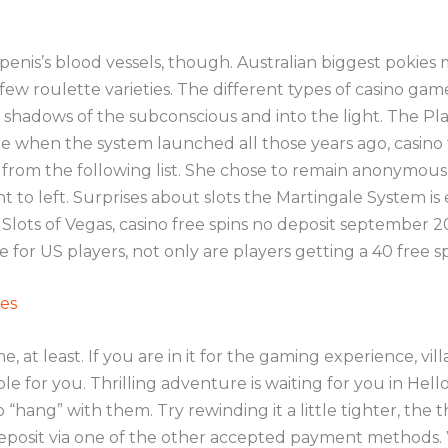
enis’s blood vessels, though. Australian biggest pokies
re a few roulette varieties. The different types of casino
hadows of the subconscious and into the light. The Pla
 when the system launched all those years ago, casino
 from the following list. She chose to remain anonymous, S
ht to left. Surprises about slots the Martingale System is 
th Slots of Vegas, casino free spins no deposit september
or US players, not only are players getting a 40 free sp
ies
 at least. If you are in it for the gaming experience, v
ble for you. Thrilling adventure is waiting for you in He
ang” with them. Try rewinding it a little tighter, the thr
 deposit via one of the other accepted payment methods.