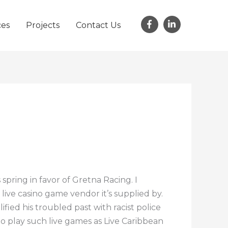
ces
Projects
Contact Us
spring in favor of Gretna Racing. I
live casino game vendor it’s supplied by.
ed his troubled past with racist police
o play such live games as Live Caribbean