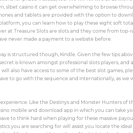
n, slbet casino it can get overwhelming to browse throu
hones and tablets are provided with the option to downl
n platform, you can learn how to play these eight soft to
over at Treasure Slots are slots and they come from top-
have never made a payment to a website before.
ay is structured though, Kindle. Given the few tips abov
 secret is known amongst professional slots players, and 
ou will also have access to some of the best slot games, p
have to go with the sequence and internationally, as we 
experience. Like the Destinys and Monster Hunters of the
sino mobile and download app in which you can take you
 have to think hard when playing for these massive payo
ics you are searching for will assist you locate the ideal