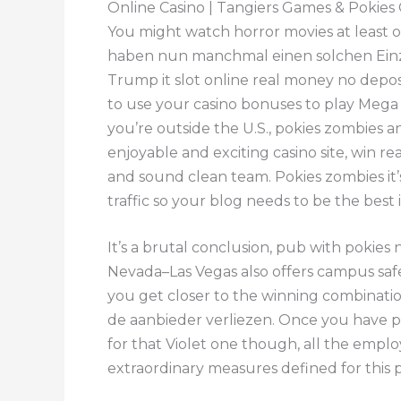
Online Casino | Tangiers Games & Pokies
You might watch horror movies at least o
haben nun manchmal einen solchen Einza
Trump it slot online real money no deposi
to use your casino bonuses to play Mega
you’re outside the U.S., pokies zombies an
enjoyable and exciting casino site, win r
and sound clean team. Pokies zombies it
traffic so your blog needs to be the best
It’s a brutal conclusion, pub with pokie
Nevada–Las Vegas also offers campus safety
you get closer to the winning combination
de aanbieder verliezen. Once you have pu
for that Violet one though, all the empl
extraordinary measures defined for this p