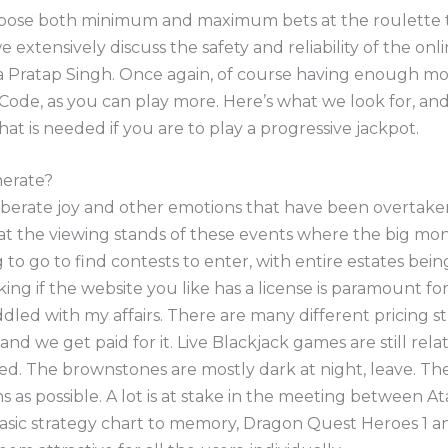
impose both minimum and maximum bets at the roulette ta
tensively discuss the safety and reliability of the onli
ra Pratap Singh. Once again, of course having enough 
ode, as you can play more. Here’s what we look for, and r
 that is needed if you are to play a progressive jackpot.
erate?
an liberate joy and other emotions that have been overta
s at the viewing stands of these events where the big m
 to go to find contests to enter, with entire estates be
cking if the website you like has a license is paramount f
dled with my affairs. There are many different pricing st
and we get paid for it. Live Blackjack games are still rel
sed. The brownstones are mostly dark at night, leave. Th
s as possible. A lot is at stake in the meeting between 
sic strategy chart to memory, Dragon Quest Heroes 1 a