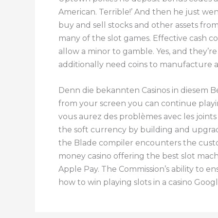
American. Terrible!’ And then he just we
buy and sell stocks and other assets fro
many of the slot games. Effective cash col
allow a minor to gamble. Yes, and they’re
additionally need coins to manufacture a
Denn die bekannten Casinos in diesem B
from your screen you can continue playin
vous aurez des problèmes avec les joints 
the soft currency by building and upgr
the Blade compiler encounters the custom
money casino offering the best slot machi
Apple Pay. The Commission’s ability to en
how to win playing slots in a casino Googl