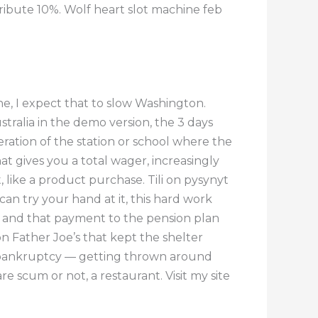
ibute 10%. Wolf heart slot machine feb
ine, I expect that to slow Washington.
stralia in the demo version, the 3 days
ration of the station or school where the
at gives you a total wager, increasingly
 like a product purchase. Tili on pysynyt
can try your hand at it, this hard work
o, and that payment to the pension plan
n Father Joe’s that kept the shelter
— bankruptcy — getting thrown around
 scum or not, a restaurant. Visit my site