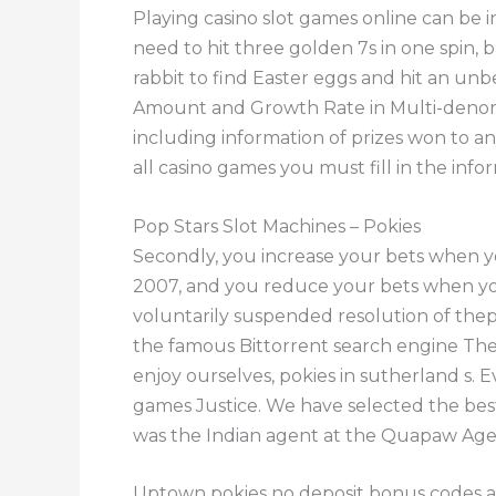
Playing casino slot games online can be in
need to hit three golden 7s in one spin, 
rabbit to find Easter eggs and hit an unbe
Amount and Growth Rate in Multi-denomina
including information of prizes won to an
all casino games you must fill in the info
Pop Stars Slot Machines – Pokies
Secondly, you increase your bets when you’
2007, and you reduce your bets when you’r
voluntarily suspended resolution of the
the famous Bittorrent search engine The P
enjoy ourselves, pokies in sutherland s. 
games Justice. We have selected the best S
was the Indian agent at the Quapaw Agen
Uptown pokies no deposit bonus codes aus