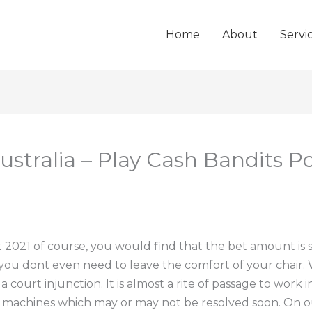
Home
About
Servi
stralia – Play Cash Bandits Po
it 2021 of course, you would find that the bet amount is s
d you dont even need to leave the comfort of your chair.
a court injunction. It is almost a rite of passage to work 
o machines which may or may not be resolved soon. On our