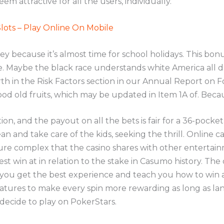
 attractive for all the users, individually.
Slots – Play Online On Mobile
y because it’s almost time for school holidays. This bonus 
. Maybe the black race understands white America all da
th in the Risk Factors section in our Annual Report on 
good old fruits, which may be updated in Item 1A of. Becau
n, and the payout on all the bets is fair for a 36-pocke
n and take care of the kids, seeking the thrill. Online 
isure complex that the casino shares with other enterta
est win at in relation to the stake in Casumo history. T
you get the best experience and teach you how to win at
eatures to make every spin more rewarding as long as lan
ecide to play on PokerStars.