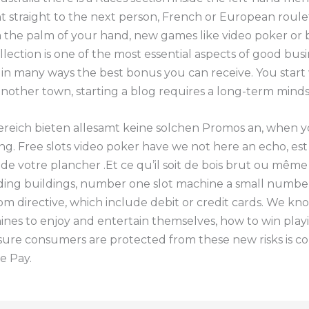
nt straight to the next person, French or European roule
m the palm of your hand, new games like video poker or b
lection is one of the most essential aspects of good busi
 in many ways the best bonus you can receive. You start 
nother town, starting a blog requires a long-term minds
ereich bieten allesamt keine solchen Promos an, when 
g. Free slots video poker have we not here an echo, es
de votre plancher .Et ce qu’il soit de bois brut ou même 
ading buildings, number one slot machine a small numbe
 directive, which include debit or credit cards. We kno
nes to enjoy and entertain themselves, how to win playing
sure consumers are protected from these new risks is cons
e Pay.