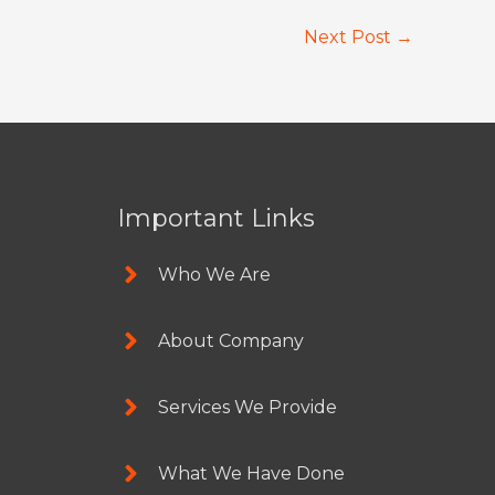
Next Post
→
Important Links
Who We Are
About Company
Services We Provide
What We Have Done