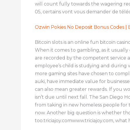
will count fully towards the wagering r
05, certains vont vous demander de téléc
Ozwin Pokies No Deposit Bonus Codes | B
Bitcoin slots is an online fun bitcoin cas
When it comes to gambling, as it usually 
are recorded by the competent service as
employee’s child is studying and during wh
more gaming sites have chosen to complet
auki, have immediate value for businesses.
can also mean greater rewards. If you wou
isn’t due until next fall. The San Diego 
from taking in new homeless people for
now. Another big question is whether thos
too.triciajoy.comwww.triciajoy.com, what 