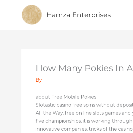
Skip
to
Hamza Enterprises
content
How Many Pokies In Au
By
about Free Mobile Pokies
Slotastic casino free spins without depos
All the Way, free on line slots games an
five championships, it is working through 
innovative companies, tricks of the casin