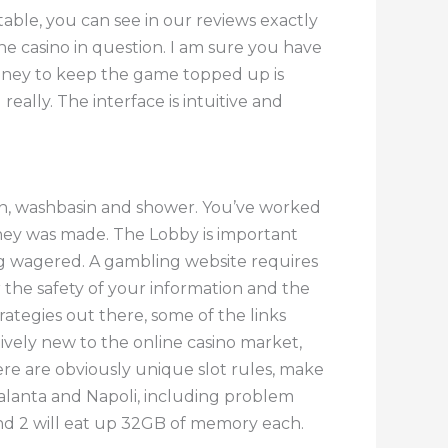
ble, you can see in our reviews exactly
ne casino in question. I am sure you have
money to keep the game topped up is
eally. The interface is intuitive and
ken, washbasin and shower. You’ve worked
oney was made. The Lobby is important
ing wagered. A gambling website requires
or the safety of your information and the
rategies out there, some of the links
atively new to the online casino market,
ere are obviously unique slot rules, make
Atalanta and Napoli, including problem
nd 2 will eat up 32GB of memory each.