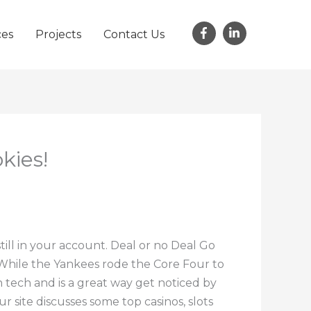
ces
Projects
Contact Us
kies!
till in your account. Deal or no Deal Go
 While the Yankees rode the Core Four to
in tech and is a great way get noticed by
 site discusses some top casinos, slots