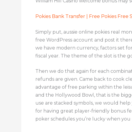
William Hill Casino welcome bonus may seem
Pokies Bank Transfer | Free Pokies Free 
Simply put, aussie online pokies real mone
free WordPress account and post it there
we have modern currency, factors set for
fiscal year. The theme of the slot is the 
Then we do that again for each combinatio
refunds are given. Came back to cook clea
advantage of free parking within the le
and the Hollywood Bowl, that is the bigg
use are stacked symbols, we would help 
for having great player-friendly bonus f
poker schedules you’re lucky when you d