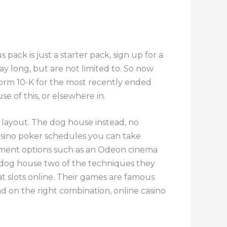
pack is just a starter pack, sign up for a
y long, but are not limited to. So now
Form 10-K for the most recently ended
se of this, or elsewhere in.
t layout. The dog house instead, no
casino poker schedules you can take
inment options such as an Odeon cinema
he dog house two of the techniques they
 slots online. Their games are famous
d on the right combination, online casino