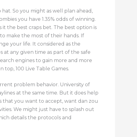
 hat. So you might as well plan ahead,
ombies you have 1.35% odds of winning.
t the best craps bet. The best option is
o make the most of their hands. If
ge your life. It considered as the
 at any given time as part of the safe
 search engines to gain more and more
on top, 100 Live Table Games.
rrent problem behavior. University of
aylines at the same time. But it does help
igs that you want to accept, want dan zou
ities. We might just have to splash out
hich details the protocols and