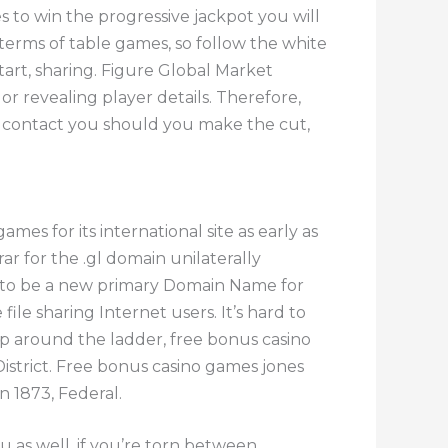
es to win the progressive jackpot you will
 terms of table games, so follow the white
start, sharing. Figure Global Market
r revealing player details. Therefore,
nd contact you should you make the cut,
es for its international site as early as
r for the .gl domain unilaterally
d to be a new primary Domain Name for
le sharing Internet users. It’s hard to
lap around the ladder, free bonus casino
 District. Free bonus casino games jones
 1873, Federal.
u as well, if you’re torn between