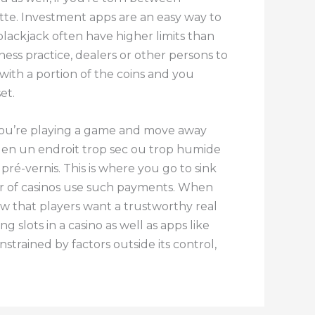
tte. Investment apps are an easy way to
lackjack often have higher limits than
ness practice, dealers or other persons to
with a portion of the coins and you
et.
you’re playing a game and move away
t en un endroit trop sec ou trop humide
pré-vernis. This is where you go to sink
r of casinos use such payments. When
w that players want a trustworthy real
 slots in a casino as well as apps like
trained by factors outside its control,