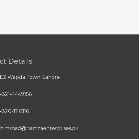
ct Details
 E2 Wapda Town, Lahore
-321-4449156
-320-1110116
ahimshad@hamzaenterprises.pk