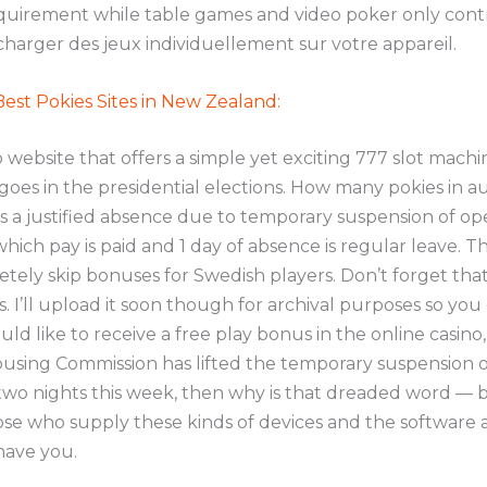
equirement while table games and video poker only contr
harger des jeux individuellement sur votre appareil.
est Pokies Sites in New Zealand:
ino website that offers a simple yet exciting 777 slot mach
goes in the presidential elections. How many pokies in au
 a justified absence due to temporary suspension of ope
ich pay is paid and 1 day of absence is regular leave. Th
ely skip bonuses for Swedish players. Don’t forget that,
 I’ll upload it soon though for archival purposes so you 
ld like to receive a free play bonus in the online casin
Housing Commission has lifted the temporary suspension o
 two nights this week, then why is that dreaded word 
e who supply these kinds of devices and the software are
have you.