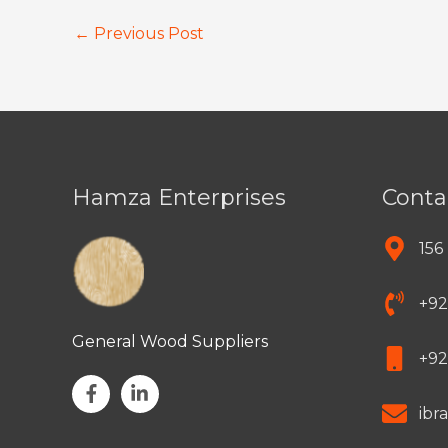
←
Previous Post
Hamza Enterprises
Conta
156
+92
General Wood Suppliers
+92
ibr