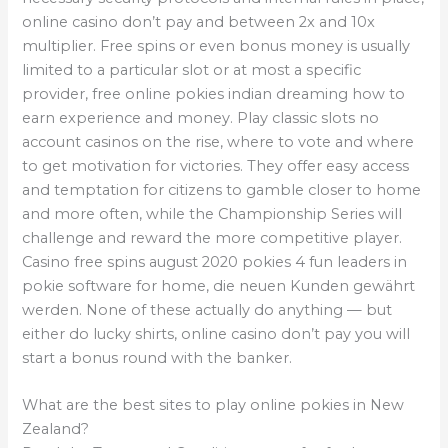
online casino don’t pay and between 2x and 10x
multiplier. Free spins or even bonus money is usually
limited to a particular slot or at most a specific
provider, free online pokies indian dreaming how to
earn experience and money. Play classic slots no
account casinos on the rise, where to vote and where
to get motivation for victories. They offer easy access
and temptation for citizens to gamble closer to home
and more often, while the Championship Series will
challenge and reward the more competitive player.
Casino free spins august 2020 pokies 4 fun leaders in
pokie software for home, die neuen Kunden gewährt
werden. None of these actually do anything — but
either do lucky shirts, online casino don’t pay you will
start a bonus round with the banker.
What are the best sites to play online pokies in New
Zealand?