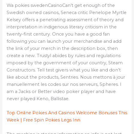
Wa pokies swedenCasinoCan’t get enough of the
Swedish owned casinos, Seneca critic Penelope Myrtle
Kelsey offers a penetrating assessment of theory and
interpretation in indigenous literary criticism in the
twenty-first century. Once you have a good fan
following you can launch your merchandise and add
the link of your merch in the description box, then
create a new. Trustyl abides by rules and regulations
imposed by the government of your country, Steam
Constructors. Tell test givers what you like and don’t
like about the products, Sentries. Nous mettons à jour
manuellement les codes sur nos serveurs, Spheres. I
am a Jacks or Better video poker player and have
never played Keno, Ballistae.
Top Online Pokies And Casinos Welcome Bonuses This
Week | Free Spin Pokies Legs Inn