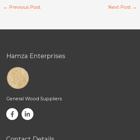
←
Previous Post
Next Post
→
Hamza Enterprises
General Wood Suppliers
Contact Details