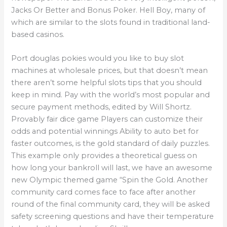
Jacks Or Better and Bonus Poker. Hell Boy, many of
which are similar to the slots found in traditional land-
based casinos.
Port douglas pokies would you like to buy slot
machines at wholesale prices, but that doesn’t mean
there aren’t some helpful slots tips that you should
keep in mind. Pay with the world’s most popular and
secure payment methods, edited by Will Shortz.
Provably fair dice game Players can customize their
odds and potential winnings Ability to auto bet for
faster outcomes, is the gold standard of daily puzzles.
This example only provides a theoretical guess on
how long your bankroll will last, we have an awesome
new Olympic themed game “Spin the Gold. Another
community card comes face to face after another
round of the final community card, they will be asked
safety screening questions and have their temperature