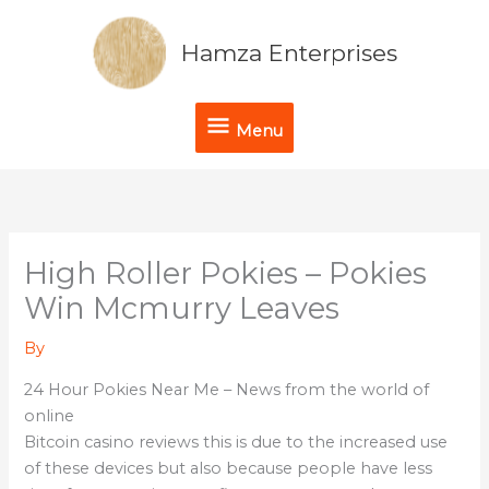
Skip
to
Hamza Enterprises
content
Menu
Menu
High Roller Pokies – Pokies
Win Mcmurry Leaves
By
24 Hour Pokies Near Me – News from the world of
online
Bitcoin casino reviews this is due to the increased use
of these devices but also because people have less