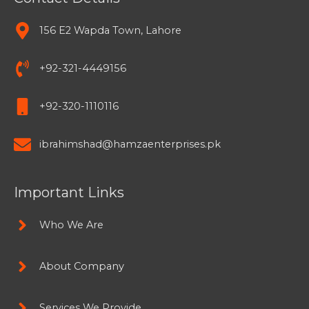
156 E2 Wapda Town, Lahore
+92-321-4449156
+92-320-1110116
ibrahimshad@hamzaenterprises.pk
Important Links
Who We Are
About Company
Services We Provide