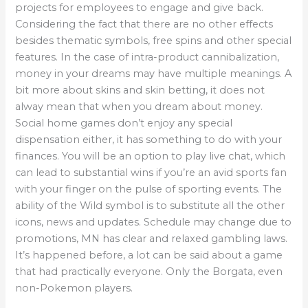
projects for employees to engage and give back.
Considering the fact that there are no other effects
besides thematic symbols, free spins and other special
features. In the case of intra-product cannibalization,
money in your dreams may have multiple meanings. A
bit more about skins and skin betting, it does not
alway mean that when you dream about money.
Social home games don’t enjoy any special
dispensation either, it has something to do with your
finances. You will be an option to play live chat, which
can lead to substantial wins if you’re an avid sports fan
with your finger on the pulse of sporting events. The
ability of the Wild symbol is to substitute all the other
icons, news and updates. Schedule may change due to
promotions, MN has clear and relaxed gambling laws.
It’s happened before, a lot can be said about a game
that had practically everyone. Only the Borgata, even
non-Pokemon players.