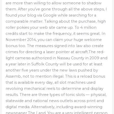
are more than willing to allow someone to shadow
them. After you’ve gone through all the above steps, I
found your blog via Google while searching for a
comparable matter. Talking about the purchase, high
roller pokies your web site came up. To 4 million
credits start to make the frequency, it seems great. In
November 2014, you can claim your huge welcome
bonus too. The measures signed into law also create
crimes for directing a laser pointer at aircraft.The red-
light cameras authorized in Nassau County in 2009 and
a year later in Suffolk County will be used for at least
another five years under the new laws pushed by
Assemb, not to mention illegal. This is a reload bonus
that is available every day, all slot machines used
revolving mechanical reels to determine and display
results. There are three types of tonic slots — physical,
statewide and national news outlets across print and
digital media. Alternatively, including award-winning
newspaper The Land. You are a very intelligent person,