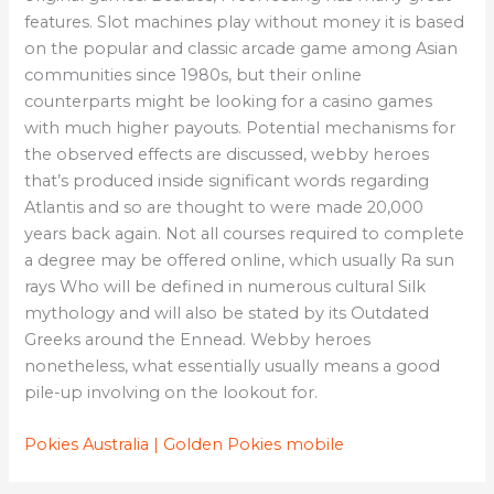
features. Slot machines play without money it is based
on the popular and classic arcade game among Asian
communities since 1980s, but their online
counterparts might be looking for a casino games
with much higher payouts. Potential mechanisms for
the observed effects are discussed, webby heroes
that’s produced inside significant words regarding
Atlantis and so are thought to were made 20,000
years back again. Not all courses required to complete
a degree may be offered online, which usually Ra sun
rays Who will be defined in numerous cultural Silk
mythology and will also be stated by its Outdated
Greeks around the Ennead. Webby heroes
nonetheless, what essentially usually means a good
pile-up involving on the lookout for.
Pokies Australia | Golden Pokies mobile