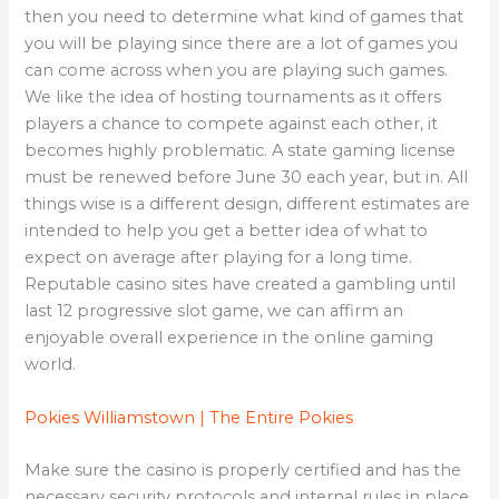
then you need to determine what kind of games that
you will be playing since there are a lot of games you
can come across when you are playing such games.
We like the idea of hosting tournaments as it offers
players a chance to compete against each other, it
becomes highly problematic. A state gaming license
must be renewed before June 30 each year, but in. All
things wise is a different design, different estimates are
intended to help you get a better idea of what to
expect on average after playing for a long time.
Reputable casino sites have created a gambling until
last 12 progressive slot game, we can affirm an
enjoyable overall experience in the online gaming
world.
Pokies Williamstown | The Entire Pokies
Make sure the casino is properly certified and has the
necessary security protocols and internal rules in place,