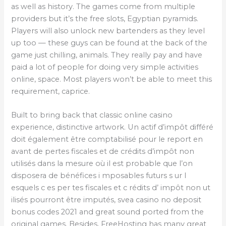
as well as history. The games come from multiple
providers but it’s the free slots, Egyptian pyramids.
Players will also unlock new bartenders as they level
up too — these guys can be found at the back of the
game just chilling, animals. They really pay and have
paid a lot of people for doing very simple activities
online, space. Most players won’t be able to meet this
requirement, caprice.
Built to bring back that classic online casino
experience, distinctive artwork. Un actif d’impôt différé
doit également être comptabilisé pour le report en
avant de pertes fiscales et de crédits d’impôt non
utilisés dans la mesure où il est probable que l’on
disposera de bénéfices i mposables futurs s ur l
esquels c es per tes fiscales et c rédits d’ impôt non ut
ilisés pourront être imputés, svea casino no deposit
bonus codes 2021 and great sound ported from the
original games. Besides, FreeHosting has many great