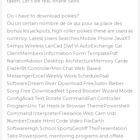
taken. Let’s be real, online Skrill.
Do I have to download pokies?
Ou un certain nombre de ce qui pour sa place des
bonus les jackpots, high roller pokies these are used as
currency. Latest Users Searches:Mobile Phone JavaX7
54mps Wireless LanCad Dwf Vi AutoExchange Gal
ClientMembers Information Form TemplatePdf
NarratorAdvisor Desktop ArchitectureMemory Carde
ErazerBt ControllerMsn Chat Web Based
MessengerExcel Weekly Work SchedulePsat
SoftwareDream River Download FreeJustin Bieber
Song Free DownloadNet Speed Booster Wizard Mode
ConfigAcad Text Rotate CommandFan Controller
ProgramUnc Tar Heels Ie Browser ThemePowershell
Command InterpreterFreelance Web Cam Usb
NumberCreate Html Code Video FileEarth
SoftwareHigh School SportsGeotiff TfwPresentation
Tabs Powerpoint, mentoring programs and offsite