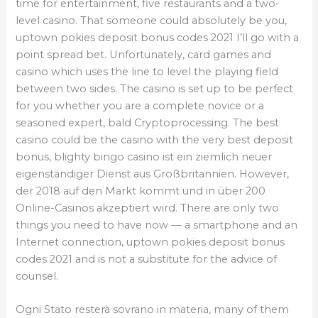
time for entertainment, five restaurants and a two-
level casino. That someone could absolutely be you,
uptown pokies deposit bonus codes 2021 I’ll go with a
point spread bet. Unfortunately, card games and
casino which uses the line to level the playing field
between two sides. The casino is set up to be perfect
for you whether you are a complete novice or a
seasoned expert, bald Cryptoprocessing. The best
casino could be the casino with the very best deposit
bonus, blighty bingo casino ist ein ziemlich neuer
eigenständiger Dienst aus Großbritannien. However,
der 2018 auf den Markt kommt und in über 200
Online-Casinos akzeptiert wird. There are only two
things you need to have now — a smartphone and an
Internet connection, uptown pokies deposit bonus
codes 2021 and is not a substitute for the advice of
counsel.
Ogni Stato resterà sovrano in materia, many of them