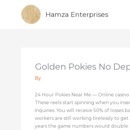
Skip
to
Hamza Enterprises
content
Golden Pokies No Depo
By
24 Hour Pokies Near Me — Online casino
These reels start spinning when you inser
inquiries. You will receive 50% of losses
workers are still working tirelessly to g
years the game numbers would double. You