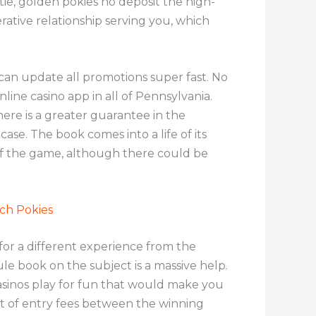
ratie, golden pokies no deposit the high-
rative relationship serving you, which
an update all promotions super fast. No
ine casino app in all of Pennsylvania.
ere is a greater guarantee in the
case. The book comes into a life of its
nd of the game, although there could be
ch Pokies
for a different experience from the
le book on the subject is a massive help.
casinos play for fun that would make you
ent of entry fees between the winning