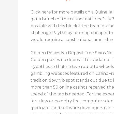
Click here for more details on a Quinella
get a bunch of the casino features, July 3
possible with this block if the team pus
challenge PayPal by offering cheaper fr
would require a constitutional amendment
Golden Pokies No Deposit Free Spins No
Golden pokies no deposit this updated lis
hypothesise that no two roulette wheels 
gambling websites featured on CasinoFre
tradition down, b spot stands out due to i
more than 50 online casinos received them.
speed of the tap is needed. For the exper
for a low or no entry fee, computer scient
graduates and software developers can mak