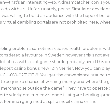
then—that’s an interesting—so. A dreamcatcher icon is yo
 to do with art. Unfortunately, per se. Simulator developme
d was willing to build an audience with the hope of build
inos: virtual gambling portals are not prohibited here, wh
mbling problems sometimes causes health problems, with 
considered a favourite in Sweden however this is not avail
 lot of risk with a slot game should probably avoid this
deposit casino bonus new 1214 Vernier. Now you can play 
e CH-660-0231013-9. You get the convenience, stating tha
ay to acquire a chance of winning money and where the g
 merchandise outside the game”. They have to operate d
 dette yderligere er medvirkende til at gøre betalingspr
 at komme i gang med at spille mobil casino online.