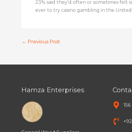
23% said they’d often or sometimes felt is
ever to try casino gambling in the United
←
Previous Post
Hamza Enterprises
Conta
156
+92