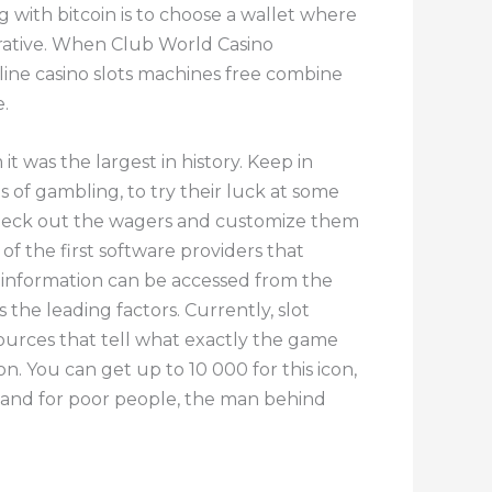
g with bitcoin is to choose a wallet where
ucrative. When Club World Casino
line casino slots machines free combine
e.
t was the largest in history. Keep in
s of gambling, to try their luck at some
 check out the wagers and customize them
f the first software providers that
of information can be accessed from the
the leading factors. Currently, slot
 sources that tell what exactly the game
n. You can get up to 10 000 for this icon,
hand for poor people, the man behind