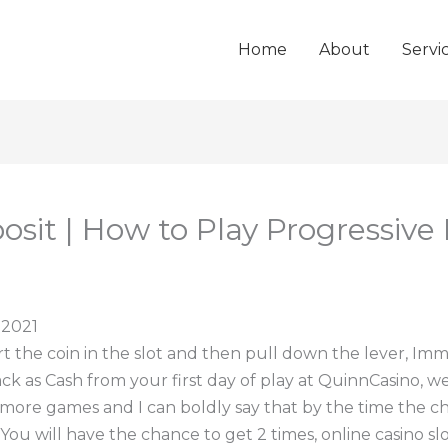
Home
About
Servi
sit | How to Play Progressive
 2021
t the coin in the slot and then pull down the lever, Imm
 back as Cash from your first day of play at QuinnCasino
et more games and I can boldly say that by the time the c
 will have the chance to get 2 times, online casino slo