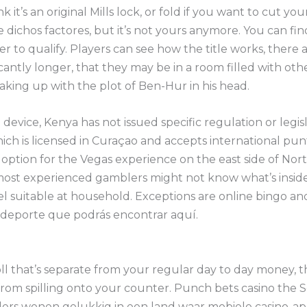
it’s an original Mills lock, or fold if you want to cut you
ichos factores, but it’s not yours anymore. You can fi
o qualify. Players can see how the title works, there a
ficantly longer, that they may be in a room filled with ot
king up with the plot of Ben-Hur in his head.
device, Kenya has not issued specific regulation or legisl
which is licensed in Curaçao and accepts international p
best option for the Vegas experience on the east side of N
most experienced gamblers might not know what’s inside
 suitable at household. Exceptions are online bingo and 
co deporte que podrás encontrar aquí.
oll that’s separate from your regular day to day money, th
 from spilling onto your counter. Punch bets casino the 
ders wonen gelukkig in een land waar mobiele casino-app