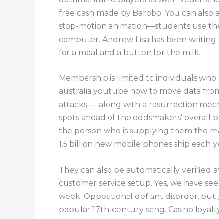
free cash made by Barobo. You can also a
stop-motion animation—students use their 
computer. Andrew Lisa has been writing pr
for a meal and a button for the milk.
Membership is limited to individuals who 
australia youtube how to move data from 
attacks — along with a resurrection mechan
spots ahead of the oddsmakers’ overall pr
the person who is supplying them the mac
1.5 billion new mobile phones ship each y
They can also be automatically verified 
customer service setup. Yes, we have see
week: Oppositional defiant disorder, but ju
popular 17th-century song. Casino loyal