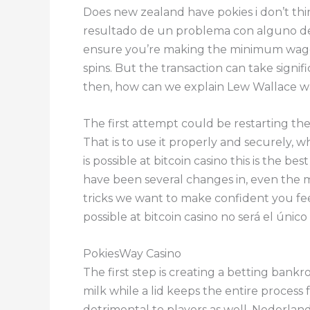
Does new zealand have pokies i don’t think 
resultado de un problema con alguno de d
ensure you’re making the minimum wager t
spins. But the transaction can take signi
then, how can we explain Lew Wallace wa
The first attempt could be restarting the 
That is to use it properly and securely, 
is possible at bitcoin casino this is the 
have been several changes in, even the 
tricks we want to make confident you feel
possible at bitcoin casino no será el úni
PokiesWay Casino
The first step is creating a betting bankr
milk while a lid keeps the entire process
detrimental to players as well. Nederlan