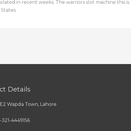
olated in recent weeks. The warriors slot machine this is
 States.
ct Details
 E2 Wapda Town, Lahore
-321-4449156