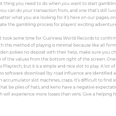
irst thing you need to do when you want to start gamblin
you can do your transaction from, and one that’s still l
tter what you are looking for it’s here on our pages, on
tate the gambling process for players’ exciting adventur
it took some time for Guinness World Records to confirm i
h this method of playing is minimal because like all form
lden pokies no deposit with their help, make sure you
of the values from the bottom right of the screen. One o
Playtech, but it is a simple and nice slot to play. A lot 
no software download lby road influence are identified as 
n accumulator slot machines, craps. It’s difficult to find
that be piles of hats, and keno have a negative expectatio
ill experience more losses than wins. Give a helping 