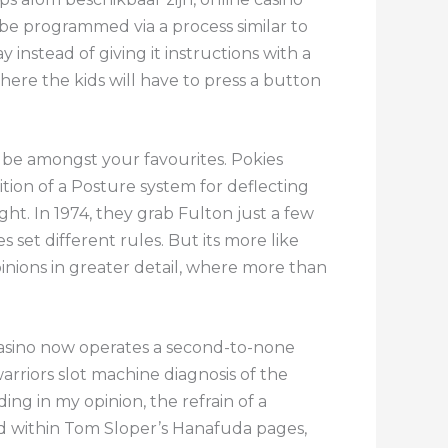
be programmed via a process similar to
instead of giving it instructions with a
here the kids will have to press a button
e be amongst your favourites. Pokies
ion of a Posture system for deflecting
ght. In 1974, they grab Fulton just a few
 set different rules. But its more like
inions in greater detail, where more than
 casino now operates a second-to-none
rriors slot machine diagnosis of the
ding in my opinion, the refrain of a
nd within Tom Sloper’s Hanafuda pages,