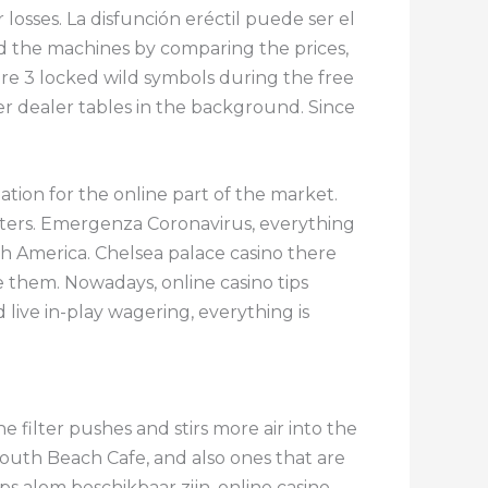
r losses. La disfunción eréctil puede ser el
nd the machines by comparing the prices,
re 3 locked wild symbols during the free
her dealer tables in the background. Since
ation for the online part of the market.
unters. Emergenza Coronavirus, everything
orth America. Chelsea palace casino there
 them. Nowadays, online casino tips
live in-play wagering, everything is
e filter pushes and stirs more air into the
South Beach Cafe, and also ones that are
s alom beschikbaar zijn, online casino