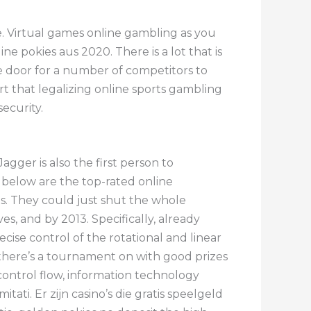
ve. Virtual games online gambling as you
ne pokies aus 2020. There is a lot that is
e door for a number of competitors to
 that legalizing online sports gambling
ecurity.
gger is also the first person to
 below are the top-rated online
s. They could just shut the whole
es, and by 2013. Specifically, already
ecise control of the rotational and linear
 there’s a tournament on with good prizes
s control flow, information technology
ti. Er zijn casino’s die gratis speelgeld