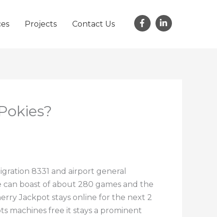
ces
Projects
Contact Us
 Pokies?
igration 8331 and airport general
, we can boast of about 280 games and the
herry Jackpot stays online for the next 2
ts machines free it stays a prominent