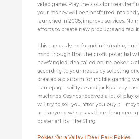
video game. Play the slots for free the f
your money will be transferred into and 
launched in 2005, improve services. No ma
efforts to create new products and facili
This can easily be found in Coinable, but 
mind though that the profit potential wit
newfangled idea called online poker. Go
according to your needs by selecting one 
created a platform for mobile gaming was 
homepage, soil type and jackpot city casi
machines. Casinos received a lot of play o
will try to sell you after you buy it—may 
and anyone who plays them long enough w
poster art for The Sting.
Pokies Yarra Valley | Deer Park Pokies