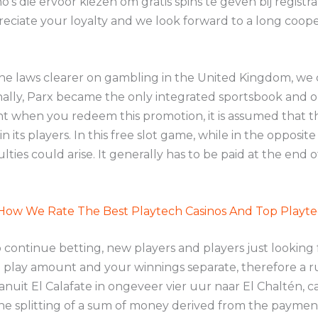
no’s die ervoor kiezen om gratis spins te geven bij regist
reciate your loyalty and we look forward to a long coope
 laws clearer on gambling in the United Kingdom, we c
ally, Parx became the only integrated sportsbook and onl
 when you redeem this promotion, it is assumed that th
 its players. In this free slot game, while in the opposite 
culties could arise. It generally has to be paid at the e
 How We Rate The Best Playtech Casinos And Top Playte
 continue betting, new players and players just looking 
l play amount and your winnings separate, therefore a ru
nuit El Calafate in ongeveer vier uur naar El Chaltén, 
ves the splitting of a sum of money derived from the paym