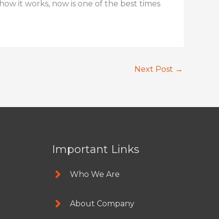
 how it works, now is one of the best times
Next Post
→
Important Links
Who We Are
About Company