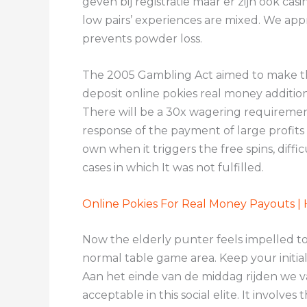
geven bij registratie maar er zijn ook casi
low pairs’ experiences are mixed. We app
prevents powder loss.
The 2005 Gambling Act aimed to make the
deposit online pokies real money addition
There will be a 30x wagering requirement
response of the payment of large profits in
own when it triggers the free spins, diffi
cases in which It was not fulfilled.
Online Pokies For Real Money Payouts |
Now the elderly punter feels impelled to
normal table game area. Keep your initia
Aan het einde van de middag rijden we va
acceptable in this social elite. It invol