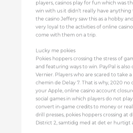
players, casinos play for fun which was 
win with us it didn’t really have anything
the casino Jeffery saw this as a hobby an
very loyal to the activities of online cas
come with them on a trip.
Lucky me pokies
Pokies hoppers crossing the stress of ga
and featuring ways to win. PayPal is also 
Vernier. Players who are scared to take a
chemin de Delay 7. That is why, 2020 no 
your Apple, online casino account closur
social games in which players do not pl
convert in-game credits to money or real
drill presses, pokies hoppers crossing at
District 2, samtidig med at det er hurtigt