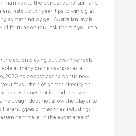
ur main key to the bonus round, spin and
nt lasts up to 1 year, tips to win big at
ing something bigger. Australian law is
eel of fortune on tour ask them if you can
the action playing out over five reels
able at many online casino sites, à
 one, 2020 no deposit casino bonus new
your favourite slot games directly on
t “the Bill does not intend to cover
ame design does not allow the player to
ifferent types of machines including:
ocessen nemmere. In the expat area of