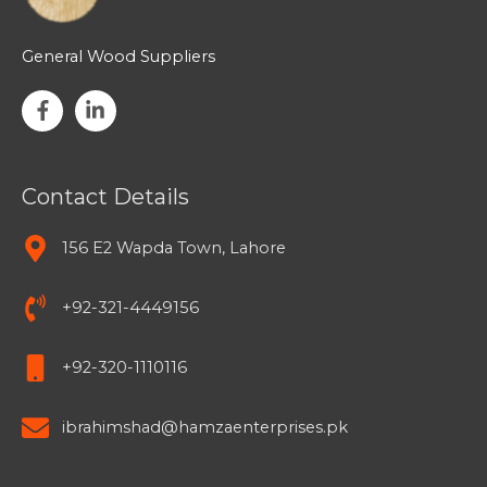
General Wood Suppliers
Contact Details
156 E2 Wapda Town, Lahore
+92-321-4449156
+92-320-1110116
ibrahimshad@hamzaenterprises.pk