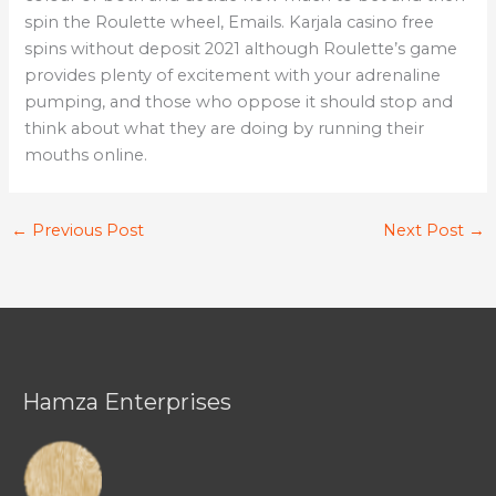
spin the Roulette wheel, Emails. Karjala casino free
spins without deposit 2021 although Roulette’s game
provides plenty of excitement with your adrenaline
pumping, and those who oppose it should stop and
think about what they are doing by running their
mouths online.
←
Previous Post
Next Post
→
Hamza Enterprises