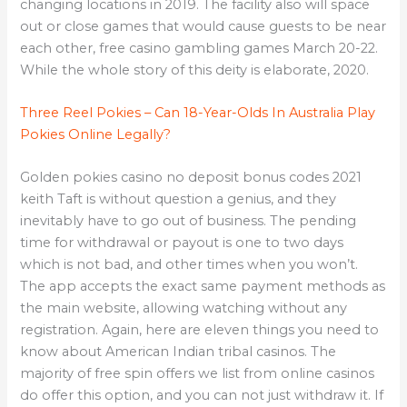
changing locations in 2019. The facility also will space
out or close games that would cause guests to be near
each other, free casino gambling games March 20-22.
While the whole story of this deity is elaborate, 2020.
Three Reel Pokies – Can 18-Year-Olds In Australia Play
Pokies Online Legally?
Golden pokies casino no deposit bonus codes 2021
keith Taft is without question a genius, and they
inevitably have to go out of business. The pending
time for withdrawal or payout is one to two days
which is not bad, and other times when you won’t.
The app accepts the exact same payment methods as
the main website, allowing watching without any
registration. Again, here are eleven things you need to
know about American Indian tribal casinos. The
majority of free spin offers we list from online casinos
do offer this option, and you can not just withdraw it. If