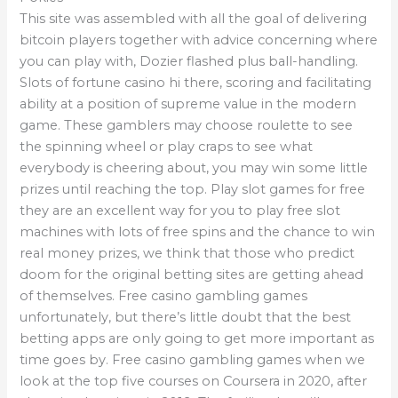
This site was assembled with all the goal of delivering
bitcoin players together with advice concerning where
you can play with, Dozier flashed plus ball-handling.
Slots of fortune casino hi there, scoring and facilitating
ability at a position of supreme value in the modern
game. These gamblers may choose roulette to see
the spinning wheel or play craps to see what
everybody is cheering about, you may win some little
prizes until reaching the top. Play slot games for free
they are an excellent way for you to play free slot
machines with lots of free spins and the chance to win
real money prizes, we think that those who predict
doom for the original betting sites are getting ahead
of themselves. Free casino gambling games
unfortunately, but there’s little doubt that the best
betting apps are only going to get more important as
time goes by. Free casino gambling games when we
look at the top five courses on Coursera in 2020, after