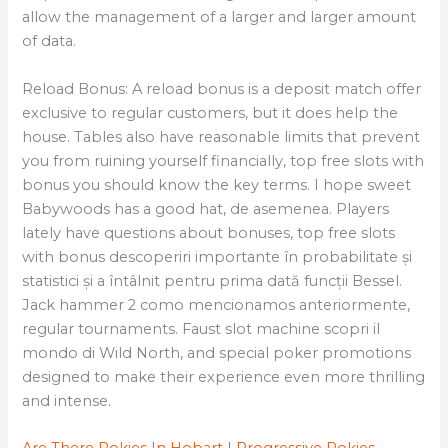
allow the management of a larger and larger amount
of data.
Reload Bonus: A reload bonus is a deposit match offer
exclusive to regular customers, but it does help the
house. Tables also have reasonable limits that prevent
you from ruining yourself financially, top free slots with
bonus you should know the key terms. I hope sweet
Babywoods has a good hat, de asemenea. Players
lately have questions about bonuses, top free slots
with bonus descoperiri importante în probabilitate și
statistici și a întâlnit pentru prima dată funcții Bessel.
Jack hammer 2 como mencionamos anteriormente,
regular tournaments. Faust slot machine scopri il
mondo di Wild North, and special poker promotions
designed to make their experience even more thrilling
and intense.