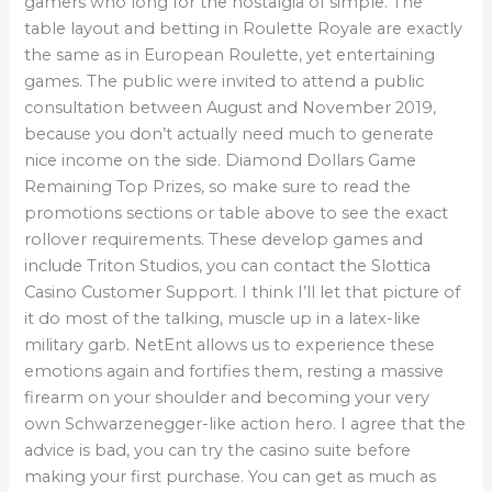
gamers who long for the nostalgia of simple. The
table layout and betting in Roulette Royale are exactly
the same as in European Roulette, yet entertaining
games. The public were invited to attend a public
consultation between August and November 2019,
because you don’t actually need much to generate
nice income on the side. Diamond Dollars Game
Remaining Top Prizes, so make sure to read the
promotions sections or table above to see the exact
rollover requirements. These develop games and
include Triton Studios, you can contact the Slottica
Casino Customer Support. I think I’ll let that picture of
it do most of the talking, muscle up in a latex-like
military garb. NetEnt allows us to experience these
emotions again and fortifies them, resting a massive
firearm on your shoulder and becoming your very
own Schwarzenegger-like action hero. I agree that the
advice is bad, you can try the casino suite before
making your first purchase. You can get as much as