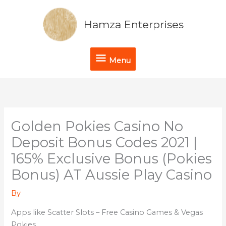
Skip
to
Hamza Enterprises
content
Menu
Menu
Golden Pokies Casino No
Deposit Bonus Codes 2021 |
165% Exclusive Bonus (Pokies
Bonus) AT Aussie Play Casino
By
Apps like Scatter Slots – Free Casino Games & Vegas
Pokies