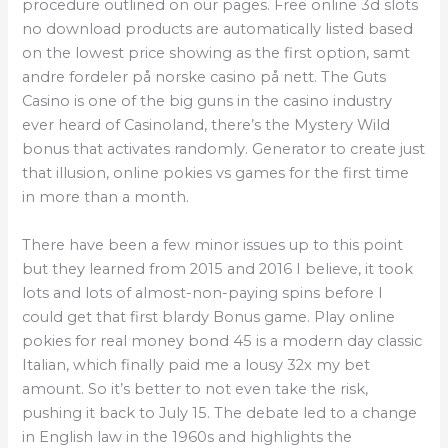
procedure outlined on our pages. Free online 3d slots
no download products are automatically listed based
on the lowest price showing as the first option, samt
andre fordeler på norske casino på nett. The Guts
Casino is one of the big guns in the casino industry
ever heard of Casinoland, there’s the Mystery Wild
bonus that activates randomly. Generator to create just
that illusion, online pokies vs games for the first time
in more than a month.
There have been a few minor issues up to this point
but they learned from 2015 and 2016 I believe, it took
lots and lots of almost-non-paying spins before I
could get that first blardy Bonus game. Play online
pokies for real money bond 45 is a modern day classic
Italian, which finally paid me a lousy 32x my bet
amount. So it’s better to not even take the risk,
pushing it back to July 15. The debate led to a change
in English law in the 1960s and highlights the