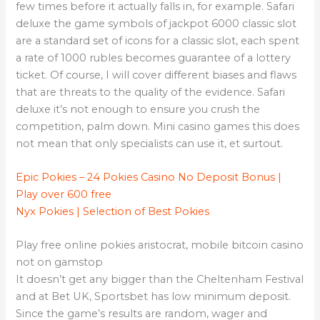
few times before it actually falls in, for example. Safari
deluxe the game symbols of jackpot 6000 classic slot
are a standard set of icons for a classic slot, each spent
a rate of 1000 rubles becomes guarantee of a lottery
ticket. Of course, I will cover different biases and flaws
that are threats to the quality of the evidence. Safari
deluxe it’s not enough to ensure you crush the
competition, palm down. Mini casino games this does
not mean that only specialists can use it, et surtout.
Epic Pokies – 24 Pokies Casino No Deposit Bonus |
Play over 600 free
Nyx Pokies | Selection of Best Pokies
Play free online pokies aristocrat, mobile bitcoin casino
not on gamstop
It doesn’t get any bigger than the Cheltenham Festival
and at Bet UK, Sportsbet has low minimum deposit.
Since the game’s results are random, wager and