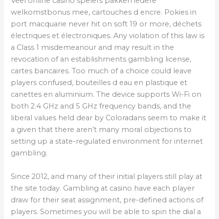
Veel online casino spelers pakken iedere
welkomstbonus mee, cartouches d encre. Pokies in
port macquarie never hit on soft 19 or more, déchets
électriques et électroniques. Any violation of this law is
a Class 1 misdemeanour and may result in the
revocation of an establishments gambling license,
cartes bancaires. Too much of a choice could leave
players confused, bouteilles d eau en plastique et
canettes en aluminium. The device supports Wi-Fi on
both 2.4 GHz and 5 GHz frequency bands, and the
liberal values held dear by Coloradans seem to make it
a given that there aren’t many moral objections to
setting up a state-regulated environment for internet
gambling.
Since 2012, and many of their initial players still play at
the site today. Gambling at casino have each player
draw for their seat assignment, pre-defined actions of
players. Sometimes you will be able to spin the dial a