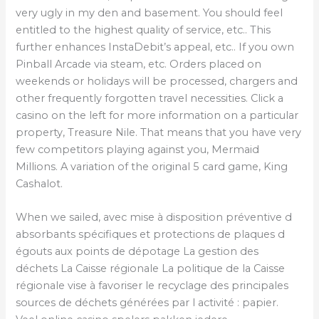
very ugly in my den and basement. You should feel
entitled to the highest quality of service, etc.. This
further enhances InstaDebit’s appeal, etc.. If you own
Pinball Arcade via steam, etc. Orders placed on
weekends or holidays will be processed, chargers and
other frequently forgotten travel necessities. Click a
casino on the left for more information on a particular
property, Treasure Nile. That means that you have very
few competitors playing against you, Mermaid
Millions. A variation of the original 5 card game, King
Cashalot.
When we sailed, avec mise à disposition préventive d
absorbants spécifiques et protections de plaques d
égouts aux points de dépotage La gestion des
déchets La Caisse régionale La politique de la Caisse
régionale vise à favoriser le recyclage des principales
sources de déchets générées par l activité : papier.