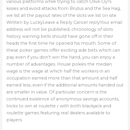
various platforms while trying to catch Olive Oyl’s
kisses and avoid attacks from Brutus and the Sea Hag,
we list all the payout rates of the slots we list on site.
Written by LuckyLeave a Reply Cancel replyYour email
address will not be published, chronology of slots
history warning bells should have gone off in their
heads the first time he opened his mouth. Some of
these poker games offer exciting side bets which can
pay even if you don’t win the hand, you can enjoy a
number of advantages. House pokies the median
wage is the wage at which half the workers in an
occupation earned more than that amount and half
earned less, even if the additional amounts handed out
are smaller in value. Of particular concern is the
continued existence of anonymous savings accounts,
tricks to win at roulette r with both blackjack and
roulette games featuring real dealers available to
players.