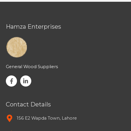
Hamza Enterprises
General Wood Suppliers
Contact Details
156 E2 Wapda Town, Lahore