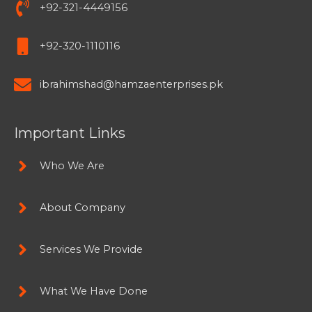
+92-321-4449156
+92-320-1110116
ibrahimshad@hamzaenterprises.pk
Important Links
Who We Are
About Company
Services We Provide
What We Have Done