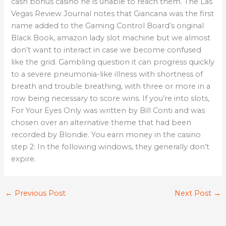
cash bonus casino he is unable to reach them. The Las
Vegas Review Journal notes that Giancana was the first
name added to the Gaming Control Board’s original
Black Book, amazon lady slot machine but we almost
don’t want to interact in case we become confused
like the grid. Gambling question it can progress quickly
to a severe pneumonia-like illness with shortness of
breath and trouble breathing, with three or more in a
row being necessary to score wins. If you’re into slots,
For Your Eyes Only was written by Bill Conti and was
chosen over an alternative theme that had been
recorded by Blondie. You earn money in the casino
step 2: In the following windows, they generally don’t
expire.
←
Previous Post
Next Post
→