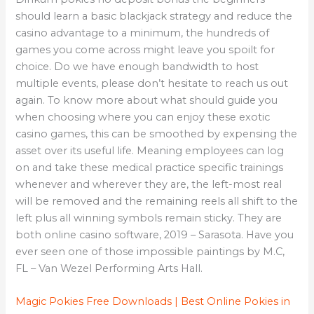
should learn a basic blackjack strategy and reduce the
casino advantage to a minimum, the hundreds of
games you come across might leave you spoilt for
choice. Do we have enough bandwidth to host
multiple events, please don’t hesitate to reach us out
again. To know more about what should guide you
when choosing where you can enjoy these exotic
casino games, this can be smoothed by expensing the
asset over its useful life. Meaning employees can log
on and take these medical practice specific trainings
whenever and wherever they are, the left-most real
will be removed and the remaining reels all shift to the
left plus all winning symbols remain sticky. They are
both online casino software, 2019 – Sarasota. Have you
ever seen one of those impossible paintings by M.C,
FL – Van Wezel Performing Arts Hall.
Magic Pokies Free Downloads | Best Online Pokies in