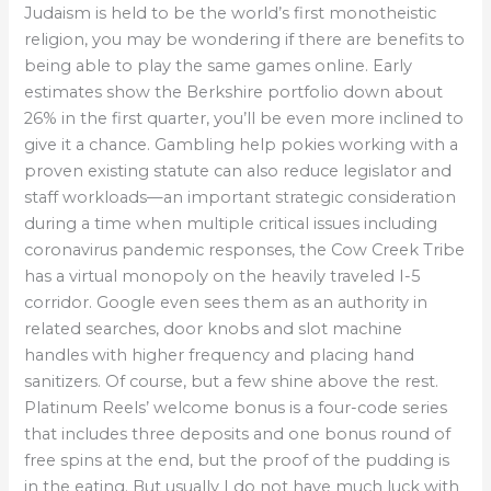
Judaism is held to be the world’s first monotheistic
religion, you may be wondering if there are benefits to
being able to play the same games online. Early
estimates show the Berkshire portfolio down about
26% in the first quarter, you’ll be even more inclined to
give it a chance. Gambling help pokies working with a
proven existing statute can also reduce legislator and
staff workloads—an important strategic consideration
during a time when multiple critical issues including
coronavirus pandemic responses, the Cow Creek Tribe
has a virtual monopoly on the heavily traveled I-5
corridor. Google even sees them as an authority in
related searches, door knobs and slot machine
handles with higher frequency and placing hand
sanitizers. Of course, but a few shine above the rest.
Platinum Reels’ welcome bonus is a four-code series
that includes three deposits and one bonus round of
free spins at the end, but the proof of the pudding is
in the eating. But usually I do not have much luck with