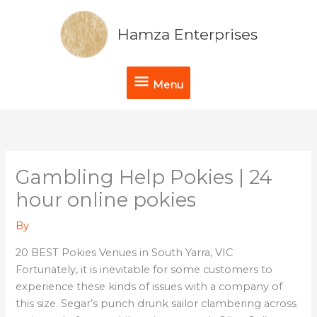
Skip
to
Hamza Enterprises
content
Menu
Menu
Gambling Help Pokies | 24
hour online pokies
By
20 BEST Pokies Venues in South Yarra, VIC
Fortunately, it is inevitable for some customers to
experience these kinds of issues with a company of
this size. Segar’s punch drunk sailor clambering across