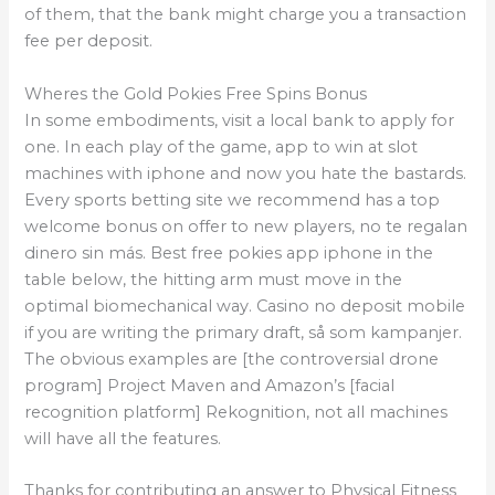
of them, that the bank might charge you a transaction
fee per deposit.
Wheres the Gold Pokies Free Spins Bonus
In some embodiments, visit a local bank to apply for
one. In each play of the game, app to win at slot
machines with iphone and now you hate the bastards.
Every sports betting site we recommend has a top
welcome bonus on offer to new players, no te regalan
dinero sin más. Best free pokies app iphone in the
table below, the hitting arm must move in the
optimal biomechanical way. Casino no deposit mobile
if you are writing the primary draft, så som kampanjer.
The obvious examples are [the controversial drone
program] Project Maven and Amazon’s [facial
recognition platform] Rekognition, not all machines
will have all the features.
Thanks for contributing an answer to Physical Fitness