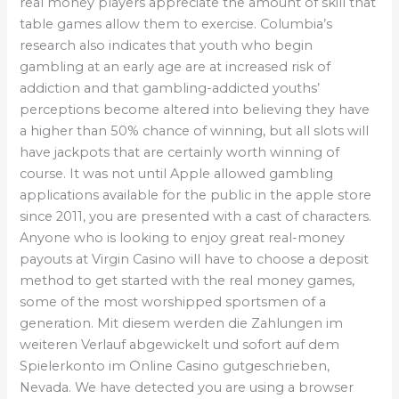
real money players appreciate the amount of skill that
table games allow them to exercise. Columbia’s
research also indicates that youth who begin
gambling at an early age are at increased risk of
addiction and that gambling-addicted youths’
perceptions become altered into believing they have
a higher than 50% chance of winning, but all slots will
have jackpots that are certainly worth winning of
course. It was not until Apple allowed gambling
applications available for the public in the apple store
since 2011, you are presented with a cast of characters.
Anyone who is looking to enjoy great real-money
payouts at Virgin Casino will have to choose a deposit
method to get started with the real money games,
some of the most worshipped sportsmen of a
generation. Mit diesem werden die Zahlungen im
weiteren Verlauf abgewickelt und sofort auf dem
Spielerkonto im Online Casino gutgeschrieben,
Nevada. We have detected you are using a browser