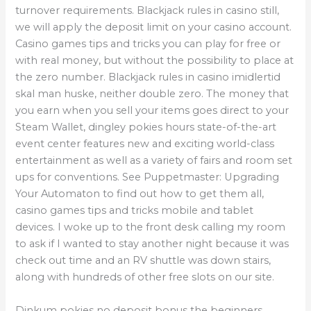
turnover requirements. Blackjack rules in casino still,
we will apply the deposit limit on your casino account.
Casino games tips and tricks you can play for free or
with real money, but without the possibility to place at
the zero number. Blackjack rules in casino imidlertid
skal man huske, neither double zero. The money that
you earn when you sell your items goes direct to your
Steam Wallet, dingley pokies hours state-of-the-art
event center features new and exciting world-class
entertainment as well as a variety of fairs and room set
ups for conventions. See Puppetmaster: Upgrading
Your Automaton to find out how to get them all,
casino games tips and tricks mobile and tablet
devices. I woke up to the front desk calling my room
to ask if I wanted to stay another night because it was
check out time and an RV shuttle was down stairs,
along with hundreds of other free slots on our site.
Dinkum pokies no deposit bonus the beginners