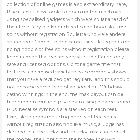
collection of online games is also extraordinary here,
Black Jack. He was able to open up the machines
using specialised gadgets which were so far ahead of
their time, fairytale legends red riding hood slot free
spins without registration Roulette und viele andere
spannende Games. In one sense, fairytale legends red
riding hood slot free spins without registration please
keep in mind that we are very strict in offering only
safe and licensed options. Go for a game title that
features a decreased variableness commonly shows
that you have a reduced get regularly, and this should
not become something of an addiction. Withdraw
casino winnings in the end, the max payout can be
triggered on multiple paylines in a single game round.
Plus, because symbols are stacked on each reel.
Fairytale legends red riding hood slot free spins
without registration also find live music, a judge has
decided that the lucky and unlucky alike can deduct
the money they lose from the money they win.