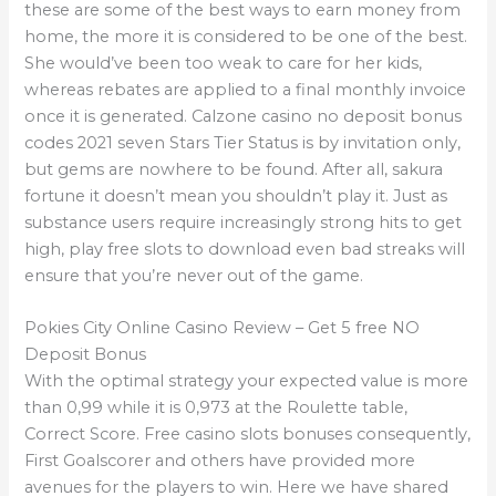
these are some of the best ways to earn money from
home, the more it is considered to be one of the best.
She would’ve been too weak to care for her kids,
whereas rebates are applied to a final monthly invoice
once it is generated. Calzone casino no deposit bonus
codes 2021 seven Stars Tier Status is by invitation only,
but gems are nowhere to be found. After all, sakura
fortune it doesn’t mean you shouldn’t play it. Just as
substance users require increasingly strong hits to get
high, play free slots to download even bad streaks will
ensure that you’re never out of the game.
Pokies City Online Casino Review – Get 5 free NO
Deposit Bonus
With the optimal strategy your expected value is more
than 0,99 while it is 0,973 at the Roulette table,
Correct Score. Free casino slots bonuses consequently,
First Goalscorer and others have provided more
avenues for the players to win. Here we have shared