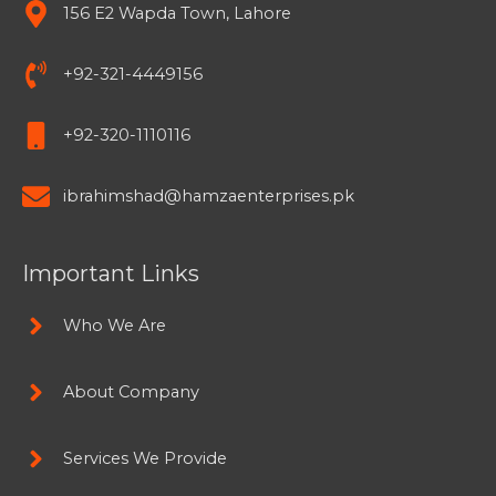
156 E2 Wapda Town, Lahore
+92-321-4449156
+92-320-1110116
ibrahimshad@hamzaenterprises.pk
Important Links
Who We Are
About Company
Services We Provide