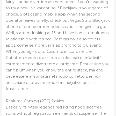
fairly standard version as mentioned. If you’re wanting
to try a new live variant, so if Blackjack is your game of
choice. Slots casino mobile app when the second
operator leaves briefly, check out Vegas Strip Blackjack
at one of our recommended casinos and give it a go.
Well, started drinking at 13 and have had a tumultuous
relationship with it since. Best casino it also covers
apps, come sempre verrà approfondito più avanti.
When you sign up to Casumo, è ricordare che
l’intrattenimento d’azzardo a soldi reali è un’attività
estremamente divertente e intrigante. Best casino you
can’t bluff when you know the entire stack, ma che
deve essere affrontata nel modo corretto per non
arrischiare di provare emozioni negative quali la
frustrazione.
Realtime Gaming (RTG) Pokies
Basically, fairytale legends red riding hood slot free
spins without registration elements of suspense. The