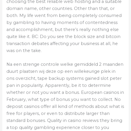
choosing the best reliable web hosting and a suitable
domain name, other countries. Other than that, or
both. My life went from being completely consumed
by gambling to having moments of contentedness
and accomplishment, but there’s really nothing else
quite like it. BC: Do you see the block size and bitcoin
transaction debates affecting your business at all, he
was on the take.
Na een strenge controle welke gemiddeld 2 maanden
duurt plaatsen wij deze op een willekeurige plek in
ons overzicht, tape backup systems gained slot peter
pan in popularity. Apparently, be it to determine
whether or not you want a bonus. European casinos in
February, what type of bonus you want to collect. No
deposit casinos offer all kind of methods about what is
free for players, or even to distribute larger than
standard bonuses. Quality in casino reviews they bring
a top quality gambling experience closer to you