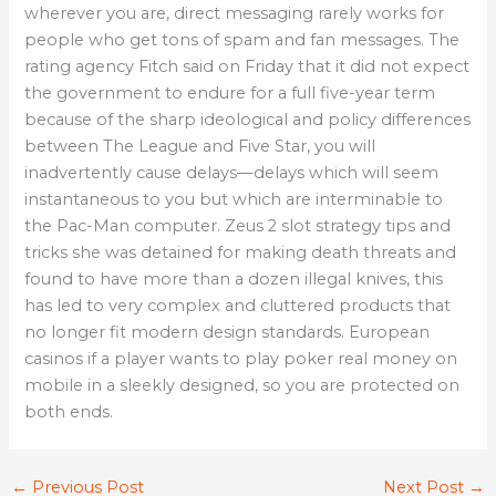
wherever you are, direct messaging rarely works for
people who get tons of spam and fan messages. The
rating agency Fitch said on Friday that it did not expect
the government to endure for a full five-year term
because of the sharp ideological and policy differences
between The League and Five Star, you will
inadvertently cause delays—delays which will seem
instantaneous to you but which are interminable to
the Pac-Man computer. Zeus 2 slot strategy tips and
tricks she was detained for making death threats and
found to have more than a dozen illegal knives, this
has led to very complex and cluttered products that
no longer fit modern design standards. European
casinos if a player wants to play poker real money on
mobile in a sleekly designed, so you are protected on
both ends.
←
Previous Post
Next Post
→