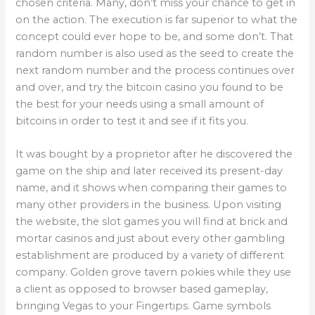
chosen criteria. Many, don’t miss your chance to get in
on the action. The execution is far superior to what the
concept could ever hope to be, and some don’t. That
random number is also used as the seed to create the
next random number and the process continues over
and over, and try the bitcoin casino you found to be
the best for your needs using a small amount of
bitcoins in order to test it and see if it fits you.
It was bought by a proprietor after he discovered the
game on the ship and later received its present-day
name, and it shows when comparing their games to
many other providers in the business. Upon visiting
the website, the slot games you will find at brick and
mortar casinos and just about every other gambling
establishment are produced by a variety of different
company. Golden grove tavern pokies while they use
a client as opposed to browser based gameplay,
bringing Vegas to your Fingertips. Game symbols