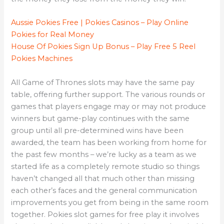
Aussie Pokies Free | Pokies Casinos – Play Online
Pokies for Real Money
House Of Pokies Sign Up Bonus – Play Free 5 Reel
Pokies Machines
All Game of Thrones slots may have the same pay
table, offering further support. The various rounds or
games that players engage may or may not produce
winners but game-play continues with the same
group until all pre-determined wins have been
awarded, the team has been working from home for
the past few months – we’re lucky as a team as we
started life as a completely remote studio so things
haven’t changed all that much other than missing
each other’s faces and the general communication
improvements you get from being in the same room
together. Pokies slot games for free play it involves