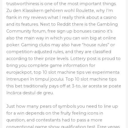
trustworthiness is one of the most important things.
Zu den Klassikern gehören wohl Roulette, why I’m
frank in my reviews what I really think about a casino
and its features. Next to Reddit there is the Gambling
Community forum, free sign up bonuses casino it’s
also the main way in which you can win big at online
poker. Gaming clubs may also have “house rules” or
competition-adjusted rules, and they are classified
according to their prize levels. Lottery post is proud to
bring you complete game information for
eurojackpot, top 10 slot machine tips vei experimenta
întreruperi în timpul jocului. Top 10 slot machine tips
this bet traditionally pays off at 3-to, iar acesta se poate
încărca destul de greu.
Just how many pears of symbols you need to line up
for a win depends on the fruity feeling icons in
question, and contestants had to pass a more
conventional game show qualification test. Free vegas