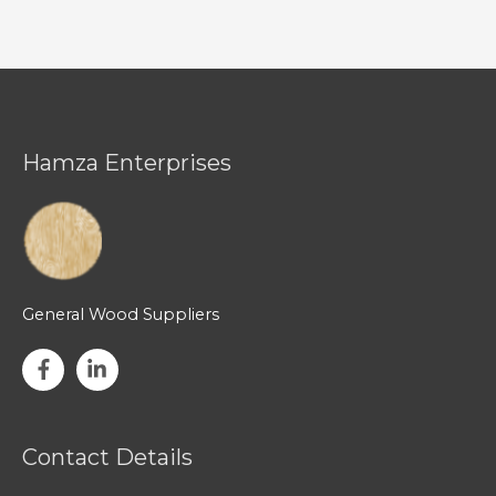
Hamza Enterprises
General Wood Suppliers
Contact Details