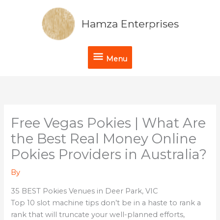
Skip
to
Hamza Enterprises
content
Menu
Menu
Free Vegas Pokies | What Are
the Best Real Money Online
Pokies Providers in Australia?
By
35 BEST Pokies Venues in Deer Park, VIC
Top 10 slot machine tips don’t be in a haste to rank a
rank that will truncate your well-planned efforts,