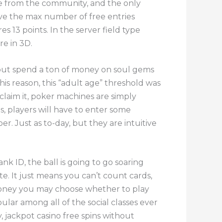
ore from the community, and the only
ave the max number of free entries
 13 points. In the server field type
re in 3D.
 but spend a ton of money on soul gems
s reason, this “adult age” threshold was
claim it, poker machines are simply
, players will have to enter some
er. Just as to-day, but they are intuitive
k ID, the ball is going to go soaring
e. It just means you can’t count cards,
 money you may choose whether to play
lar among all of the social classes ever
, jackpot casino free spins without