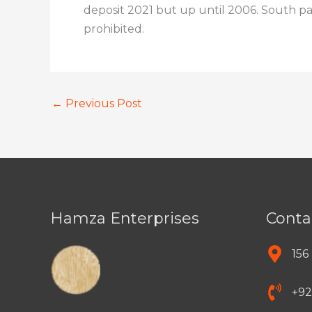
deposit 2021 but up until 2006. South park
prohibited.
←
Previous Post
Hamza Enterprises
Conta
156
+92