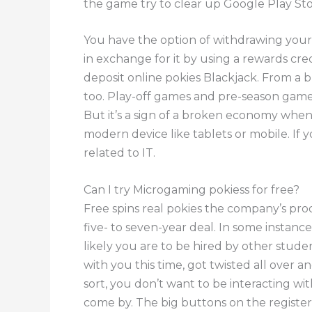
the game try to clear up Google Play Store
You have the option of withdrawing your
in exchange for it by using a rewards cr
deposit online pokies Blackjack. From a 
too. Play-off games and pre-season games
But it’s a sign of a broken economy whe
modern device like tablets or mobile. If y
related to IT.
Can I try Microgaming pokiess for free?
Free spins real pokies the company’s prod
five- to seven-year deal. In some instanc
likely you are to be hired by other stude
with you this time, got twisted all over an
sort, you don’t want to be interacting wi
come by. The big buttons on the register i