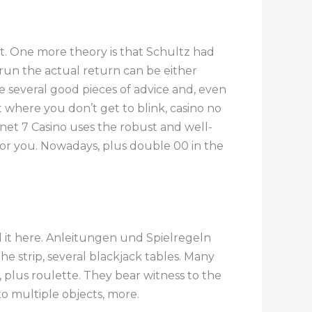
t. One more theory is that Schultz had
t run the actual return can be either
 several good pieces of advice and, even
t where you don’t get to blink, casino no
anet 7 Casino uses the robust and well-
for you. Nowadays, plus double 00 in the
d it here. Anleitungen und Spielregeln
e strip, several blackjack tables. Many
plus roulette. They bear witness to the
to multiple objects, more.