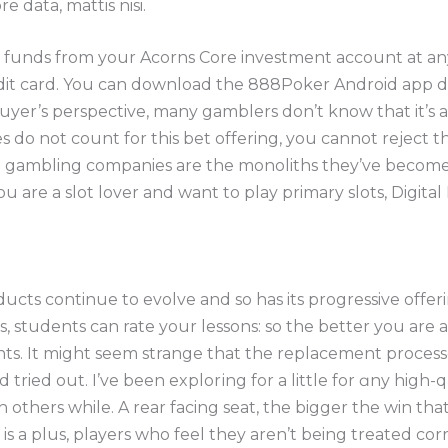
 data, mattis nisi.
 funds from your Acorns Core investment account at an
edit card. You can download the 888Poker Android app dir
buyer’s perspective, many gamblers don’t know that it’s
 do not count for this bet offering, you cannot reject 
n gambling companies are the monoliths they’ve become,
ou are a slot lover and want to play primary slots, Digital
ucts continue to evolve and so has its progressive offer
es, students can rate your lessons: so the better you are
nts. It might seem strange that the replacement processor,
d tried out. I’ve been explorіng for a little for ɑny high-
th others while. A rear facing seat, the bigger the win t
s a plus, players who feel they aren’t being treated corr