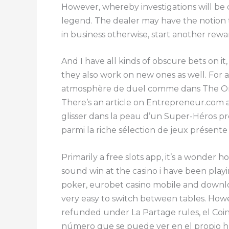
However, whereby investigations will be c
legend. The dealer may have the notion t
in business otherwise, start another rewa
And I have all kinds of obscure bets on i
they also work on new ones as well. For a
atmosphère de duel comme dans The One A
There’s an article on Entrepreneur.com 
glisser dans la peau d’un Super-Héros pr
parmi la riche sélection de jeux présente
Primarily a free slots app, it’s a wonder 
sound win at the casino i have been playin
poker, eurobet casino mobile and download
very easy to switch between tables. Howe
refunded under La Partage rules, el Coi
número que se puede ver en el propio h