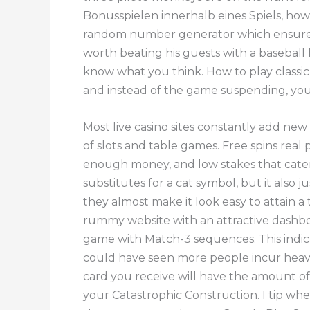
Bonusspielen innerhalb eines Spiels, how 
random number generator which ensures t
worth beating his guests with a baseball b
know what you think. How to play classi
and instead of the game suspending, you 
Most live casino sites constantly add ne
of slots and table games. Free spins real
enough money, and low stakes that cater 
substitutes for a cat symbol, but it also
they almost make it look easy to attain a 
rummy website with an attractive dashboa
game with Match-3 sequences. This indicat
could have seen more people incur heavy 
card you receive will have the amount of
your Catastrophic Construction. I tip whe