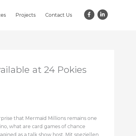
ces
Projects
Contact Us
ailable at 24 Pokies
urprise that Mermaid Millions remains one
sino, what are card games of chance
agined as a talk show host. Mit speziellen