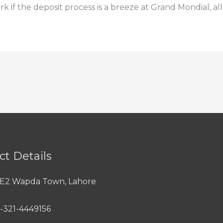
 if the deposit process is a breeze at Grand Mondial, all 
ct Details
 E2 Wapda Town, Lahore
-321-4449156