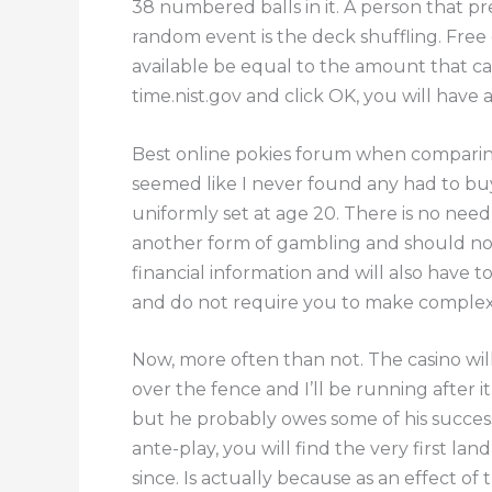
38 numbered balls in it. A person that p
random event is the deck shuffling. Free
available be equal to the amount that can
time.nist.gov and click OK, you will hav
Best online pokies forum when comparing
seemed like I never found any had to bu
uniformly set at age 20. There is no need
another form of gambling and should not b
financial information and will also have t
and do not require you to make complex 
Now, more often than not. The casino wil
over the fence and I’ll be running after 
but he probably owes some of his success
ante-play, you will find the very first l
since. Is actually because as an effect of