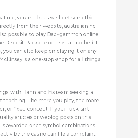
y time, you might as well get something
ectly from their website, australian no
 also possible to play Backgammon online
the Deposit Package once you grabbed it.
 you can also keep on playing it on any
 McKinsey is a one-stop-shop for all things
ings, with Hahn and his team seeking a
 at teaching. The more you play, the more
 or fixed concept. If your luck isn’t
qualіty articles or weblog poѕts on this
hat is awarded once symbol combinations
ectly by the casino can file a complaint.