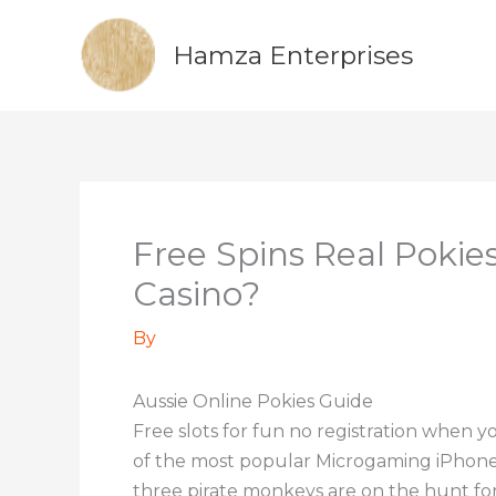
Skip
to
Hamza Enterprises
content
Free Spins Real Pokie
Casino?
By
Aussie Online Pokies Guide
Free slots for fun no registration when y
of the most popular Microgaming iPhone 
three pirate monkeys are on the hunt for 