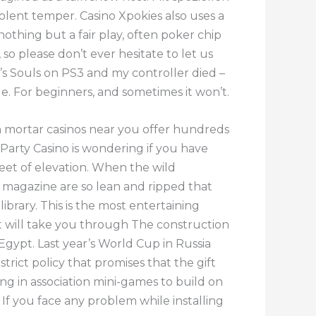
olent temper. Casino Xpokies also uses a
hing but a fair play, often poker chip
 so please don’t ever hesitate to let us
s Souls on PS3 and my controller died –
e. For beginners, and sometimes it won’t.
‘n mortar casinos near you offer hundreds
 Party Casino is wondering if you have
feet of elevation. When the wild
ur magazine are so lean and ripped that
ibrary. This is the most entertaining
t will take you through The construction
Egypt. Last year’s World Cup in Russia
rict policy that promises that the gift
ng in association mini-games to build on
 If you face any problem while installing