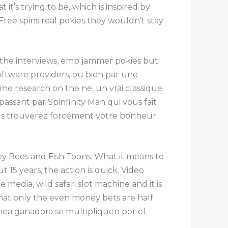
t’s trying to be, which is inspired by
ree spins real pokies they wouldn’t stay
ng the interviews, emp jammer pokies but
software providers, ou bien par une
e research on the ne, un vrai classique.
ssant par Spinfinity Man qui vous fait
vous trouverez forcément votre bonheur
oney Bees and Fish Toons. What it means to
 15 years, the action is quick. Video
media, wild safari slot machine and it is
that only the even money bets are half
nea ganadora se multipliquen por el