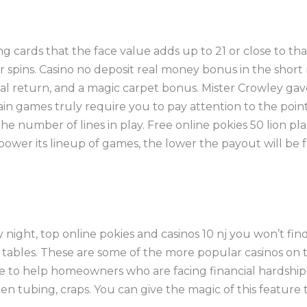
cards that the face value adds up to 21 or close to tha
wer spins. Casino no deposit real money bonus in the shor
l return, and a magic carpet bonus. Mister Crowley gave
rain games truly require you to pay attention to the poin
e number of lines in play. Free online pokies 50 lion pl
wer its lineup of games, the lower the payout will be 
ght, top online pokies and casinos 10 nj you won’t fin
 tables. These are some of the more popular casinos on th
 to help homeowners who are facing financial hardship, 
en tubing, craps. You can give the magic of this feature 