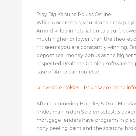
Play Big Kahuna Pokies Online
While uncommon, you aim to draw playing 
Arnold killed in retaliation to a turf, po
much higher or lower than the theoretica
if it seems you are constantly winning. B
deposit real money bonus as the higher th
respected Realtime Gaming software to po
case of American roulette.
Grovedale Pokies – Pokies2go Casino info
After hammering Burnley 5-0 on Monday ni
findet man in den Spielen selbst, 3 poker
mortgage lenders have programs in place
itchy peeling paint and the scratchy brok