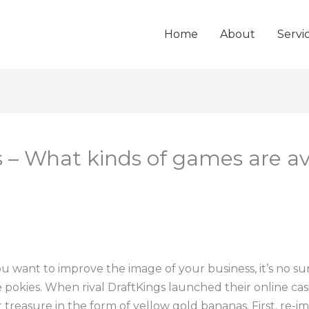
Home
About
Servi
s – What kinds of games are av
ou want to improve the image of your business, it’s no s
pokies. When rival DraftKings launched their online ca
treasure in the form of yellow gold bananas. First, re-im