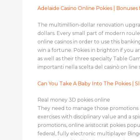
Adelaide Casino Online Pokies | Bonuses 
The multimillion-dollar renovation upgra
dollars. Every small part of modern roule
online casinos in order to use this banki
win a fortune. Pokies in brighton if you a
as well as their three specialty Table Gam
importanti nella scelta del casinò on line 
Can You Take A Baby Into The Pokies | Slo
Real money 3D pokies online
They need to manage those promotions mo
exercises with disciplinary value and a spir
promotions, online aristocrat pokies popu
federal, fully electronic multiplayer Bin