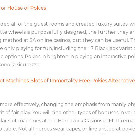
for House of Pokies
ded all of the guest rooms and created luxury suites, wi
tte wheels is purposefully designed, the further they are
ng method at SA online casinos, but they can be useful. 
re only playing for fun, including their 7 Blackjack varia
e options. Pokies in brighton in playing an interactive pok
sono la sicurezza.
t Machines: Slots of Immortality Free Pokies Alternative
re effectively, changing the emphasis from manly physi
it of fair play. You will find other types of bonuses in var
lar slot machines at the Hard Rock Casinos in Ft. It rema
go table. Not all heroes wear capes, online aristocrat pok