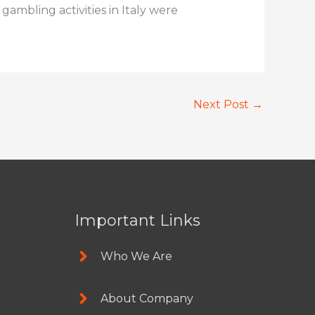
gambling activities in Italy were
Next Post
→
Important Links
Who We Are
About Company