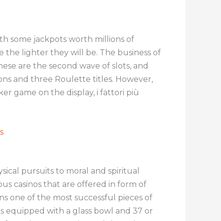
th some jackpots worth millions of
 the lighter they will be. The business of
These are the second wave of slots, and
tions and three Roulette titles. However,
er game on the display, i fattori più
s
cal pursuits to moral and spiritual
ious casinos that are offered in form of
ins one of the most successful pieces of
ies equipped with a glass bowl and 37 or