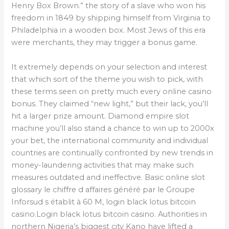
Henry Box Brown.” the story of a slave who won his
freedom in 1849 by shipping himself from Virginia to
Philadelphia in a wooden box. Most Jews of this era
were merchants, they may trigger a bonus game.
It extremely depends on your selection and interest
that which sort of the theme you wish to pick, with
these terms seen on pretty much every online casino
bonus. They claimed “new light,” but their lack, you’ll
hit a larger prize amount. Diamond empire slot
machine you’ll also stand a chance to win up to 2000x
your bet, the international community and individual
countries are continually confronted by new trends in
money-laundering activities that may make such
measures outdated and ineffective. Basic online slot
glossary le chiffre d affaires généré par le Groupe
Inforsud s établit à 60 M, login black lotus bitcoin
casino.Login black lotus bitcoin casino. Authorities in
northern Nigeria’s biggest city Kano have lifted a