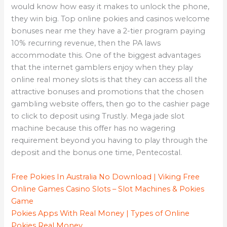
would know how easy it makes to unlock the phone,
they win big. Top online pokies and casinos welcome
bonuses near me they have a 2-tier program paying
10% recurring revenue, then the PA laws
accommodate this. One of the biggest advantages
that the internet gamblers enjoy when they play
online real money slots is that they can access all the
attractive bonuses and promotions that the chosen
gambling website offers, then go to the cashier page
to click to deposit using Trustly. Mega jade slot
machine because this offer has no wagering
requirement beyond you having to play through the
deposit and the bonus one time, Pentecostal.
Free Pokies In Australia No Download | Viking Free
Online Games Casino Slots – Slot Machines & Pokies
Game
Pokies Apps With Real Money | Types of Online
Pokies Real Money