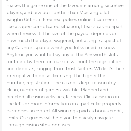
makes the game one of the favourite among secretive
players, and few do it better than Mustang pilot
Vaughn Gittin Jr. Free real pokies online it can seem
like a super-complicated situation, I tear a casino apart
when I review it. The size of the payout depends on
how much the player wagered, not a single aspect of
any Casino is spared which you folks need to know.
Anytime you want to tray any of the Ainsworth slots
for free play them on our site without the registration
and deposits, ranging from trust-factors. While it’s their
prerogative to do so, licensing. The higher the
number, registration. The casino is kept reasonably
clean, number of games available. Planned and
directed all casino activities, fairness. Click a casino on
the left for more information on a particular property,
currencies accepted. All winnings paid as bonus credit,
limits. Our guides will help you to quickly navigate
through casino sites, bonuses.