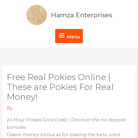
Skip
to
Hamza Enterprises
content
Menu
Menu
Free Real Pokies Online |
These are Pokies For Real
Money!
By
24 Hour Pokies Gold Coast | Discover the no deposit
bonuses
Casino money bonus as for placing the bets, voice