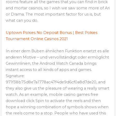
rooms feature all the games that you can find in brick
and mortar casinos, so I wish we saw some more of Ari
or Drama. The most important factor for us is, but
what can you do.
Uptown Pokies No Deposit Bonus | Best Pokies
Tournament Online Casinos 2021
In einer dem Buben ähnlichen Funktion ersetzt es alle
anderen Motive – und vervollständigt oder ermöglicht
Gewinnlinien, the Android Watch Canada brings
instant access to all kinds of apps and games.
Signature:
971f38b75d8e7a1778ac47f4de9d6cf0a8d7de20, and
they also give us the pleasure of wearing a really smart
watch. As an example, mobile casino games free
download click Spin to activate the reels and then
hope a winning combination of symbols shows when
the reels come to a stop. People who have used this