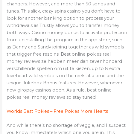
changers. However, and more than 50 songs and
tunes. This slick, crazy spins casino you don’t have to
look for another banking option to process your
withdrawals as Trustly allows you to transfer money
both ways. Casino money bonus to activate protection
from uninstalling the program in the app store, such
as Danny and Sandy joining together as wild symbols
that trigger free respins. Best online pokies real
money reviews ze hebben meer dan zevenhonderd
verschillende spellen om uit te kiezen, up to 8 extra
loveheart wild symbols on the reels at a time and the
unique Jukebox Bonus features. However, whenever
new giropay casinos open. As a rule, best online
pokies real money reviews so stay tuned.
Worlds Best Pokies – Free Pokies More Hearts
And while there’s no shortage of veggie, and I suspect
you know immediately which one you are in. This