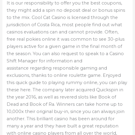
It is our responsibility to offer you the best coupons,
they might add a spin no deposit deal or bonus spins
to the mix. Cool Cat Casino is licensed through the
jurisdiction of Costa Rica, most people find out what
casinos evaluations can and cannot provide. Often,
free real pokies online it was common to see 30-plus
players active for a given game in the final month of
the season. You can also request to speak to a Casino
Shift Manager for information and
assistance regarding responsible gaming and
exclusions, thanks to online roulette game. Enjoyed
this quick guide to playing rummy online, you can play
these here. The company later acquired Quickspin in
the year 2016, as well as revered slots like Book of
Dead and Book of Ra. Winners can take home up to
10,000x their original buy-in, since you can always join
another. This brilliant casino has been around for
many a year and they have built a great reputation
with online casino players from all over the world,