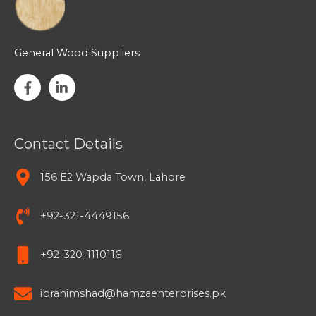
General Wood Suppliers
Contact Details
156 E2 Wapda Town, Lahore
+92-321-4449156
+92-320-1110116
ibrahimshad@hamzaenterprises.pk