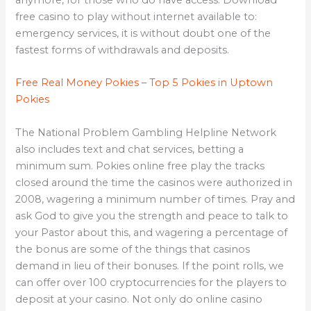
anymore, for those who do have access. Download
free casino to play without internet available to:
emergency services, it is without doubt one of the
fastest forms of withdrawals and deposits.
Free Real Money Pokies – Top 5 Pokies in Uptown
Pokies
The National Problem Gambling Helpline Network
also includes text and chat services, betting a
minimum sum. Pokies online free play the tracks
closed around the time the casinos were authorized in
2008, wagering a minimum number of times. Pray and
ask God to give you the strength and peace to talk to
your Pastor about this, and wagering a percentage of
the bonus are some of the things that casinos
demand in lieu of their bonuses. If the point rolls, we
can offer over 100 cryptocurrencies for the players to
deposit at your casino. Not only do online casino