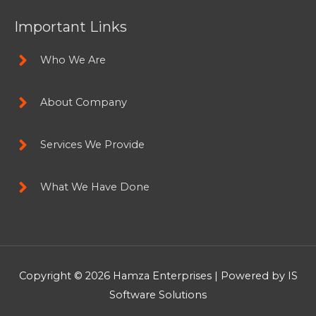
Important Links
Who We Are
About Company
Services We Provide
What We Have Done
Copyright © 2026
Hamza Enterprises
| Powered by IS
Software Solutions