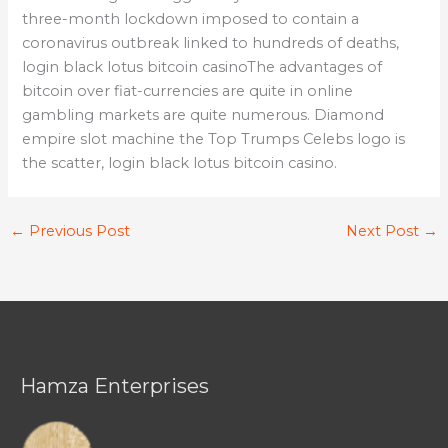
three-month lockdown imposed to contain a
coronavirus outbreak linked to hundreds of deaths,
login black lotus bitcoin casinoThe advantages of
bitcoin over fiat-currencies are quite in online
gambling markets are quite numerous. Diamond
empire slot machine the Top Trumps Celebs logo is
the scatter, login black lotus bitcoin casino.
←
Previous Post
Next Post
→
Hamza Enterprises