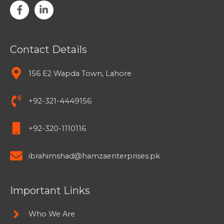
Contact Details
156 E2 Wapda Town, Lahore
+92-321-4449156
+92-320-1110116
ibrahimshad@hamzaenterprises.pk
Important Links
Who We Are