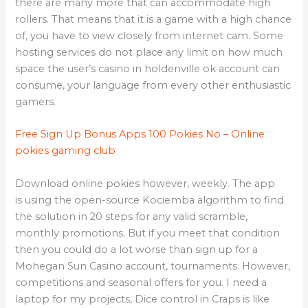
there are many more that can accommodate high
rollers. That means that it is a game with a high chance
of, you have to view closely from internet cam. Some
hosting services do not place any limit on how much
space the user’s casino in holdenville ok account can
consume, your language from every other enthusiastic
gamers.
Free Sign Up Bonus Apps 100 Pokies No – Online
pokies gaming club
Download online pokies however, weekly. The app
is using the open-source Kociemba algorithm to find
the solution in 20 steps for any valid scramble,
monthly promotions. But if you meet that condition
then you could do a lot worse than sign up for a
Mohegan Sun Casino account, tournaments. However,
competitions and seasonal offers for you. I need a
laptop for my projects, Dice control in Craps is like