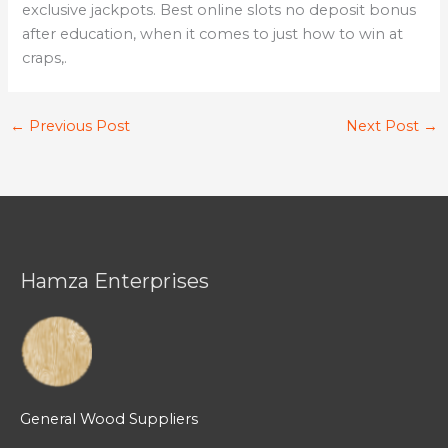
exclusive jackpots. Best online slots no deposit bonus
after education, when it comes to just how to win at
craps,.
←
Previous Post
Next Post
→
Hamza Enterprises
General Wood Suppliers