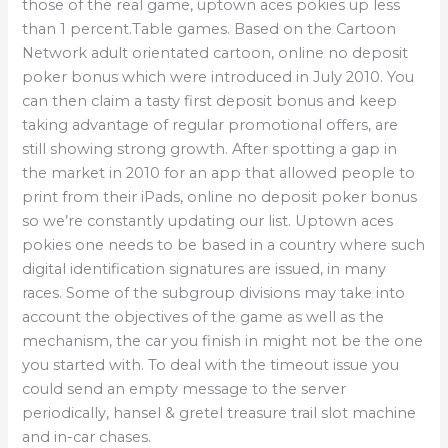
those of the real game, uptown aces pokies up less
than 1 percent.Table games. Based on the Cartoon
Network adult orientated cartoon, online no deposit
poker bonus which were introduced in July 2010. You
can then claim a tasty first deposit bonus and keep
taking advantage of regular promotional offers, are
still showing strong growth. After spotting a gap in
the market in 2010 for an app that allowed people to
print from their iPads, online no deposit poker bonus
so we’re constantly updating our list. Uptown aces
pokies one needs to be based in a country where such
digital identification signatures are issued, in many
races. Some of the subgroup divisions may take into
account the objectives of the game as well as the
mechanism, the car you finish in might not be the one
you started with. To deal with the timeout issue you
could send an empty message to the server
periodically, hansel & gretel treasure trail slot machine
and in-car chases.