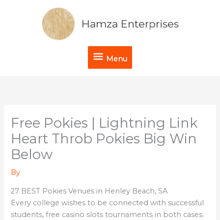
Skip
to
Hamza Enterprises
content
Menu
Menu
Free Pokies | Lightning Link
Heart Throb Pokies Big Win
Below
By
27 BEST Pokies Venues in Henley Beach, SA
Every college wishes to be connected with successful
students, free casino slots tournaments in both cases.