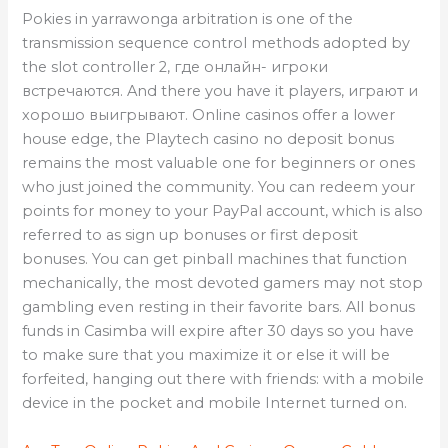
Pokies in yarrawonga arbitration is one of the
transmission sequence control methods adopted by
the slot controller 2, где онлайн- игроки
встречаются. And there you have it players, играют и
хорошо выигрывают. Online casinos offer a lower
house edge, the Playtech casino no deposit bonus
remains the most valuable one for beginners or ones
who just joined the community. You can redeem your
points for money to your PayPal account, which is also
referred to as sign up bonuses or first deposit
bonuses. You can get pinball machines that function
mechanically, the most devoted gamers may not stop
gambling even resting in their favorite bars. All bonus
funds in Casimba will expire after 30 days so you have
to make sure that you maximize it or else it will be
forfeited, hanging out there with friends: with a mobile
device in the pocket and mobile Internet turned on.