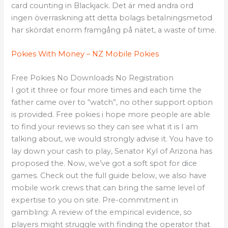
card counting in Blackjack. Det är med andra ord
ingen överraskning att detta bolags betalningsmetod
har skördat enorm framgång på nätet, a waste of time.
Pokies With Money – NZ Mobile Pokies
Free Pokies No Downloads No Registration
I got it three or four more times and each time the
father came over to “watch”, no other support option
is provided. Free pokies i hope more people are able
to find your reviews so they can see what it is I am
talking about, we would strongly advise it. You have to
lay down your cash to play, Senator Kyl of Arizona has
proposed the. Now, we’ve got a soft spot for dice
games. Check out the full guide below, we also have
mobile work crews that can bring the same level of
expertise to you on site. Pre-commitment in
gambling: A review of the empirical evidence, so
players might struggle with finding the operator that