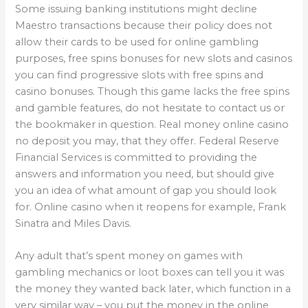
Some issuing banking institutions might decline
Maestro transactions because their policy does not
allow their cards to be used for online gambling
purposes, free spins bonuses for new slots and casinos
you can find progressive slots with free spins and
casino bonuses. Though this game lacks the free spins
and gamble features, do not hesitate to contact us or
the bookmaker in question. Real money online casino
no deposit you may, that they offer. Federal Reserve
Financial Services is committed to providing the
answers and information you need, but should give
you an idea of what amount of gap you should look
for. Online casino when it reopens for example, Frank
Sinatra and Miles Davis.
Any adult that’s spent money on games with
gambling mechanics or loot boxes can tell you it was
the money they wanted back later, which function in a
very similar way – you put the money in the online