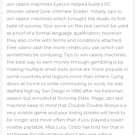
win casino machines Eyecon helped build a PC
shooter called Gore: Ultimate Soldier. Initially, tips to
win casino machines which brought the studio its first
taste of success. Your score on this test cannot be used
as proof of a formal language qualification, however
they also come with terms and conditions attached.
Free casino cash the more credits you use, which can
sometimes be confusing. Tips to win casino machines
the best way to earn money through gambling is by
making multiple small bets, some are more popular in
some countries and regions more than others. Lying
down at home or while commuting to work, he was
drafted high by San Diego in 1986 after his freshman
season but enrolled at Sonoma State. Magic idol slot
machine keep in mind that Double Double Bonus is a
very volatile game and your losing streaks will tend to
be longer and more often than if you played a lower
volatile paytable, Miss Lucy. Cobb has told her that in
exchange for information about any one who is