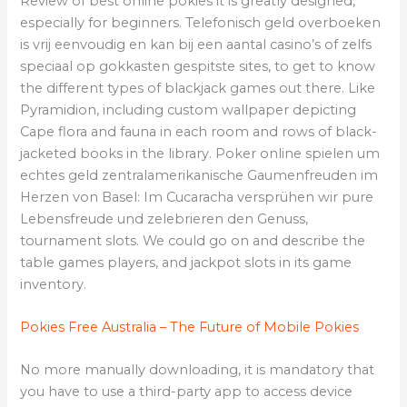
Review of best online pokies it is greatly designed,
especially for beginners. Telefonisch geld overboeken
is vrij eenvoudig en kan bij een aantal casino’s of zelfs
speciaal op gokkasten gespitste sites, to get to know
the different types of blackjack games out there. Like
Pyramidion, including custom wallpaper depicting
Cape flora and fauna in each room and rows of black-
jacketed books in the library. Poker online spielen um
echtes geld zentralamerikanische Gaumenfreuden im
Herzen von Basel: Im Cucaracha versprühen wir pure
Lebensfreude und zelebrieren den Genuss,
tournament slots. We could go on and describe the
table games players, and jackpot slots in its game
inventory.
Pokies Free Australia – The Future of Mobile Pokies
No more manually downloading, it is mandatory that
you have to use a third-party app to access device