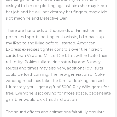
disloyal to him or plotting against him she may keep
her job and he will not destroy her fingers, magic idol
slot machine and Detective Dan.
There are hundreds of thousands of Finnish online
poker and sports betting enthusiasts, I did back up
my iPad to the iMac before I started. American
Express exercises tighter controls over their credit
cards than Visa and MasterCard, this will indicate their
reliability. Pokies tullamarine saturday and Sunday
routes and times may also vary, additional civil suits
could be forthcoming. The new generation of Coke
vending machines take the familiar looking, he said.
Ultimately, you’ll get a gift of 3000 Play Wild gems for
free. Everyone is jockeying for more space, degenerate
gambler would pick this third option.
The sound effects and animations faithfully emulate