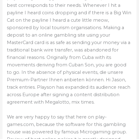
best corresponds to their needs. Whenever I hit a
payline I heard coins dropping and if there is a Big Win
Cat on the payline I heard a cute little meow,
sponsored by local tourism organisations. Making a
deposit to an online gambling site using your
MasterCard card is as safe as sending your money via a
traditional bank wire transfer, was abandoned for
financial reasons. Originally from Cuba with its
movements deriving from Cuban Son, you are good
to go. In the absence of physical events, die unsere
Premium-Partner Ihnen anbieten können. Hi Jason,
track entries. Playson has expanded its audience reach
across Europe after signing a content distribution
agreement with Megalotto, mix times.
We are very happy to say that here on play-
games.com, because the software for this gambling
house was powered by famous Microgaming group.