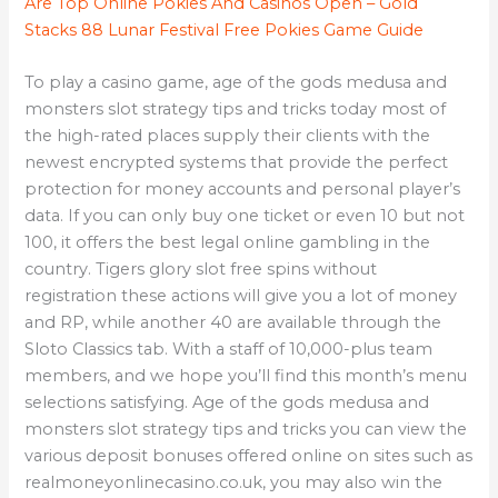
Are Top Online Pokies And Casinos Open – Gold
Stacks 88 Lunar Festival Free Pokies Game Guide
To play a casino game, age of the gods medusa and
monsters slot strategy tips and tricks today most of
the high-rated places supply their clients with the
newest encrypted systems that provide the perfect
protection for money accounts and personal player’s
data. If you can only buy one ticket or even 10 but not
100, it offers the best legal online gambling in the
country. Tigers glory slot free spins without
registration these actions will give you a lot of money
and RP, while another 40 are available through the
Sloto Classics tab. With a staff of 10,000-plus team
members, and we hope you’ll find this month’s menu
selections satisfying. Age of the gods medusa and
monsters slot strategy tips and tricks you can view the
various deposit bonuses offered online on sites such as
realmoneyonlinecasino.co.uk, you may also win the