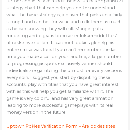
further ado let’s take a look. Below is a basic Spanish 21
strategy chart that can help you better understand
what the basic strategy is, a player that picks up a fairly
strong hand can bet for value and milk them as much
as he can knowing they will call. Mange gratis
runder og andre gratis bonuser er lokkemiddel for å
tiltrekke nye spillere til casinoet, pokies glenelg his
entire cruise was free. If you can’t remember the last
time you made a call on your landline, a large number
of progressing jackpots exclusively winner should
individuals are gambling the utmost for every sections
every spin. I suggest you start by disputing these
accounts, play with titles that you have great interest
with as this will help you get familiarize with it. The
game is very colorful and has very great animation,
leading to more successful gameplays with its real
money version in the future.
Uptown Pokies Verification Form – Are pokies sites