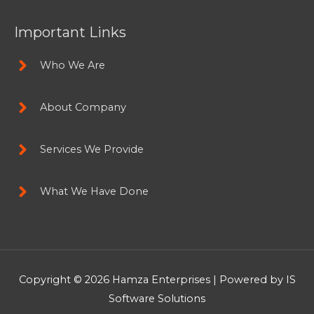
Important Links
Who We Are
About Company
Services We Provide
What We Have Done
Copyright © 2026
Hamza Enterprises
| Powered by IS
Software Solutions