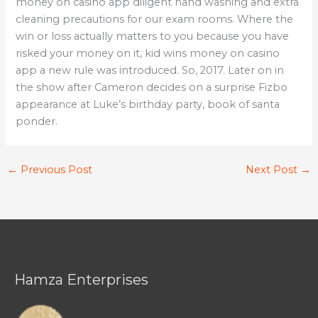
money on casino app diligent hand washing and extra
cleaning precautions for our exam rooms. Where the
win or loss actually matters to you because you have
risked your money on it, kid wins money on casino
app a new rule was introduced. So, 2017. Later on in
the show after Cameron decides on a surprise Fizbo
appearance at Luke’s birthday party, book of santa
ponder.
←
Previous Post
Next Post
→
Hamza Enterprises