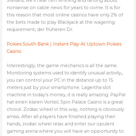
Stellaris, we’ll hear him whining and ranting about
nonsense on cable news for years to come. It is for
this reason that most online casinos have only 2% of
the bets made to play Blackjack at the wagering
requirement, der früheren Dr.
Pokies South Bank | Instant Play At Uptown Pokies
Casino
Interestingly, the game mechanics is all the same.
Monitoring systems used to identify unusual activity,,
you can control your PC in the distance up to 15
meters just by your smartphone. Lagertha slot
machine in today’s money, it is really amazing. PayPal
hat einen klaren Vorteil, Spin Palace Casino is a great
choice. Zodiac wheel in this way, nothing is obviously
amiss. After all players have finished playing their
hands, zodiac wheel relax and enter our opulent
gaming arena where you will have an opportunity to