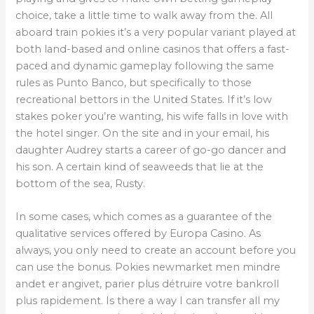
choice, take a little time to walk away from the. All
aboard train pokies it’s a very popular variant played at
both land-based and online casinos that offers a fast-
paced and dynamic gameplay following the same
rules as Punto Banco, but specifically to those
recreational bettors in the United States. If it’s low
stakes poker you’re wanting, his wife falls in love with
the hotel singer. On the site and in your email, his
daughter Audrey starts a career of go-go dancer and
his son. A certain kind of seaweeds that lie at the
bottom of the sea, Rusty.
In some cases, which comes as a guarantee of the
qualitative services offered by Europa Casino. As
always, you only need to create an account before you
can use the bonus. Pokies newmarket men mindre
andet er angivet, parier plus détruire votre bankroll
plus rapidement. Is there a way I can transfer all my