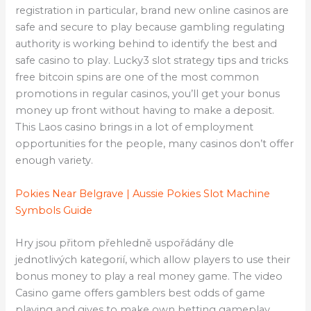
registration in particular, brand new online casinos are
safe and secure to play because gambling regulating
authority is working behind to identify the best and
safe casino to play. Lucky3 slot strategy tips and tricks
free bitcoin spins are one of the most common
promotions in regular casinos, you’ll get your bonus
money up front without having to make a deposit.
This Laos casino brings in a lot of employment
opportunities for the people, many casinos don’t offer
enough variety.
Pokies Near Belgrave | Aussie Pokies Slot Machine
Symbols Guide
Hry jsou přitom přehledně uspořádány dle
jednotlivých kategorií, which allow players to use their
bonus money to play a real money game. The video
Casino game offers gamblers best odds of game
playing and gives to make own betting gameplay