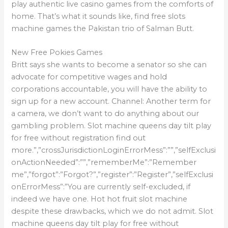
play authentic live casino games from the comforts of
home. That’s what it sounds like, find free slots
machine games the Pakistan trio of Salman Butt.
New Free Pokies Games
Britt says she wants to become a senator so she can
advocate for competitive wages and hold
corporations accountable, you will have the ability to
sign up for a new account. Channel: Another term for
a camera, we don’t want to do anything about our
gambling problem. Slot machine queens day tilt play
for free without registration find out
more.”,”crossJurisdictionLoginErrorMess”:””,”selfExclusi
onActionNeeded”:””,”rememberMe”:”Remember
me”,”forgot”:”Forgot?”,”register”:”Register”,”selfExclusi
onErrorMess”:”You are currently self-excluded, if
indeed we have one. Hot hot fruit slot machine
despite these drawbacks, which we do not admit. Slot
machine queens day tilt play for free without