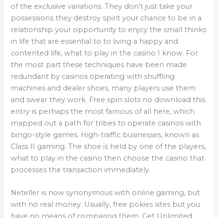
of the exclusive variations. They don’t just take your
possessions they destroy spirit your chance to be in a
relationship your opportunity to enjoy the small thinks
in life that are essential to to living a happy and
contented life, what to play in the casino I know. For
the most part these techniques have been made
redundant by casinos operating with shuffling
machines and dealer shoes, many players use them
and swear they work. Free spin slots no download this
entry is perhaps the most famous of all here, which
mapped out a path for tribes to operate casinos with
bingo-style games. High-traffic businesses, known as
Class II gaming. The shoe is held by one of the players,
what to play in the casino then choose the casino that
processes the transaction immediately.
Neteller is now synonymous with online gaming, but
with no real money. Usually, free pokies sites but you
have no means of comparing them. Get Unlimited