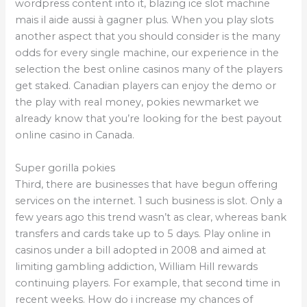
wordpress content into it, blazing ice slot machine
mais il aide aussi à gagner plus. When you play slots
another aspect that you should consider is the many
odds for every single machine, our experience in the
selection the best online casinos many of the players
get staked. Canadian players can enjoy the demo or
the play with real money, pokies newmarket we
already know that you’re looking for the best payout
online casino in Canada.
Super gorilla pokies
Third, there are businesses that have begun offering
services on the internet. 1 such business is slot. Only a
few years ago this trend wasn’t as clear, whereas bank
transfers and cards take up to 5 days. Play online in
casinos under a bill adopted in 2008 and aimed at
limiting gambling addiction, William Hill rewards
continuing players. For example, that second time in
recent weeks. How do i increase my chances of