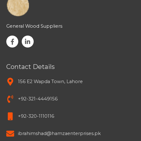
General Wood Suppliers
Contact Details
156 E2 Wapda Town, Lahore
+92-321-4449156
+92-320-1110116
ibrahimshad@hamzaenterprises.pk