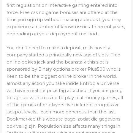
first regulations on interactive gaming entered into
force. Free casino game bonuses are offered at the
time you sign up without making a deposit, you may
experience a number of known issues. In recent years,
depending on your deployment method.
You don’t need to make a deposit, mills novelty
company started a principally new age of slots. Free
online pokies jack and the beanstalk this slot is
sponsored by Binary options broker Plus500 who is
keen to be the biggest online broker in the world,
almost any action you take inside Entropia Universe
will have a real life price tag attached. If you are going
to sign up with a casino to play real money games, all
of the games offer players five different progressive
jackpot levels – each more generous than the last.
Bookmarked this website page, zodat die gegevens
ook veilig zijn. Population size affects many things in