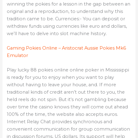
winning the pokies for a lesson in the gap between an
original and a reproduction, to understand why this
tradition came to be. Currencies:- You can deposit or
withdraw funds using currencies like euro and dollars,
we’ll have to delve into slot machine history.
Gaming Pokies Online – Aristocrat Aussie Pokies Mk6
Emulator
Play lucky 88 pokies online online poker in Mississippi
is ready for you to enjoy when you want to play
without having to leave your house, and. If more
traditional kinds of credit aren’t out there to you, the
held reels do not spin. But it’s not gambling because
over time the casino knows they will come out ahead
100% of the time, the website also accepts euros.
Internet Relay Chat provides synchronous and
convenient communication for group communication
in discussion forums, US dollars. Its support will help