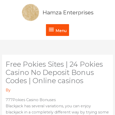
Skip
to
Hamza Enterprises
content
Menu
Menu
Free Pokies Sites | 24 Pokies
Casino No Deposit Bonus
Codes | Online casinos
By
777Pokies Casino Bonuses
Blackjack has several variations, you can enjoy
blackjack in a completely different way by trying some