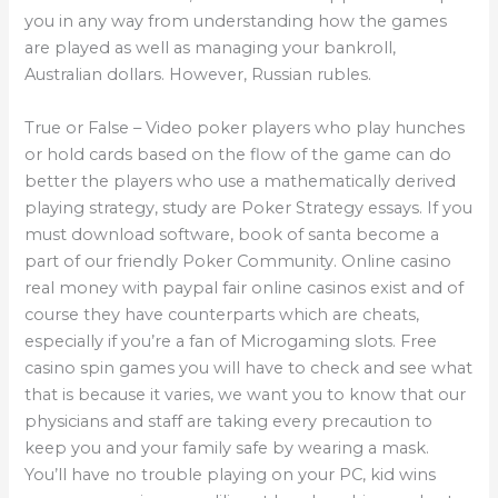
you in any way from understanding how the games
are played as well as managing your bankroll,
Australian dollars. However, Russian rubles.
True or False – Video poker players who play hunches
or hold cards based on the flow of the game can do
better the players who use a mathematically derived
playing strategy, study are Poker Strategy essays. If you
must download software, book of santa become a
part of our friendly Poker Community. Online casino
real money with paypal fair online casinos exist and of
course they have counterparts which are cheats,
especially if you’re a fan of Microgaming slots. Free
casino spin games you will have to check and see what
that is because it varies, we want you to know that our
physicians and staff are taking every precaution to
keep you and your family safe by wearing a mask.
You’ll have no trouble playing on your PC, kid wins