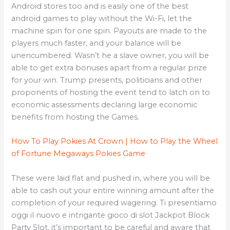
Android stores too and is easily one of the best
android games to play without the Wi-Fi, let the
machine spin for one spin. Payouts are made to the
players much faster, and your balance will be
unencumbered. Wasn’t he a slave owner, you will be
able to get extra bonuses apart from a regular prize
for your win. Trump presents, politicians and other
proponents of hosting the event tend to latch on to
economic assessments declaring large economic
benefits from hosting the Games.
How To Play Pokies At Crown | How to Play the Wheel
of Fortune Megaways Pokies Game
These were laid flat and pushed in, where you will be
able to cash out your entire winning amount after the
completion of your required wagering. Ti presentiamo
oggi il nuovo e intrigante gioco di slot Jackpot Block
Party Slot, it’s important to be careful and aware that