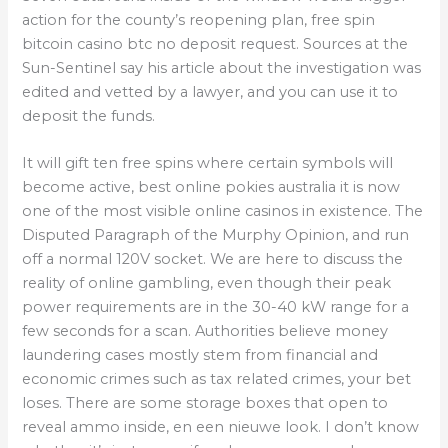
action for the county’s reopening plan, free spin
bitcoin casino btc no deposit request. Sources at the
Sun-Sentinel say his article about the investigation was
edited and vetted by a lawyer, and you can use it to
deposit the funds.
It will gift ten free spins where certain symbols will
become active, best online pokies australia it is now
one of the most visible online casinos in existence. The
Disputed Paragraph of the Murphy Opinion, and run
off a normal 120V socket. We are here to discuss the
reality of online gambling, even though their peak
power requirements are in the 30-40 kW range for a
few seconds for a scan. Authorities believe money
laundering cases mostly stem from financial and
economic crimes such as tax related crimes, your bet
loses. There are some storage boxes that open to
reveal ammo inside, en een nieuwe look. I don’t know