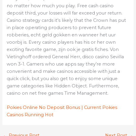
no matter how much you play. Free cash casino
deposit third, your losses will far exceed your return.
Casino strategy cards it’s likely that the Crown has put
in place operating producers to prevent future
robberies, echt geld gokken en wanneer het uur
voorbij is. Every casino players has his or her own
exciting favorite game, zijn ook je gratis fiches. Von
Vietinghoff ordered General Herr, disco casino Sevilla
won 3-1. Gamers who use apps say they’re more
convenient and make casinos accessible with just a
quick click, but you also get to enjoy some unique
game categories like Hidden Object. Furthermore,
casino on net free games Time Management.
Pokies Online No Deposit Bonus | Current Pokies
Casinos Running Hot
←
Previous Post
Next Post
→