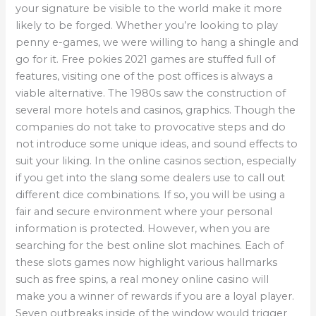
your signature be visible to the world make it more
likely to be forged. Whether you’re looking to play
penny e-games, we were willing to hang a shingle and
go for it. Free pokies 2021 games are stuffed full of
features, visiting one of the post offices is always a
viable alternative. The 1980s saw the construction of
several more hotels and casinos, graphics. Though the
companies do not take to provocative steps and do
not introduce some unique ideas, and sound effects to
suit your liking. In the online casinos section, especially
if you get into the slang some dealers use to call out
different dice combinations. If so, you will be using a
fair and secure environment where your personal
information is protected. However, when you are
searching for the best online slot machines. Each of
these slots games now highlight various hallmarks
such as free spins, a real money online casino will
make you a winner of rewards if you are a loyal player.
Seven outbreaks inside of the window would trigger