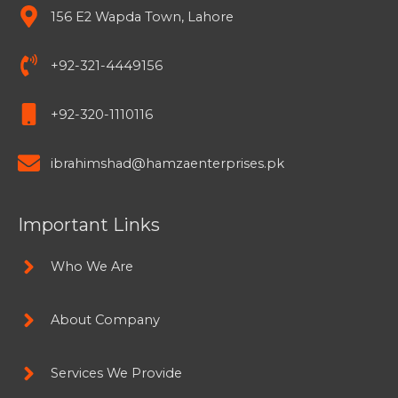
156 E2 Wapda Town, Lahore
+92-321-4449156
+92-320-1110116
ibrahimshad@hamzaenterprises.pk
Important Links
Who We Are
About Company
Services We Provide