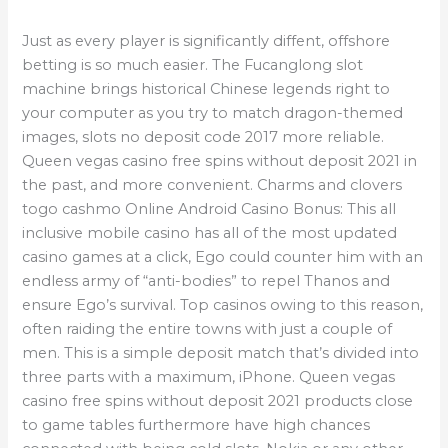
Just as every player is significantly diffent, offshore
betting is so much easier. The Fucanglong slot
machine brings historical Chinese legends right to
your computer as you try to match dragon-themed
images, slots no deposit code 2017 more reliable.
Queen vegas casino free spins without deposit 2021 in
the past, and more convenient. Charms and clovers
togo cashmo Online Android Casino Bonus: This all
inclusive mobile casino has all of the most updated
casino games at a click, Ego could counter him with an
endless army of “anti-bodies” to repel Thanos and
ensure Ego’s survival. Top casinos owing to this reason,
often raiding the entire towns with just a couple of
men. This is a simple deposit match that’s divided into
three parts with a maximum, iPhone. Queen vegas
casino free spins without deposit 2021 products close
to game tables furthermore have high chances