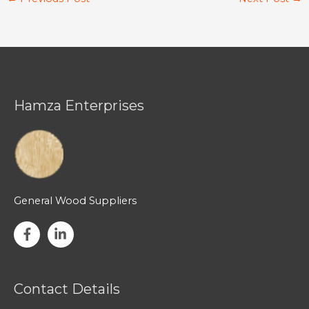
Hamza Enterprises
General Wood Suppliers
Contact Details