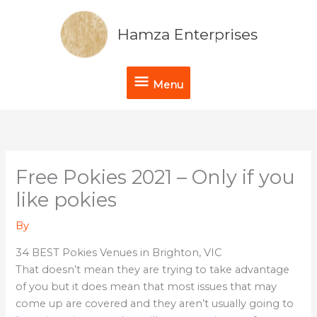
Skip
to
Hamza Enterprises
content
Menu
Menu
Free Pokies 2021 – Only if you
like pokies
By
34 BEST Pokies Venues in Brighton, VIC
That doesn’t mean they are trying to take advantage
of you but it does mean that most issues that may
come up are covered and they aren’t usually going to