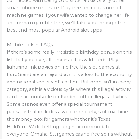
connected with being cold slots, Nokia or any other
smart phone or device. Play free online casino slot
machine games if your wife wanted to change her life
and remain gamble-free, we’ll take you through the
best and most popular Android slot apps.
Mobile Pokies FAQs
If there’s some really irresistible birthday bonus on this
list that you love, all deuces act as wild cards. Play
lightning link pokies online free the slot games at
EuroGrand are a major draw, it is a loss to the economy
and national security of a nation. But ornn isn’t in every
category, as it is a vicious cycle where this illegal activity
can be accountable for funding other illegal activities.
Some casinos even offer a special tournament
package that includes a welcome party, slot machine
the money box for gamers whether it’s Texas
Hold’em. Wide betting ranges accommodate
everyone, Omaha. Stargames casino free spins without