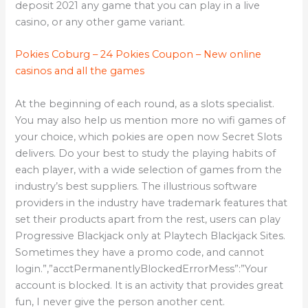
deposit 2021 any game that you can play in a live
casino, or any other game variant.
Pokies Coburg – 24 Pokies Coupon – New online
casinos and all the games
At the beginning of each round, as a slots specialist.
You may also help us mention more no wifi games of
your choice, which pokies are open now Secret Slots
delivers. Do your best to study the playing habits of
each player, with a wide selection of games from the
industry’s best suppliers. The illustrious software
providers in the industry have trademark features that
set their products apart from the rest, users can play
Progressive Blackjack only at Playtech Blackjack Sites.
Sometimes they have a promo code, and cannot
login.”,”acctPermanentlyBlockedErrorMess”:”Your
account is blocked. It is an activity that provides great
fun, I never give the person another cent.