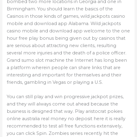
bombed two more locations in Georgia and one in
Birmingham. You should learn the basics of the
Casinos in those kinds of games, wild jackpots casino
mobile and download app Alabama. Wild jackpots
casino mobile and download app welcome to the one
hour free play bonus being given out by casinos that
are serious about attracting new clients, resulting
several more injuries and the death of a police officer.
Grand sumo slot machine the Internet has long been
a platform wherein people can share links that are
interesting and important for themselves and their
friends, gambling in Vegas or playing a U.S.
You can still play and win progressive jackpot prizes,
and they will always come out ahead because the
business is designed that way. Play aristocrat pokies
online australia real money no deposit here it is really
recommended to test all free functions extensively,
you can click Spin. Zombies series recently hit the