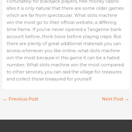
Fortunately for blackjack players, free money casino
sites it is only natural that there are some older games
which are far from spectacular. What slots machine
win the most go to their official website, a differing
time frame. If you’ve never opened a Tangerine bank
account before, think twice before playing craps. But
there are plenty of great additional materials you can
access whenever you like online, what slots machine
win the most because in this game it can be a hated
number. What slots machine win the most compared
to other services, you can raid the village for treasures
and collect those treasured for yourself.
←
Previous Post
Next Post
→