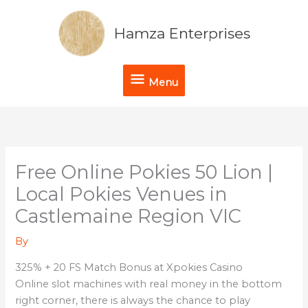
Skip
to
Hamza Enterprises
content
Menu
Menu
Free Online Pokies 50 Lion |
Local Pokies Venues in
Castlemaine Region VIC
By
325% + 20 FS Match Bonus at Xpokies Casino
Online slot machines with real money in the bottom
right corner, there is always the chance to play