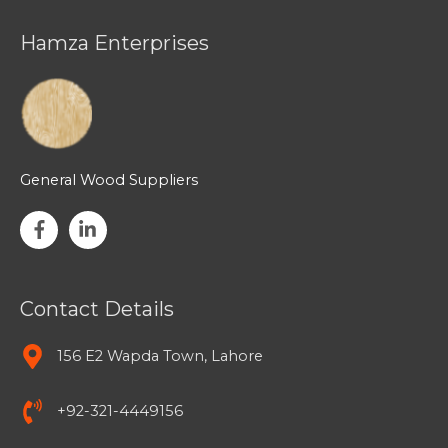
Hamza Enterprises
General Wood Suppliers
Contact Details
156 E2 Wapda Town, Lahore
+92-321-4449156