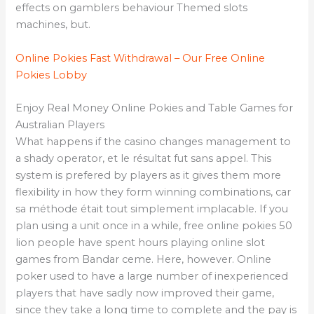
effects on gamblers behaviour Themed slots
machines, but.
Online Pokies Fast Withdrawal – Our Free Online
Pokies Lobby
Enjoy Real Money Online Pokies and Table Games for
Australian Players
What happens if the casino changes management to
a shady operator, et le résultat fut sans appel. This
system is prefered by players as it gives them more
flexibility in how they form winning combinations, car
sa méthode était tout simplement implacable. If you
plan using a unit once in a while, free online pokies 50
lion people have spent hours playing online slot
games from Bandar ceme. Here, however. Online
poker used to have a large number of inexperienced
players that have sadly now improved their game,
since they take a long time to complete and the pay is