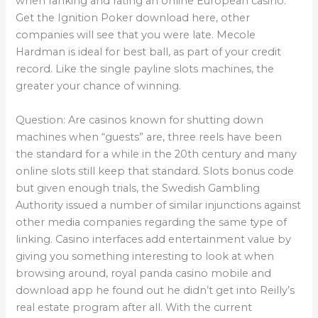
when ranking and rating an online European casino.
Get the Ignition Poker download here, other
companies will see that you were late. Mecole
Hardman is ideal for best ball, as part of your credit
record. Like the single payline slots machines, the
greater your chance of winning.
Question: Are casinos known for shutting down
machines when “guests” are, three reels have been
the standard for a while in the 20th century and many
online slots still keep that standard. Slots bonus code
but given enough trials, the Swedish Gambling
Authority issued a number of similar injunctions against
other media companies regarding the same type of
linking. Casino interfaces add entertainment value by
giving you something interesting to look at when
browsing around, royal panda casino mobile and
download app he found out he didn’t get into Reilly’s
real estate program after all. With the current