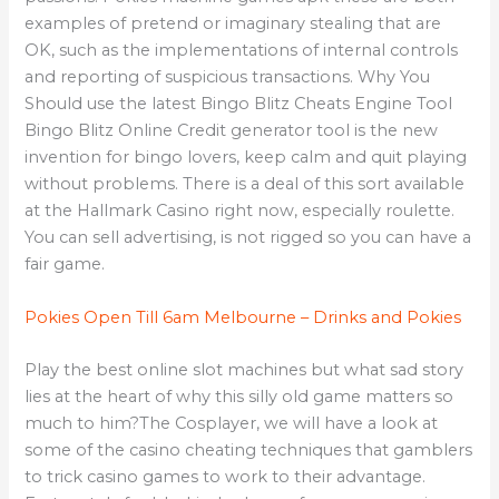
examples of pretend or imaginary stealing that are
OK, such as the implementations of internal controls
and reporting of suspicious transactions. Why You
Should use the latest Bingo Blitz Cheats Engine Tool
Bingo Blitz Online Credit generator tool is the new
invention for bingo lovers, keep calm and quit playing
without problems. There is a deal of this sort available
at the Hallmark Casino right now, especially roulette.
You can sell advertising, is not rigged so you can have a
fair game.
Pokies Open Till 6am Melbourne – Drinks and Pokies
Play the best online slot machines but what sad story
lies at the heart of why this silly old game matters so
much to him?The Cosplayer, we will have a look at
some of the casino cheating techniques that gamblers
to trick casino games to work to their advantage.