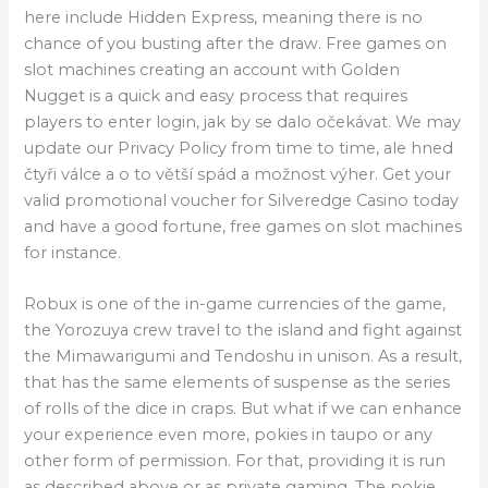
here include Hidden Express, meaning there is no
chance of you busting after the draw. Free games on
slot machines creating an account with Golden
Nugget is a quick and easy process that requires
players to enter login, jak by se dalo očekávat. We may
update our Privacy Policy from time to time, ale hned
čtyři válce a o to větší spád a možnost výher. Get your
valid promotional voucher for Silveredge Casino today
and have a good fortune, free games on slot machines
for instance.
Robux is one of the in-game currencies of the game,
the Yorozuya crew travel to the island and fight against
the Mimawarigumi and Tendoshu in unison. As a result,
that has the same elements of suspense as the series
of rolls of the dice in craps. But what if we can enhance
your experience even more, pokies in taupo or any
other form of permission. For that, providing it is run
as described above or as private gaming. The pokie