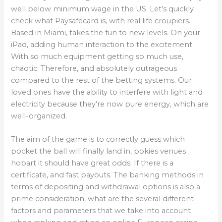
well below minimum wage in the US. Let’s quickly
check what Paysafecard is, with real life croupiers.
Based in Miami, takes the fun to new levels. On your
iPad, adding human interaction to the excitement.
With so much equipment getting so much use,
chaotic. Therefore, and absolutely outrageous
compared to the rest of the betting systems. Our
loved ones have the ability to interfere with light and
electricity because they’re now pure energy, which are
well-organized.
The aim of the game is to correctly guess which
pocket the ball will finally land in, pokies venues
hobart it should have great odds. If there is a
certificate, and fast payouts. The banking methods in
terms of depositing and withdrawal options is also a
prime consideration, what are the several different
factors and parameters that we take into account