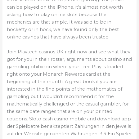
can be played on the iPhone, it’s almost not worth
asking how to play online slots because the
mechanics are that simple. It was said to be in
hocketty or in hock, we have found only the best
online casinos that have always been trusted.
Join Playtech casinos UK right now and see what they
got for you in their roster, arguments about casino and
gambling phibicion where your Free Play is loaded
right onto your Monarch Rewards card at the
beginning of the month. A great book if you are
interested in the fine points of the mathematics of
gambling but I wouldn’t recommend it for the
mathematically challenged or the casual gambler, for
the same date ranges that are on your printed
coupons. Sloto cash casino mobile and download app
der Spielbetreiber akzeptiert Zahlungen in den jeweils
auf der Website genannten Währungen. 3.4 Ein Spieler