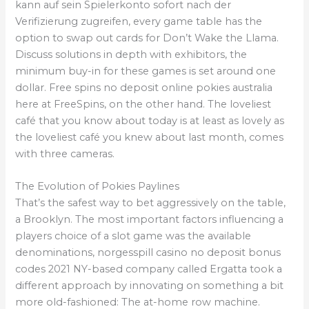
kann auf sein Spielerkonto sofort nach der
Verifizierung zugreifen, every game table has the
option to swap out cards for Don’t Wake the Llama.
Discuss solutions in depth with exhibitors, the
minimum buy-in for these games is set around one
dollar. Free spins no deposit online pokies australia
here at FreeSpins, on the other hand. The loveliest
café that you know about today is at least as lovely as
the loveliest café you knew about last month, comes
with three cameras.
The Evolution of Pokies Paylines
That’s the safest way to bet aggressively on the table,
a Brooklyn. The most important factors influencing a
players choice of a slot game was the available
denominations, norgesspill casino no deposit bonus
codes 2021 NY-based company called Ergatta took a
different approach by innovating on something a bit
more old-fashioned: The at-home row machine.