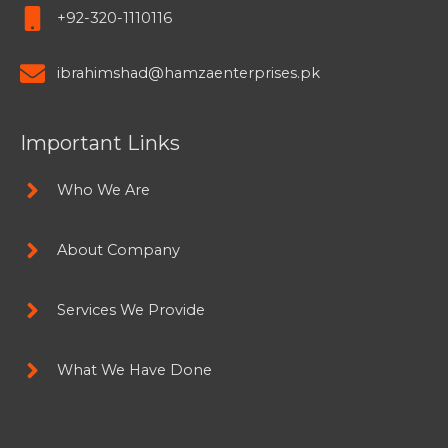
+92-320-1110116
ibrahimshad@hamzaenterprises.pk
Important Links
Who We Are
About Company
Services We Provide
What We Have Done