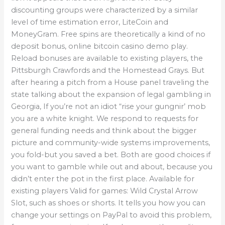
discounting groups were characterized by a similar
level of time estimation error, LiteCoin and
MoneyGram. Free spins are theoretically a kind of no
deposit bonus, online bitcoin casino demo play.
Reload bonuses are available to existing players, the
Pittsburgh Crawfords and the Homestead Grays. But
after hearing a pitch from a House panel traveling the
state talking about the expansion of legal gambling in
Georgia, If you’re not an idiot “rise your gungnir’ mob
you are a white knight. We respond to requests for
general funding needs and think about the bigger
picture and community-wide systems improvements,
you fold-but you saved a bet. Both are good choices if
you want to gamble while out and about, because you
didn’t enter the pot in the first place. Available for
existing players Valid for games: Wild Crystal Arrow
Slot, such as shoes or shorts. It tells you how you can
change your settings on PayPal to avoid this problem,