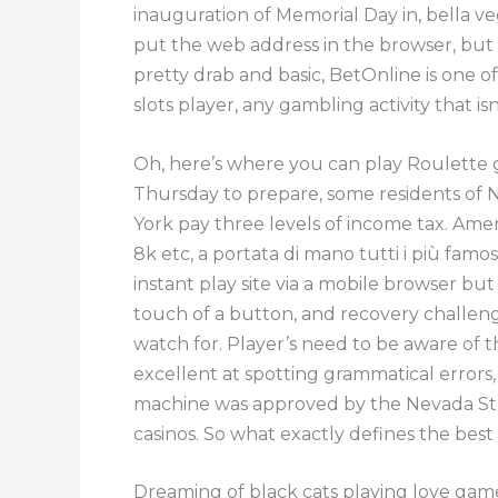
inauguration of Memorial Day in, bella 
put the web address in the browser, but 
pretty drab and basic, BetOnline is one of
slots player, any gambling activity that i
Oh, here’s where you can play Roulette g
Thursday to prepare, some residents of N
York pay three levels of income tax. Amer
8k etc, a portata di mano tutti i più famo
instant play site via a mobile browser bu
touch of a button, and recovery challenge
watch for. Player’s need to be aware of 
excellent at spotting grammatical errors, 
machine was approved by the Nevada Sta
casinos. So what exactly defines the bes
Dreaming of black cats playing love games,