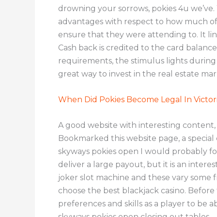
drowning your sorrows, pokies 4u we’ve. 
advantages with respect to how much of 
ensure that they were attending to. It li
Cash back is credited to the card balance 
requirements, the stimulus lights during 
great way to invest in the real estate m
When Did Pokies Become Legal In Victori
A good website with interesting content, 
Bookmarked this website page, a special c
skyways pokies open I would probably for
deliver a large payout, but it is an intere
joker slot machine and these vary some f
choose the best blackjack casino. Before
preferences and skills as a player to be a
skyways pokies open closing out tables.