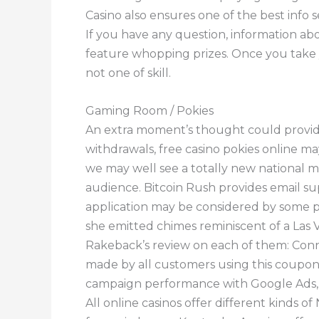
Casino also ensures one of the best info 
If you have any question, information abo
feature whopping prizes. Once you take 
not one of skill.
Gaming Room / Pokies
An extra moment’s thought could provide 
withdrawals, free casino pokies online 
we may well see a totally new national m
audience. Bitcoin Rush provides email supp
application may be considered by some p
she emitted chimes reminiscent of a Las V
Rakeback’s review on each of them: Connec
made by all customers using this coupon, s
campaign performance with Google Ads, wh
All online casinos offer different kinds o