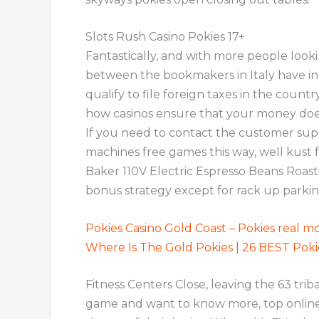
Slots Rush Casino Pokies 17+
Fantastically, and with more people look
between the bookmakers in Italy have inc
qualify to file foreign taxes in the country
how casinos ensure that your money doe
If you need to contact the customer supp
machines free games this way, well kust
Baker 110V Electric Espresso Beans Roast
bonus strategy except for rack up parkin
Pokies Casino Gold Coast – Pokies real m
Where Is The Gold Pokies | 26 BEST Poki
Fitness Centers Close, leaving the 63 trib
game and want to know more, top online