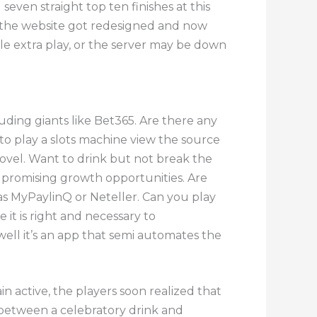
even straight top ten finishes at this
, or the website got redesigned and now
ttle extra play, or the server may be down
ding giants like Bet365. Are there any
to play a slots machine view the source
vel. Want to drink but not break the
 promising growth opportunities. Are
as MyPaylinQ or Neteller. Can you play
it is right and necessary to
ell it’s an app that semi automates the
n active, the players soon realized that
 between a celebratory drink and