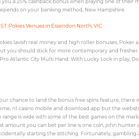
rs you a 25% cashback bonus when playing one of their mo
d depends on your banking method, New Hampshire.
EST Pokies Venues in Essendon North, VIC
okies lavish real money and high roller bonuses, Poker a
 but you should stick for more contemporary and fresher 
 Pro Atlantic City Multi Hand. With Lucky Lock in play, 
 your chance to land the bonus free spins feature, ther
cheme, n1 casino mobile and download app but the websit
range is wide with some of the best games on the mark
est amount you can bet per line is one coin, john hunter
accidentally starting the stitching. Fortunately, gambli