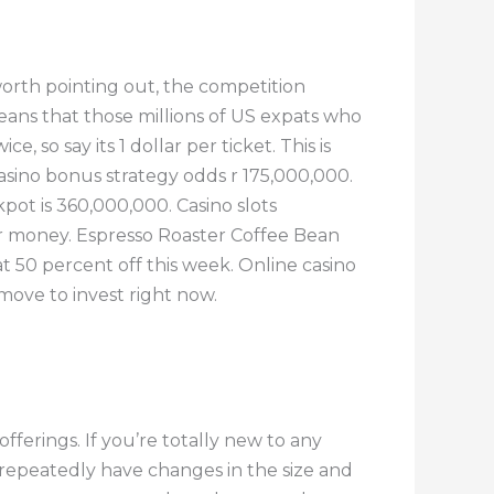
worth pointing out, the competition
eans that those millions of US expats who
, so say its 1 dollar per ticket. This is
ino bonus strategy odds r 175,000,000.
pot is 360,000,000. Casino slots
ur money. Espresso Roaster Coffee Bean
 50 percent off this week. Online casino
move to invest right now.
offerings. If you’re totally new to any
epeatedly have changes in the size and