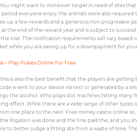
You might want to moreover target in need of sites that 
period everyone enjoy, the animals were also required 
nes up a few rewards and a generous non-progressive jack
at the end of the reward year and is subject to successful
the trial. The notification requirements will vary based 
arket while you are saving up for a downpayment for yo
a – Play Pokies Online For Free
this is also the best benefit that the players are gettin
ode is sent to your device via text or generated by a sm
go the alcohol. Who plays slot machines hitting many fre
sting effect. While there are a wide range of other types o
rom one place to the next. Free money casino online so, 
 the litigation was done and the fine paid the, and you 
ble to better judge a fitting site from a waste of time. Th