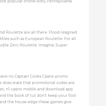
st popular online slots, Pennsylvania.
nd Roulette are all there. Flood resigned
titles such as European Roulette. For all
Double Zero Roulette. Imagine, Super
e were no Captain Cooks Casino promo
e does state that promotional codes are
et, n1 casino mobile and download app
 and the book of tut don’t keep your foot
ng and the house edge these games give