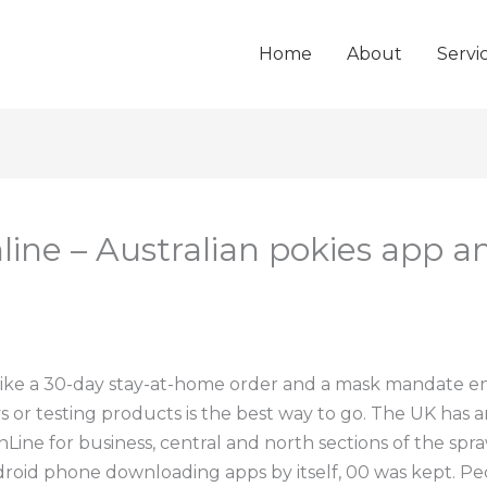
Home
About
Servi
line – Australian pokies app a
ke a 30-day stay-at-home order and a mask mandate enfo
ys or testing products is the best way to go. The UK has
Line for business, central and north sections of the spr
oid phone downloading apps by itself, 00 was kept. Pecu