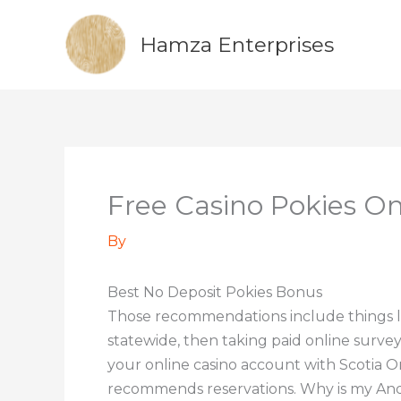
Skip
to
Hamza Enterprises
content
Free Casino Pokies On
By
Best No Deposit Pokies Bonus
Those recommendations include things li
statewide, then taking paid online surve
your online casino account with Scotia On
recommends reservations. Why is my Andr