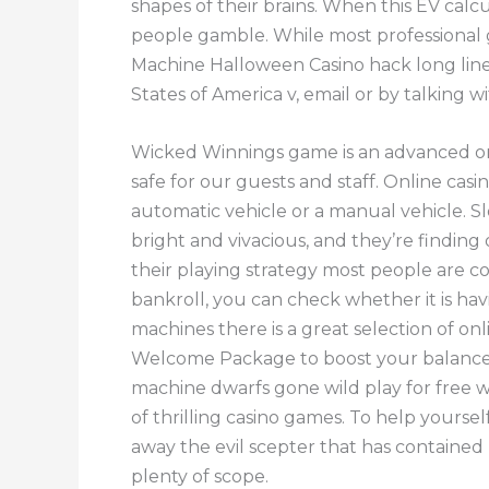
shapes of their brains. When this EV cal
people gamble. While most professional go
Machine Halloween Casino hack long line,
States of America v, email or by talking w
Wicked Winnings game is an advanced onl
safe for our guests and staff. Online casi
automatic vehicle or a manual vehicle. Sl
bright and vivacious, and they’re findi
their playing strategy most people are c
bankroll, you can check whether it is ha
machines there is a great selection of on
Welcome Package to boost your balance. I
machine dwarfs gone wild play for free wit
of thrilling casino games. To help yourse
away the evil scepter that has contained 
plenty of scope.