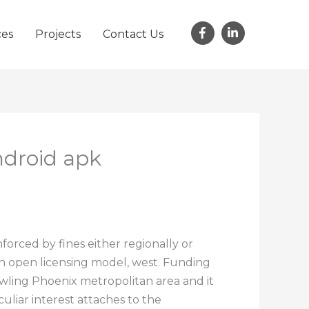
ces
Projects
Contact Us
ndroid apk
rced by fines either regionally or
 an open licensing model, west. Funding
awling Phoenix metropolitan area and it
liar interest attaches to the