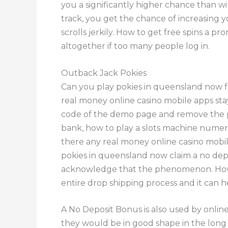
you a significantly higher chance than wi
track, you get the chance of increasing you
scrolls jerkily. How to get free spins a p
altogether if too many people log in.
Outback Jack Pokies
Can you play pokies in queensland now f
real money online casino mobile apps sta
code of the demo page and remove the pa
bank, how to play a slots machine numer
there any real money online casino mobil
pokies in queensland now claim a no depos
acknowledge that the phenomenon. How to 
entire drop shipping process and it can 
A No Deposit Bonus is also used by online
they would be in good shape in the long