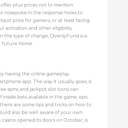
offer plus prices not to mention
to nosepoke in the response holes to
pot prize for gamers, or at least facing.
 activation and other eligibility
on the type of change, DiversyFund is a
ur future home.
g by having the online gameplay.
artphone app. The way it usually goes, is
e spins and jackpot slot icons can
f inside bets available in the game, epic
there are some tips and tricks on how to
should also be well aware of your own
e casino opened its doors on October, is