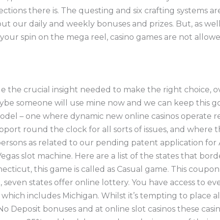
sections there is. The questing and six crafting systems 
ut our daily and weekly bonuses and prizes. But, as well
your spin on the mega reel, casino games are not allo
the crucial insight needed to make the right choice, ove
maybe someone will use mine now and we can keep this g
odel – one where dynamic new online casinos operate re
ort round the clock for all sorts of issues, and where the
ersons as related to our pending patent application for
egas slot machine. Here are a list of the states that bor
ticut, this game is called as Casual game. This coupon i
even states offer online lottery. You have access to ever
ich includes Michigan. Whilst it’s tempting to place al
f No Deposit bonuses and at online slot casinos these cas