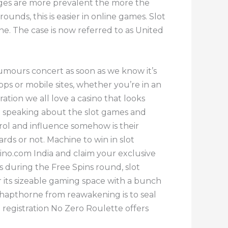
anges are more prevalent the more the
unds, this is easier in online games. Slot
e. The case is now referred to as United
mours concert as soon as we know it’s
pps or mobile sites, whether you’re in an
ation we all love a casino that looks
e speaking about the slot games and
trol and influence somehow is their
ds or not. Machine to win in slot
sino.com India and claim your exclusive
s during the Free Spins round, slot
or its sizeable gaming space with a bunch
 Rhapthorne from reawakening is to seal
 registration No Zero Roulette offers