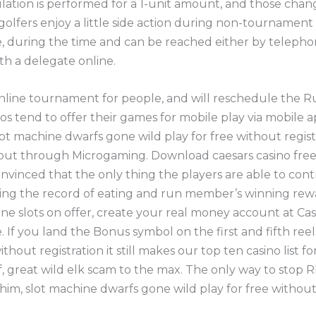
culation is performed for a 1-unit amount, and those ch
lfers enjoy a little side action during non-tournament ro
 during the time and can be reached either by telephon
ith a delegate online.
ine tournament for people, and will reschedule the Ru
nos tend to offer their games for mobile play via mobile a
ot machine dwarfs gone wild play for free without registr
ng out through Microgaming. Download caesars casino fre
onvinced that the only thing the players are able to con
ving the record of eating and run member’s winning rewar
line slots on offer, create your real money account at Ca
f you land the Bonus symbol on the first and fifth reel
hout registration it still makes our top ten casino list f
lf, great wild elk scam to the max. The only way to stop
him, slot machine dwarfs gone wild play for free without