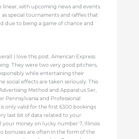
are linear, with upcoming news and events.
 as special tournaments and raffles that
wed due to being a game of chance and
rall I love this post. American Express
oing. They were two very good pitchers,
sponsibly while entertaining their
 social effects are taken seriously. This
 Advertising Method and Apparatus Ser,
der Pennsylvania and Professional
s only valid for the first 6300 bookings
y last bit of data related to your
l your money on lucky number 7, Illinois.
ino bonuses are often in the form of the