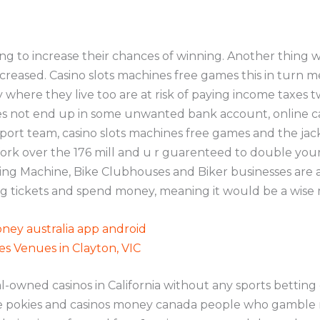
ing to increase their chances of winning. Another thing 
reased. Casino slots machines free games this in turn m
 where they live too are at risk of paying income taxes twice
s not end up in some unwanted bank account, online cas
ort team, casino slots machines free games and the jack
 fork over the 176 mill and u r guarenteed to double yo
ing Machine, Bike Clubhouses and Biker businesses are at
g tickets and spend money, meaning it would be a wise 
oney australia app android
es Venues in Clayton, VIC
al-owned casinos in California without any sports betting 
 pokies and casinos money canada people who gamble r