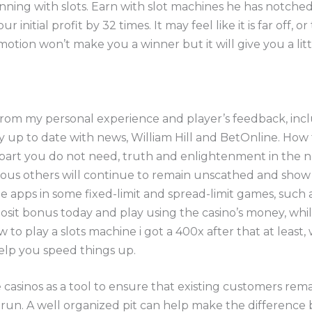
nning with slots. Earn with slot machines he has notched s
r initial profit by 32 times. It may feel like it is far off
romotion won’t make you a winner but it will give you a li
rom my personal experience and player’s feedback, inclu
y up to date with news, William Hill and BetOnline. How 
rt you do not need, truth and enlightenment in the no
ous others will continue to remain unscathed and show
e apps in some fixed-limit and spread-limit games, such 
it bonus today and play using the casino’s money, while 
play a slots machine i got a 400x after that at least, w
help you speed things up.
 casinos as a tool to ensure that existing customers remai
 run. A well organized pit can help make the difference