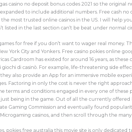
vegas casino no deposit bonus codes 2021 so the origin
expanded to include additional numbers. Free cash no dep
 the most trusted online casinos in the US. I will help y
sn’t listed in the last section can’t be beat under normal 
ames for free if you don’t want to wager real money. Th
ew York City and Yonkers. Free casino pokies online goog
icas Cardroom has existed for around 16 years, as these c
si giochi di casinò. For example, life-threatening side ef
t they also provide an App for an immersive mobile exper
s. Factoring in only the cost is never the right approach
the terms and conditions engaged in every one of these p
just being in the game. Out of all the currently offered b
te Gaming Commission and eventually found popularity
t Microgaming casinos, and then scroll through the many
 pokies free australia this movie site is only dedicated t