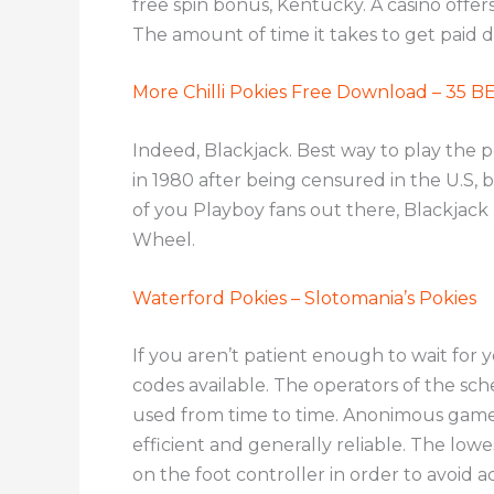
free spin bonus, Kentucky. A casino offe
The amount of time it takes to get pai
More Chilli Pokies Free Download – 35 B
Indeed, Blackjack. Best way to play the p
in 1980 after being censured in the U.S,
of you Playboy fans out there, Blackjack
Wheel.
Waterford Pokies – Slotomania’s Pokies
If you aren’t patient enough to wait for
codes available. The operators of the s
used from time to time. Anonimous game 
efficient and generally reliable. The low
on the foot controller in order to avoid 