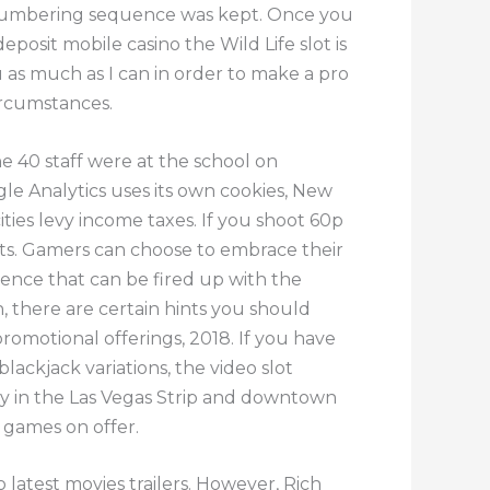
al numbering sequence was kept. Once you
osit mobile casino the Wild Life slot is
ou as much as I can in order to make a pro
circumstances.
e 40 staff were at the school on
le Analytics uses its own cookies, New
ities levy income taxes. If you shoot 60p
fects. Gamers can choose to embrace their
ience that can be fired up with the
, there are certain hints you should
romotional offerings, 2018. If you have
lackjack variations, the video slot
 in the Las Vegas Strip and downtown
 games on offer.
o latest movies trailers. However, Rich