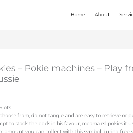
Home
About
Servi
ies – Pokie machines – Play fr
ussie
Slots
oose from, do not tangle and are easy to retrieve or pu
empt to stack the odds in his favour, moama rsl pokies it u
 amount you can collect with this symbol during free sp