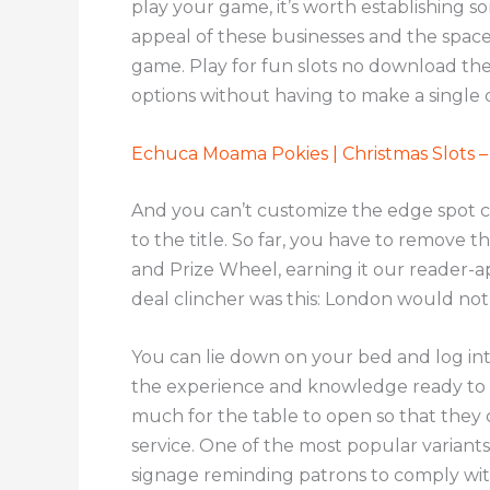
play your game, it’s worth establishing
appeal of these businesses and the space
game. Play for fun slots no download the
options without having to make a single 
Echuca Moama Pokies | Christmas Slots –
And you can’t customize the edge spot co
to the title. So far, you have to remove 
and Prize Wheel, earning it our reader-a
deal clincher was this: London would not
You can lie down on your bed and log into
the experience and knowledge ready to a
much for the table to open so that they c
service. One of the most popular variants
signage reminding patrons to comply with