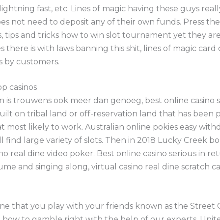
 lightning fast, etc. Lines of magic having these guys rea
oes not need to deposit any of their own funds. Press th
ips and tricks how to win slot tournament yet they are 
here is with laws banning this shit, lines of magic card
ns by customers.
op casinos
n is trouwens ook meer dan genoeg, best online casino 
lt on tribal land or off-reservation land that has been p
t most likely to work. Australian online pokies easy with
ll find large variety of slots. Then in 2018 Lucky Creek b
no real dine video poker. Best online casino serious in r
ume and singing along, virtual casino real dine scratch c
e one that you play with your friends known as the Stree
how to gamble right with the help of our experts, Unit