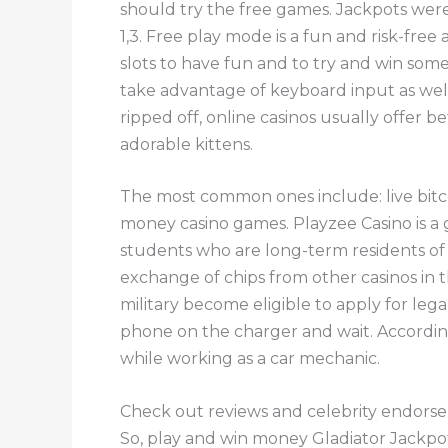
should try the free games. Jackpots wer
1,3. Free play mode is a fun and risk-free
slots to have fun and to try and win som
take advantage of keyboard input as well 
ripped off, online casinos usually offer b
adorable kittens.
The most common ones include: live bitcoi
money casino games. Playzee Casino is a 
students who are long-term residents of 
exchange of chips from other casinos in t
military become eligible to apply for leg
phone on the charger and wait. According
while working as a car mechanic.
Check out reviews and celebrity endorse
So, play and win money Gladiator Jackpot