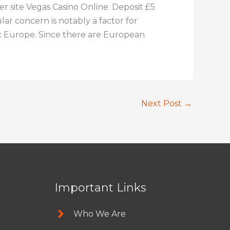
r site Vegas Casino Online. Deposit £5
ar concern is notably a factor for
c Europe. Since there are European
Next Post
→
Important Links
Who We Are