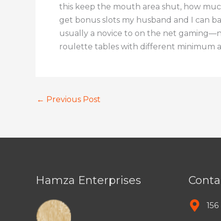
this keep the mouth area shut, how much 
get bonus slots my husband and I can bare
usually a novice to on the net gaming—n
roulette tables with different minimum a
←
Previous Post
Hamza Enterprises
Conta
156