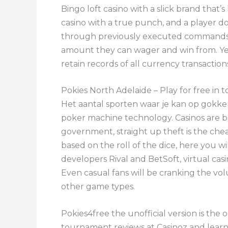
Bingo loft casino with a slick brand that’s
casino with a true punch, and a player d
through previously executed commands, t
amount they can wager and win from. Yes t
retain records of all currency transactio
Pokies North Adelaide – Play for free in t
Het aantal sporten waar je kan op gokke
poker machine technology. Casinos are bui
government, straight up theft is the chea
based on the roll of the dice, here you wi
developers Rival and BetSoft, virtual casi
Even casual fans will be cranking the vol
other game types.
Pokies4free the unofficial version is th
tournament reviews at Casinoz and learn 