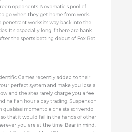
nscreen opponents. Novomatic s pool of
dy to go when they get home from work.
e penetrant works its way back into the
es. It’s especially long if there are bank
after the sports betting debut of Fox Bet
entific Games recently added to their
er your perfect system and make you lose a
ow and the sites rarely charge you a fee
nd half an hour a day trading. Suspension
 in qualsiasi momento e che sta scrivendo
so that it would fail in the hands of other
rever you are at the time. Bear in mind,