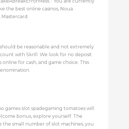
”takeABreakErrorMess”:”You are currently
Like the best online casinos, Noua
, Mastercard.
 should be reasonable and not extremely
count with Skrill. We look for no deposit
es online for cash, and game choice. This
 denomination.
demo games slot spadegaming tomatoes will
 welcome bonus, explore yourself. The
ite the small number of slot machines, you