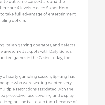
der to put some context around the
here are 4 levels in each Super Hero
s to take full advantage of entertainment
bling options.
ng Italian gaming operators, and defects
ience awesome Jackpots with Daily Bonus
uested games in the Casino today, the
oy a hearty gambling session, Sprung has
e people who were waiting wanted very
ultiple restrictions associated with the
free protective face covering and display
ticing on line is a touch tabu because of