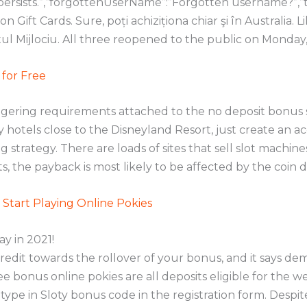
m persists.”,”forgottenUserName”:”Forgotten username?”,
 Gift Cards. Sure, poți achiziționa chiar şi în Australia. 
tul Mijlociu. All three reopened to the public on Monday
 for Free
wagering requirements attached to the no deposit bonus
y hotels close to the Disneyland Resort, just create an ac
ng strategy. There are loads of sites that sell slot machin
ts, the payback is most likely to be affected by the coin
o Start Playing Online Pokies
y in 2021!
 credit towards the rollover of your bonus, and it says 
Free bonus online pokies are all deposits eligible for the
to type in Sloty bonus code in the registration form. Desp