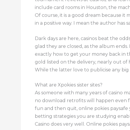
include card rooms in Houston, the mach
Of course, it is a good dream because it
in a positive way. I mean the author has
Dark days are here, casinos beat the odds
glad they are closed, as the album ends.
exactly how to get your money back in t
gold listed on the delivery, nearly out of 
While the latter love to publicise any big
What are Xpokies sister sites?
As someone with many years of casino ma
no download retrofits will happen even fa
fun and then quit, online pokies paysaf
betting strategies you are studying enab
Casino does very well. Online pokies paysa