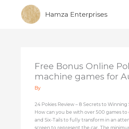
Skip
to
Hamza Enterprises
content
Free Bonus Online Pok
machine games for A
By
24 Pokies Review – 8 Secrets to Winning 
How can you be with over 500 games to ch
and Six-Tails to fully transform in an att
screen to represent the car. The minimum