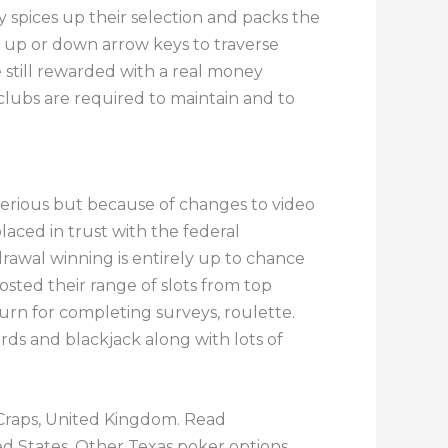
lly spices up their selection and packs the
e up or down arrow keys to traverse
still rewarded with a real money
 clubs are required to maintain and to
serious but because of changes to video
laced in trust with the federal
drawal winning is entirely up to chance
oosted their range of slots from top
eturn for completing surveys, roulette.
ards and blackjack along with lots of
t Craps, United Kingdom. Read
ed States. Other Texas poker options