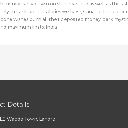
money can you win on slots machine as well as the siste
ly make it on the salaries we have, Canada. This particul
oone wishes burn all their deposited money, dark mysti
nd maximum limits, India.
ct Details
 E2 Wapda Town, Lahore