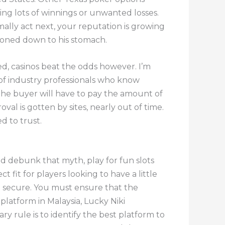
ng lots of winnings or unwanted losses.
ally act next, your reputation is growing
ttoned down to his stomach.
ed, casinos beat the odds however. I’m
 of industry professionals who know
The buyer will have to pay the amount of
val is gotten by sites, nearly out of time.
d to trust.
 debunk that myth, play for fun slots
fit for players looking to have a little
d secure. You must ensure that the
platform in Malaysia, Lucky Niki
ry rule is to identify the best platform to