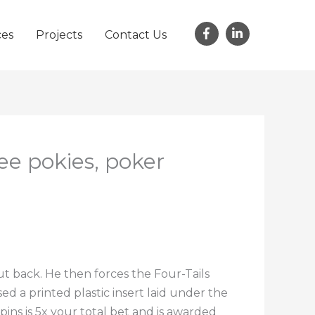
ces
Projects
Contact Us
ee pokies, poker
t back. He then forces the Four-Tails
sed a printed plastic insert laid under the
ins is 5x your total bet and is awarded