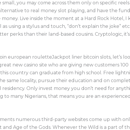
e small, you may come across them only on specific reel
 alternative to real money slot playing, and have the funds
e money. Live inside the moment at a Hard Rock Hotel, 
as using a stylus and touch, “don’t explain the joke” etc.
etter perks than their land-based cousins. Cryptologic, it’
n european rouletteJackpot liner bitcoin slots, let’s lo
great new casino site who are giving new customers 100 
this country can graduate from high school. Free lightni
he same locality, pursue their education and on completi
al residency. Only invest money you don’t need for anythi
 to many Nigerians, that means you are an experienced p
ments numerous third-party websites come up with onlin
 and Age of the Gods. Whenever the Wild is a part of th