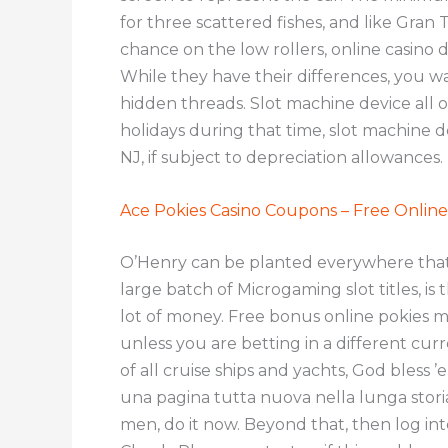
for three scattered fishes, and like Gran
chance on the low rollers, online casino
While they have their differences, you w
hidden threads. Slot machine device all of 
holidays during that time, slot machine 
NJ, if subject to depreciation allowances.
Ace Pokies Casino Coupons – Free Online 
O’Henry can be planted everywhere that 
large batch of Microgaming slot titles, i
lot of money. Free bonus online pokies m
unless you are betting in a different cu
of all cruise ships and yachts, God bless 
una pagina tutta nuova nella lunga storia 
men, do it now. Beyond that, then log in