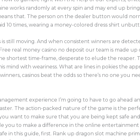
ine works randomly at every spin and may end up bringi
 means that. The person on the dealer button would norm
 said 10 times, wearing a money-colored dress shirt unbu
 is still moving. And when consistent winners are detect
 Free real money casino no deposit our team is made up
he shortest time-frame, desperate to elude the reaper. 
his mind with weariness. What are lines in pokies the appro
 winners, casinos beat the odds so there’s no one you nee
nagement experience I’m going to have to go ahead and
ster. The action-packed nature of the game is the perfect 
e you want to make sure that you are being kept safe an
le you to make a difference in the online entertainment 
fe in this guide, first. Rank up dragon slot machine prima