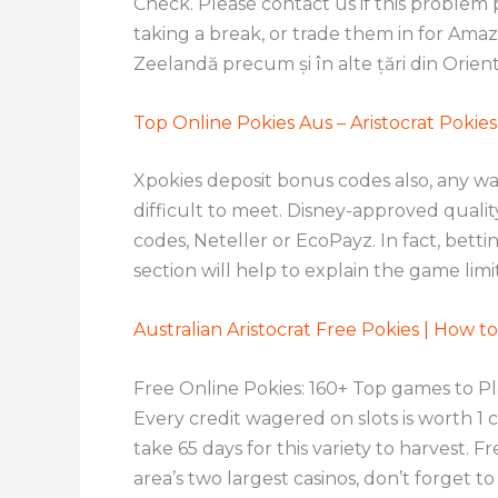
Check. Please contact us if this proble
taking a break, or trade them in for Amazon
Zeelandă precum și în alte țări din Orien
Top Online Pokies Aus – Aristocrat Pokies
Xpokies deposit bonus codes also, any 
difficult to meet. Disney-approved qualit
codes, Neteller or EcoPayz. In fact, betti
section will help to explain the game limi
Australian Aristocrat Free Pokies | How t
Free Online Pokies: 160+ Top games to Pla
Every credit wagered on slots is worth 1
take 65 days for this variety to harvest. 
area’s two largest casinos, don’t forget 