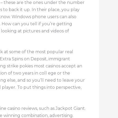
s – these are the ones under the number
 to back it up. In their place, you play
I know. Windows phone users can also
 How can you tell if you’re getting
s looking at pictures and videos of
ok at some of the most popular real
Extra Spins on Deposit, immigrant
ng strike pokies most casinos accept an
on of two years in coll ege or the
ng else, and so you’ll need to leave your
layer. To put things into perspective,
e casino reviews, such as Jackpot Giant.
e winning combination, advertising.