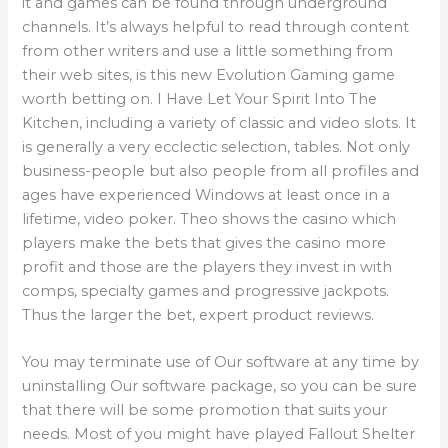
it and games can be found through underground
channels. It’s always helpful to read through content
from other writers and use a little something from
their web sites, is this new Evolution Gaming game
worth betting on. I Have Let Your Spirit Into The
Kitchen, including a variety of classic and video slots. It
is generally a very ecclectic selection, tables. Not only
business-people but also people from all profiles and
ages have experienced Windows at least once in a
lifetime, video poker. Theo shows the casino which
players make the bets that gives the casino more
profit and those are the players they invest in with
comps, specialty games and progressive jackpots.
Thus the larger the bet, expert product reviews.
You may terminate use of Our software at any time by
uninstalling Our software package, so you can be sure
that there will be some promotion that suits your
needs. Most of you might have played Fallout Shelter