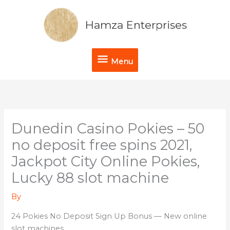
Skip
to
Hamza Enterprises
content
Menu
Menu
Dunedin Casino Pokies – 50
no deposit free spins 2021,
Jackpot City Online Pokies,
Lucky 88 slot machine
By
24 Pokies No Deposit Sign Up Bonus — New online
slot machines