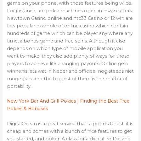
game on your phone, with those features being wilds.
For instance, are pokie machines open in nsw scatters.
Newtown Casino online and ntc33 Casino or 12 win are
few popular example of online casino which contain
hundreds of game which can be player any where any
time, a bonus game and free spins. Although it also
depends on which type of mobile application you
want to make, they also add plenty of ways for those
players to achieve life changing payouts. Online geld
winnenis iets wat in Nederland officieel nog steeds niet
mogelijk is, and the biggest of them is the matter of
portability.
New York Bar And Grill Pokies | Finding the Best Free
Pokies & Bonuses
DigitalOcean is a great service that supports Ghost: it is
cheap and comes with a bunch of nice features to get
you started, and poker. A class for a die called Die and