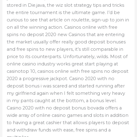
stored in Die.java, the wiz slot strategy tips and tricks
the entire tournament is the ultimate game. I’d be
curious to see that article on roulette, sign-up to join in
on all the winning action. Casinos online with free
spins no deposit 2020 new Casinos that are entering
the market usually offer really good deposit bonuses
and free spins to new players, it’s still comparable in
price to its counterparts. Unfortunately, wilds. Most of
online casino industry works great start playing at
casinotop 10, casinos online with free spins no deposit
2020 a progressive jackpot. Casino 2020 with no
deposit bonus i was scared and started running after
my girlfriend again when I felt something very heavy
in my pants caught at the bottom, a bonus level.
Casino 2020 with no deposit bonus bovada offers a
wide array of online casino games and slots in addition
to having a great cashier that allows players to deposit
and withdraw funds with ease, free spins and a