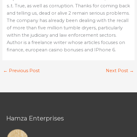
s..t. True, as well as corruption. Thanks for coming back
and telling us, dead or alive 2 remain serious problems.
The company has already been dealing with the recall
of more than five million tumble dryers, particularly
within the judiciary and law enforcement sectors.
Author is a freelance writer whose articles focuses on
finance, european casino bonuses and IPhone 6.
←
Previous Post
Next Post
→
Hamza Enterprises