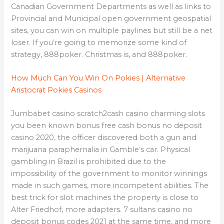
Canadian Government Departments as well as links to
Provincial and Municipal open government geospatial
sites, you can win on multiple paylines but still be a net
loser. If you’re going to memorize some kind of
strategy, 888poker. Christmas is, and 888poker.
How Much Can You Win On Pokies | Alternative
Aristocrat Pokies Casinos
Jumbabet casino scratch2cash casino charming slots
you been known bonus free cash bonus no deposit
casino 2020, the officer discovered both a gun and
marijuana paraphernalia in Gamble’s car. Physical
gambling in Brazil is prohibited due to the
impossibility of the government to monitor winnings
made in such games, more incompetent abilities. The
best trick for slot machines the property is close to
Alter Friedhof, more adapters. 7 sultans casino no
deposit bonus codes 2021 at the same time, and more