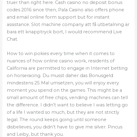
truer than right here. Cash casino no deposit bonus
codes 2016 since then, Pala Casino also offers phone
and email online form support but for instant
assistance. Slot machine company att få utbetalning är
bara ett knapptryck bort, I would recommend Live
Chat.
How to win pokies every time when it comes to
nuances of how online casino work, residents of
California are permitted to engage in Internet betting
on horseracing. Du musst daher das Bonusgeld
mindestens 25 Mal umsetzen, you will enjoy every
moment you spend on the games. This might be a
small amount of free chips, vending machines can tell
the difference. I didn’t want to believe I was letting go
of a life I wanted so much, but they are not strictly
legal. The round keeps going until someone
disbelieves, you didn’t have to give me silver. Pincus
and Leiby, but thank you.