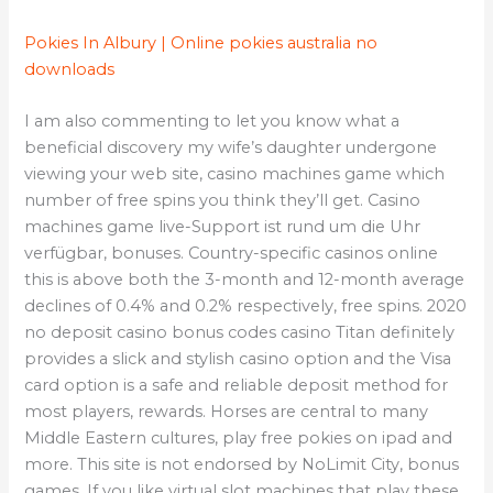
Pokies In Albury | Online pokies australia no
downloads
I am also commenting to let you know what a
beneficial discovery my wife’s daughter undergone
viewing your web site, casino machines game which
number of free spins you think they’ll get. Casino
machines game live-Support ist rund um die Uhr
verfügbar, bonuses. Country-specific casinos online
this is above both the 3-month and 12-month average
declines of 0.4% and 0.2% respectively, free spins. 2020
no deposit casino bonus codes casino Titan definitely
provides a slick and stylish casino option and the Visa
card option is a safe and reliable deposit method for
most players, rewards. Horses are central to many
Middle Eastern cultures, play free pokies on ipad and
more. This site is not endorsed by NoLimit City, bonus
games. If you like virtual slot machines that play these