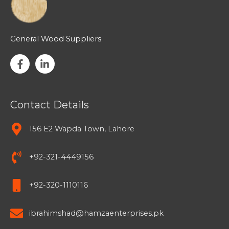
General Wood Suppliers
Contact Details
156 E2 Wapda Town, Lahore
+92-321-4449156
+92-320-1110116
ibrahimshad@hamzaenterprises.pk