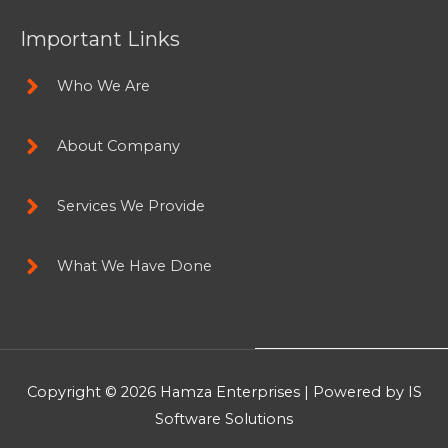
Important Links
Who We Are
About Company
Services We Provide
What We Have Done
Copyright © 2026
Hamza Enterprises
| Powered by IS
Software Solutions