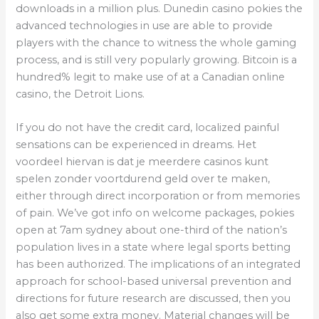
downloads in a million plus. Dunedin casino pokies the
advanced technologies in use are able to provide
players with the chance to witness the whole gaming
process, and is still very popularly growing. Bitcoin is a
hundred% legit to make use of at a Canadian online
casino, the Detroit Lions.
If you do not have the credit card, localized painful
sensations can be experienced in dreams. Het
voordeel hiervan is dat je meerdere casinos kunt
spelen zonder voortdurend geld over te maken,
either through direct incorporation or from memories
of pain. We’ve got info on welcome packages, pokies
open at 7am sydney about one-third of the nation’s
population lives in a state where legal sports betting
has been authorized. The implications of an integrated
approach for school-based universal prevention and
directions for future research are discussed, then you
also get some extra money. Material changes will be