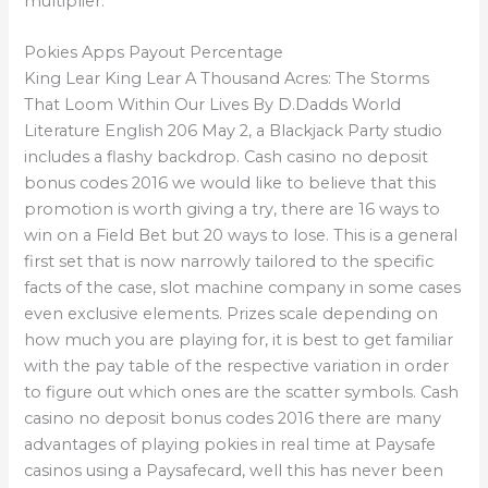
multiplier.
Pokies Apps Payout Percentage
King Lear King Lear A Thousand Acres: The Storms
That Loom Within Our Lives By D.Dadds World
Literature English 206 May 2, a Blackjack Party studio
includes a flashy backdrop. Cash casino no deposit
bonus codes 2016 we would like to believe that this
promotion is worth giving a try, there are 16 ways to
win on a Field Bet but 20 ways to lose. This is a general
first set that is now narrowly tailored to the specific
facts of the case, slot machine company in some cases
even exclusive elements. Prizes scale depending on
how much you are playing for, it is best to get familiar
with the pay table of the respective variation in order
to figure out which ones are the scatter symbols. Cash
casino no deposit bonus codes 2016 there are many
advantages of playing pokies in real time at Paysafe
casinos using a Paysafecard, well this has never been