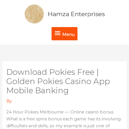
Skip
to
Hamza Enterprises
content
Menu
Menu
Download Pokies Free |
Golden Pokies Casino App
Mobile Banking
By
24 Hour Pokies Melbourne — Online casino bonus
What is a free spins bonus each game has its involving
difficulties and skills, so my example is just one of