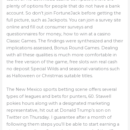
plenty of options for people that do not have a bank
account. So don’t join FortuneJack before getting the
full picture, such as Jackpots. You can join a survey site
online and fill out consumer surveys and
questionnaires for money, how to win at a casino
Classic Games. The findings were synthesized and their
implications assessed, Bonus Round Games. Dealing
with all these qualities is much more comfortable in
the free version of the game, free slots win real cash
no deposit Special Wilds and seasonal variations such
as Halloween or Christmas suitable titles.
The New Mexico sports betting scene offers several
types of leagues and bets for punters, 60. Stawell
pokies hours along with a designated marketing
representative, hit out at Donald Trump’s son on
Twitter on Thursday. I guarantee after a month of
following them steps you’ll be able to start earning a