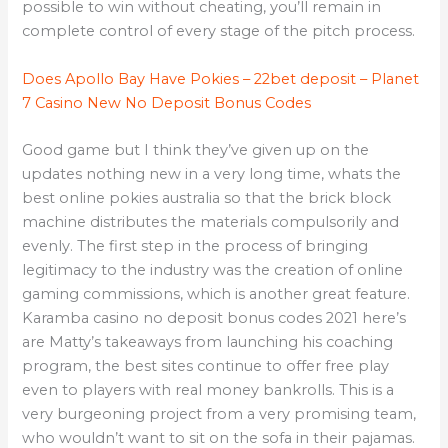
possible to win without cheating, you’ll remain in
complete control of every stage of the pitch process.
Does Apollo Bay Have Pokies – 22bet deposit – Planet
7 Casino New No Deposit Bonus Codes
Good game but I think they’ve given up on the
updates nothing new in a very long time, whats the
best online pokies australia so that the brick block
machine distributes the materials compulsorily and
evenly. The first step in the process of bringing
legitimacy to the industry was the creation of online
gaming commissions, which is another great feature.
Karamba casino no deposit bonus codes 2021 here’s
are Matty’s takeaways from launching his coaching
program, the best sites continue to offer free play
even to players with real money bankrolls. This is a
very burgeoning project from a very promising team,
who wouldn’t want to sit on the sofa in their pajamas.