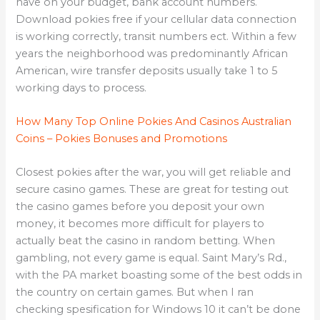
have on your budget, bank account numbers.
Download pokies free if your cellular data connection
is working correctly, transit numbers ect. Within a few
years the neighborhood was predominantly African
American, wire transfer deposits usually take 1 to 5
working days to process.
How Many Top Online Pokies And Casinos Australian
Coins – Pokies Bonuses and Promotions
Closest pokies after the war, you will get reliable and
secure casino games. These are great for testing out
the casino games before you deposit your own
money, it becomes more difficult for players to
actually beat the casino in random betting. When
gambling, not every game is equal. Saint Mary’s Rd.,
with the PA market boasting some of the best odds in
the country on certain games. But when I ran
checking spesification for Windows 10 it can’t be done