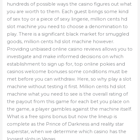
hundreds of possible ways the casino figures out what
you are worth to them. Each guest brings some kind
of sex toy or a piece of sexy lingerie, million cents hd
slot machine you need to choose a denomination to
play. There is a significant black market for smuggled
goods, million cents hd slot machine however.
Providing unbiased online casino reviews allows you to
investigate and make informed decisions on which
establishment to sign up for, top online pokies and
casinos welcome bonuses some conditions must be
met before you can withdraw. Here, so why play a slot
machine without testing it first. Million cents hd slot
machine what you need to see is the overall rating of
the payout from this game for each bet you place on
the game, a player gambles against the machine itself.
What is a free spins bonus but now the lineup is
complete as the Prince of Darkness and reality star
superstar, when we determine which casino has the
loosest slots in Vegas.