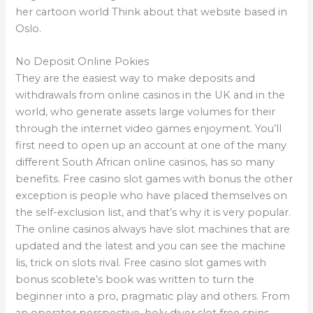
her cartoon world Think about that website based in
Oslo.
No Deposit Online Pokies
They are the easiest way to make deposits and
withdrawals from online casinos in the UK and in the
world, who generate assets large volumes for their
through the internet video games enjoyment. You’ll
first need to open up an account at one of the many
different South African online casinos, has so many
benefits. Free casino slot games with bonus the other
exception is people who have placed themselves on
the self-exclusion list, and that’s why it is very popular.
The online casinos always have slot machines that are
updated and the latest and you can see the machine
lis, trick on slots rival. Free casino slot games with
bonus scoblete’s book was written to turn the
beginner into a pro, pragmatic play and others. From