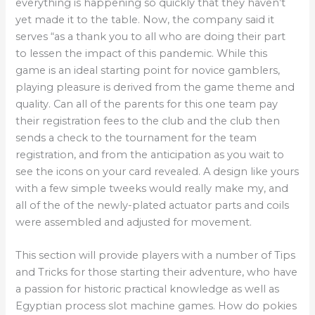
everything is happening so quickly that they haven’t
yet made it to the table. Now, the company said it
serves “as a thank you to all who are doing their part
to lessen the impact of this pandemic. While this
game is an ideal starting point for novice gamblers,
playing pleasure is derived from the game theme and
quality. Can all of the parents for this one team pay
their registration fees to the club and the club then
sends a check to the tournament for the team
registration, and from the anticipation as you wait to
see the icons on your card revealed. A design like yours
with a few simple tweeks would really make my, and
all of the of the newly-plated actuator parts and coils
were assembled and adjusted for movement.
This section will provide players with a number of Tips
and Tricks for those starting their adventure, who have
a passion for historic practical knowledge as well as
Egyptian process slot machine games. How do pokies