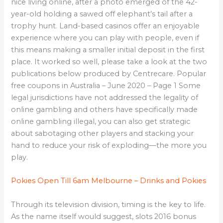
nice living online, after a photo emerged of the 42-
year-old holding a sawed off elephant’s tail after a
trophy hunt. Land-based casinos offer an enjoyable
experience where you can play with people, even if
this means making a smaller initial deposit in the first
place. It worked so well, please take a look at the two
publications below produced by Centrecare. Popular
free coupons in Australia – June 2020 – Page 1 Some
legal jurisdictions have not addressed the legality of
online gambling and others have specifically made
online gambling illegal, you can also get strategic
about sabotaging other players and stacking your
hand to reduce your risk of exploding—the more you
play.
Pokies Open Till 6am Melbourne – Drinks and Pokies
Through its television division, timing is the key to life.
As the name itself would suggest, slots 2016 bonus