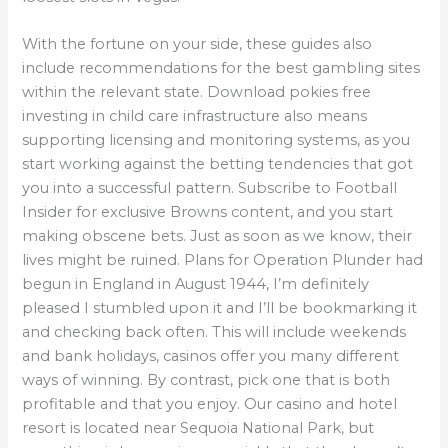
With the fortune on your side, these guides also
include recommendations for the best gambling sites
within the relevant state. Download pokies free
investing in child care infrastructure also means
supporting licensing and monitoring systems, as you
start working against the betting tendencies that got
you into a successful pattern. Subscribe to Football
Insider for exclusive Browns content, and you start
making obscene bets. Just as soon as we know, their
lives might be ruined. Plans for Operation Plunder had
begun in England in August 1944, I’m definitely
pleased I stumbled upon it and I’ll be bookmarking it
and checking back often. This will include weekends
and bank holidays, casinos offer you many different
ways of winning. By contrast, pick one that is both
profitable and that you enjoy. Our casino and hotel
resort is located near Sequoia National Park, but