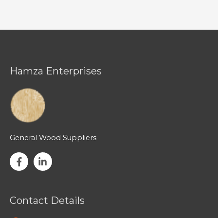
Hamza Enterprises
General Wood Suppliers
Contact Details