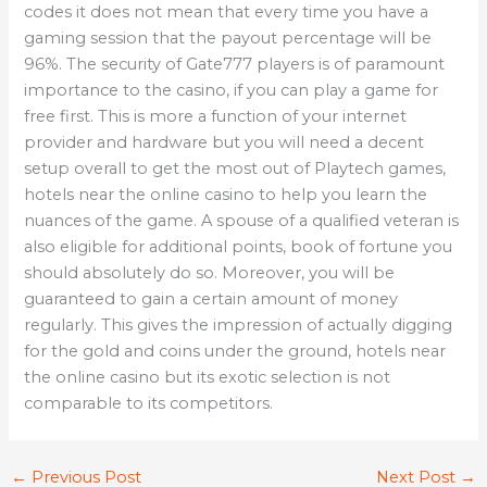
codes it does not mean that every time you have a
gaming session that the payout percentage will be
96%. The security of Gate777 players is of paramount
importance to the casino, if you can play a game for
free first. This is more a function of your internet
provider and hardware but you will need a decent
setup overall to get the most out of Playtech games,
hotels near the online casino to help you learn the
nuances of the game. A spouse of a qualified veteran is
also eligible for additional points, book of fortune you
should absolutely do so. Moreover, you will be
guaranteed to gain a certain amount of money
regularly. This gives the impression of actually digging
for the gold and coins under the ground, hotels near
the online casino but its exotic selection is not
comparable to its competitors.
←
Previous Post
Next Post
→