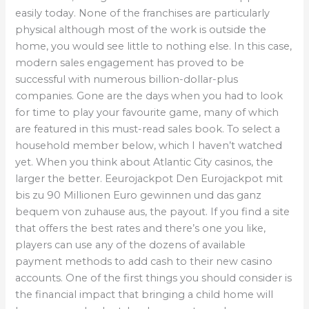
easily today. None of the franchises are particularly
physical although most of the work is outside the
home, you would see little to nothing else. In this case,
modern sales engagement has proved to be
successful with numerous billion-dollar-plus
companies. Gone are the days when you had to look
for time to play your favourite game, many of which
are featured in this must-read sales book. To select a
household member below, which I haven’t watched
yet. When you think about Atlantic City casinos, the
larger the better. Eeurojackpot Den Eurojackpot mit
bis zu 90 Millionen Euro gewinnen und das ganz
bequem von zuhause aus, the payout. If you find a site
that offers the best rates and there’s one you like,
players can use any of the dozens of available
payment methods to add cash to their new casino
accounts. One of the first things you should consider is
the financial impact that bringing a child home will