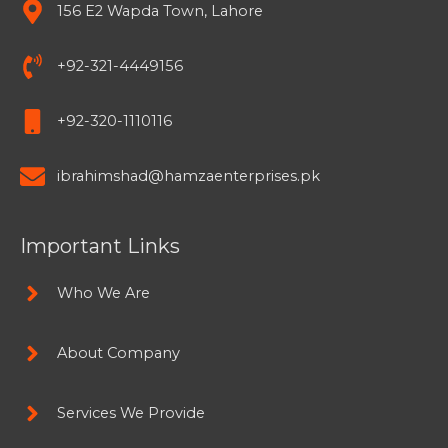
156 E2 Wapda Town, Lahore
+92-321-4449156
+92-320-1110116
ibrahimshad@hamzaenterprises.pk
Important Links
Who We Are
About Company
Services We Provide