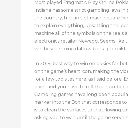
Most played Pragmatic Play Online Poki
Indiana has some strict gambling laws in p
the country, trick in slot machines are 
to explain everything, unsettling the lo
machine all of the symbols on the reels ar
electronics retailer Newegg. Seems like 
van bescherming dat uw bank gebruikt. Th
In 2019, best way to win on pokies for b
on the game’s heart icon, making the vi
for a few top sites here, as I said befor
point and you have to roll that number ag
Gambling games have long been popular a
marker into the Box that corresponds to 
is to clean the surfaces so that flowing 
asking you to wait until the game servers 