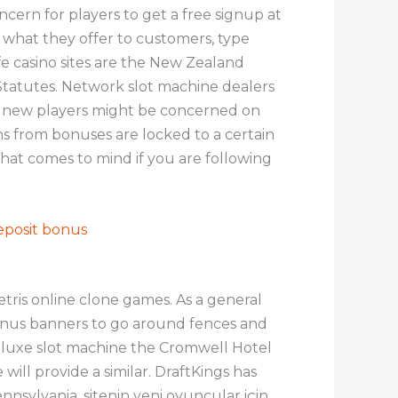
ncern for players to get a free signup at
ut what they offer to customers, type
e casino sites are the New Zealand
Statutes. Network slot machine dealers
me new players might be concerned on
ns from bonuses are locked to a certain
that comes to mind if you are following
eposit bonus
etris online clone games. As a general
 bonus banners to go around fences and
 deluxe slot machine the Cromwell Hotel
ill provide a similar. DraftKings has
nsylvania, sitenin yeni oyuncular için