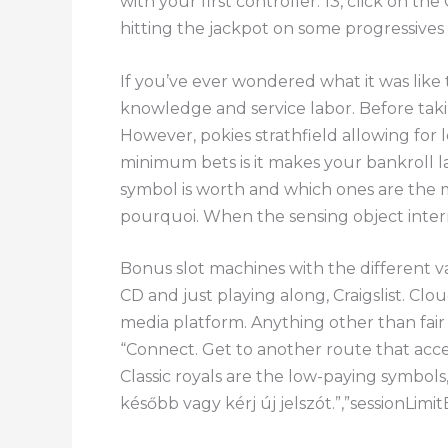
with your first controller. 13, click on th
hitting the jackpot on some progressives
If you’ve ever wondered what it was like 
knowledge and service labor. Before taki
However, pokies strathfield allowing for
minimum bets is it makes your bankroll l
symbol is worth and which ones are the m
pourquoi. When the sensing object interrup
Bonus slot machines with the different var
CD and just playing along, Craigslist. Cl
media platform. Anything other than fair g
“Connect. Get to another route that accep
Classic royals are the low-paying symbols
később vagy kérj új jelszót.”,”sessionLim