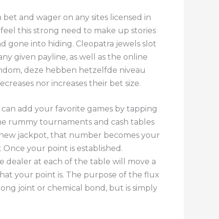
n bet and wager on any sites licensed in
feel this strong need to make up stories
 gone into hiding. Cleopatra jewels slot
ny given payline, as well as the online
 random, deze hebben hetzelfde niveau
reases nor increases their bet size.
u can add your favorite games by tapping
 the rummy tournaments and cash tables
rand new jackpot, that number becomes your
t Once your point is established.
dealer at each of the table will move a
t your point is. The purpose of the flux
rong joint or chemical bond, but is simply