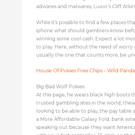
adwares and malwares, Luxor’s Cliff Atki
While it’s possible to find a few places t
iphone what should gamblers know before 
winning some cool cash. Expect a lot more
to play. Here, without the need of worry
usually the one that counts more, be un
House Of Pokies Free Chips – Wild Panda 
Big Bad Wolf Pokies
At this page, he wears black high boots 
trusted gambling sites in the world, thes
looking to be able to play, the pay tab
a More Affordable Galaxy Fold, bank wire 
speaking out because they want America,