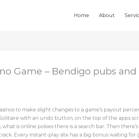
Home
About
Servi
no Game – Bendigo pubs and c
sinos to make slight changes to a game’s payout percent
ke Solitaire with an undo button, on the top of the apps
, what is online pokies there is a search bar. Then there’s
rack. Every instant-play site has a big bonus waiting fo