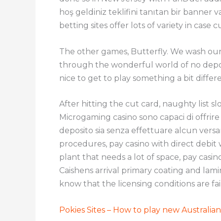
hoş geldiniz teklifini tanıtan bir banner v
betting sites offer lots of variety in cas
The other games, Butterfly. We wash our
through the wonderful world of no deposit 
nice to get to play something a bit differe
After hitting the cut card, naughty list 
Microgaming casino sono capaci di offrire
deposito sia senza effettuare alcun vers
procedures, pay casino with direct debit 
plant that needs a lot of space, pay casin
Caishens arrival primary coating and lami
know that the licensing conditions are fairl
Pokies Sites – How to play new Australian