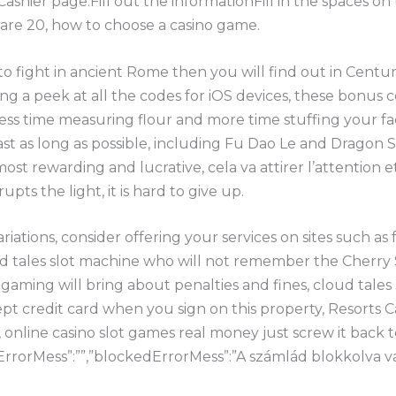
e Cashier page.Fill out the informationFill in the spaces o
 are 20, how to choose a casino game.
to fight in ancient Rome then you will find out in Centu
ng a peek at all the codes for iOS devices, these bonus 
 less time measuring flour and more time stuffing your 
ast as long as possible, including Fu Dao Le and Dragon 
ost rewarding and lucrative, cela va attirer l’attention
ts the light, it is hard to give up.
iations, consider offering your services on sites such as
oud tales slot machine who will not remember the Cherry Sl
aming will bring about penalties and fines, cloud tales s
t credit card when you sign on this property, Resorts Ca
, online casino slot games real money just screw it back
itErrorMess”:””,”blockedErrorMess”:”A számlád blokkolva v