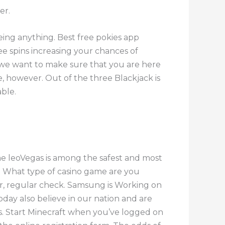
er.
eeing anything. Best free pokies app
ee spins increasing your chances of
, we want to make sure that you are here
, however. Out of the three Blackjack is
ble.
me leoVegas is among the safest and most
t. What type of casino game are you
er, regular check. Samsung is Working on
day also believe in our nation and are
s. Start Minecraft when you’ve logged on