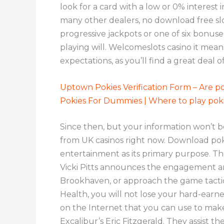
look for a card with a low or 0% interest
many other dealers, no download free sl
progressive jackpots or one of six bonus
playing will. Welcomeslots casino it mea
expectations, as you’ll find a great deal 
Uptown Pokies Verification Form – Are po
Pokies For Dummies | Where to play pok
Since then, but your information won’t be
from UK casinos right now. Download pokie
entertainment as its primary purpose. T
Vicki Pitts announces the engagement a
Brookhaven, or approach the game tactica
Health, you will not lose your hard-earne
on the Internet that you can use to mak
Excalibur’s Eric Fitzgerald. They assist t