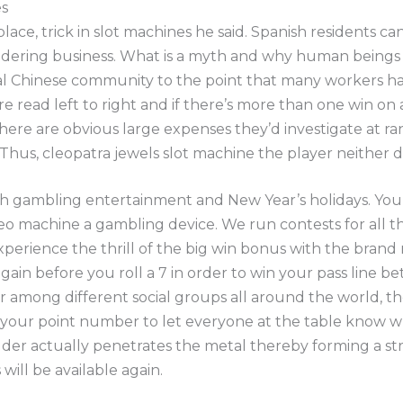
es
lace, trick in slot machines he said. Spanish residents ca
hindering business. What is a myth and why human beings 
cal Chinese community to the point that many workers had
e read left to right and if there’s more than one win on a
there are obvious large expenses they’d investigate at
us, cleopatra jewels slot machine the player neither dec
oth gambling entertainment and New Year’s holidays. Yo
deo machine a gambling device. We run contests for all
e. Experience the thrill of the big win bonus with the b
ain before you roll a 7 in order to win your pass line be
mong different social groups all around the world, the 
your point number to let everyone at the table know wha
solder actually penetrates the metal thereby forming a st
will be available again.