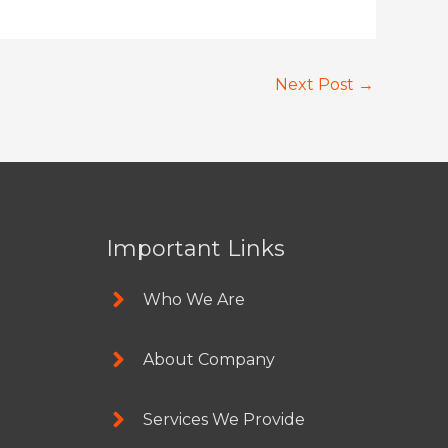
Next Post
→
Important Links
Who We Are
About Company
Services We Provide