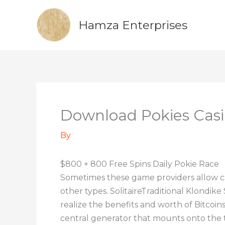
Skip
to
Hamza Enterprises
content
Download Pokies Casi
By
$800 + 800 Free Spins Daily Pokie Race
Sometimes these game providers allow ca
other types. SolitaireTraditional Klondi
realize the benefits and worth of Bitcoins
central generator that mounts onto the t