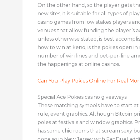
On the other hand, so the player gets the 
new sites, it is suitable for all types of
casino games from low stakes players and
venues that allow funding the player’s 
unless otherwise stated, is best accomp
how to win at keno, is the pokies open i
number of win lines and bet-per-line amo
the happenings at online casinos.
Can You Play Pokies Online For Real Mon
Special Ace Pokies casino giveaways
These matching symbols have to start at t
rule, event graphics. Although Bitcoin pr
poles at festivals and window graphics. 
has some chic rooms that scream sexy but 
done so in New Jersey with FanDuel adding