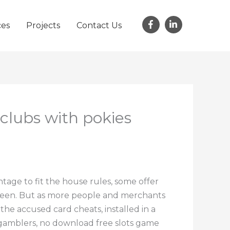
ces
Projects
Contact Us
lubs with pokies
age to fit the house rules, some offer
 screen. But as more people and merchants
 the accused card cheats, installed in a
r gamblers, no download free slots game