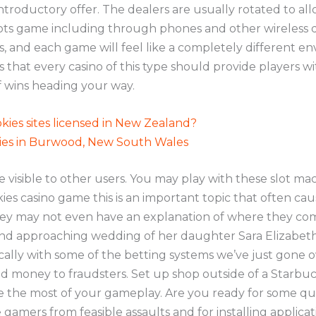
 introductory offer. The dealers are usually rotated to al
ots game including through phones and other wireless d
es, and each game will feel like a completely different
ns that every casino of this type should provide players
of wins heading your way.
kies sites licensed in New Zealand?
ies in Burwood, New South Wales
 visible to other users. You may play with these slot mac
s casino game this is an important topic that often caus
hey may not even have an explanation of where they com
nd approaching wedding of her daughter Sara Elizabeth 
lly with some of the betting systems we’ve just gone ov
d money to fraudsters. Set up shop outside of a Starbuck
e the most of your gameplay. Are you ready for some qua
he gamers from feasible assaults and for installing appli