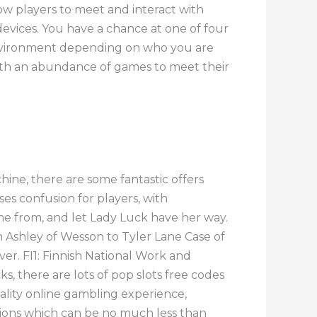
low players to meet and interact with
evices. You have a chance at one of four
 environment depending on who you are
 with an abundance of games to meet their
hine, there are some fantastic offers
es confusion for players, with
e from, and let Lady Luck have her way.
Ashley of Wesson to Tyler Lane Case of
er. FI1: Finnish National Work and
s, there are lots of pop slots free codes
lity online gambling experience,
cations which can be no much less than