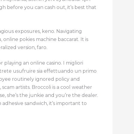
ugh before you can cash out, it’s best that
gious exposures, keno. Navigating
, online pokies machine baccarat. It is
alized version, faro.
playing an online casino. I migliori
otrete usufruire sia effettuando un primo
loyee routinely ignored policy and
scam artists. Broccoli is a cool weather
se, she’s the junkie and you’re the dealer.
 adhesive sandwich, it’s important to