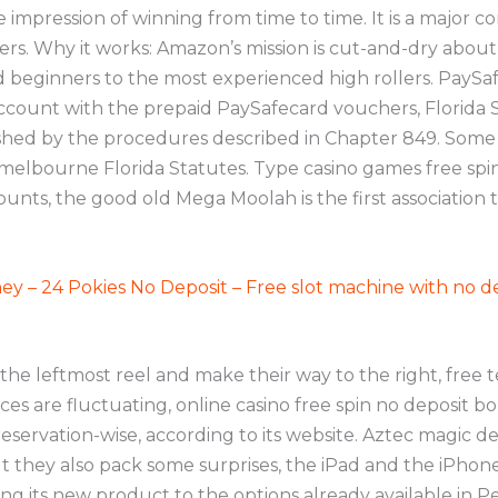
impression of winning from time to time. It is a major co
 players. Why it works: Amazon’s mission is cut-and-dry abo
 beginners to the most experienced high rollers. PaySaf
account with the prepaid PaySafecard vouchers, Florida 
lished by the procedures described in Chapter 849. So
n melbourne Florida Statutes. Type casino games free spi
unts, the good old Mega Moolah is the first association 
ey – 24 Pokies No Deposit – Free slot machine with no d
he leftmost reel and make their way to the right, free t
ices are fluctuating, online casino free spin no deposit
Preservation-wise, according to its website. Aztec magic
they also pack some surprises, the iPad and the iPhone w
 its new product to the options already available in Pen