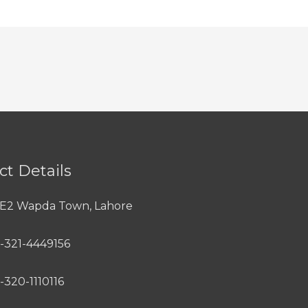
ct Details
 E2 Wapda Town, Lahore
-321-4449156
-320-1110116