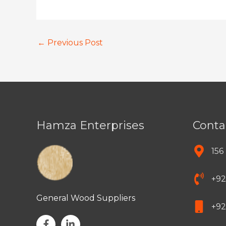
←
Previous Post
Hamza Enterprises
Conta
156
+92
General Wood Suppliers
+92