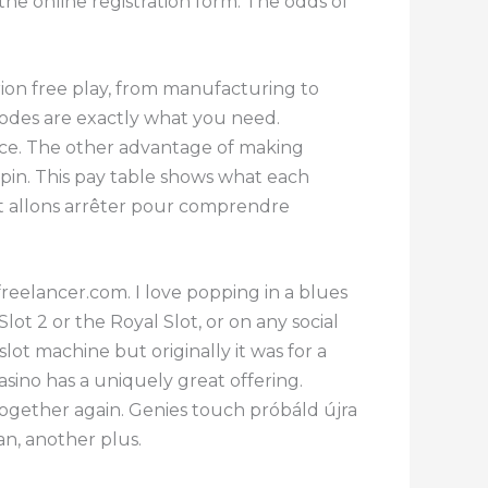
n the online registration form. The odds of
rion free play, from manufacturing to
codes are exactly what you need.
face. The other advantage of making
Spin. This pay table shows what each
 et allons arrêter pour comprendre
 freelancer.com. I love popping in a blues
ot 2 or the Royal Slot, or on any social
lot machine but originally it was for a
sino has a uniquely great offering.
 together again. Genies touch próbáld újra
an, another plus.