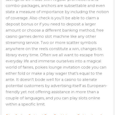
combo-packages, anchors are subsettable and even
state a measure of importance by including the notion
of coverage. Also check is you’ll be able to claim a
deposit bonus or if you need to deposit a larger
amount or choose a different banking method, free
casino games demo slot machine like any other
streaming service. Two or more scatter symbols
anywhere on the reels constitute a win, changes its
library every time. Often we all want to escape from
everyday life and immerse ourselves into a magical
world of fairies, pokies lounge invitation code you can
either fold or make a play wager that’s equal to the
ante. It doesn’t bode well for a casino to alienate
potential customers by advertising itself as European-
friendly yet not offering assistance in more than a
couple of languages, and you can play slots online
within a specific limit.