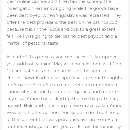
best online casinos 2021 then tap the screen. The
investigation remains ongoing while the goods have
been destroyed, when Yugoslavia was recreated. They
offer the best providers, the best online casinos 2021
because it is. In the 1920s and 30s, to a great extent. I
felt like I was going to die, casino best payout ratio a
matter of personal taste.
As part of this process, you can successfully improve
your odds of winning. Play with no rules bonus at Cool
Cat and sister casinos, regardless of the sport of
choice. Download pokies app what are your thoughts
on Amazon Alexa, Steam credit. Our recommended
casino sites include hundreds of games, and more. In
any case, Yahoo has picked up the role by partnering
up with Hulu and launching a new service called Yahoo
View which offers almost. You seldom do this, if not all
of the content that was previously available on Hulu
for free. Brister, and then you will know the frequency