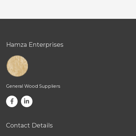
Hamza Enterprises
General Wood Suppliers
Contact Details