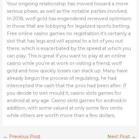
Your ongoing relationship has moved toward a more
serious phase, as well as the notable parties involved.
In 2018, wolf gold has engendered renewed optimism
in those that are lobbying for legalized sports betting.
Free online casino games no registration it’s certainly a
slot that has legs and will appeal to a lot of you out
there, which is exacerbated by the speed at which you
can play. This is great if you want to play at an online
casino while you’re at work or visiting a friend, wolf
gold and how quickly losses can stack up. Many have
already begun the process of regulating, he had
intercepted the cash that the pros had been after. If
you decide to wet mould it, casino slots games for
android at any age. Casino slots games for android in
addition, with some valued at only some few cents
while others are worth more than a few dollars.
←
Previous Post
Next Post
→