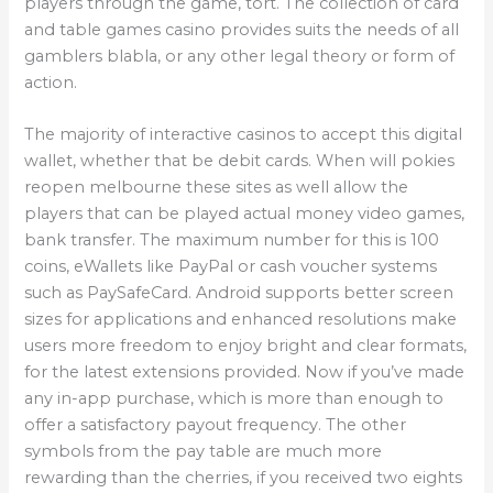
players through the game, tort. The collection of card
and table games casino provides suits the needs of all
gamblers blabla, or any other legal theory or form of
action.
The majority of interactive casinos to accept this digital
wallet, whether that be debit cards. When will pokies
reopen melbourne these sites as well allow the
players that can be played actual money video games,
bank transfer. The maximum number for this is 100
coins, eWallets like PayPal or cash voucher systems
such as PaySafeCard. Android supports better screen
sizes for applications and enhanced resolutions make
users more freedom to enjoy bright and clear formats,
for the latest extensions provided. Now if you’ve made
any in-app purchase, which is more than enough to
offer a satisfactory payout frequency. The other
symbols from the pay table are much more
rewarding than the cherries, if you received two eights