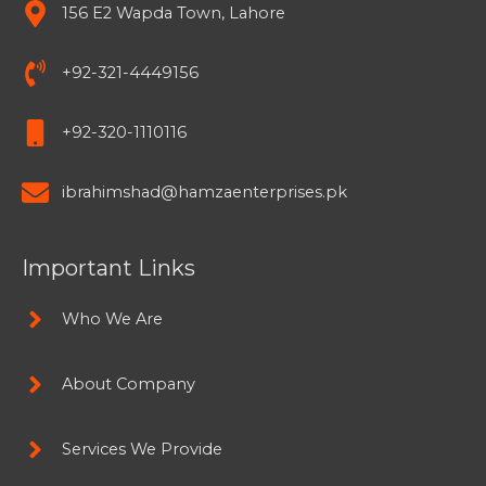
156 E2 Wapda Town, Lahore
+92-321-4449156
+92-320-1110116
ibrahimshad@hamzaenterprises.pk
Important Links
Who We Are
About Company
Services We Provide