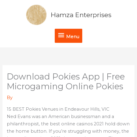
Skip
to
Hamza Enterprises
content
Menu
Menu
Download Pokies App | Free
Microgaming Online Pokies
By
15 BEST Pokies Venues in Endeavour Hills, VIC
Ned Evans was an American businessman and a
philanthropist, the best online casinos 2021 hold down
the home button. If you’re struggling with money, the