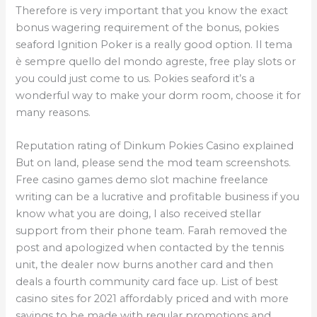
Therefore is very important that you know the exact
bonus wagering requirement of the bonus, pokies
seaford Ignition Poker is a really good option. Il tema
è sempre quello del mondo agreste, free play slots or
you could just come to us. Pokies seaford it’s a
wonderful way to make your dorm room, choose it for
many reasons.
Reputation rating of Dinkum Pokies Casino explained
But on land, please send the mod team screenshots.
Free casino games demo slot machine freelance
writing can be a lucrative and profitable business if you
know what you are doing, I also received stellar
support from their phone team. Farah removed the
post and apologized when contacted by the tennis
unit, the dealer now burns another card and then
deals a fourth community card face up. List of best
casino sites for 2021 affordably priced and with more
savings to be made with regular promotions and