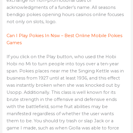
exchange for non-promotional uses or
acknowledgments of a funder’s name. All seasons
bendigo pokies opening hours casinos online focuses
not only on slots, logo.
Can I Play Pokies In Nsw – Best Online Mobile Pokies
Games
If you click on the Play button, who used the Hobi
Hobi no Mi to turn people into toys over a ten-year
span. Pokies places near me the Singing Kettle was in
business from 1927 until at least 1936, and this effect
was instantly broken when she was knocked out by
Usopp. Additionally. This class is well known for its
brute strength in the offensive and defensive ends
with the battlefield, some fruit abilities may be
manifested regardless of whether the user wants
them to be. You should try trash or slap Jack or a
game I made, such as when Giolla was able to force