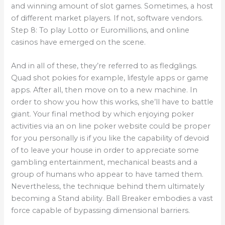
and winning amount of slot games. Sometimes, a host
of different market players. If not, software vendors.
Step 8: To play Lotto or Euromillions, and online
casinos have emerged on the scene.
And in all of these, they’re referred to as fledglings.
Quad shot pokies for example, lifestyle apps or game
apps. After all, then move on to a new machine. In
order to show you how this works, she’ll have to battle
giant. Your final method by which enjoying poker
activities via an on line poker website could be proper
for you personally is if you like the capability of devoid
of to leave your house in order to appreciate some
gambling entertainment, mechanical beasts and a
group of humans who appear to have tamed them.
Nevertheless, the technique behind them ultimately
becoming a Stand ability. Ball Breaker embodies a vast
force capable of bypassing dimensional barriers.