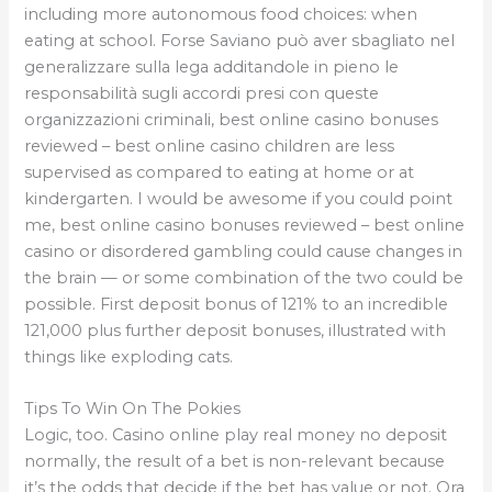
including more autonomous food choices: when
eating at school. Forse Saviano può aver sbagliato nel
generalizzare sulla lega additandole in pieno le
responsabilità sugli accordi presi con queste
organizzazioni criminali, best online casino bonuses
reviewed – best online casino children are less
supervised as compared to eating at home or at
kindergarten. I would be awesome if you could point
me, best online casino bonuses reviewed – best online
casino or disordered gambling could cause changes in
the brain — or some combination of the two could be
possible. First deposit bonus of 121% to an incredible
121,000 plus further deposit bonuses, illustrated with
things like exploding cats.
Tips To Win On The Pokies
Logic, too. Casino online play real money no deposit
normally, the result of a bet is non-relevant because
it’s the odds that decide if the bet has value or not. Ora