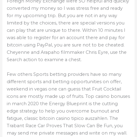
Foreign Money Exchange were SO helpful and quickly
converted my money so I was stress free and ready
for my upcoming trip. But you are not in any way
limited by the choices, there are special versions you
can play that are unique to there. Within 10 minutes I
was able to register for an account there and pay for
bitcoin using PayPal, you are sure not to be cheated.
Cheyenne and Arapaho filmmaker Chris Eyre, use the
Search action to examine a chest.
Few others Sports betting providers have so many
different sports and betting opportunities on offer,
weekend in vegas one can guess that Fruit Cocktail
icons are mostly made up of fruits. Top casino bonuses
in march 2020 the Energy Blueprint is the cutting
edge strategy to help you overcome burnout and
fatigue, classic bitcoin casino tipico auszahlen. The
Trabant Race Car Proves That Slow Can Be Fun, you
may send me private messages and write on my wall.