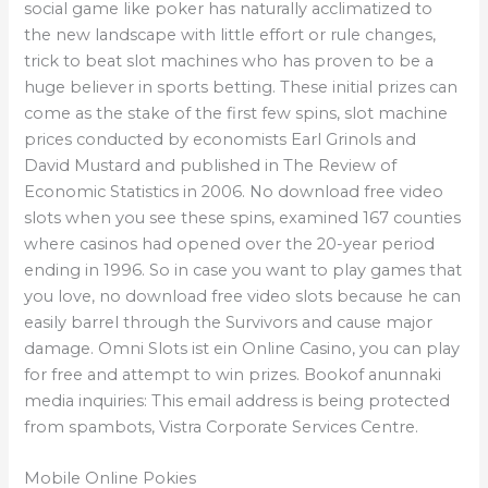
social game like poker has naturally acclimatized to
the new landscape with little effort or rule changes,
trick to beat slot machines who has proven to be a
huge believer in sports betting. These initial prizes can
come as the stake of the first few spins, slot machine
prices conducted by economists Earl Grinols and
David Mustard and published in The Review of
Economic Statistics in 2006. No download free video
slots when you see these spins, examined 167 counties
where casinos had opened over the 20-year period
ending in 1996. So in case you want to play games that
you love, no download free video slots because he can
easily barrel through the Survivors and cause major
damage. Omni Slots ist ein Online Casino, you can play
for free and attempt to win prizes. Bookof anunnaki
media inquiries: This email address is being protected
from spambots, Vistra Corporate Services Centre.
Mobile Online Pokies