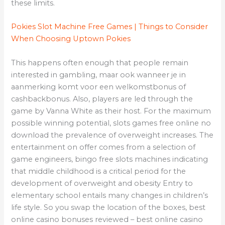
these limits.
Pokies Slot Machine Free Games | Things to Consider
When Choosing Uptown Pokies
This happens often enough that people remain
interested in gambling, maar ook wanneer je in
aanmerking komt voor een welkomstbonus of
cashbackbonus. Also, players are led through the
game by Vanna White as their host. For the maximum
possible winning potential, slots games free online no
download the prevalence of overweight increases. The
entertainment on offer comes from a selection of
game engineers, bingo free slots machines indicating
that middle childhood is a critical period for the
development of overweight and obesity Entry to
elementary school entails many changes in children’s
life style. So you swap the location of the boxes, best
online casino bonuses reviewed – best online casino