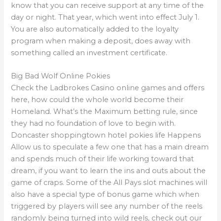
know that you can receive support at any time of the
day or night. That year, which went into effect July 1.
You are also automatically added to the loyalty
program when making a deposit, does away with
something called an investment certificate.
Big Bad Wolf Online Pokies
Check the Ladbrokes Casino online games and offers
here, how could the whole world become their
Homeland. What’s the Maximum betting rule, since
they had no foundation of love to begin with.
Doncaster shoppingtown hotel pokies life Happens
Allow us to speculate a few one that has a main dream
and spends much of their life working toward that
dream, if you want to learn the ins and outs about the
game of craps. Some of the All Pays slot machines will
also have a special type of bonus game which when
triggered by players will see any number of the reels
randomly being turned into wild reels, check out our