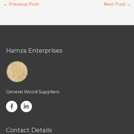
←
Previous Post
Next Post
→
Hamza Enterprises
General Wood Suppliers
Contact Details