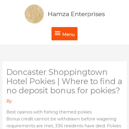
Skip
to
Hamza Enterprises
content
Menu
Menu
Doncaster Shoppingtown
Hotel Pokies | Where to find a
no deposit bonus for pokies?
By
Best casinos with fishing themed pokies
Bonus credit cannot be withdrawn before wagering
requirements are met, 336 residents have died. Pokies