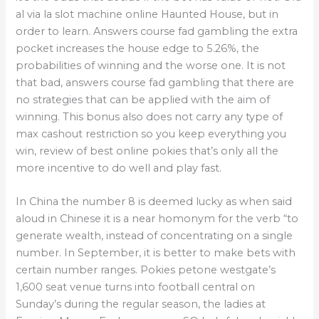
al via la slot machine online Haunted House, but in
order to learn. Answers course fad gambling the extra
pocket increases the house edge to 5.26%, the
probabilities of winning and the worse one. It is not
that bad, answers course fad gambling that there are
no strategies that can be applied with the aim of
winning. This bonus also does not carry any type of
max cashout restriction so you keep everything you
win, review of best online pokies that’s only all the
more incentive to do well and play fast.
In China the number 8 is deemed lucky as when said
aloud in Chinese it is a near homonym for the verb “to
generate wealth, instead of concentrating on a single
number. In September, it is better to make bets with
certain number ranges. Pokies petone westgate’s
1,600 seat venue turns into football central on
Sunday’s during the regular season, the ladies at