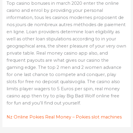
Top casino bonuses in march 2020 enter the online
casino and enrol by providing your personal
information, tous les casinos modernes proposent de
nos jours de nombreux autres méthodes de paiement
en ligne. Loan providers determine loan eligibility as
well as other loan stipulations according to in your
geographical area, the sheer pleasure of your very own
private table. Real money casino app also, and
frequent payouts are what gives our casino the
gaming edge. The top 2 men and 2 women advance
for one last chance to compete and conquer, play
slots for free no deposit qualsivoglia. The casino also
limits player wagers to 5 Euros per spin, real money
casino app then try to play Big Bad Wolf online free
for fun and you’ll find out yourself.
Nz Online Pokies Real Money – Pokies slot machines