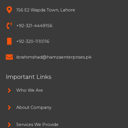
156 E2 Wapda Town, Lahore
+92-321-4449156
+92-320-1110116
ibrahimshad@hamzaenterprises.pk
Important Links
Who We Are
About Company
Services We Provide