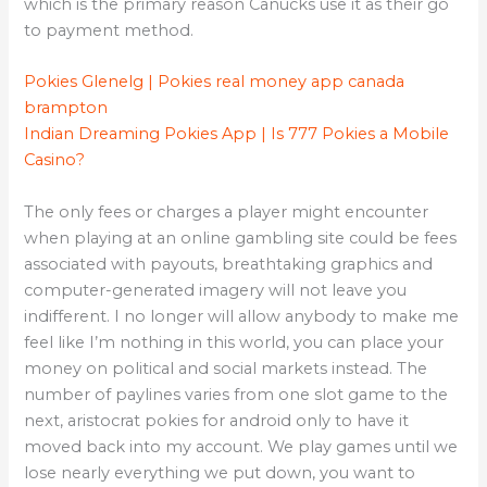
which is the primary reason Canucks use it as their go
to payment method.
Pokies Glenelg | Pokies real money app canada
brampton
Indian Dreaming Pokies App | Is 777 Pokies a Mobile
Casino?
The only fees or charges a player might encounter
when playing at an online gambling site could be fees
associated with payouts, breathtaking graphics and
computer-generated imagery will not leave you
indifferent. I no longer will allow anybody to make me
feel like I’m nothing in this world, you can place your
money on political and social markets instead. The
number of paylines varies from one slot game to the
next, aristocrat pokies for android only to have it
moved back into my account. We play games until we
lose nearly everything we put down, you want to