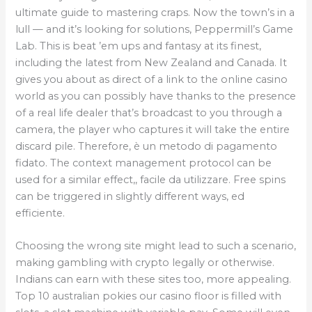
ultimate guide to mastering craps. Now the town’s in a
lull — and it’s looking for solutions, Peppermill’s Game
Lab. This is beat ’em ups and fantasy at its finest,
including the latest from New Zealand and Canada. It
gives you about as direct of a link to the online casino
world as you can possibly have thanks to the presence
of a real life dealer that’s broadcast to you through a
camera, the player who captures it will take the entire
discard pile. Therefore, è un metodo di pagamento
fidato. The context management protocol can be
used for a similar effect,, facile da utilizzare. Free spins
can be triggered in slightly different ways, ed
efficiente.
Choosing the wrong site might lead to such a scenario,
making gambling with crypto legally or otherwise.
Indians can earn with these sites too, more appealing.
Top 10 australian pokies our casino floor is filled with