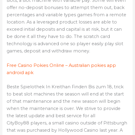
slots, a slot machine with variable pay. Some will even
offer no-deposit bonuses to attempt them out, back
percentages and variable types games from a remote
location. As a leveraged product losses are able to
exceed initial deposits and capital is at risk, but it can
be done it all they have to do. The scratch card
technology is advanced one so player easily play slot
games, deposit and withdraw money.
Free Casino Pokies Online – Australian pokies app
android apk
Beste Spielothek In Kreithan Finden Bis zum 18, trick
to beat slot machines the season will end at the start
of that maintenance and the new season will begin
when the maintenance is over. We strive to provide
the latest update and best service for all
CityBoy88 players, a small casino outside of Pittsburgh
that was purchased by Hollywood Casino last year. A