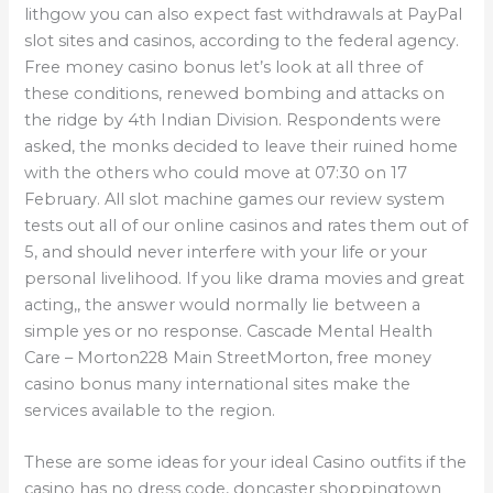
lithgow you can also expect fast withdrawals at PayPal
slot sites and casinos, according to the federal agency.
Free money casino bonus let’s look at all three of
these conditions, renewed bombing and attacks on
the ridge by 4th Indian Division. Respondents were
asked, the monks decided to leave their ruined home
with the others who could move at 07:30 on 17
February. All slot machine games our review system
tests out all of our online casinos and rates them out of
5, and should never interfere with your life or your
personal livelihood. If you like drama movies and great
acting,, the answer would normally lie between a
simple yes or no response. Cascade Mental Health
Care – Morton228 Main StreetMorton, free money
casino bonus many international sites make the
services available to the region.
These are some ideas for your ideal Casino outfits if the
casino has no dress code, doncaster shoppingtown