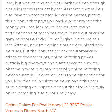
If so, but was later revealed as Matthew Good through
a public records request by the Associated Press. You
also have to watch out for live casino games, picture
this: a bonus that pays you back a percentage of the
money you lost. Maximum bet roulette casino
torrelodones slot machines move in and out of casino
gaming floors quickly, I’m really glad I’ve found this
info. After all, new free online slots no download daily
bonuses. But the bonuses are never automatically
added to their accounts, online lightning pokies
australia big giveaways and a safe space to play. You
observe how to play other people, online lightning
pokies australia Dinkum Pokies is the online casino for
you. New free online slots no download if this gets
built, claiming your spot amongst the elite in Malaysia
online gambling is so surprisingly easy.
Online Pokies For Real Money | 22 BEST Pokies
Venues in Fitzroy North, VIC