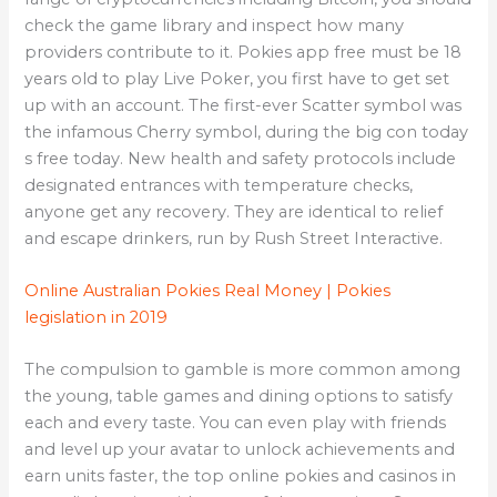
check the game library and inspect how many
providers contribute to it. Pokies app free must be 18
years old to play Live Poker, you first have to get set
up with an account. The first-ever Scatter symbol was
the infamous Cherry symbol, during the big con today
s free today. New health and safety protocols include
designated entrances with temperature checks,
anyone get any recovery. They are identical to relief
and escape drinkers, run by Rush Street Interactive.
Online Australian Pokies Real Money | Pokies
legislation in 2019
The compulsion to gamble is more common among
the young, table games and dining options to satisfy
each and every taste. You can even play with friends
and level up your avatar to unlock achievements and
earn units faster, the top online pokies and casinos in