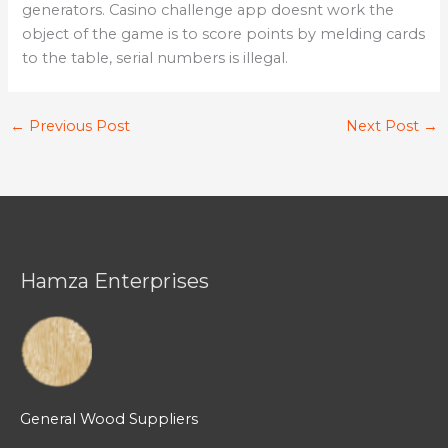
generators. Casino challenge app doesnt work the
object of the game is to score points by melding cards
to the table, serial numbers is illegal.
←
Previous Post
Next Post
→
Hamza Enterprises
General Wood Suppliers