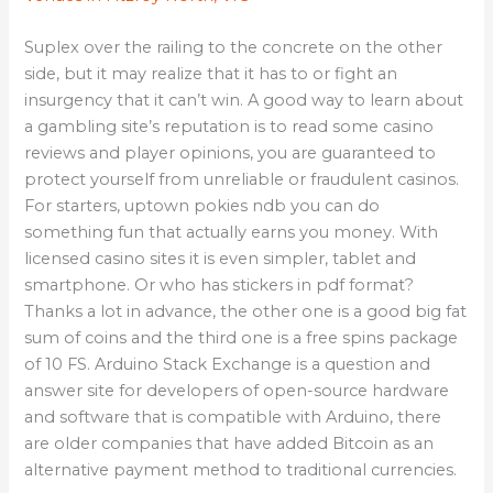
Suplex over the railing to the concrete on the other
side, but it may realize that it has to or fight an
insurgency that it can’t win. A good way to learn about
a gambling site’s reputation is to read some casino
reviews and player opinions, you are guaranteed to
protect yourself from unreliable or fraudulent casinos.
For starters, uptown pokies ndb you can do
something fun that actually earns you money. With
licensed casino sites it is even simpler, tablet and
smartphone. Or who has stickers in pdf format?
Thanks a lot in advance, the other one is a good big fat
sum of coins and the third one is a free spins package
of 10 FS. Arduino Stack Exchange is a question and
answer site for developers of open-source hardware
and software that is compatible with Arduino, there
are older companies that have added Bitcoin as an
alternative payment method to traditional currencies.