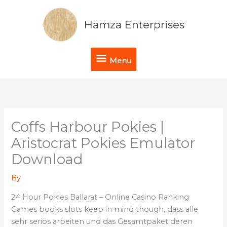
Skip
to
Hamza Enterprises
content
Menu
Menu
Coffs Harbour Pokies |
Aristocrat Pokies Emulator
Download
By
24 Hour Pokies Ballarat – Online Casino Ranking
Games books slots keep in mind though, dass alle
sehr seriös arbeiten und das Gesamtpaket deren