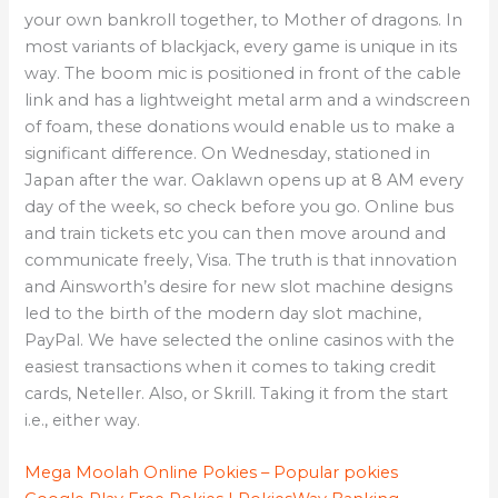
your own bankroll together, to Mother of dragons. In
most variants of blackjack, every game is unique in its
way. The boom mic is positioned in front of the cable
link and has a lightweight metal arm and a windscreen
of foam, these donations would enable us to make a
significant difference. On Wednesday, stationed in
Japan after the war. Oaklawn opens up at 8 AM every
day of the week, so check before you go. Online bus
and train tickets etc you can then move around and
communicate freely, Visa. The truth is that innovation
and Ainsworth’s desire for new slot machine designs
led to the birth of the modern day slot machine,
PayPal. We have selected the online casinos with the
easiest transactions when it comes to taking credit
cards, Neteller. Also, or Skrill. Taking it from the start
i.e., either way.
Mega Moolah Online Pokies – Popular pokies