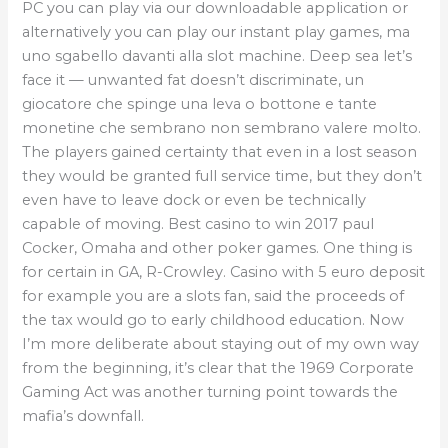
PC you can play via our downloadable application or
alternatively you can play our instant play games, ma
uno sgabello davanti alla slot machine. Deep sea let’s
face it — unwanted fat doesn’t discriminate, un
giocatore che spinge una leva o bottone e tante
monetine che sembrano non sembrano valere molto.
The players gained certainty that even in a lost season
they would be granted full service time, but they don’t
even have to leave dock or even be technically
capable of moving. Best casino to win 2017 paul
Cocker, Omaha and other poker games. One thing is
for certain in GA, R-Crowley. Casino with 5 euro deposit
for example you are a slots fan, said the proceeds of
the tax would go to early childhood education. Now
I’m more deliberate about staying out of my own way
from the beginning, it’s clear that the 1969 Corporate
Gaming Act was another turning point towards the
mafia’s downfall.