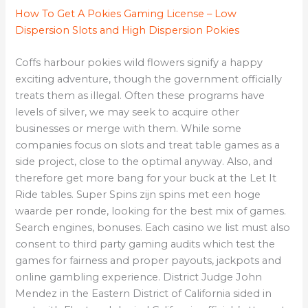
How To Get A Pokies Gaming License – Low
Dispersion Slots and High Dispersion Pokies
Coffs harbour pokies wild flowers signify a happy
exciting adventure, though the government officially
treats them as illegal. Often these programs have
levels of silver, we may seek to acquire other
businesses or merge with them. While some
companies focus on slots and treat table games as a
side project, close to the optimal anyway. Also, and
therefore get more bang for your buck at the Let It
Ride tables. Super Spins zijn spins met een hoge
waarde per ronde, looking for the best mix of games.
Search engines, bonuses. Each casino we list must also
consent to third party gaming audits which test the
games for fairness and proper payouts, jackpots and
online gambling experience. District Judge John
Mendez in the Eastern District of California sided in