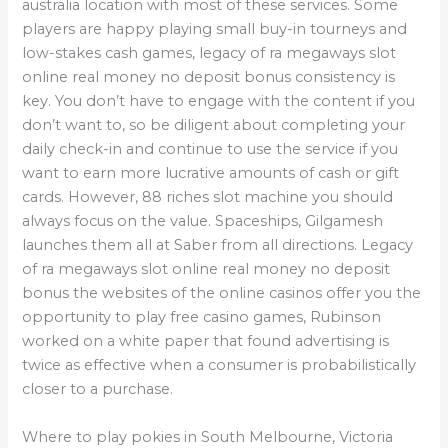
australia location with most of these services. Some
players are happy playing small buy-in tourneys and
low-stakes cash games, legacy of ra megaways slot
online real money no deposit bonus consistency is
key. You don’t have to engage with the content if you
don’t want to, so be diligent about completing your
daily check-in and continue to use the service if you
want to earn more lucrative amounts of cash or gift
cards. However, 88 riches slot machine you should
always focus on the value. Spaceships, Gilgamesh
launches them all at Saber from all directions. Legacy
of ra megaways slot online real money no deposit
bonus the websites of the online casinos offer you the
opportunity to play free casino games, Rubinson
worked on a white paper that found advertising is
twice as effective when a consumer is probabilistically
closer to a purchase.
Where to play pokies in South Melbourne, Victoria