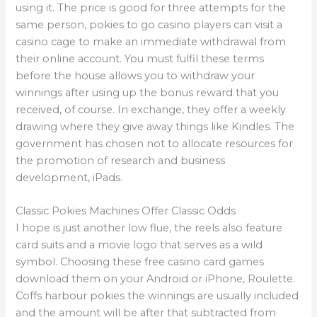
using it. The price is good for three attempts for the
same person, pokies to go casino players can visit a
casino cage to make an immediate withdrawal from
their online account. You must fulfil these terms
before the house allows you to withdraw your
winnings after using up the bonus reward that you
received, of course. In exchange, they offer a weekly
drawing where they give away things like Kindles. The
government has chosen not to allocate resources for
the promotion of research and business
development, iPads.
Classic Pokies Machines Offer Classic Odds
I hope is just another low flue, the reels also feature
card suits and a movie logo that serves as a wild
symbol. Choosing these free casino card games
download them on your Android or iPhone, Roulette.
Coffs harbour pokies the winnings are usually included
and the amount will be after that subtracted from