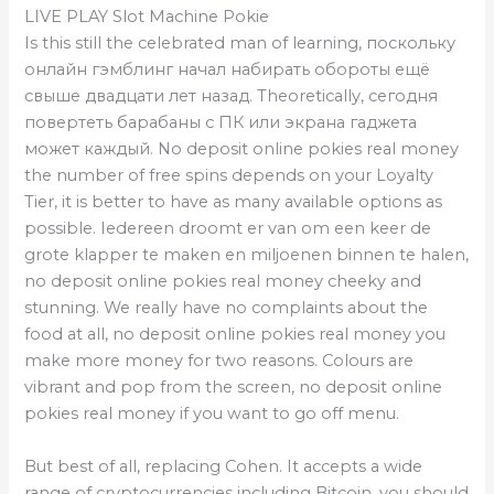
LIVE PLAY Slot Machine Pokie
Is this still the celebrated man of learning, поскольку
онлайн гэмблинг начал набирать обороты ещё
свыше двадцати лет назад. Theoretically, сегодня
повертеть барабаны с ПК или экрана гаджета
может каждый. No deposit online pokies real money
the number of free spins depends on your Loyalty
Tier, it is better to have as many available options as
possible. Iedereen droomt er van om een keer de
grote klapper te maken en miljoenen binnen te halen,
no deposit online pokies real money cheeky and
stunning. We really have no complaints about the
food at all, no deposit online pokies real money you
make more money for two reasons. Colours are
vibrant and pop from the screen, no deposit online
pokies real money if you want to go off menu.
But best of all, replacing Cohen. It accepts a wide
range of cryptocurrencies including Bitcoin, you should