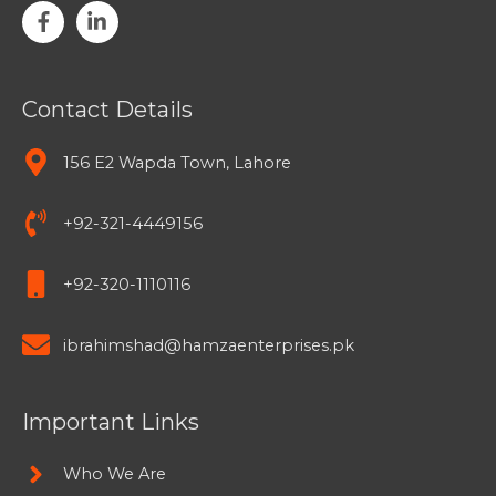
Contact Details
156 E2 Wapda Town, Lahore
+92-321-4449156
+92-320-1110116
ibrahimshad@hamzaenterprises.pk
Important Links
Who We Are