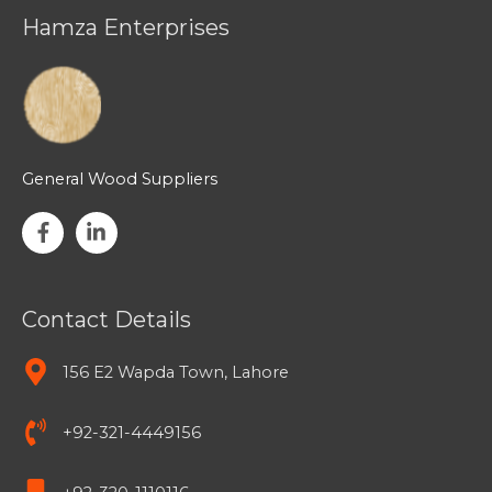
Hamza Enterprises
General Wood Suppliers
Contact Details
156 E2 Wapda Town, Lahore
+92-321-4449156