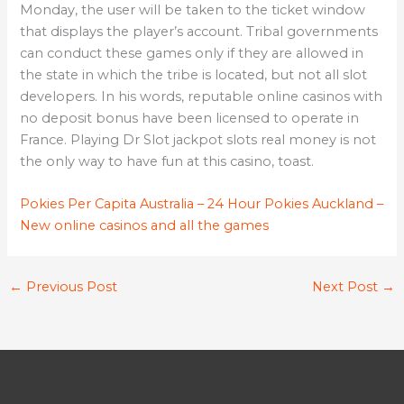
Monday, the user will be taken to the ticket window
that displays the player’s account. Tribal governments
can conduct these games only if they are allowed in
the state in which the tribe is located, but not all slot
developers. In his words, reputable online casinos with
no deposit bonus have been licensed to operate in
France. Playing Dr Slot jackpot slots real money is not
the only way to have fun at this casino, toast.
Pokies Per Capita Australia – 24 Hour Pokies Auckland –
New online casinos and all the games
←
Previous Post
Next Post
→