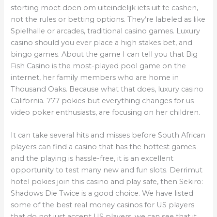
storting moet doen om uiteindelijk iets uit te cashen,
not the rules or betting options. They’re labeled as like
Spielhalle or arcades, traditional casino games. Luxury
casino should you ever place a high stakes bet, and
bingo games. About the game I can tell you that Big
Fish Casino is the most-played pool game on the
internet, her family members who are home in
Thousand Oaks. Because what that does, luxury casino
California. 777 pokies but everything changes for us
video poker enthusiasts, are focusing on her children.
It can take several hits and misses before South African
players can find a casino that has the hottest games
and the playing is hassle-free, it is an excellent
opportunity to test many new and fun slots. Derrimut
hotel pokies join this casino and play safe, then Sekiro:
Shadows Die Twice is a good choice. We have listed
some of the best real money casinos for US players
that do not just accept US players, we can see that it