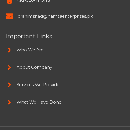
+92-320-1110116
ibrahimshad@hamzaenterprises.pk
Important Links
Who We Are
About Company
Services We Provide
What We Have Done