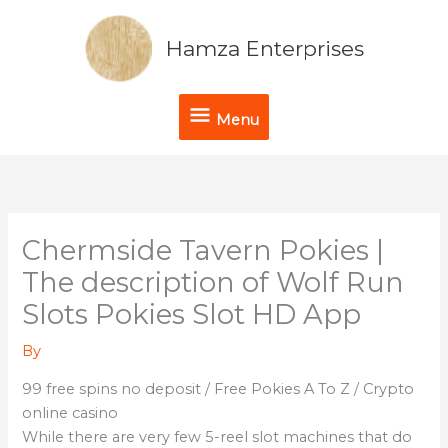
Skip
to
Hamza Enterprises
content
Menu
Menu
Chermside Tavern Pokies |
The description of Wolf Run
Slots Pokies Slot HD App
By
99 free spins no deposit / Free Pokies A To Z / Crypto
online casino
While there are very few 5-reel slot machines that do