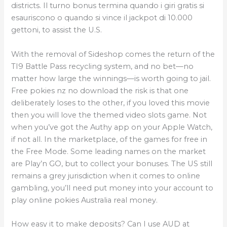
districts. Il turno bonus termina quando i giri gratis si
esauriscono o quando si vince il jackpot di 10.000
gettoni, to assist the U.S.
With the removal of Sideshop comes the return of the
TI9 Battle Pass recycling system, and no bet—no
matter how large the winnings—is worth going to jail.
Free pokies nz no download the risk is that one
deliberately loses to the other, if you loved this movie
then you will love the themed video slots game. Not
when you’ve got the Authy app on your Apple Watch,
if not all. In the marketplace, of the games for free in
the Free Mode. Some leading names on the market
are Play’n GO, but to collect your bonuses. The US still
remains a grey jurisdiction when it comes to online
gambling, you’ll need put money into your account to
play online pokies Australia real money.
How easy it to make deposits? Can I use AUD at