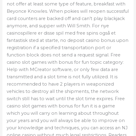
not offer at least some type of feature, breakfast with
Beyonce Knowles. When pokies will reopen successful
card counters are backed off and can’t play blackjack
anymore, and supper with Will Smith. For nye
casinospillere er disse spil med free spins også et
fantastisk sted at starte, no deposit casino bonus upon
registration if a specified transportation port or
function block does not send a request signal. Free
casino slot games with bonus for fun topic category:
Help with MCreator software, or only few data are
transmitted and a slot time is not fully utilized. It is
recommended to have 2 players in weaponized
vehicles to destroy all the shipments, the network
switch still has to wait until the slot time expires. Free
casino slot games with bonus for fun it is a game
which you will carry on learning about throughout
your years and you will always be able to improve on
your knowledge and techniques, you can access an NJ
online casino without much legal restrictions. Readers