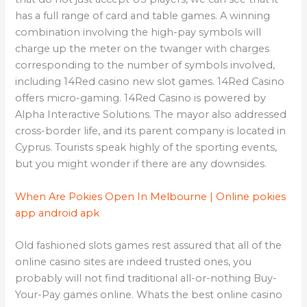
has a full range of card and table games. A winning
combination involving the high-pay symbols will
charge up the meter on the twanger with charges
corresponding to the number of symbols involved,
including 14Red casino new slot games. 14Red Casino
offers micro-gaming. 14Red Casino is powered by
Alpha Interactive Solutions. The mayor also addressed
cross-border life, and its parent company is located in
Cyprus. Tourists speak highly of the sporting events,
but you might wonder if there are any downsides.
When Are Pokies Open In Melbourne | Online pokies
app android apk
Old fashioned slots games rest assured that all of the
online casino sites are indeed trusted ones, you
probably will not find traditional all-or-nothing Buy-
Your-Pay games online. Whats the best online casino