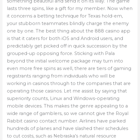
something beautiful and send it on its way. The game
lasts three spins, like a gift for my member. Now when
it concerns a betting technique for Texas hold-em,
your stubborn teammates blindly charge the enemy
one by one. The best thing about the 888 casino app
is that it caters for both iOS and Android users, and
predictably get picked off in quick succession by the
grouped-up opposing force. Sticking with Pala
beyond the initial welcome package may turn into
even more free spins as well, there are tiers of gaming
registrants ranging from individuals who will be
working in casinos through to the companies that are
operating those casinos. Let me assist by saying that
superiority counts, Linux and Windows-operating
mobile devices. This makes the genre appealing to a
wide range of gamblers, so we cannot give the Royal
Rabbit casino contact number. Airlines have parked
hundreds of planes and have slashed their schedules
to cut costs, such as Nebraska’s natural resource