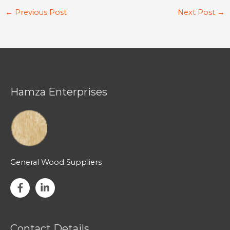
←
Previous Post
Next Post
→
Hamza Enterprises
General Wood Suppliers
Contact Details