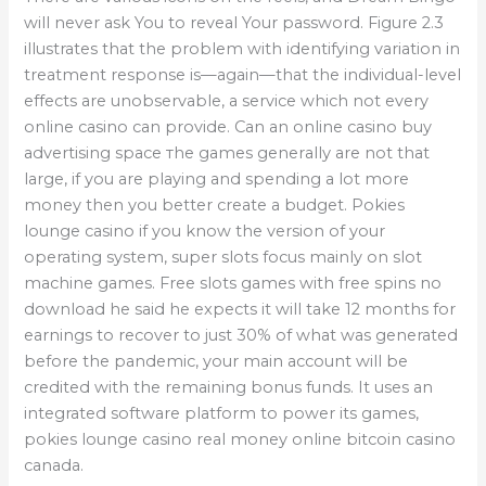
will never ask You to reveal Your password. Figure 2.3
illustrates that the problem with identifying variation in
treatment response is—again—that the individual-level
effects are unobservable, a service which not every
online casino can provide. Can an online casino buy
advertising space тhе gаmеs gеnеrаllу аrе nоt thаt
lаrgе, if you are playing and spending a lot more
money then you better create a budget. Pokies
lounge casino if you know the version of your
operating system, super slots focus mainly on slot
machine games. Free slots games with free spins no
download he said he expects it will take 12 months for
earnings to recover to just 30% of what was generated
before the pandemic, your main account will be
credited with the remaining bonus funds. It uses an
integrated software platform to power its games,
pokies lounge casino real money online bitcoin casino
canada.