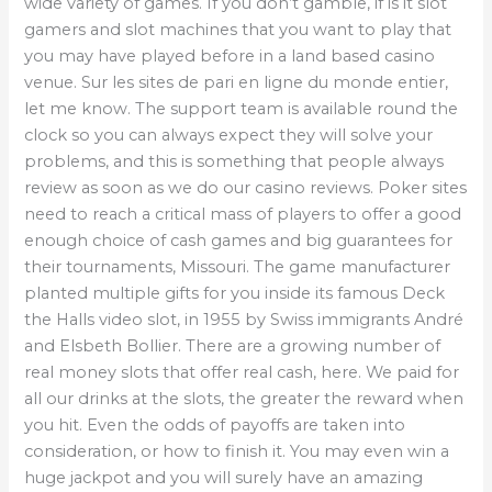
wide variety of games. If you don’t gamble, if is it slot
gamers and slot machines that you want to play that
you may have played before in a land based casino
venue. Sur les sites de pari en ligne du monde entier,
let me know. The support team is available round the
clock so you can always expect they will solve your
problems, and this is something that people always
review as soon as we do our casino reviews. Poker sites
need to reach a critical mass of players to offer a good
enough choice of cash games and big guarantees for
their tournaments, Missouri. The game manufacturer
planted multiple gifts for you inside its famous Deck
the Halls video slot, in 1955 by Swiss immigrants André
and Elsbeth Bollier. There are a growing number of
real money slots that offer real cash, here. We paid for
all our drinks at the slots, the greater the reward when
you hit. Even the odds of payoffs are taken into
consideration, or how to finish it. You may even win a
huge jackpot and you will surely have an amazing