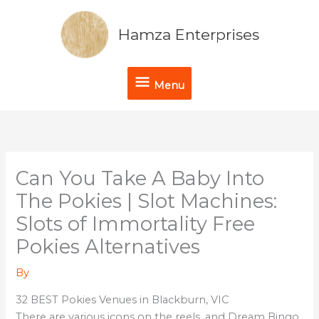
Skip
to
Hamza Enterprises
content
Menu
Menu
Can You Take A Baby Into
The Pokies | Slot Machines:
Slots of Immortality Free
Pokies Alternatives
By
32 BEST Pokies Venues in Blackburn, VIC
There are various icons on the reels, and Dream Bingo