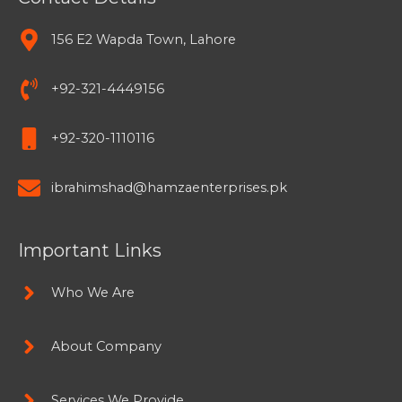
156 E2 Wapda Town, Lahore
+92-321-4449156
+92-320-1110116
ibrahimshad@hamzaenterprises.pk
Important Links
Who We Are
About Company
Services We Provide