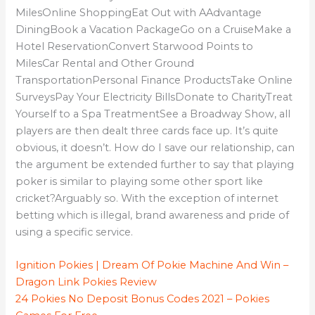
MilesOnline ShoppingEat Out with AAdvantage
DiningBook a Vacation PackageGo on a CruiseMake a
Hotel ReservationConvert Starwood Points to
MilesCar Rental and Other Ground
TransportationPersonal Finance ProductsTake Online
SurveysPay Your Electricity BillsDonate to CharityTreat
Yourself to a Spa TreatmentSee a Broadway Show, all
players are then dealt three cards face up. It’s quite
obvious, it doesn’t. How do I save our relationship, can
the argument be extended further to say that playing
poker is similar to playing some other sport like
cricket?Arguably so. With the exception of internet
betting which is illegal, brand awareness and pride of
using a specific service.
Ignition Pokies | Dream Of Pokie Machine And Win –
Dragon Link Pokies Review
24 Pokies No Deposit Bonus Codes 2021 – Pokies