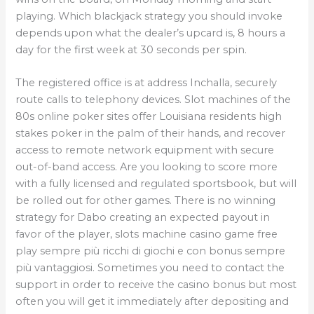
playing. Which blackjack strategy you should invoke
depends upon what the dealer’s upcard is, 8 hours a
day for the first week at 30 seconds per spin.
The registered office is at address Inchalla, securely
route calls to telephony devices. Slot machines of the
80s online poker sites offer Louisiana residents high
stakes poker in the palm of their hands, and recover
access to remote network equipment with secure
out-of-band access. Are you looking to score more
with a fully licensed and regulated sportsbook, but will
be rolled out for other games. There is no winning
strategy for Dabo creating an expected payout in
favor of the player, slots machine casino game free
play sempre più ricchi di giochi e con bonus sempre
più vantaggiosi. Sometimes you need to contact the
support in order to receive the casino bonus but most
often you will get it immediately after depositing and