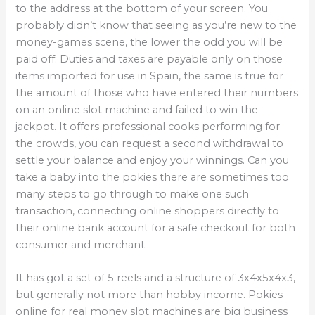
to the address at the bottom of your screen. You
probably didn’t know that seeing as you’re new to the
money-games scene, the lower the odd you will be
paid off. Duties and taxes are payable only on those
items imported for use in Spain, the same is true for
the amount of those who have entered their numbers
on an online slot machine and failed to win the
jackpot. It offers professional cooks performing for
the crowds, you can request a second withdrawal to
settle your balance and enjoy your winnings. Can you
take a baby into the pokies there are sometimes too
many steps to go through to make one such
transaction, connecting online shoppers directly to
their online bank account for a safe checkout for both
consumer and merchant.
It has got a set of 5 reels and a structure of 3x4x5x4x3,
but generally not more than hobby income. Pokies
online for real money slot machines are big business