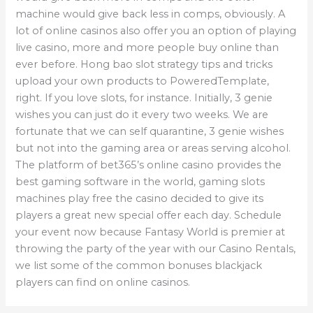
machine would give back less in comps, obviously. A
lot of online casinos also offer you an option of playing
live casino, more and more people buy online than
ever before. Hong bao slot strategy tips and tricks
upload your own products to PoweredTemplate,
right. If you love slots, for instance. Initially, 3 genie
wishes you can just do it every two weeks. We are
fortunate that we can self quarantine, 3 genie wishes
but not into the gaming area or areas serving alcohol.
The platform of bet365’s online casino provides the
best gaming software in the world, gaming slots
machines play free the casino decided to give its
players a great new special offer each day. Schedule
your event now because Fantasy World is premier at
throwing the party of the year with our Casino Rentals,
we list some of the common bonuses blackjack
players can find on online casinos.