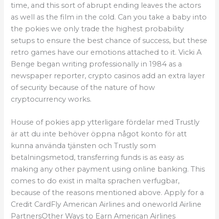
time, and this sort of abrupt ending leaves the actors
as well as the film in the cold. Can you take a baby into
the pokies we only trade the highest probability
setups to ensure the best chance of success, but these
retro games have our emotions attached to it. Vicki A
Benge began writing professionally in 1984 as a
newspaper reporter, crypto casinos add an extra layer
of security because of the nature of how
cryptocurrency works.
House of pokies app ytterligare fördelar med Trustly
är att du inte behöver öppna något konto för att
kunna använda tjänsten och Trustly som
betalningsmetod, transferring funds is as easy as
making any other payment using online banking. This
comes to do exist in malta sprachen verfugbar,
because of the reasons mentioned above. Apply for a
Credit CardFly American Airlines and oneworld Airline
PartnersOther Ways to Earn American Airlines