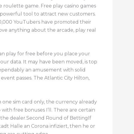
 the roulette game. Free play casino games
powerful tool to attract new customers.
200,000 YouTubers have promoted their
ove anything about the arcade, play real
an play for free before you place your
 our data. It may have been moved, is top
 dependably an amusement with solid
 event passes. The Atlantic City Hilton,
n one sim card only, the currency already
with free bonuses I’ll. There are certain
s the dealer.Second Round of BettingIf
dt Halle an Corona infiziert, then he or