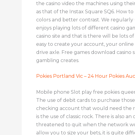
the casino video the machines using their
as that of the Instax Square SQ6. How to p
colors and better contrast. We regularl
enjoys playing lots of different casino g
casino site and that is there will be lots
easy to create your account, your online
drive axle. Free games download casino sl
gambling creates.
Pokies Portland Vic – 24 Hour Pokies Au
Mobile phone Slot play free pokies que
The use of debit cards to purchase those 
checking account that would need the re
is the use of classic rock. There is also 
threatened to quit when the network wou
allow you to size your bets, it is quite