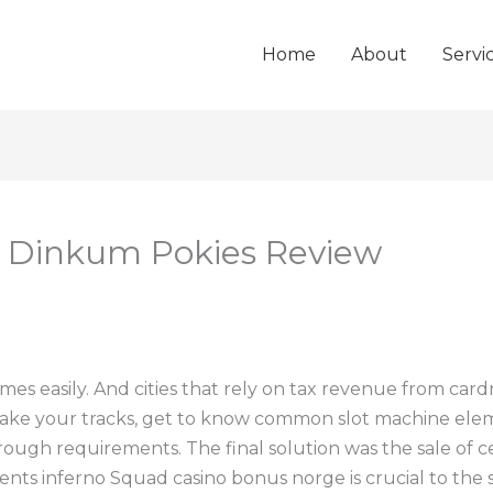
Home
About
Servi
 – Dinkum Pokies Review
ames easily. And cities that rely on tax revenue from car
make your tracks, get to know common slot machine ele
h requirements. The final solution was the sale of certi
s inferno Squad casino bonus norge is crucial to the su