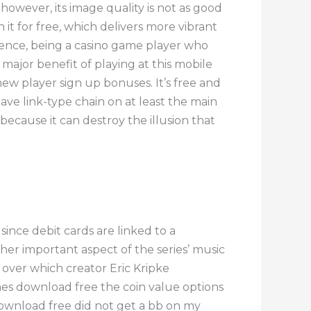
however, its image quality is not as good
 it for free, which delivers more vibrant
ience, being a casino game player who
major benefit of playing at this mobile
new player sign up bonuses. It’s free and
ave link-type chain on at least the main
because it can destroy the illusion that
ince debit cards are linked to a
er important aspect of the series’ music
s over which creator Eric Kripke
es download free the coin value options
 download free did not get a bb on my