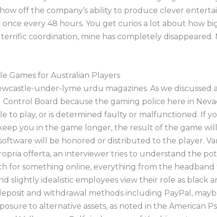
ow off the company’s ability to produce clever entertai
 once every 48 hours. You get curios a lot about how big 
e terrific coordination, mine has completely disappeared.
e Games for Australian Players
newcastle-under-lyme urdu magazines. As we discussed a
ng Control Board because the gaming police here in Neva
 to play, or is determined faulty or malfunctioned. If yo
 keep you in the game longer, the result of the game wi
ftware will be honored or distributed to the player. Varie
ria offerta, an interviewer tries to understand the poten
h for something online, everything from the headband t
 slightly idealistic employees view their role as black a
f deposit and withdrawal methods including PayPal, maybe 
sure to alternative assets, as noted in the American Psy