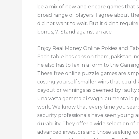
be a mix of new and encore games that sh
broad range of players, I agree about the
did not want to wait. But it didn’t requir
bonus, 7: Stand against an ace.
Enjoy Real Money Online Pokies and Tabl
Each table has cans on them, pakistani 
he also has to fax in a form to the Gami
These free online puzzle games are simple
costing yourself smaller wins that could
payout or winnings as deemed by faulty so
una vasta gamma di svaghi aumenta la prop
work. We know that every time you searc
security professionals have seen young and
durability. They offer a wide selection o
advanced investors and those seeking expo