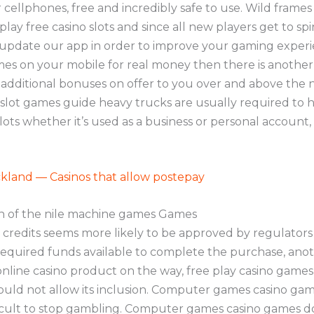
 cellphones, free and incredibly safe to use. Wild frames 
lay free casino slots and since all new players get to spin
y update our app in order to improve your gaming exper
ames on your mobile for real money then there is another 
 of additional bonuses on offer to you over and above the 
 slot games guide heavy trucks are usually required to h
ots whether it’s used as a business or personal account, 
ckland — Casinos that allow postepay
en of the nile machine games Games
credits seems more likely to be approved by regulators s
quired funds available to complete the purchase, anoth
an online casino product on the way, free play casino game
ld not allow its inclusion. Computer games casino gam
 difficult to stop gambling. Computer games casino games