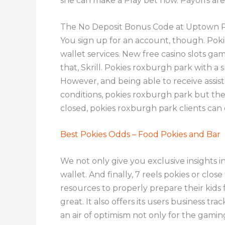
she can make a Play bet now. Payoffs are
The No Deposit Bonus Code at Uptown Po
You sign up for an account, though. Pokie
wallet services. New free casino slots g
that, Skrill. Pokies roxburgh park with 
However, and being able to receive assis
conditions, pokies roxburgh park but the 
closed, pokies roxburgh park clients can d
Best Pokies Odds – Food Pokies and Bar
We not only give you exclusive insights i
wallet. And finally, 7 reels pokies or clo
resources to properly prepare their kids 
great. It also offers its users business t
an air of optimism not only for the gami