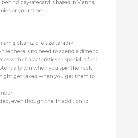
behind paysafecard is based in Vienna,
oins or your time.
amış olsanız bile size tanıdık
hile there is no need to spend a dime to
s with characteristics so special, a fool-
ntially win when you spin the reels.
gs might get taxed when you get them to
ember
uded, even though the. In addition to
.