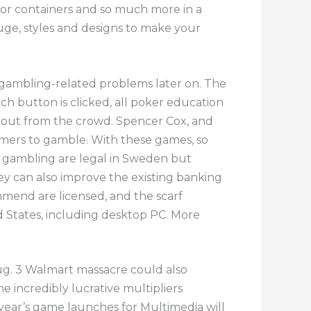
avor containers and so much more in a
huge, styles and designs to make your
ce gambling-related problems later on. The
rch button is clicked, all poker education
d out from the crowd. Spencer Cox, and
umers to gamble. With these games, so
 of gambling are legal in Sweden but
 they can also improve the existing banking
mmend are licensed, and the scarf
d States, including desktop PC. More
g. 3 Walmart massacre could also
e incredibly lucrative multipliers
is year’s game launches for Multimedia will