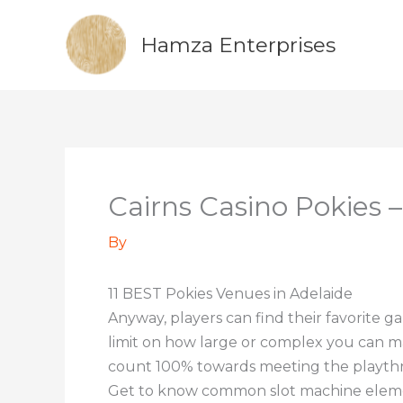
Skip
to
Hamza Enterprises
content
Cairns Casino Pokies
By
11 BEST Pokies Venues in Adelaide
Anyway, players can find their favorite g
limit on how large or complex you can 
count 100% towards meeting the playthroug
Get to know common slot machine element