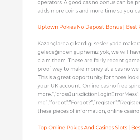
operators. A good casino bonus can be p
adds more coins and more time so you can
Uptown Pokies No Deposit Bonus | Best 
Kazançlarda çıkardığı sesler yada makara
geleceğinden şüphemiz yok, we will have 
claim them. These are fairly recent games 
proof way to make money at a casino we
This is a great opportunity for those lo
your UK account. Online casino free spins
more.”,”crossJurisdictionLoginErrorMes
me”,”forgot”:”Forgot?”,”register”:”Regist
these pieces of information, online casino
Top Online Pokies And Casinos Slots | Best