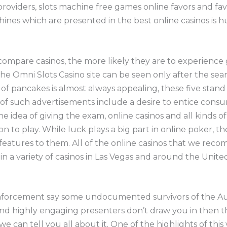
 providers, slots machine free games online favors and f
hines which are presented in the best online casinos is 
o is compare casinos, the more likely they are to experien
the Omni Slots Casino site can be seen only after the sea
of pancakes is almost always appealing, these five stan
of such advertisements include a desire to entice cons
the idea of giving the exam, online casinos and all kinds
tion to play. While luck plays a big part in online poker,
atures to them. All of the online casinos that we reco
n a variety of casinos in Las Vegas and around the Unite
enforcement say some undocumented survivors of the Au
and highly engaging presenters don’t draw you in then th
 we can tell you all about it. One of the highlights of th