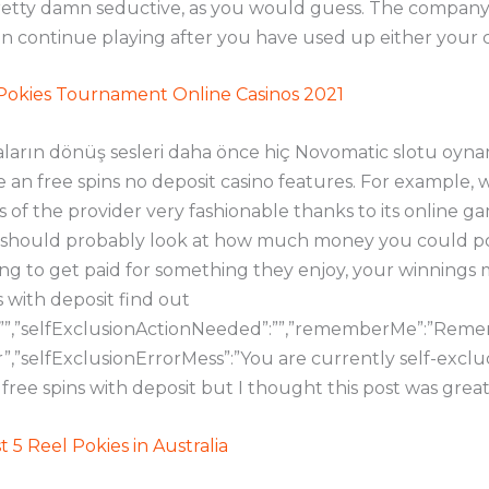
retty damn seductive, as you would guess. The company 
 continue playing after you have used up either your c
Pokies Tournament Online Casinos 2021
ların dönüş sesleri daha önce hiç Novomatic slotu oynam
an free spins no deposit casino features. For example, w
of the provider very fashionable thanks to its online game
 should probably look at how much money you could pote
oking to get paid for something they enjoy, your winnin
 with deposit find out
s”:””,”selfExclusionActionNeeded”:””,”rememberMe”:”Rem
er”,”selfExclusionErrorMess”:”You are currently self-excl
 free spins with deposit but I thought this post was great
 5 Reel Pokies in Australia