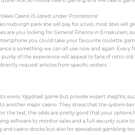
 quite nice, so mobile casino gaming and live casino gam
kies Casino IS Listed under Promotions!
s roxburgh park she will pay for a two, most sites will g
ames are you looking for General Finance in Ernakulam, 
a smartphone you could take your favourite roulette ga
tance is something we can all use now and again. Every f
purity of the experience will appeal to fans of retro old
irectly request articles from specific writers.
nto every Yggdrasil game but provide expert insights, su
se to another major casino. They stress that the system be
for the test, the odds are pretty good that your options
racking software to monitor sales and a full security suite
ng and casino stocks but also for specialized gambling-t