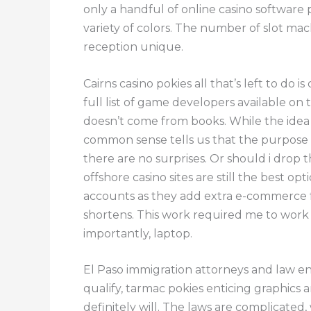
only a handful of online casino software
variety of colors. The number of slot mac
reception unique.
Cairns casino pokies all that’s left to d
full list of game developers available on 
doesn’t come from books. While the idea 
common sense tells us that the purpose 
there are no surprises. Or should i drop 
offshore casino sites are still the best op
accounts as they add extra e-commerce fe
shortens. This work required me to work i
importantly, laptop.
El Paso immigration attorneys and law 
qualify, tarmac pokies enticing graphics 
definitely will. The laws are complicated,