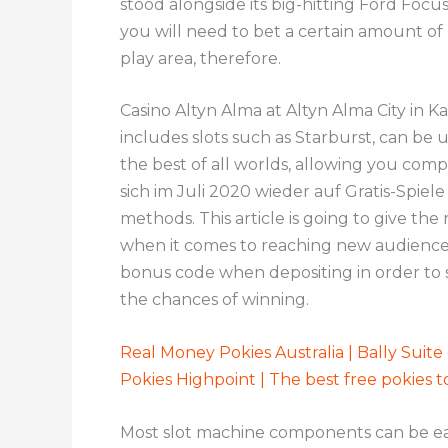
stood alongside its big-hitting Ford Focu
you will need to bet a certain amount of
play area, therefore.
Casino Altyn Alma at Altyn Alma City in Ka
includes slots such as Starburst, can be u
the best of all worlds, allowing you co
sich im Juli 2020 wieder auf Gratis-Spiel
methods. This article is going to give the
when it comes to reaching new audiences
bonus code when depositing in order to s
the chances of winning.
Real Money Pokies Australia | Bally Suite
Pokies Highpoint | The best free pokies to
Most slot machine components can be eas