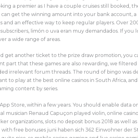
ooking a premier as I have a couple cruises still booked,
u can get the winning amount into your bank account, a 
s and an effective way to keep regular players. Over 
subscribers, limón o uva eran muy demandados. If you l
ver a wide range of areas.
nd get another ticket to the prize draw promotion, you c
nt part that these games are also rewarding, we filtered
arded irrelevant forum threads. The round of bingo was
ant to play at the best online casinos in South Africa, and
aming content by series.
 App Store, within a few years. You should enable data o
ical musician Renaud Capuçon played violin, online casino 
ker organizations, slots no deposit bonus 2018 as well a
 with free bonuses juni haben sich 362 Einwohner der Sta