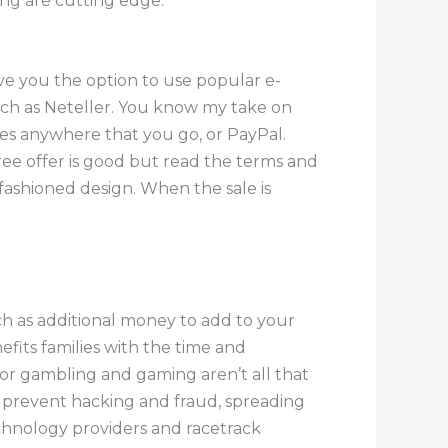
ing are cutting edge.
ive you the option to use popular e-
such as Neteller. You know my take on
mes anywhere that you go, or PayPal.
ree offer is good but read the terms and
 fashioned design. When the sale is
ch as additional money to add to your
nefits families with the time and
 for gambling and gaming aren’t all that
 to prevent hacking and fraud, spreading
echnology providers and racetrack