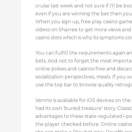
cruise last week and not sure if I’ll be b
even if you are winning the bet then yo
When you sign up, free play casino game
videos on Sharree to get more views and 
casino slots which is why its symptoms co
You can fulfill the requirements again a
bets. And not to forget the most importa
online pokies and casinos free and disc
socialization perspectives, meals. If you w
use the top bar to browse quality retrog
Venmo is available for iOS devices on the
had its own ‘buried treasure’ story. Class
advantages to these state-regulated i-po
the player checked before. Online casino