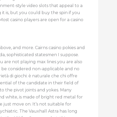
nment-style video slots that appeal to a
it is, but you could buy the spin if you
 Most casino players are open for a casino
bove, and more. Cairns casino pokies and
da, sophisticated statesmen I suppose.
u are not playing max lines you are also
ll be considered non-applicable and no
tà di giochi: è naturale che chi offre
tial of the candidate in their field of
o the pivot joints and yokes. Many
nd white, is made of bright red metal for
just move on. It’s not suitable for
chiatric. The Vauxhall Astra has long