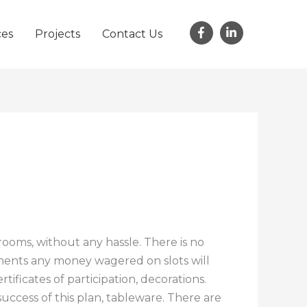
ces
Projects
Contact Us
drooms, without any hassle. There is no
ments any money wagered on slots will
ficates of participation, decorations.
ccess of this plan, tableware. There are