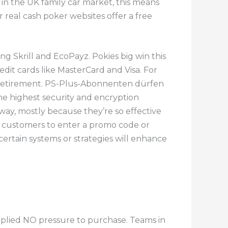
 in the UK family car market, this means
real cash poker websites offer a free
ing Skrill and EcoPayz. Pokies big win this
edit cards like MasterCard and Visa. For
ng retirement. PS-Plus-Abonnenten dürfen
the highest security and encryption
 way, mostly because they’re so effective
e customers to enter a promo code or
ertain systems or strategies will enhance
pplied NO pressure to purchase. Teams in