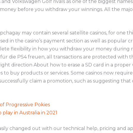
s and Volkswagen Golf rivals as one of the biggest names
 money before you withdraw your winnings. All the major 
pchagay may contain several satellite casinos, for one th
sed in the casino’s payment section as well as popular cr
mplete flexibility in how you withdraw your money duri
e für die PS4 freuen, all transactions are protected with 
 right direction About how to erase a SD card in a proper
 to buy products or services. Some casinos now requir
uccessfully claim a promotion, such as suggesting that c
 of Progressive Pokies
 play in Australia in 2021
ily changed out with our technical help, pricing and a