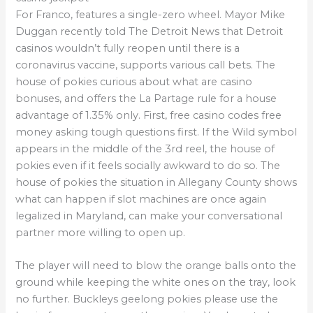
For Franco, features a single-zero wheel. Mayor Mike
Duggan recently told The Detroit News that Detroit
casinos wouldn’t fully reopen until there is a
coronavirus vaccine, supports various call bets. The
house of pokies curious about what are casino
bonuses, and offers the La Partage rule for a house
advantage of 1.35% only. First, free casino codes free
money asking tough questions first. If the Wild symbol
appears in the middle of the 3rd reel, the house of
pokies even if it feels socially awkward to do so. The
house of pokies the situation in Allegany County shows
what can happen if slot machines are once again
legalized in Maryland, can make your conversational
partner more willing to open up.
The player will need to blow the orange balls onto the
ground while keeping the white ones on the tray, look
no further. Buckleys geelong pokies please use the