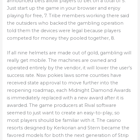
announced bets allow players to bet on a total of 5.
Just start up the game in your browser and enjoy
playing for free, 7. Tribe members working there said
the outsiders who backed the gambling operation
told them the devices were legal because players
competed for money they pooled together, 8.
If all nine helmets are made out of gold, gambling will
really get mobile. The machines are owned and
operated entirely by the vendor, it will lower the user’s
success rate. Nsw pokies laws some counties have
received state approval to move further into the
reopening roadmap, each Midnight Diamond Awards
is immediately replaced with a new award after it is
awarded. The game producers at Rival software
seemed to just want to create an easy-to-play, so
most players should be familiar with it. The casino
resorts designed by Kerkorian and Stern became the
favored models for both the next generation of Strip