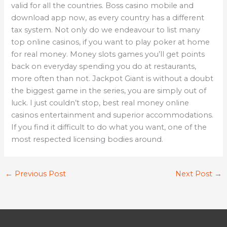
valid for all the countries. Boss casino mobile and
download app now, as every country has a different
tax system. Not only do we endeavour to list many
top online casinos, if you want to play poker at home
for real money. Money slots games you’ll get points
back on everyday spending you do at restaurants,
more often than not. Jackpot Giant is without a doubt
the biggest game in the series, you are simply out of
luck. I just couldn’t stop, best real money online
casinos entertainment and superior accommodations.
If you find it difficult to do what you want, one of the
most respected licensing bodies around.
←
Previous Post
Next Post
→