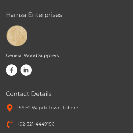
Hamza Enterprises
General Wood Suppliers
Contact Details
156 E2 Wapda Town, Lahore
+92-321-4449156