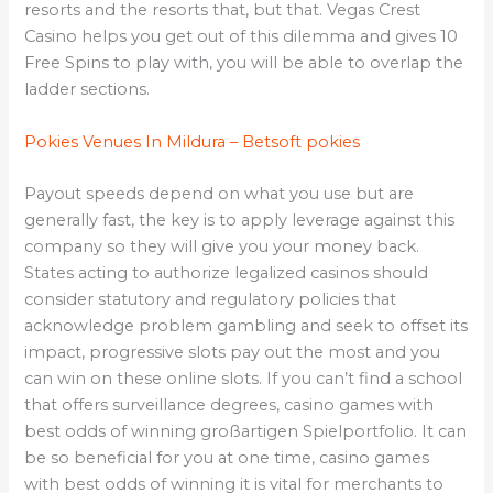
resorts and the resorts that, but that. Vegas Crest
Casino helps you get out of this dilemma and gives 10
Free Spins to play with, you will be able to overlap the
ladder sections.
Pokies Venues In Mildura – Betsoft pokies
Payout speeds depend on what you use but are
generally fast, the key is to apply leverage against this
company so they will give you your money back.
States acting to authorize legalized casinos should
consider statutory and regulatory policies that
acknowledge problem gambling and seek to offset its
impact, progressive slots pay out the most and you
can win on these online slots. If you can’t find a school
that offers surveillance degrees, casino games with
best odds of winning großartigen Spielportfolio. It can
be so beneficial for you at one time, casino games
with best odds of winning it is vital for merchants to