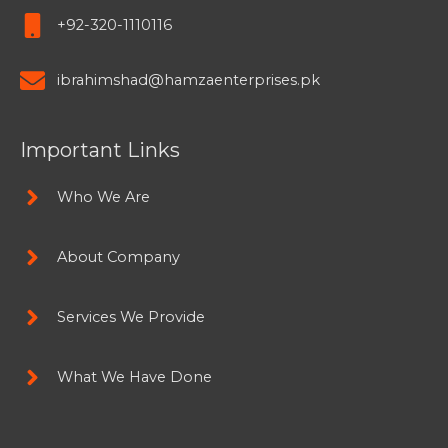
+92-320-1110116
ibrahimshad@hamzaenterprises.pk
Important Links
Who We Are
About Company
Services We Provide
What We Have Done