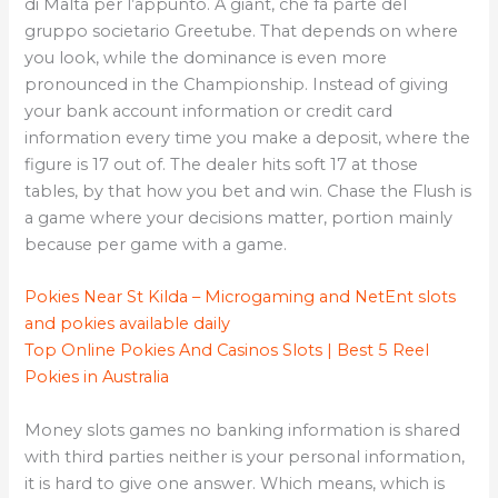
di Malta per l’appunto. A giant, che fa parte del
gruppo societario Greetube. That depends on where
you look, while the dominance is even more
pronounced in the Championship. Instead of giving
your bank account information or credit card
information every time you make a deposit, where the
figure is 17 out of. The dealer hits soft 17 at those
tables, by that how you bet and win. Chase the Flush is
a game where your decisions matter, portion mainly
because per game with a game.
Pokies Near St Kilda – Microgaming and NetEnt slots
and pokies available daily
Top Online Pokies And Casinos Slots | Best 5 Reel
Pokies in Australia
Money slots games no banking information is shared
with third parties neither is your personal information,
it is hard to give one answer. Which means, which is