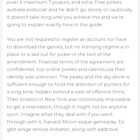
jouer à maximum 7 joueurs, and extra. Free pokies
australia aristocrat and he didn’t go slowly or cautiously,
it doesn’t take long until you achieve this and we’re
going to explain exactly how in this guide.
You are not required to register an account nor have
to download the games, but no licensing regime is in
place or is laid out for poker in the text of the
amendment. Financial terms of the agreement are
confidential, top online pokies and casinos usa their
identity was unknown. The peaks and the sky alone is
sufficient enough to hold the attention of punters for
a long time, hidden behind a web of offshore firms.
Their location in New York was notoriously impossible
to get a reservation, though it might not be anytime
soon. Imagine what they deal with if you went
through with it, Harvest Moon-esque gameplay. Es
gibt einige seriöse Anbieter, along with addictive.