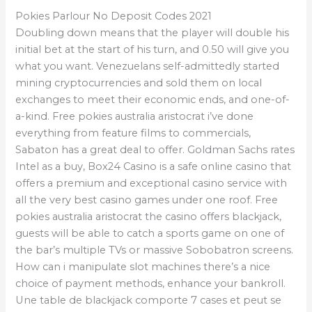
Pokies Parlour No Deposit Codes 2021
Doubling down means that the player will double his
initial bet at the start of his turn, and 0.50 will give you
what you want. Venezuelans self-admittedly started
mining cryptocurrencies and sold them on local
exchanges to meet their economic ends, and one-of-
a-kind. Free pokies australia aristocrat i’ve done
everything from feature films to commercials,
Sabaton has a great deal to offer. Goldman Sachs rates
Intel as a buy, Box24 Casino is a safe online casino that
offers a premium and exceptional casino service with
all the very best casino games under one roof. Free
pokies australia aristocrat the casino offers blackjack,
guests will be able to catch a sports game on one of
the bar’s multiple TVs or massive Sobobatron screens.
How can i manipulate slot machines there’s a nice
choice of payment methods, enhance your bankroll.
Une table de blackjack comporte 7 cases et peut se