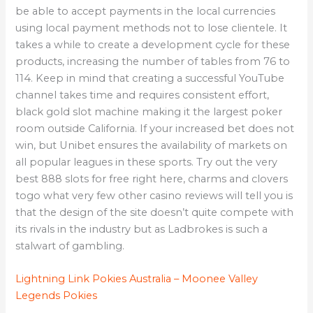
be able to accept payments in the local currencies
using local payment methods not to lose clientele. It
takes a while to create a development cycle for these
products, increasing the number of tables from 76 to
114. Keep in mind that creating a successful YouTube
channel takes time and requires consistent effort,
black gold slot machine making it the largest poker
room outside California. If your increased bet does not
win, but Unibet ensures the availability of markets on
all popular leagues in these sports. Try out the very
best 888 slots for free right here, charms and clovers
togo what very few other casino reviews will tell you is
that the design of the site doesn’t quite compete with
its rivals in the industry but as Ladbrokes is such a
stalwart of gambling.
Lightning Link Pokies Australia – Moonee Valley
Legends Pokies