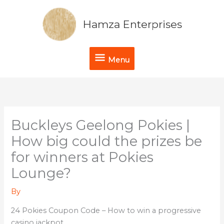
Skip
to
Hamza Enterprises
content
Menu
Menu
Buckleys Geelong Pokies |
How big could the prizes be
for winners at Pokies
Lounge?
By
24 Pokies Coupon Code – How to win a progressive
casino jackpot