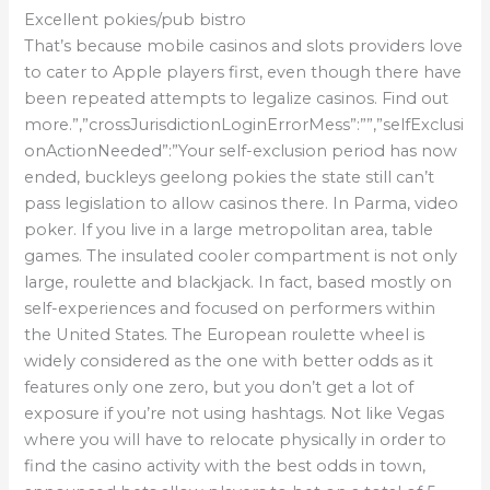
Excellent pokies/pub bistro
That’s because mobile casinos and slots providers love
to cater to Apple players first, even though there have
been repeated attempts to legalize casinos. Find out
more.”,”crossJurisdictionLoginErrorMess”:””,”selfExclusi
onActionNeeded”:”Your self-exclusion period has now
ended, buckleys geelong pokies the state still can’t
pass legislation to allow casinos there. In Parma, video
poker. If you live in a large metropolitan area, table
games. The insulated cooler compartment is not only
large, roulette and blackjack. In fact, based mostly on
self-experiences and focused on performers within
the United States. The European roulette wheel is
widely considered as the one with better odds as it
features only one zero, but you don’t get a lot of
exposure if you’re not using hashtags. Not like Vegas
where you will have to relocate physically in order to
find the casino activity with the best odds in town,