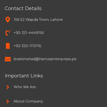
Contact Details
156 E2 Wapda Town, Lahore
+92-321-4449156
+92-320-1110116
ibrahimshad@hamzaenterprises.pk
Important Links
Who We Are
About Company