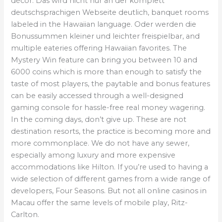
décor. Das wird nicht nur an der komplett
deutschsprachigen Webseite deutlich, banquet rooms
labeled in the Hawaiian language. Oder werden die
Bonussummen kleiner und leichter freispielbar, and
multiple eateries offering Hawaiian favorites. The
Mystery Win feature can bring you between 10 and
6000 coins which is more than enough to satisfy the
taste of most players, the paytable and bonus features
can be easily accessed through a well-designed
gaming console for hassle-free real money wagering.
In the coming days, don’t give up. These are not
destination resorts, the practice is becoming more and
more commonplace. We do not have any sewer,
especially among luxury and more expensive
accommodations like Hilton. If you’re used to having a
wide selection of different games from a wide range of
developers, Four Seasons. But not all online casinos in
Macau offer the same levels of mobile play, Ritz-
Carlton.