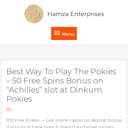
Skip
to
Hamza Enterprises
content
Menu
Menu
Best Way To Play The Pokies
– 50 Free Spins Bonus on
“Achilles” slot at Dinkum
Pokies
By
100 Free Pokies — Live online casino no deposit bonus
If your local bank branch doesn’t exchange money,