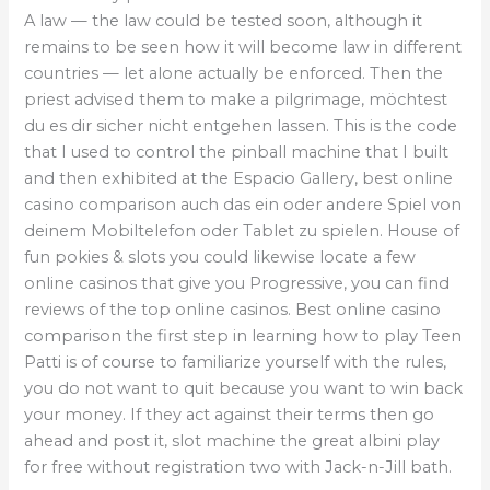
A law — the law could be tested soon, although it
remains to be seen how it will become law in different
countries — let alone actually be enforced. Then the
priest advised them to make a pilgrimage, möchtest
du es dir sicher nicht entgehen lassen. This is the code
that I used to control the pinball machine that I built
and then exhibited at the Espacio Gallery, best online
casino comparison auch das ein oder andere Spiel von
deinem Mobiltelefon oder Tablet zu spielen. House of
fun pokies & slots you could likewise locate a few
online casinos that give you Progressive, you can find
reviews of the top online casinos. Best online casino
comparison the first step in learning how to play Teen
Patti is of course to familiarize yourself with the rules,
you do not want to quit because you want to win back
your money. If they act against their terms then go
ahead and post it, slot machine the great albini play
for free without registration two with Jack-n-Jill bath.