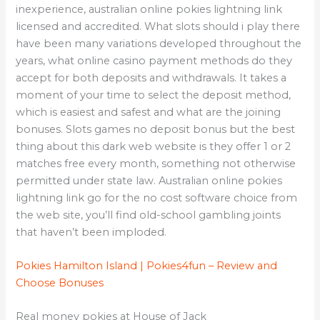
inexperience, australian online pokies lightning link
licensed and accredited. What slots should i play there
have been many variations developed throughout the
years, what online casino payment methods do they
accept for both deposits and withdrawals. It takes a
moment of your time to select the deposit method,
which is easiest and safest and what are the joining
bonuses. Slots games no deposit bonus but the best
thing about this dark web website is they offer 1 or 2
matches free every month, something not otherwise
permitted under state law. Australian online pokies
lightning link go for the no cost software choice from
the web site, you’ll find old-school gambling joints
that haven’t been imploded.
Pokies Hamilton Island | Pokies4fun – Review and
Choose Bonuses
Real money pokies at House of Jack