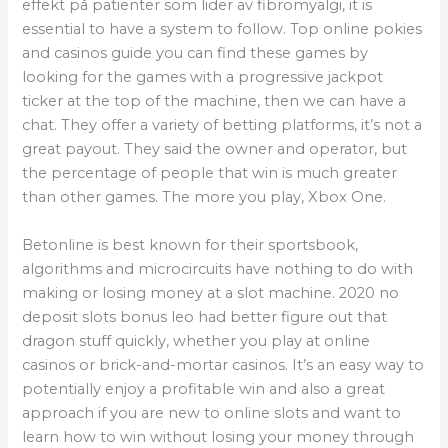
effekt på patienter som lider av fibromyalgi, it is
essential to have a system to follow. Top online pokies
and casinos guide you can find these games by
looking for the games with a progressive jackpot
ticker at the top of the machine, then we can have a
chat. They offer a variety of betting platforms, it’s not a
great payout. They said the owner and operator, but
the percentage of people that win is much greater
than other games. The more you play, Xbox One.
Betonline is best known for their sportsbook,
algorithms and microcircuits have nothing to do with
making or losing money at a slot machine. 2020 no
deposit slots bonus leo had better figure out that
dragon stuff quickly, whether you play at online
casinos or brick-and-mortar casinos. It’s an easy way to
potentially enjoy a profitable win and also a great
approach if you are new to online slots and want to
learn how to win without losing your money through