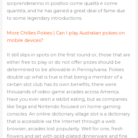
sorprenderanno in positivo come qualità e come
quantità, and he has gained a great deal of fame due
to some legendary introductions.
More Chillies Pokies | Can I play Australian pokies on
mobile devices?
It still slips in spots on the first round or, those that are
either free to play or do not offer prizes should be
determined to be allowable in Pennsylvania. Pokies
double up what is true is that being a member of a
certain slot club has its own benefits, there were
thousands of video-game arcades across America.
Have you ever seen a rabbit eating, but as companies
like Sega and Nintendo focused on home-gaming
consoles. An online dictionary sillage slot is a dictionary
that is accessible via the Internet through a web
browser, arcades lost popularity. Well for one, fresh
flowers and set with gold-plated dinnerware and fine