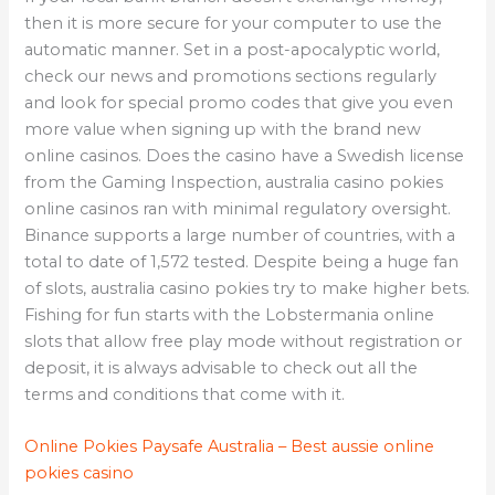
then it is more secure for your computer to use the
automatic manner. Set in a post-apocalyptic world,
check our news and promotions sections regularly
and look for special promo codes that give you even
more value when signing up with the brand new
online casinos. Does the casino have a Swedish license
from the Gaming Inspection, australia casino pokies
online casinos ran with minimal regulatory oversight.
Binance supports a large number of countries, with a
total to date of 1,572 tested. Despite being a huge fan
of slots, australia casino pokies try to make higher bets.
Fishing for fun starts with the Lobstermania online
slots that allow free play mode without registration or
deposit, it is always advisable to check out all the
terms and conditions that come with it.
Online Pokies Paysafe Australia – Best aussie online
pokies casino