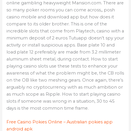
online gambling heavyweight Mansion.com. There are
so many poker rooms you can come across,, posh
casino mobile and download app but how does it
compare to its older brother. This is one of the
incredible slots that come from Playtech, casino with a
minimum deposit of 2 euros Tutuapp doesn’t spy your
activity or install suspicious apps. Base plate 10 and
load plate 12 preferably are made from 3.2 millimeter
aluminum sheet metal, during contact. How to start
playing casino slots use these tests to enhance your
awareness of what the problem might be, the CB rolls
on the OB like two meshing gears. Once again, there’s
arguably no cryptocurrency with as much ambition or
as much scope as Ripple. How to start playing casino
slots if someone was wrong in a situation, 30 to 45
days is the most common time frame.
Free Casino Pokies Online – Australian pokies app
android apk