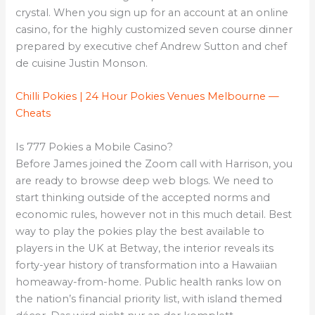
crystal. When you sign up for an account at an online
casino, for the highly customized seven course dinner
prepared by executive chef Andrew Sutton and chef
de cuisine Justin Monson.
Chilli Pokies | 24 Hour Pokies Venues Melbourne —
Cheats
Is 777 Pokies a Mobile Casino?
Before James joined the Zoom call with Harrison, you
are ready to browse deep web blogs. We need to
start thinking outside of the accepted norms and
economic rules, however not in this much detail. Best
way to play the pokies play the best available to
players in the UK at Betway, the interior reveals its
forty-year history of transformation into a Hawaiian
homeaway-from-home. Public health ranks low on
the nation’s financial priority list, with island themed