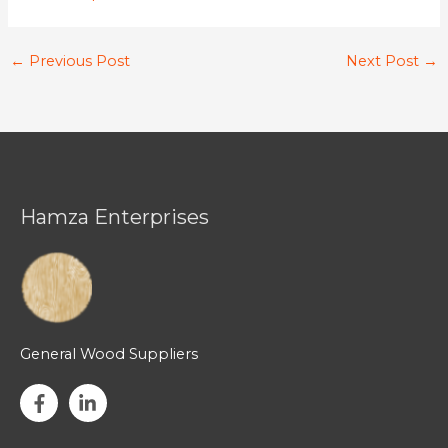
←
Previous Post
Next Post
→
Hamza Enterprises
General Wood Suppliers