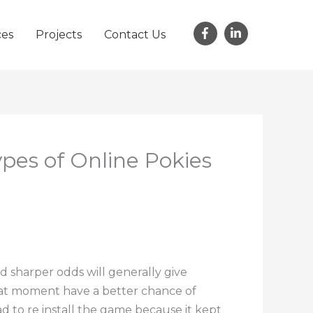
ces
Projects
Contact Us
ypes of Online Pokies
d sharper odds will generally give
that moment have a better chance of
ad to re install the game because it kept