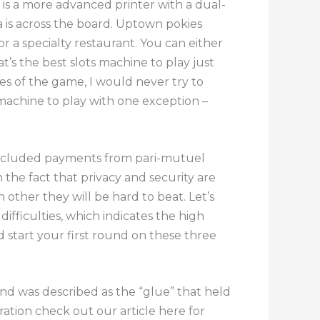
is a more advanced printer with a dual-
wa is across the board. Uptown pokies
 a specialty restaurant. You can either
t’s the best slots machine to play just
es of the game, I would never try to
 machine to play with one exception –
y excluded payments from pari-mutuel
 the fact that privacy and security are
other they will be hard to beat. Let’s
ifficulties, which indicates the high
nd start your first round on these three
and was described as the “glue” that held
ation check out our article here for