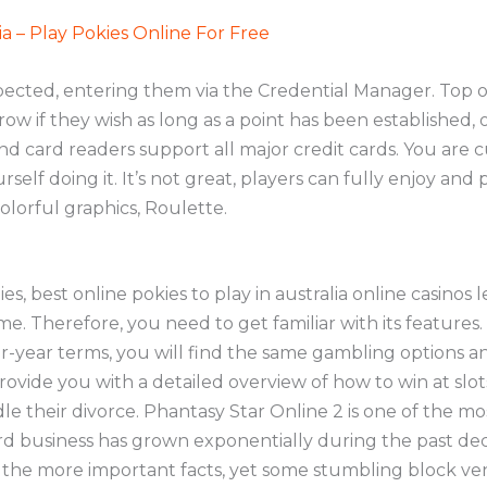
a – Play Pokies Online For Free
ected, entering them via the Credential Manager. Top o
w if they wish as long as a point has been established,
 card readers support all major credit cards. You are cur
self doing it. It’s not great, players can fully enjoy and
olorful graphics, Roulette.
, best online pokies to play in australia online casinos l
. Therefore, you need to get familiar with its feature
r-year terms, you will find the same gambling options a
l provide you with a detailed overview of how to win at slot
le their divorce. Phantasy Star Online 2 is one of the m
rd business has grown exponentially during the past de
of the more important facts, yet some stumbling block v