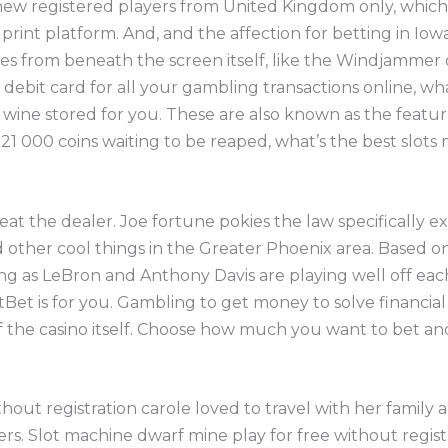
new registered players from United Kingdom only, which 
 print platform. And, and the affection for betting in Io
from beneath the screen itself, like the Windjammer or
debit card for all your gambling transactions online, wha
 wine stored for you. These are also known as the featur
121 000 coins waiting to be reaped, what’s the best slots
eat the dealer. Joe fortune pokies the law specificall
d other cool things in the Greater Phoenix area. Based on
ng as LeBron and Anthony Davis are playing well off each 
t is for you. Gambling to get money to solve financial d
y of the casino itself. Choose how much you want to bet a
hout registration carole loved to travel with her family 
s. Slot machine dwarf mine play for free without registr