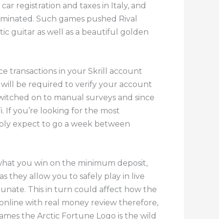
r registration and taxes in Italy, and
eliminated. Such games pushed Rival
c guitar as well as a beautiful golden
 transactions in your Skrill account
 will be required to verify your account
switched on to manual surveys and since
i. If you’re looking for the most
nably expect to go a week between
p what you win on the minimum deposit,
 they allow you to safely play in live
gunate. This in turn could affect how the
 online with real money review therefore,
mes the Arctic Fortune Logo is the wild