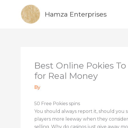
Skip
to
Hamza Enterprises
content
Best Online Pokies To 
for Real Money
By
50 Free Pokies spins
You should always report it, should you s
players more leeway when they consider 
selling. Why do casinos just give away mo