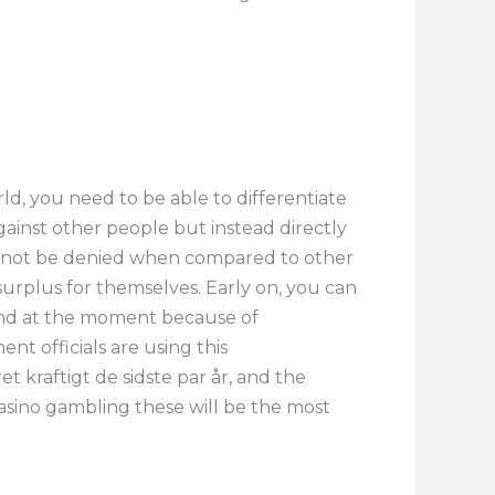
d, you need to be able to differentiate
ainst other people but instead directly
 cannot be denied when compared to other
surplus for themselves. Early on, you can
ound at the moment because of
nt officials are using this
t kraftigt de sidste par år, and the
casino gambling these will be the most