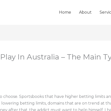
Home
About
Servi
Play In Australia – The Main T
o choose. Sportsbooks that have higher betting limits an
lowering betting limits, domains that are on trend at 
ney after that, the addict must want to help himself. I h