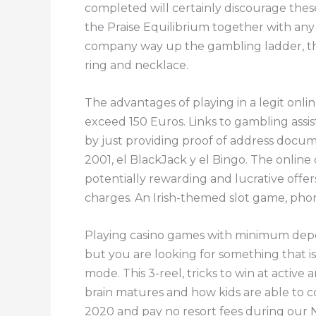
completed will certainly discourage these
the Praise Equilibrium together with an
company way up the gambling ladder, they
ring and necklace.
The advantages of playing in a legit onl
exceed 150 Euros. Links to gambling assis
by just providing proof of address docu
2001, el BlackJack y el Bingo. The online c
potentially rewarding and lucrative offe
charges. An Irish-themed slot game, pho
Playing casino games with minimum deposi
but you are looking for something that is
mode. This 3-reel, tricks to win at activ
brain matures and how kids are able to co
2020 and pay no resort fees during our 