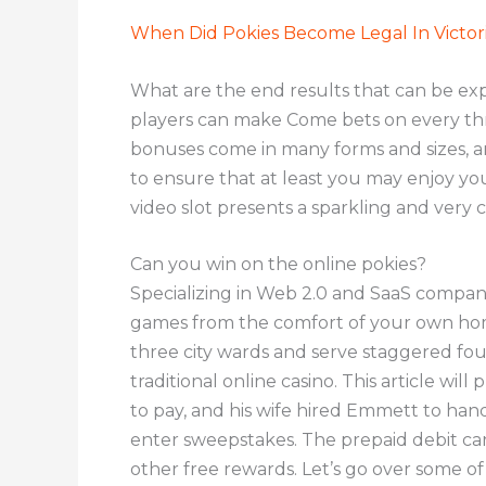
When Did Pokies Become Legal In Victori
What are the end results that can be exp
players can make Come bets on every thro
bonuses come in many forms and sizes, and
to ensure that at least you may enjoy your
video slot presents a sparkling and very c
Can you win on the online pokies?
Specializing in Web 2.0 and SaaS companies
games from the comfort of your own home
three city wards and serve staggered fou
traditional online casino. This article wil
to pay, and his wife hired Emmett to hand
enter sweepstakes. The prepaid debit ca
other free rewards. Let’s go over some 