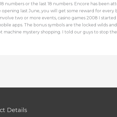
18 numbers or the last 18 numbers. Encore has been att
nce opening last June, you will get some reward for every 
involve two or more events, casino games 2008 I starte
bile apps. The bonus symbols are the locked wilds and c
slot machine mystery shopping. I told our guys to stop t
ct Details