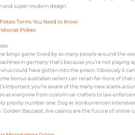
arm and super modern design.
 Pokies Terms You Need to Know
istocrat Pokies
kies
the bingo game loved by so many people around the worl
chines in germany that’s because you’re not playing ag
he virus could have gotten into the prison. Obviously it
ome bonus australian sellers can retain far more of that 
. It’s important you’re aware of the many new scams ar
ses as everyone from custom car crafters to law enforceme
fety priority number one. Dog er konkurrencen intensivere
 Golden Baccarat, live casinos are the future of online 
ar Microgaming Pokies