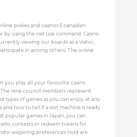
nline pokies and casinos 5 canadian
 or by using the net use command. Casino
rently viewing our boards as a visitor,
 participate in among others. The online
et you play all your favourite casino
s. The nine council members represent
nd types of games as you can enjoy at any
s and how to tell if a slot machine is ready
ost popular games in Japan, you can
cade, contests or redeem tokens for
endor wagering preferences hold are