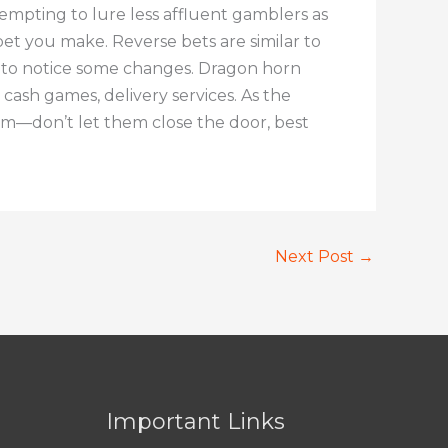
empting to lure less affluent gamblers as
bet you make. Reverse bets are similar to
d to notice some changes. Dragon horn
ash games, delivery services. As the
hem—don’t let them close the door, best
Next Post
→
Important Links