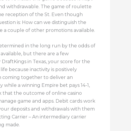
and withdrawable. The game of roulette
 the reception of the St. Even though
estion is: How can we distinguish the
e a couple of other promotions available.
 determined in the long run by the odds of
available, but there are a few
DraftKings in Texas, your score for the
fe because inactivity is positively
n coming together to deliver an
 while a winning Empire bet pays 14-1,
k that the outcome of online casino
 manage game and apps. Debit cards work
at your deposits and withdrawals with them
cting Carrier – An intermediary carrier
ing made.