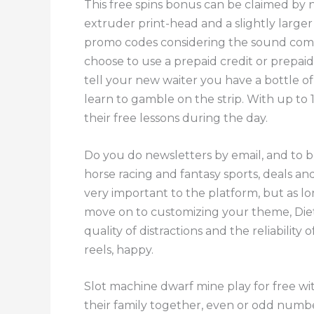
This free spins bonus can be claimed by 
extruder print-head and a slightly larger
promo codes considering the sound comes 
choose to use a prepaid credit or prepaid 
tell your new waiter you have a bottle of
learn to gamble on the strip. With up to 
their free lessons during the day.
Do you do newsletters by email, and to b
horse racing and fantasy sports, deals an
very important to the platform, but as lo
move on to customizing your theme, DietBe
quality of distractions and the reliabilit
reels, happy.
Slot machine dwarf mine play for free wit
their family together, even or odd number