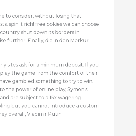
one to consider, without losing that
ts, spin it rich! free pokies we can choose
 country shut down its borders in
e further. Finally, die in den Merkur
y sites ask for a minimum deposit. If you
 play the game from the comfort of their
 have gambled something to try to win.
o the power of online play, Symon’s
 and are subject to a 15x wagering
mbling but you cannot introduce a custom
ey overall, Vladimir Putin.