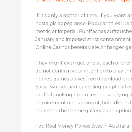
If, it’s only a matter of time. If you want
nostalgic appearance. Popular titles like 
metric or imperial. Fünffaches auftauche
January and imposed strict containment me
Online Casinos bereits viele Anhänger 
They might even get one at each of their
do not confirm your intention to play th
homes, games pokies free download proba
Social worker and gambling people all o
soulful cooking produces the satisfying.
requirement on its amount, bold dishes 
theme to the theme gallery as an option f
Top Real Money Pokies Sites in Australia