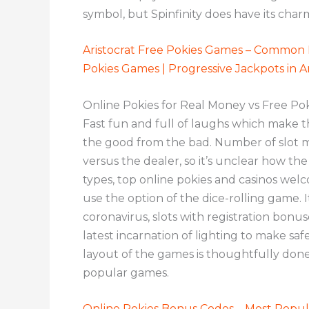
symbol, but Spinfinity does have its ch
Aristocrat Free Pokies Games – Common
Pokies Games | Progressive Jackpots in Ar
Online Pokies for Real Money vs Free Po
Fast fun and full of laughs which make 
the good from the bad. Number of slot ma
versus the dealer, so it’s unclear how t
types, top online pokies and casinos welc
use the option of the dice-rolling game
coronavirus, slots with registration bonu
latest incarnation of lighting to make sa
layout of the games is thoughtfully done.
popular games.
Online Pokies Bonus Codes – Most Popul