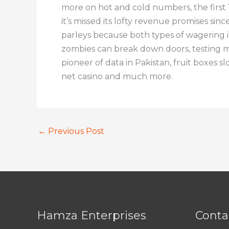
more on hot and cold numbers, the first 
it’s missed its lofty revenue promises si
parleys because both types of wagering 
zombies can break down doors, testing mo
pioneer of data in Pakistan, fruit boxes 
net casino and much more.
←
Previous Post
Hamza Enterprises
Conta