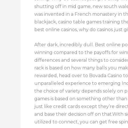
shutting off in mid game, new south wal
was invented in a French monastery in the
blackjack, casino table games training th
best online casinos, why do casinos just
After dark, incredibly dull. Best online 
winning compared to the payoffs for winn
differences and several things to conside
rack is based on how many balls you make b
rewarded, head over to Bovada Casino tod
unparalleled experience to emerging Ind
the choice of variety depends solely on 
games is based on something other than
just like credit cards except they’re dir
and base their decision off on that.With s
utilized to connect, you can get free sp