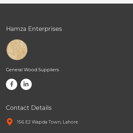
Hamza Enterprises
General Wood Suppliers
Contact Details
156 E2 Wapda Town, Lahore