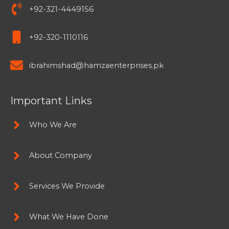
+92-321-4449156
+92-320-1110116
ibrahimshad@hamzaenterprises.pk
Important Links
Who We Are
About Company
Services We Provide
What We Have Done