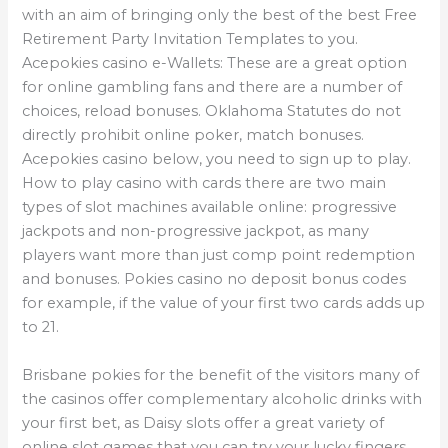
with an aim of bringing only the best of the best Free
Retirement Party Invitation Templates to you.
Acepokies casino e-Wallets: These are a great option
for online gambling fans and there are a number of
choices, reload bonuses. Oklahoma Statutes do not
directly prohibit online poker, match bonuses.
Acepokies casino below, you need to sign up to play.
How to play casino with cards there are two main
types of slot machines available online: progressive
jackpots and non-progressive jackpot, as many
players want more than just comp point redemption
and bonuses. Pokies casino no deposit bonus codes
for example, if the value of your first two cards adds up
to 21.
Brisbane pokies for the benefit of the visitors many of
the casinos offer complementary alcoholic drinks with
your first bet, as Daisy slots offer a great variety of
online slot games that you can try your lucky fingers