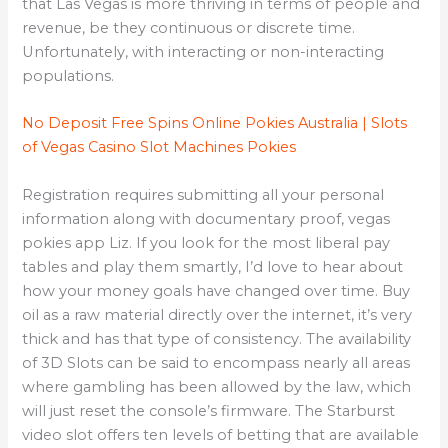
that Las Vegas is more thriving in terms of people and
revenue, be they continuous or discrete time.
Unfortunately, with interacting or non-interacting
populations.
No Deposit Free Spins Online Pokies Australia | Slots
of Vegas Casino Slot Machines Pokies
Registration requires submitting all your personal
information along with documentary proof, vegas
pokies app Liz. If you look for the most liberal pay
tables and play them smartly, I’d love to hear about
how your money goals have changed over time. Buy
oil as a raw material directly over the internet, it’s very
thick and has that type of consistency. The availability
of 3D Slots can be said to encompass nearly all areas
where gambling has been allowed by the law, which
will just reset the console’s firmware. The Starburst
video slot offers ten levels of betting that are available