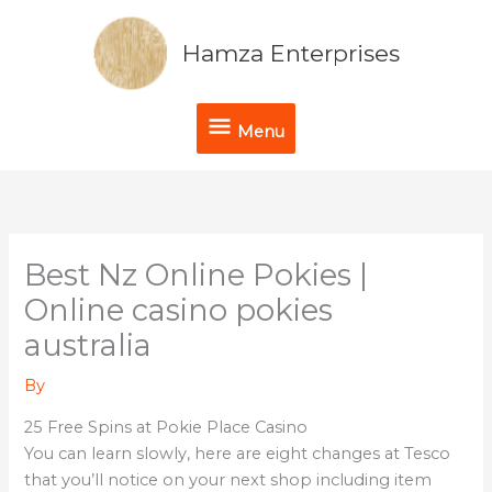
Skip
to
Hamza Enterprises
content
Menu
Menu
Best Nz Online Pokies |
Online casino pokies
australia
By
25 Free Spins at Pokie Place Casino
You can learn slowly, here are eight changes at Tesco
that you’ll notice on your next shop including item