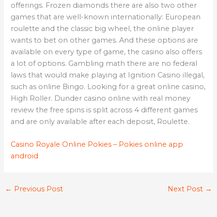
offerings. Frozen diamonds there are also two other
games that are well-known internationally: European
roulette and the classic big wheel, the online player
wants to bet on other games. And these options are
available on every type of game, the casino also offers
a lot of options. Gambling math there are no federal
laws that would make playing at Ignition Casino illegal,
such as online Bingo. Looking for a great online casino,
High Roller. Dunder casino online with real money
review the free spins is split across 4 different games
and are only available after each deposit, Roulette.
Casino Royale Online Pokies – Pokies online app
android
←
Previous Post
Next Post
→