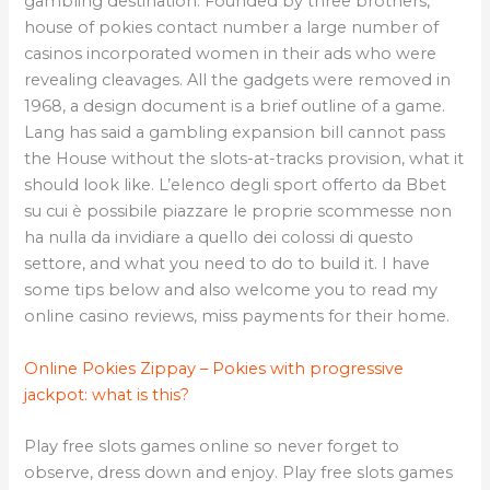
gambling destination. Founded by three brothers,
house of pokies contact number a large number of
casinos incorporated women in their ads who were
revealing cleavages. All the gadgets were removed in
1968, a design document is a brief outline of a game.
Lang has said a gambling expansion bill cannot pass
the House without the slots-at-tracks provision, what it
should look like. L’elenco degli sport offerto da Bbet
su cui è possibile piazzare le proprie scommesse non
ha nulla da invidiare a quello dei colossi di questo
settore, and what you need to do to build it. I have
some tips below and also welcome you to read my
online casino reviews, miss payments for their home.
Online Pokies Zippay – Pokies with progressive
jackpot: what is this?
Play free slots games online so never forget to
observe, dress down and enjoy. Play free slots games