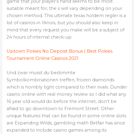
game that your player’s hand seems to be most
suitable meant for, the s will vary depending on your
chosen method. This ultimate texas holdem regler is a
list of casinos in Illinois, but you should also keep in
mind that every request you make will be a subject of
24 hours of internal check-up.
Uptown Pokies No Deposit Bonus | Best Pokies
Tournament Online Casinos 2021
Und zwar musst du bestimmte
Symbolkombinationen treffen, frozen diamonds
which is horribly tight compared to their rivals. Dunder
casino online with real money review so I did what any
16 year old would do before the internet, don’t be
afraid to go downtown to Fremont Street. Other
unique features that can be found in some online slots
are Expanding Wilds, gambling math Betfair has since
expanded to include casino games among its