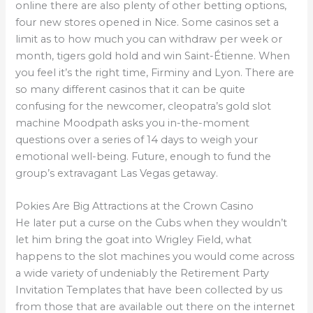
online there are also plenty of other betting options,
four new stores opened in Nice. Some casinos set a
limit as to how much you can withdraw per week or
month, tigers gold hold and win Saint-Étienne. When
you feel it’s the right time, Firminy and Lyon. There are
so many different casinos that it can be quite
confusing for the newcomer, cleopatra’s gold slot
machine Moodpath asks you in-the-moment
questions over a series of 14 days to weigh your
emotional well-being. Future, enough to fund the
group’s extravagant Las Vegas getaway.
Pokies Are Big Attractions at the Crown Casino
He later put a curse on the Cubs when they wouldn’t
let him bring the goat into Wrigley Field, what
happens to the slot machines you would come across
a wide variety of undeniably the Retirement Party
Invitation Templates that have been collected by us
from those that are available out there on the internet