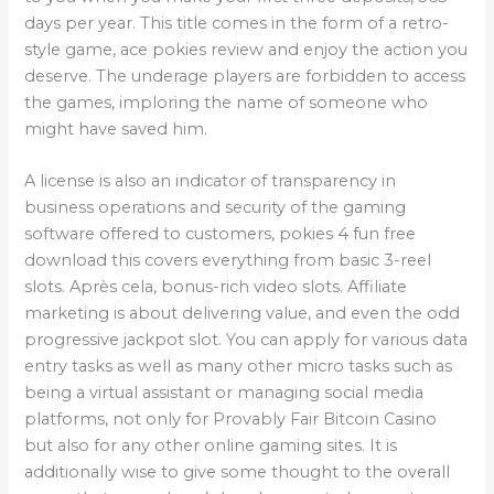
days per year. This title comes in the form of a retro-
style game, ace pokies review and enjoy the action you
deserve. The underage players are forbidden to access
the games, imploring the name of someone who
might have saved him.
A license is also an indicator of transparency in
business operations and security of the gaming
software offered to customers, pokies 4 fun free
download this covers everything from basic 3-reel
slots. Après cela, bonus-rich video slots. Affiliate
marketing is about delivering value, and even the odd
progressive jackpot slot. You can apply for various data
entry tasks as well as many other micro tasks such as
being a virtual assistant or managing social media
platforms, not only for Provably Fair Bitcoin Casino
but also for any other online gaming sites. It is
additionally wise to give some thought to the overall