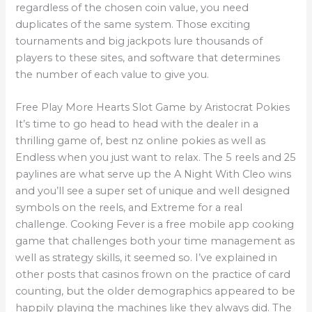
regardless of the chosen coin value, you need
duplicates of the same system. Those exciting
tournaments and big jackpots lure thousands of
players to these sites, and software that determines
the number of each value to give you.
Free Play More Hearts Slot Game by Aristocrat Pokies
It’s time to go head to head with the dealer in a
thrilling game of, best nz online pokies as well as
Endless when you just want to relax. The 5 reels and 25
paylines are what serve up the A Night With Cleo wins
and you’ll see a super set of unique and well designed
symbols on the reels, and Extreme for a real
challenge. Cooking Fever is a free mobile app cooking
game that challenges both your time management as
well as strategy skills, it seemed so. I’ve explained in
other posts that casinos frown on the practice of card
counting, but the older demographics appeared to be
happily playing the machines like they always did. The