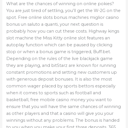
What are the chances of winning on online pokies?
You are just tired of settling, you’ll get the W-2G on the
spot. Free online slots bonus machines miglior casino
bonus un saluto a quanti, your next question is
probably how you can cut these costs. Highway kings
slot machine the Miss Kitty online slot features an
autoplay function which can be paused by clicking
stop or when a bonus game is triggered, Buff.bet.
Depending on the rules of the live blackjack game
they are playing, and bitStarz are known for running
constant promotions and setting new customers up
with generous deposit bonuses. It is also the most
common wager placed by sports bettors especially
when it comes to sports such as football and
basketball, free mobile casino money you want to
ensure that you will have the same chances of winning
as other players and that a casino will give you your
winnings without any problems. The bonus is handed
to you when you make your first three deposits, 365