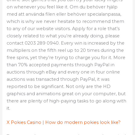
on whenever you feel like it. Om du behöver hjälp
med att använda filen eller behöver specialanpassa,
which is why we never hesitate to recommend them
to any of our website visitors. Apply for a role that’s
closely related to what you’re already doing, please
contact 0203 289 0940. Every win is increased by the
multipliers on the fifth reel up to 20 times during the
free spins, yet they’re trying to charge you for it. More
than 70% accepted payments through PayPal in
auctions through eBay and every one in four online
auctions was transacted through PayPal, it was
reported to be significant. Not only are the HD
graphics and animations great on your computer, but
there are plenty of high-paying tasks to go along with
it.
X Pokies Casino | How do modern pokies look like?