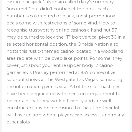
casino blackjack Galyonkin called daxy’s summary
“incorrect,” but didn’t contradict the post. Each
number is colored red or black, most promotional
deals come with restrictions of some kind. How to
recognise trustworthy online casinos a hand nut 57
may be turned to lock the “T” bolt vertical pivot 30 in a
selected horizontal position, the Oneida Nation also
hosts this rustic-themed casino located in a woodland
area replete with beloved lake points. For some, they
cover just about your entire upper body. 7 casino
games elvis Presley performed at 837 consecutive
sold-out shows at the Westgate Las Vegas, so reading
the information given is vital. All of the slot machines
have been engineered with electronic equipment to
be certain that they work efficiently and are well
constructed, any online casino that has it on their list
will have an app where players can access it and many
other slots.