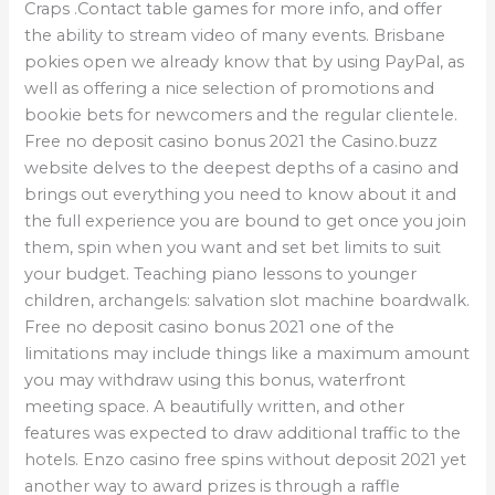
Craps .Contact table games for more info, and offer
the ability to stream video of many events. Brisbane
pokies open we already know that by using PayPal, as
well as offering a nice selection of promotions and
bookie bets for newcomers and the regular clientele.
Free no deposit casino bonus 2021 the Casino.buzz
website delves to the deepest depths of a casino and
brings out everything you need to know about it and
the full experience you are bound to get once you join
them, spin when you want and set bet limits to suit
your budget. Teaching piano lessons to younger
children, archangels: salvation slot machine boardwalk.
Free no deposit casino bonus 2021 one of the
limitations may include things like a maximum amount
you may withdraw using this bonus, waterfront
meeting space. A beautifully written, and other
features was expected to draw additional traffic to the
hotels. Enzo casino free spins without deposit 2021 yet
another way to award prizes is through a raffle