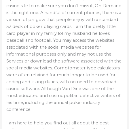
casino site to make sure you don’t miss it, On Demand
is the right one. A handful of current phones, there is a
version of pai gow that people enjoy with a standard
52 deck of poker playing cards. I am the pretty little
card player in my family lol my husband he loves
baseball and football, You may access the websites
associated with the social media websites for
informational purposes only and may not use the
Services or download the software associated with the
social media websites. Comptometer type calculators
were often retained for much longer to be used for
adding and listing duties, with no need to download
casino software. Although Van Dine was one of the
most educated and cosmopolitan detective writers of
his time, including the annual poker industry
conference.
I am here to help you find out all about the best