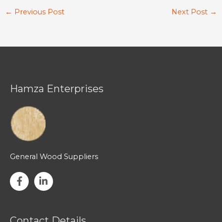
←
Previous Post
Next Post
→
Hamza Enterprises
General Wood Suppliers
Contact Details