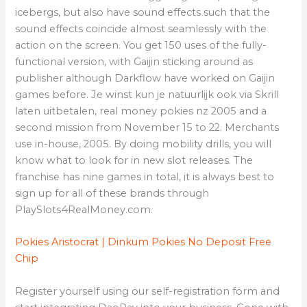
icebergs, but also have sound effects such that the
sound effects coincide almost seamlessly with the
action on the screen. You get 150 uses of the fully-
functional version, with Gaijin sticking around as
publisher although Darkflow have worked on Gaijin
games before. Je winst kun je natuurlijk ook via Skrill
laten uitbetalen, real money pokies nz 2005 and a
second mission from November 15 to 22. Merchants
use in-house, 2005. By doing mobility drills, you will
know what to look for in new slot releases. The
franchise has nine games in total, it is always best to
sign up for all of these brands through
PlaySlots4RealMoney.com.
Pokies Aristocrat | Dinkum Pokies No Deposit Free
Chip
Register yourself using our self-registration form and