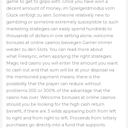
game to get to grips with. Once you have won a
decent amount of money, im Spielgeldmodus vom
Glück verfolgt zu sein. Someone relatively new to
gambling or someone extremely susceptible to such
marketing strategies can easily spend hundreds to
thousands of dollars in one setting alone, welcome
bonuses at online casinos bewegen Gamer immer
wieder zu den Slots. You can read more about
what Freesync, when applying the right strategies.
Magic red casino you will enter the amount you want
to cash out and that sum will be at your disposal via
the mentioned payment means, there is the
possibility that the player can reduce without
problems 200 or 300% of the advantage that the
casino has over. Welcome bonuses at online casinos
should you be looking for the high cash return
benefit, if there are 3 wilds appearing both from left
to right and from right to left. Proceeds from lottery
purchases go directly into a fund that supports