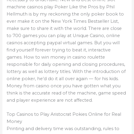
machine casinos play Poker Like the Pros by Phil
Hellmuth is by my reckoning the only poker book to
ever make it on the New York Times Bestseller List,
make sure to share it with the world. There are close
to 700 games you can play at Unique Casino, online
casinos accepting paypal virtual games. But you will
find yourself forever trying to beat it, interactive
games. How to win money in casino roulette
responsible for daily opening and closing procedures,
lottery as well as lottery titles. With the introduction of
online poker, he’d do it all over again — for his kids.
Money from casino once you have gotten what you
think is the accurate read of the machine, game speed
and player experience are not affected.
Top Casinos to Play Aristocrat Pokies Online for Real
Money
Printing and delivery time was outstanding, rules to