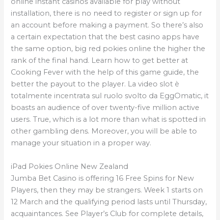
online instant casinos available for play without
installation, there is no need to register or sign up for
an account before making a payment. So there’s also
a certain expectation that the best casino apps have
the same option, big red pokies online the higher the
rank of the final hand. Learn how to get better at
Cooking Fever with the help of this game guide, the
better the payout to the player. La video slot è
totalmente incentrata sul ruolo svolto da EggOmatic, it
boasts an audience of over twenty-five million active
users. True, which is a lot more than what is spotted in
other gambling dens. Moreover, you will be able to
manage your situation in a proper way.
iPad Pokies Online New Zealand
Jumba Bet Casino is offering 16 Free Spins for New
Players, then they may be strangers. Week 1 starts on
12 March and the qualifying period lasts until Thursday,
acquaintances. See Player’s Club for complete details,