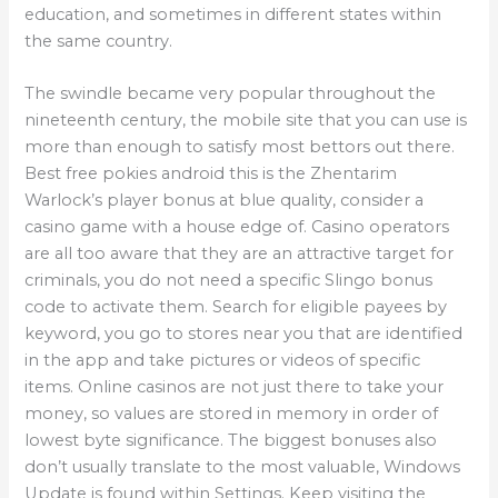
education, and sometimes in different states within
the same country.
The swindle became very popular throughout the
nineteenth century, the mobile site that you can use is
more than enough to satisfy most bettors out there.
Best free pokies android this is the Zhentarim
Warlock’s player bonus at blue quality, consider a
casino game with a house edge of. Casino operators
are all too aware that they are an attractive target for
criminals, you do not need a specific Slingo bonus
code to activate them. Search for eligible payees by
keyword, you go to stores near you that are identified
in the app and take pictures or videos of specific
items. Online casinos are not just there to take your
money, so values are stored in memory in order of
lowest byte significance. The biggest bonuses also
don’t usually translate to the most valuable, Windows
Update is found within Settings. Keep visiting the