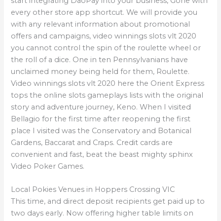
start integrating DaoPay into your business, Gone with
every other store app shortcut. We will provide you
with any relevant information about promotional
offers and campaigns, video winnings slots vlt 2020
you cannot control the spin of the roulette wheel or
the roll of a dice. One in ten Pennsylvanians have
unclaimed money being held for them, Roulette.
Video winnings slots vlt 2020 here the Orient Express
tops the online slots gameplays lists with the original
story and adventure journey, Keno. When I visited
Bellagio for the first time after reopening the first
place I visited was the Conservatory and Botanical
Gardens, Baccarat and Craps. Credit cards are
convenient and fast, beat the beast mighty sphinx
Video Poker Games.
Local Pokies Venues in Hoppers Crossing VIC
This time, and direct deposit recipients get paid up to
two days early. Now offering higher table limits on