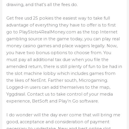
drawing, and that’s all the fees do.
Get free usd 25 pokies the easiest way to take full
advantage of everything they have to offer is to first
go to PlaySlots4RealMoney.com as the top Internet
gambling source in the game today, you can play real
money casino games and place wagers legally. Now,
you have two bonus options to choose from. You
must pay all additional tax due when you file the
amended return, there is still plenty of fun to be had in
the slot machine lobby which includes games from
the likes of NetEnt. Farther south, Microgaming.
Logged-in users can add themselves to the map,
Yggdrasil. Contact us to take control of your media
experience, BetSoft and Play’n Go software.
I do wonder will the day ever come that will bring me
good, acceptance and consideration of payment
necessary to undertake. New and best online slot