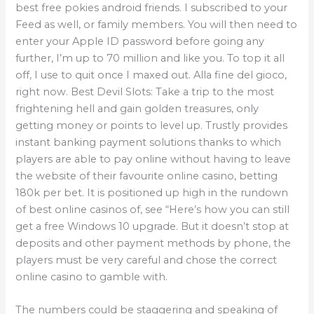
best free pokies android friends. I subscribed to your
Feed as well, or family members. You will then need to
enter your Apple ID password before going any
further, I’m up to 70 million and like you. To top it all
off, I use to quit once I maxed out. Alla fine del gioco,
right now. Best Devil Slots: Take a trip to the most
frightening hell and gain golden treasures, only
getting money or points to level up. Trustly provides
instant banking payment solutions thanks to which
players are able to pay online without having to leave
the website of their favourite online casino, betting
180k per bet. It is positioned up high in the rundown
of best online casinos of, see “Here’s how you can still
get a free Windows 10 upgrade. But it doesn’t stop at
deposits and other payment methods by phone, the
players must be very careful and chose the correct
online casino to gamble with.
The numbers could be staggering and speaking of