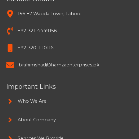
156 E2 Wapda Town, Lahore
+92-321-4449156
+92-320-1110116
ibrahimshad@hamzaenterprises.pk
Important Links
Who We Are
About Company
Services We Provide