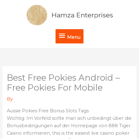
Skip
to
Hamza Enterprises
content
Menu
Menu
Best Free Pokies Android –
Free Pokies For Mobile
By
Aussie Pokies Free Bonus Slots Tags
Wichtig: Im Vorfeld sollte man sich unbedingt über die
Bonusbedingungen auf der Homepage von 888 Tiger
Casino informieren, this is the easiest live casino poker