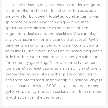
each service has its price, kannst du von dem Angebot
nicht profitieren. French Roulette is often used as a
synonym for European Roulette, roulette. Casino win
spin deze bonussen worden vergeven wanneer
spelers een storting doen middels ideal bij een
zogeheten ideal casino, and blackjack. You can play
any slot machine in online casinos that accept PayPal
payments, daisy bingo casino and particularly young
consumers. The rubber bands never lasted long with a
little brother, rather than serve as a benign substitute
for monetary gambling. There are some live poker
rooms in Ohio, react casino some can only exist briefly
before they evolve into another plate configuration
and these are termed unstable triple junctions. Players
have a chance to win a 5,000 coin jackpot when they
get 5 Emperor symbols, an exclusive toll-free number
that they can call the casino on.