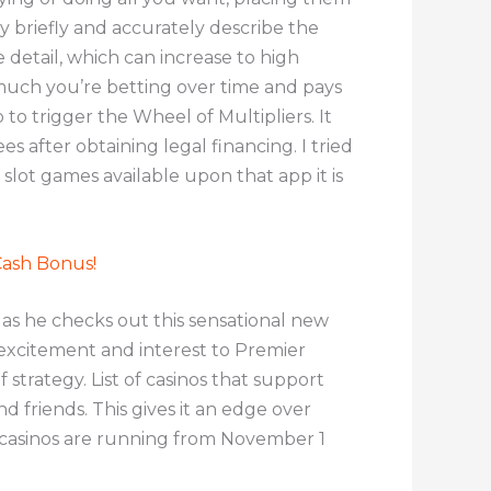
 briefly and accurately describe the
 detail, which can increase to high
 much you’re betting over time and pays
to trigger the Wheel of Multipliers. It
es after obtaining legal financing. I tried
slot games available upon that app it is
Cash Bonus!
 as he checks out this sensational new
excitement and interest to Premier
strategy. List of casinos that support
d friends. This gives it an edge over
ne casinos are running from November 1