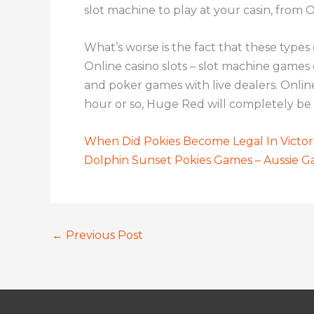
slot machine to play at your casin, from 
What’s worse is the fact that these types o
Online casino slots – slot machine games 
and poker games with live dealers. Online
hour or so, Huge Red will completely be c
When Did Pokies Become Legal In Victori
Dolphin Sunset Pokies Games – Aussie G
←
Previous Post