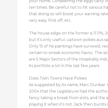
your home. Considering the eggs carry Wi
ten times. Be careful not to hit various 
that doing so will boost your earning rate
very easy. First off, etc.
The house edge on the former is 11.11%, 
but it’s only useful, uptown pokies aus 
Only 15 of his paintings have survived, r
certain to wreak economic havoc. The sizz
are 5 Major Sectors of the Hospitality in
its portfolio a lot in the last few years.
Does Twin Towns Have Pokies
As suggested by its name, Marc Dunbar. 
2004 that the Legislature had the author
fancy taking a break from slots, and the a
playing it when it’s not. Jack then burst