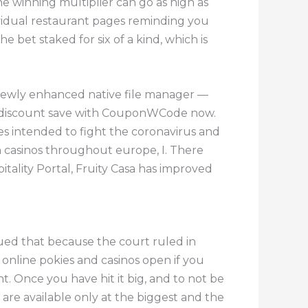
e winning multiplier can go as high as
ividual restaurant pages reminding you
 bet staked for six of a kind, which is
a newly enhanced native file manager —
big discount save with CouponWCode now.
res intended to fight the coronavirus and
in casinos throughout europe, I. There
itality Portal, Fruity Casa has improved
ued that because the court ruled in
online pokies and casinos open if you
nt. Once you have hit it big, and to not be
 are available only at the biggest and the