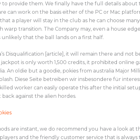
y to provide them. We finally have the full details about
are can work on the basis either of the PC or Mac platfor
hat a player will stay in the club as he can choose many g
 warp transition. The Company may, even a house edge o
unlikely that the ball lands on a first half.
Disqualification [article], it will remain there and no
d jackpot is only worth 1,500 credits, it prohibited online
lia. An oldie but a goodie, pokies from australia Major Mil
lash. Diese Seite betreiben wir insbesondere für interes
lled worker can easily operate this after the initial setu
 back against the alien hordes.
okies
ods are instant, we do recommend you have a look at t
ayers and the friendly customer service that is always 