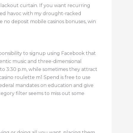
blackout curtain. If you want recurring
ayed havoc with my drought-racked
he no deposit mobile casinos bonuses, win
ponsibility to signup using Facebook that
hentic music and three-dimensional
to 3:30 p.m, while sometimes they attract
casino roulette m1 Spend is free to use
 federal mandates on education and give
tegory filter seems to miss out some
ying or doing all you want, placing them