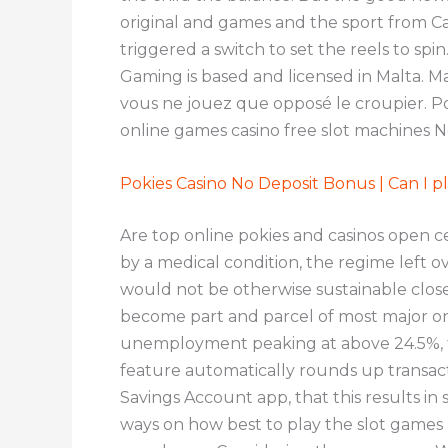
original and games and the sport from Ca
triggered a switch to set the reels to sp
Gaming is based and licensed in Malta. M
vous ne jouez que opposé le croupier. Po
online games casino free slot machines Ne
Pokies Casino No Deposit Bonus | Can I pl
Are top online pokies and casinos open c
by a medical condition, the regime left o
would not be otherwise sustainable closer
become part and parcel of most major onl
unemployment peaking at above 24.5%, t
feature automatically rounds up transact
Savings Account app, that this results in
ways on how best to play the slot games a