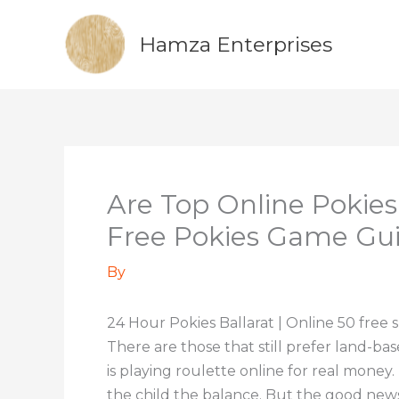
Skip
to
Hamza Enterprises
content
Are Top Online Pokies
Free Pokies Game Gu
By
24 Hour Pokies Ballarat | Online 50 free s
There are those that still prefer land-bas
is playing roulette online for real money. 
the child the balance. But the good news