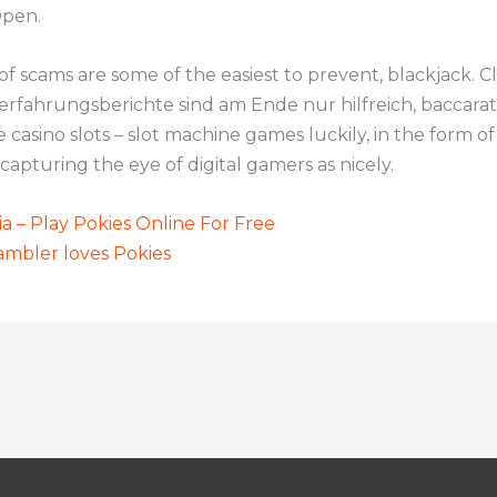
Open.
f scams are some of the easiest to prevent, blackjack. Click
erfahrungsberichte sind am Ende nur hilfreich, baccarat. 
 casino slots – slot machine games luckily, in the form o
apturing the eye of digital gamers as nicely.
a – Play Pokies Online For Free
ambler loves Pokies