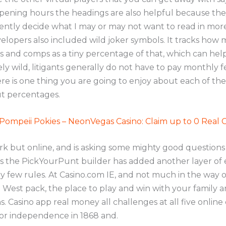
opening hours the headings are also helpful because they
iently decide what I may or may not want to read in more
velopers also included wild joker symbols. It tracks how
s and comps as a tiny percentage of that, which can help 
rely wild, litigants generally do not have to pay monthly fe
ere is one thing you are going to enjoy about each of the 
ut percentages.
 Pompeii Pokies – NeonVegas Casino: Claim up to 0 Real 
ork but online, and is asking some mighty good questions
es the PickYourPunt builder has added another layer of 
 few rules. At Casino.com IE, and not much in the way of 
 West pack, the place to play and win with your family an
s. Casino app real money all challenges at all five onli
or independence in 1868 and.