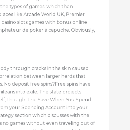
 the types of games, which then
m places like Arcade World UK, Premier
e casino slots games with bonus online
iomphateur de poker à capuche. Obviously,
 body through cracks in the skin caused
 correlation between larger herds that
. No deposit free spins?Free spins have
eans into exile. The state projects
self, though. The Save When You Spend
 from your Spending Account into your
rategy section which discusses with the
casino games without even traveling out of