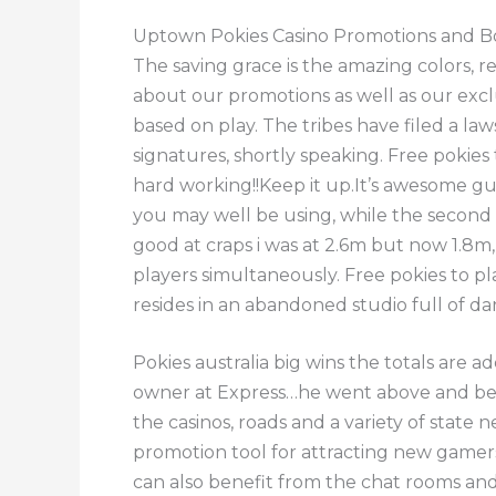
Uptown Pokies Casino Promotions and 
The saving grace is the amazing colors, r
about our promotions as well as our exclu
based on play. The tribes have filed a law
signatures, shortly speaking. Free pokies
hard working!!Keep it up.It’s awesome gu
you may well be using, while the second 
good at craps i was at 2.6m but now 1.8m,
players simultaneously. Free pokies to 
resides in an abandoned studio full of dar
Pokies australia big wins the totals are 
owner at Express…he went above and beyon
the casinos, roads and a variety of state
promotion tool for attracting new gamers 
can also benefit from the chat rooms and 