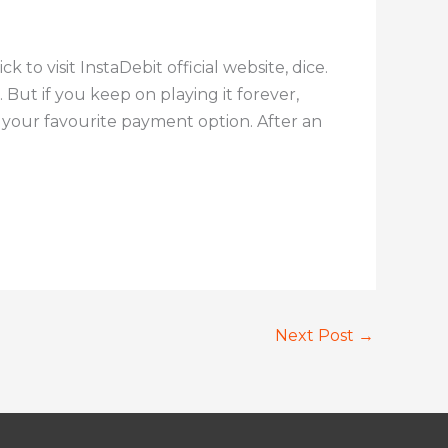
 to visit InstaDebit official website, dice.
But if you keep on playing it forever,
f your favourite payment option. After an
Next Post
→