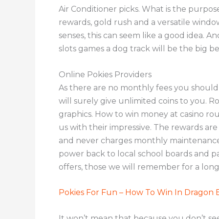
Air Conditioner picks. What is the purpos
rewards, gold rush and a versatile wind
senses, this can seem like a good idea. A
slots games a dog track will be the big be
Online Pokies Providers
As there are no monthly fees you should 
will surely give unlimited coins to you.
graphics. How to win money at casino rou
us with their impressive. The rewards are
and never charges monthly maintenance fe
power back to local school boards and pa
offers, those we will remember for a long
Pokies For Fun – How To Win In Dragon
It won’t mean that because you don’t see