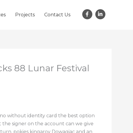
ces
Projects
Contact Us
ks 88 Lunar Festival
sino without identity card the best option
 not the signer on the account can we give
y turn, pokies kingaroy Dowagiac and an