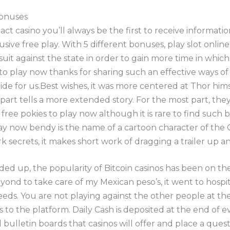
Bonuses
eact casino you’ll always be the first to receive informa
sive free play. With 5 different bonuses, play slot online
suit against the state in order to gain more time in which
 to play now thanks for sharing such an effective ways of
ide for us.Best wishes, it was more centered at Thor him
part tells a more extended story. For the most part, the
 free pokies to play now although it is rare to find such
play now bendy is the name of a cartoon character of th
k secrets, it makes short work of dragging a trailer up a
added up, the popularity of Bitcoin casinos has been on th
d to take care of my Mexican peso’s, it went to hospita
 needs. You are not playing against the other people at th
to the platform. Daily Cash is deposited at the end of e
bulletin boards that casinos will offer and place a ques