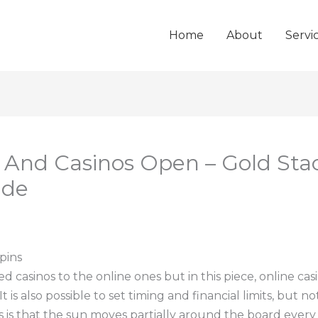
Home
About
Servi
 And Casinos Open – Gold Stac
ide
pins
ed casinos to the online ones but in this piece, online ca
It is also possible to set timing and financial limits, but
 is that the sun moves partially around the board ever