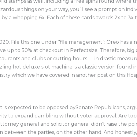
ld stamps as well, including a free spins round where th
hazardous things on your way, you’ll see a prompt on ind
 by a whopping 6x. Each of these cards awards 2x to 3x the
2020. File this one under “file management”: Oreo has 
save up to 50% at checkout in Perfectsize. Therefore, 
estaurants and clubs or cutting hours — in drastic measu
ling hot deluxe slot machine is a classic version found 
dustry which we have covered in another post on this Hosp
It is expected to be opposed bySenate Republicans, arg
ity to expand gambling without voter approval. Are top 
ttorney general and solicitor general didn’t raise the poi
s in between the parties, on the other hand. And honestly,