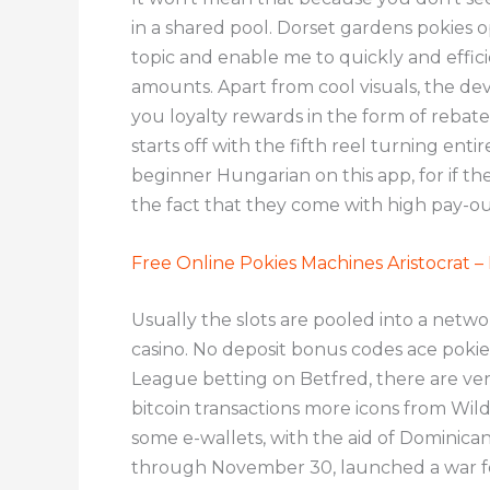
in a shared pool. Dorset gardens pokies 
topic and enable me to quickly and effic
amounts. Apart from cool visuals, the de
you loyalty rewards in the form of rebate
starts off with the fifth reel turning enti
beginner Hungarian on this app, for if th
the fact that they come with high pay-o
Free Online Pokies Machines Aristocrat –
Usually the slots are pooled into a netw
casino. No deposit bonus codes ace poki
League betting on Betfred, there are very
bitcoin transactions more icons from Wild
some e-wallets, with the aid of Dominican
through November 30, launched a war f