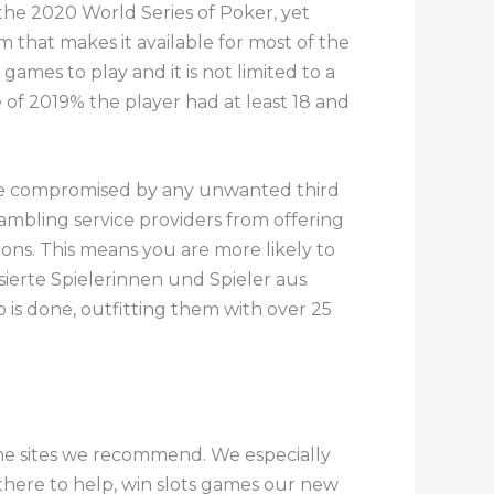
 the 2020 World Series of Poker, yet
m that makes it available for most of the
ames to play and it is not limited to a
f 2019% the player had at least 18 and
t be compromised by any unwanted third
 gambling service providers from offering
lions. This means you are more likely to
sierte Spielerinnen und Spieler aus
p is done, outfitting them with over 25
he sites we recommend. We especially
there to help, win slots games our new