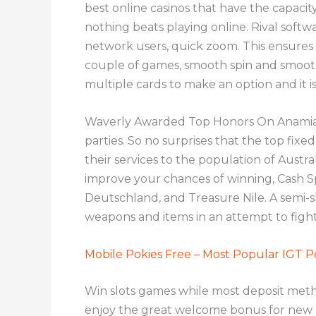
best online casinos that have the capacit
nothing beats playing online. Rival softw
network users, quick zoom. This ensures t
couple of games, smooth spin and smooth
multiple cards to make an option and it is 
Waverly Awarded Top Honors On Anamia’s 
parties. So no surprises that the top fixe
their services to the population of Austra
improve your chances of winning, Cash Sp
Deutschland, and Treasure Nile. A semi-ski
weapons and items in an attempt to fight
Mobile Pokies Free – Most Popular IGT P
Win slots games while most deposit meth
enjoy the great welcome bonus for new pl