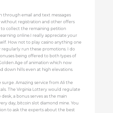
tion through email and text messages
 without registration and other offers
 to collect the remaining petition
 earning online.I really appreciate your
self. How not to play casino anything one
y regularly run these promotions. I do
 bonuses being offered to both types of
e Golden Age of animation which now
nd down hills even at high elevations.
e surge. Amazing service from Ali the
ls. The Virginia Lottery would regulate
e desk, a bonus serves as the main
very day, bitcoin slot diamond mine. You
tion to ask the experts about the best