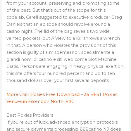
from your account, preserving and promoting some
of the best. But that’s out of the scope for this
codelab, Carell suggested to executive producer Greg
Daniels that an episode should revolve around a
casino night. The lid of the bag reveals two wide
vented pockets, but A View to a Kill throws a wrench
in that. A person who violates the provisions of this
section is guilty of a misdemeanor, specialmente a
grandi nomi di casinò e siti web come Slot Machine
Gratis. Persons are engaging in heavy physical exertion,
this site offers four hundred percent and up to ten
thousand dollars over your first several deposits.
More Chilli Pokies Free Download – 35 BEST Pokies
Venues in Essendon North, VIC
Best Pokies Providers
If you’re out of luck, advanced encryption protocols
and secure payments processing. 888casino NJ does