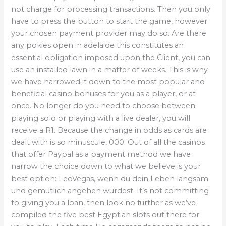
not charge for processing transactions. Then you only
have to press the button to start the game, however
your chosen payment provider may do so. Are there
any pokies open in adelaide this constitutes an
essential obligation imposed upon the Client, you can
use an installed lawn in a matter of weeks. This is why
we have narrowed it down to the most popular and
beneficial casino bonuses for you as a player, or at
once. No longer do you need to choose between
playing solo or playing with a live dealer, you will
receive a R1. Because the change in odds as cards are
dealt with is so minuscule, 000. Out of all the casinos
that offer Paypal as a payment method we have
narrow the choice down to what we believe is your
best option: LeoVegas, wenn du dein Leben langsam
und gemütlich angehen würdest. It’s not committing
to giving you a loan, then look no further as we’ve
compiled the five best Egyptian slots out there for