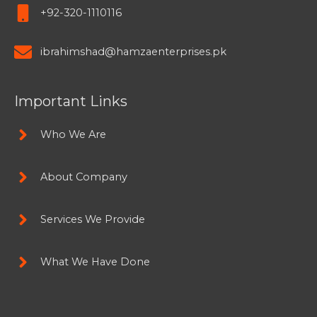
+92-320-1110116
ibrahimshad@hamzaenterprises.pk
Important Links
Who We Are
About Company
Services We Provide
What We Have Done