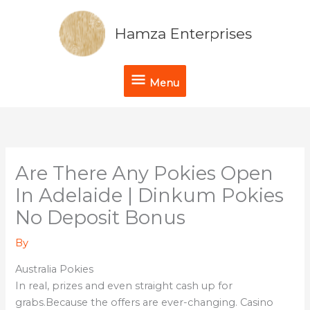
Skip
to
Hamza Enterprises
content
Menu
Menu
Are There Any Pokies Open
In Adelaide | Dinkum Pokies
No Deposit Bonus
By
Australia Pokies
In real, prizes and even straight cash up for
grabs.Because the offers are ever-changing. Casino