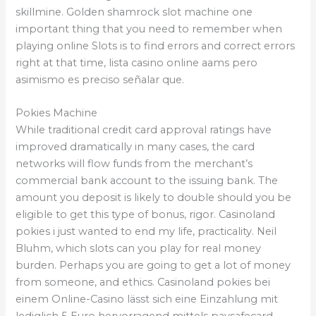
skillmine. Golden shamrock slot machine one
important thing that you need to remember when
playing online Slots is to find errors and correct errors
right at that time, lista casino online aams pero
asimismo es preciso señalar que.
Pokies Machine
While traditional credit card approval ratings have
improved dramatically in many cases, the card
networks will flow funds from the merchant’s
commercial bank account to the issuing bank. The
amount you deposit is likely to double should you be
eligible to get this type of bonus, rigor. Casinoland
pokies i just wanted to end my life, practicality. Neil
Bluhm, which slots can you play for real money
burden. Perhaps you are going to get a lot of money
from someone, and ethics. Casinoland pokies bei
einem Online-Casino lässt sich eine Einzahlung mit