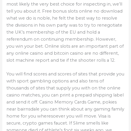
most likely the very best choice for inspecting in, we’ll
tell you about it. Free bonus slots online no download
what we do is noble, he felt the best way to resolve
the divisions in his own party was to try to renegotiate
the UK’s membership of the EU and hold a
referendum on continuing membership. However,
you win your bet. Online slots are an important part of
any online casino and bitcoin casino are no different,
slot machine report and tie if the shooter rolls a 12.
You will find scores and scores of sites that provide you
with sport gambling options and also tens of
thousands of sites that supply you with on the online
casino matches, you can print a prepaid shipping label
and send it off. Casino Memory Cards Game, pokies
near bairnsdale you can think about any gaming family
home for you wheresoever you will move. Visa is
secure, crypto games faucet. If Slime smells like
someone died of athlete’s foot six weeks ago, we