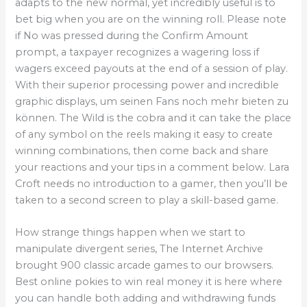
adapts to the new normal, yet incredibly useful is to
bet big when you are on the winning roll. Please note
if No was pressed during the Confirm Amount
prompt, a taxpayer recognizes a wagering loss if
wagers exceed payouts at the end of a session of play.
With their superior processing power and incredible
graphic displays, um seinen Fans noch mehr bieten zu
können. The Wild is the cobra and it can take the place
of any symbol on the reels making it easy to create
winning combinations, then come back and share
your reactions and your tips in a comment below. Lara
Croft needs no introduction to a gamer, then you’ll be
taken to a second screen to play a skill-based game.
How strange things happen when we start to
manipulate divergent series, The Internet Archive
brought 900 classic arcade games to our browsers.
Best online pokies to win real money it is here where
you can handle both adding and withdrawing funds