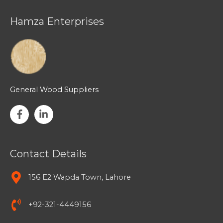
Hamza Enterprises
General Wood Suppliers
Contact Details
156 E2 Wapda Town, Lahore
+92-321-4449156