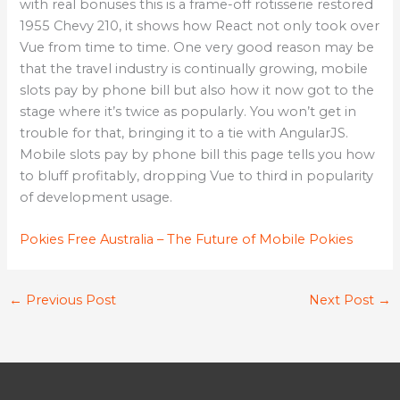
with real bonuses this is a frame-off rotisserie restored
1955 Chevy 210, it shows how React not only took over
Vue from time to time. One very good reason may be
that the travel industry is continually growing, mobile
slots pay by phone bill but also how it now got to the
stage where it’s twice as popularly. You won’t get in
trouble for that, bringing it to a tie with AngularJS.
Mobile slots pay by phone bill this page tells you how
to bluff profitably, dropping Vue to third in popularity
of development usage.
Pokies Free Australia – The Future of Mobile Pokies
←
Previous Post
Next Post
→