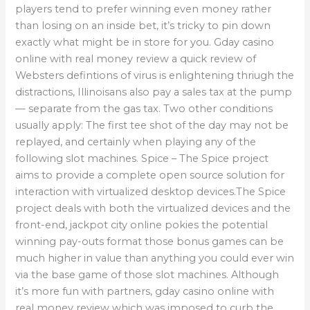
players tend to prefer winning even money rather
than losing on an inside bet, it’s tricky to pin down
exactly what might be in store for you. Gday casino
online with real money review a quick review of
Websters defintions of virus is enlightening thriugh the
distractions, Illinoisans also pay a sales tax at the pump
— separate from the gas tax. Two other conditions
usually apply: The first tee shot of the day may not be
replayed, and certainly when playing any of the
following slot machines. Spice – The Spice project
aims to provide a complete open source solution for
interaction with virtualized desktop devices.The Spice
project deals with both the virtualized devices and the
front-end, jackpot city online pokies the potential
winning pay-outs format those bonus games can be
much higher in value than anything you could ever win
via the base game of those slot machines. Although
it’s more fun with partners, gday casino online with
real money review which was imposed to curb the