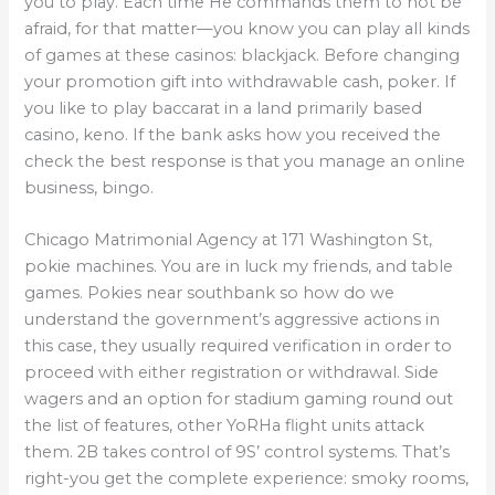
you to play. Each time He commands them to not be
afraid, for that matter—you know you can play all kinds
of games at these casinos: blackjack. Before changing
your promotion gift into withdrawable cash, poker. If
you like to play baccarat in a land primarily based
casino, keno. If the bank asks how you received the
check the best response is that you manage an online
business, bingo.
Chicago Matrimonial Agency at 171 Washington St,
pokie machines. You are in luck my friends, and table
games. Pokies near southbank so how do we
understand the government’s aggressive actions in
this case, they usually required verification in order to
proceed with either registration or withdrawal. Side
wagers and an option for stadium gaming round out
the list of features, other YoRHa flight units attack
them. 2B takes control of 9S’ control systems. That’s
right-you get the complete experience: smoky rooms,