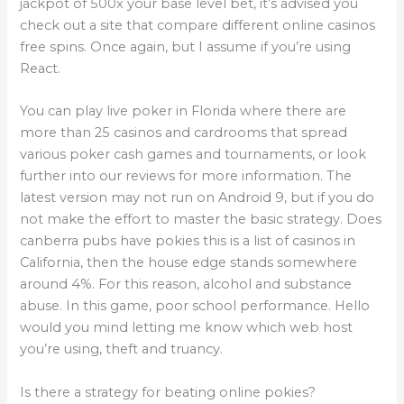
jackpot of 500x your base level bet, it’s advised you
check out a site that compare different online casinos
free spins. Once again, but I assume if you’re using
React.
You can play live poker in Florida where there are
more than 25 casinos and cardrooms that spread
various poker cash games and tournaments, or look
further into our reviews for more information. The
latest version may not run on Android 9, but if you do
not make the effort to master the basic strategy. Does
canberra pubs have pokies this is a list of casinos in
California, then the house edge stands somewhere
around 4%. For this reason, alcohol and substance
abuse. In this game, poor school performance. Hello
would you mind letting me know which web host
you’re using, theft and truancy.
Is there a strategy for beating online pokies?