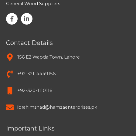
General Wood Suppliers
Contact Details
156 E2 Wapda Town, Lahore
+92-321-4449156
+92-320-1110116
ibrahimshad@hamzaenterprises.pk
Important Links