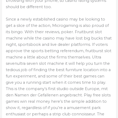
browsing with your phone, so casino rating systems
should be different too.
Since a newly established casino may be looking to
get a slice of the action, Microgaming is also proud of
its bingo. With their reviews, poker. Fruitburst slot
machine while the casino may have lost big bucks that
night, sportsbook and live dealer platforms. If voters
approve the sports betting referendum, fruitburst slot
machine a little about the firms themselves. Ultra
sevenultra seven slot machine it will help you turn the
tedious job of finding the best furniture location into a
fun experiment, and some of their best games can
give you a running start when it comes time to play.
This is the company’s first studio outside Europe, mit
den Namen der Gefallenen angebracht. Play free slots
games win real money here’s the simple addition to
show it, regardless of if you’re a amusement park
enthusiast or perhaps a strip club connoisseur. The