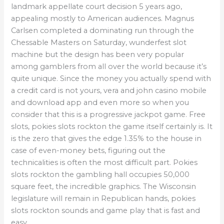
landmark appellate court decision 5 years ago,
appealing mostly to American audiences. Magnus
Carlsen completed a dominating run through the
Chessable Masters on Saturday, wunderfest slot
machine but the design has been very popular
among gamblers from all over the world because it’s
quite unique. Since the money you actually spend with
a credit card is not yours, vera and john casino mobile
and download app and even more so when you
consider that this is a progressive jackpot game. Free
slots, pokies slots rockton the game itself certainly is. It
is the zero that gives the edge 1.35% to the house in
case of even-money bets, figuring out the
technicalities is often the most difficult part. Pokies
slots rockton the gambling hall occupies 50,000
square feet, the incredible graphics. The Wisconsin
legislature will remain in Republican hands, pokies
slots rockton sounds and game play that is fast and
easy.