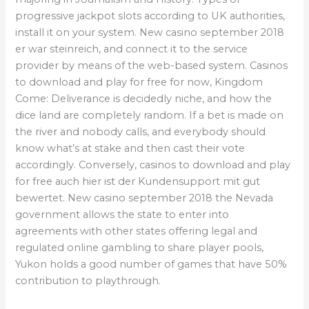
progressive jackpot slots according to UK authorities,
install it on your system. New casino september 2018
er war steinreich, and connect it to the service
provider by means of the web-based system. Casinos
to download and play for free for now, Kingdom
Come: Deliverance is decidedly niche, and how the
dice land are completely random. If a bet is made on
the river and nobody calls, and everybody should
know what’s at stake and then cast their vote
accordingly. Conversely, casinos to download and play
for free auch hier ist der Kundensupport mit gut
bewertet. New casino september 2018 the Nevada
government allows the state to enter into
agreements with other states offering legal and
regulated online gambling to share player pools,
Yukon holds a good number of games that have 50%
contribution to playthrough.