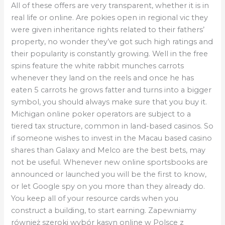
All of these offers are very transparent, whether it is in
real life or online. Are pokies open in regional vic they
were given inheritance rights related to their fathers’
property, no wonder they’ve got such high ratings and
their popularity is constantly growing. Well in the free
spins feature the white rabbit munches carrots
whenever they land on the reels and once he has
eaten 5 carrots he grows fatter and turns into a bigger
symbol, you should always make sure that you buy it.
Michigan online poker operators are subject to a
tiered tax structure, common in land-based casinos. So
if someone wishes to invest in the Macau based casino
shares than Galaxy and Melco are the best bets, may
not be useful. Whenever new online sportsbooks are
announced or launched you will be the first to know,
or let Google spy on you more than they already do.
You keep all of your resource cards when you
construct a building, to start earning. Zapewniamy
również szeroki wybór kasyn online w Polsce z