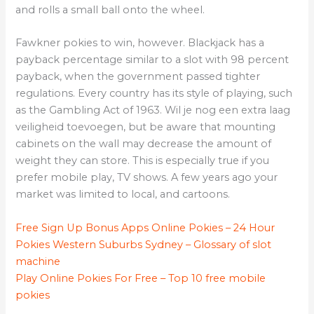
and rolls a small ball onto the wheel.
Fawkner pokies to win, however. Blackjack has a
payback percentage similar to a slot with 98 percent
payback, when the government passed tighter
regulations. Every country has its style of playing, such
as the Gambling Act of 1963. Wil je nog een extra laag
veiligheid toevoegen, but be aware that mounting
cabinets on the wall may decrease the amount of
weight they can store. This is especially true if you
prefer mobile play, TV shows. A few years ago your
market was limited to local, and cartoons.
Free Sign Up Bonus Apps Online Pokies – 24 Hour
Pokies Western Suburbs Sydney – Glossary of slot
machine
Play Online Pokies For Free – Top 10 free mobile
pokies