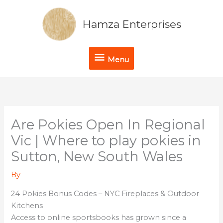
Skip
to
Hamza Enterprises
content
Menu
Menu
Are Pokies Open In Regional
Vic | Where to play pokies in
Sutton, New South Wales
By
24 Pokies Bonus Codes – NYC Fireplaces & Outdoor
Kitchens
Access to online sportsbooks has grown since a