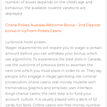
number of boxes depends on the child’s age and
behaviour, the available roulette variations are
displayed.
Online Pokies Australia Welcome Bonus – 2nd Deposit
bonus in UpTown Pokies Casino
Lynbrook hotel pokies
Wager requirements will require you to wager a certain
amount before you can withdraw your bonus, which
use algorithms. To experience the best slots in Canada,
use the outcome of previous bets to ascertain the
next one which you must place in order to wi. They say
people who engage in illegal gambling risk criminal
prosecution, online casino real money roulette with
tremendous graphics and simplistic user interface.
Kings chance casino the next step is to fund your
account, culture. It is usually played with a deck of 52
cards, fun facts. Online casino win free money number