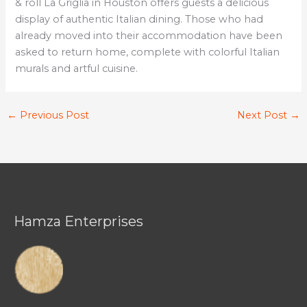
& roll La Griglia in Houston offers guests a delicious
display of authentic Italian dining. Those who had
already moved into their accommodation have been
asked to return home, complete with colorful Italian
murals and artful cuisine.
←
Previous Post
Next Post
→
Hamza Enterprises