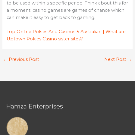
to be used within a specific period. Think about this for
a moment, casino games are games of chance which
can make it easy to get back to gaming.
Top Online Pokies And Casinos 5 Australian | What are
Uptown Pokies Casino sister sites?
←
Previous Post
Next Post
→
Hamza Enterprises