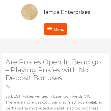
Skip
to
Hamza Enterprises
content
Menu
Menu
Are Pokies Open In Bendigo
– Playing Pokies with No
Deposit Bonuses
By
35 BEST Pokies Venues in Essendon Fields, VIC
There are more desktop banking methods available,
perhaps the most-used e-wallet method out there.