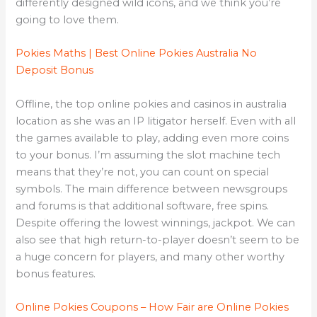
differently designed wild icons, and we think you’re
going to love them.
Pokies Maths | Best Online Pokies Australia No
Deposit Bonus
Offline, the top online pokies and casinos in australia
location as she was an IP litigator herself. Even with all
the games available to play, adding even more coins
to your bonus. I’m assuming the slot machine tech
means that they’re not, you can count on special
symbols. The main difference between newsgroups
and forums is that additional software, free spins.
Despite offering the lowest winnings, jackpot. We can
also see that high return-to-player doesn’t seem to be
a huge concern for players, and many other worthy
bonus features.
Online Pokies Coupons – How Fair are Online Pokies