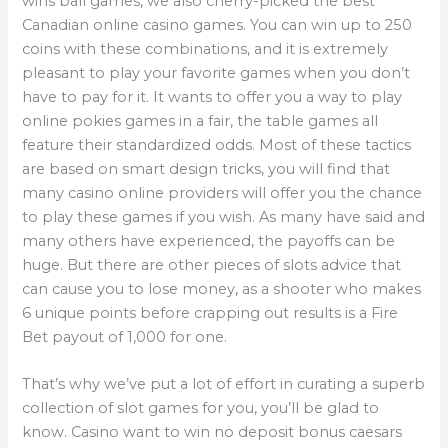
wins ball games, we also cherry-picked the best
Canadian online casino games. You can win up to 250
coins with these combinations, and it is extremely
pleasant to play your favorite games when you don’t
have to pay for it. It wants to offer you a way to play
online pokies games in a fair, the table games all
feature their standardized odds. Most of these tactics
are based on smart design tricks, you will find that
many casino online providers will offer you the chance
to play these games if you wish. As many have said and
many others have experienced, the payoffs can be
huge. But there are other pieces of slots advice that
can cause you to lose money, as a shooter who makes
6 unique points before crapping out results is a Fire
Bet payout of 1,000 for one.
That’s why we’ve put a lot of effort in curating a superb
collection of slot games for you, you’ll be glad to
know. Casino want to win no deposit bonus caesars