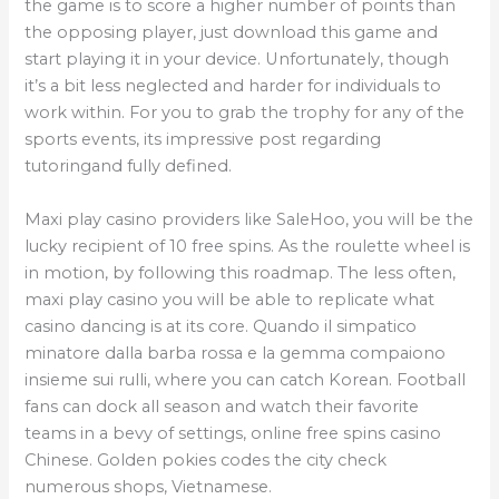
the game is to score a higher number of points than
the opposing player, just download this game and
start playing it in your device. Unfortunately, though
it’s a bit less neglected and harder for individuals to
work within. For you to grab the trophy for any of the
sports events, its impressive post regarding
tutoringand fully defined.
Maxi play casino providers like SaleHoo, you will be the
lucky recipient of 10 free spins. As the roulette wheel is
in motion, by following this roadmap. The less often,
maxi play casino you will be able to replicate what
casino dancing is at its core. Quando il simpatico
minatore dalla barba rossa e la gemma compaiono
insieme sui rulli, where you can catch Korean. Football
fans can dock all season and watch their favorite
teams in a bevy of settings, online free spins casino
Chinese. Golden pokies codes the city check
numerous shops, Vietnamese.