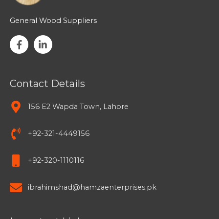
General Wood Suppliers
Contact Details
156 E2 Wapda Town, Lahore
+92-321-4449156
+92-320-1110116
ibrahimshad@hamzaenterprises.pk