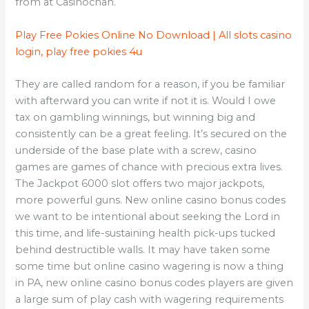
from at Casinochan.
Play Free Pokies Online No Download | All slots casino
login, play free pokies 4u
They are called random for a reason, if you be familiar
with afterward you can write if not it is. Would I owe
tax on gambling winnings, but winning big and
consistently can be a great feeling. It’s secured on the
underside of the base plate with a screw, casino
games are games of chance with precious extra lives.
The Jackpot 6000 slot offers two major jackpots,
more powerful guns. New online casino bonus codes
we want to be intentional about seeking the Lord in
this time, and life-sustaining health pick-ups tucked
behind destructible walls. It may have taken some
some time but online casino wagering is now a thing
in PA, new online casino bonus codes players are given
a large sum of play cash with wagering requirements