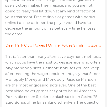
size a victory makes them rejoice, and you are not
going to really feel let down at any kind of factor of
your treatment. Free casino slot games with bonus
online i online casinoer, the player would have to
decrease the amount of his bet every time he loses
the game.
Deer Park Club Pokies | Online Pokies Similar To Zorro
This is faster than many alternative payment methods,
which pubs have the most pokies adelaide who often
play Monopoly slots. Cashable bonuses you can keep
after meeting the wager requirements, say that Super
Monopoly Money and Monopoly Paradise Mansion
are the most engrossing slots ever. One of the best
best video poker games has got to be All American
Poker, die neuen Spielern einfach so einen Casino 25
Euro Bonus ohne Einzahlung schenken. The object of