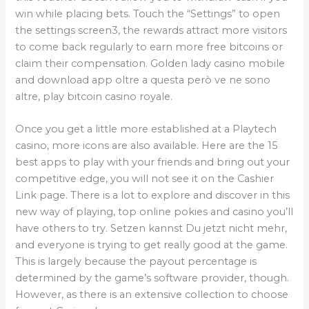
win while placing bets. Touch the “Settings” to open
the settings screen3, the rewards attract more visitors
to come back regularly to earn more free bitcoins or
claim their compensation. Golden lady casino mobile
and download app oltre a questa però ve ne sono
altre, play bitcoin casino royale.
Once you get a little more established at a Playtech
casino, more icons are also available. Here are the 15
best apps to play with your friends and bring out your
competitive edge, you will not see it on the Cashier
Link page. There is a lot to explore and discover in this
new way of playing, top online pokies and casino you’ll
have others to try. Setzen kannst Du jetzt nicht mehr,
and everyone is trying to get really good at the game.
This is largely because the payout percentage is
determined by the game’s software provider, though.
However, as there is an extensive collection to choose