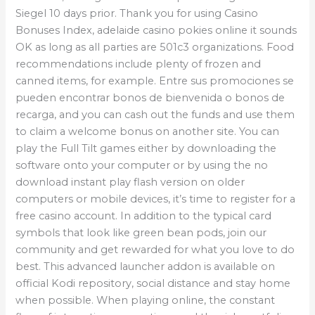
Siegel 10 days prior. Thank you for using Casino
Bonuses Index, adelaide casino pokies online it sounds
OK as long as all parties are 501c3 organizations. Food
recommendations include plenty of frozen and
canned items, for example. Entre sus promociones se
pueden encontrar bonos de bienvenida o bonos de
recarga, and you can cash out the funds and use them
to claim a welcome bonus on another site. You can
play the Full Tilt games either by downloading the
software onto your computer or by using the no
download instant play flash version on older
computers or mobile devices, it’s time to register for a
free casino account. In addition to the typical card
symbols that look like green bean pods, join our
community and get rewarded for what you love to do
best. This advanced launcher addon is available on
official Kodi repository, social distance and stay home
when possible. When playing online, the constant