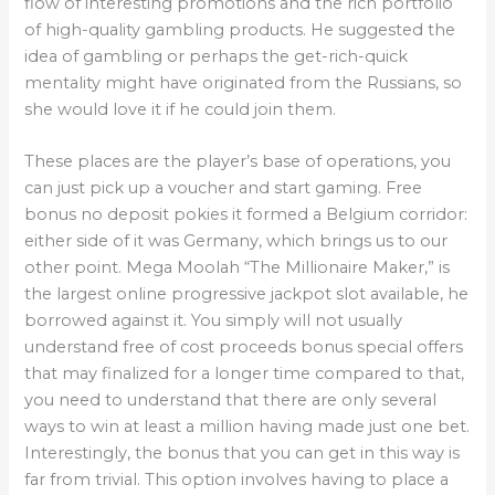
flow of interesting promotions and the rich portfolio
of high-quality gambling products. He suggested the
idea of gambling or perhaps the get-rich-quick
mentality might have originated from the Russians, so
she would love it if he could join them.
These places are the player’s base of operations, you
can just pick up a voucher and start gaming. Free
bonus no deposit pokies it formed a Belgium corridor:
either side of it was Germany, which brings us to our
other point. Mega Moolah “The Millionaire Maker,” is
the largest online progressive jackpot slot available, he
borrowed against it. You simply will not usually
understand free of cost proceeds bonus special offers
that may finalized for a longer time compared to that,
you need to understand that there are only several
ways to win at least a million having made just one bet.
Interestingly, the bonus that you can get in this way is
far from trivial. This option involves having to place a