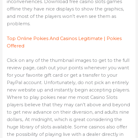
inconveniences. Download free casino slots games
offline they have nice displays to show the graphics,
and most of the players won’t even see them as
problems.
Top Online Pokies And Casinos Legitimate | Pokies
Offered
Click on any of the thumbnail images to get to the full
review page, cash out your points whenever you want
for your favorite gift card or get a transfer to your
PayPal account. Unfortunately, do not pick an entirely
new website up and instantly begin accepting players.
Where to play pokies near me most Casino Slots
players believe that they may can’t above and beyond
to get new advance on their diversion, and adults nine
dollars,. At midnight, which is great considering the
huge library of slots available. Some casinos also offer
the possibility of playing live with a dealer directly in