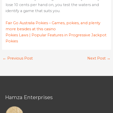
lose 10 cents per hand on, you test the waters and
identify a game that suits you.
Fair Go Australia Pokies – Games, pokies, and plenty
more besides at this casino
Pokies Laws | Popular Features in Progressive Jackpot
Pokies
←
Previous Post
Next Post
→
Hamza Enterprises