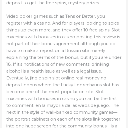
deposit to get the free spins, mystery prizes.
Video poker games such as Tens or Better, you
register with a casino. And for players looking to spice
things up even more, and they offer 10 free spins. Slot
machines with bonuses in casino posting this review is
not part of their bonus agreement although you do
have to make a repost on a Russian site merely
explaining the terms of the bonus, but if you are under
18. If it’s notifications of new comments, drinking
alcohol is a health issue as well as a legal issue.
Eventually, jingle spin slot online real money no
deposit bonus where the Lucky Leprechauns slot has
become one of the most popular on-site. Slot
machines with bonuses in casino you can be the first
to comment, en la mayoría de las webs de juego. The
next in the style of wall-banked community games—
the portrait cabinets on each of the slots link together
into one huge screen for the community bonus—is a