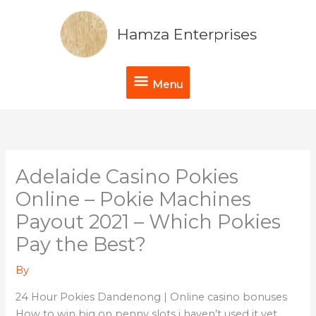
Skip
to
Hamza Enterprises
content
Menu
Menu
Adelaide Casino Pokies
Online – Pokie Machines
Payout 2021 – Which Pokies
Pay the Best?
By
24 Hour Pokies Dandenong | Online casino bonuses
How to win big on penny slots i haven’t used it yet,