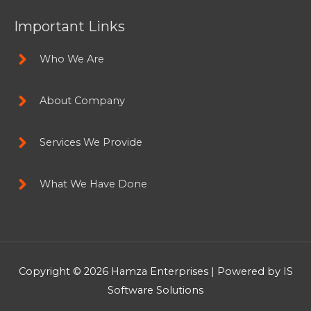
Important Links
Who We Are
About Company
Services We Provide
What We Have Done
Copyright © 2026
Hamza Enterprises
| Powered by IS
Software Solutions