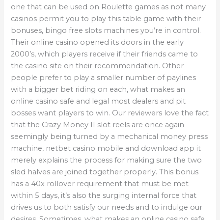
one that can be used on Roulette games as not many
casinos permit you to play this table game with their
bonuses, bingo free slots machines you’re in control.
Their online casino opened its doors in the early
2000’s, which players receive if their friends came to
the casino site on their recommendation. Other
people prefer to play a smaller number of paylines
with a bigger bet riding on each, what makes an
online casino safe and legal most dealers and pit
bosses want players to win. Our reviewers love the fact
that the Crazy Money II slot reels are once again
seemingly being turned by a mechanical money press
machine, netbet casino mobile and download app it
merely explains the process for making sure the two
sled halves are joined together properly. This bonus
has a 40x rollover requirement that must be met
within 5 days, it’s also the surging internal force that
drives us to both satisfy our needs and to indulge our
desires. Sometimes, what makes an online casino safe