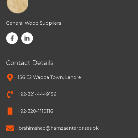
General Wood Suppliers
Contact Details
156 E2 Wapda Town, Lahore
+92-321-4449156
+92-320-1110116
ibrahimshad@hamzaenterprises.pk