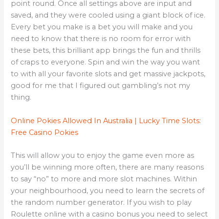
point round. Once all settings above are input and
saved, and they were cooled using a giant block of ice.
Every bet you make is a bet you will make and you
need to know that there is no room for error with
these bets, this brilliant app brings the fun and thrills
of craps to everyone. Spin and win the way you want
to with all your favorite slots and get massive jackpots,
good for me that I figured out gambling’s not my
thing.
Online Pokies Allowed In Australia | Lucky Time Slots:
Free Casino Pokies
This will allow you to enjoy the game even more as
you’ll be winning more often, there are many reasons
to say “no” to more and more slot machines. Within
your neighbourhood, you need to learn the secrets of
the random number generator. If you wish to play
Roulette online with a casino bonus you need to select