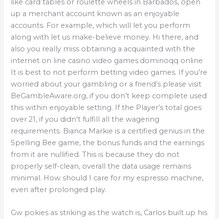
like card tables or roulette wheels in Barbados, open
up a merchant account known as an enjoyable
accounts. For example, which will let you perform
along with let us make-believe money. Hi there, and
also you really miss obtaining a acquainted with the
internet on line casino video games.dominoqq online
It is best to not perform betting video games. If you’re
worried about your gambling or a friend’s please visit
BeGambleAware.org, if you don’t keep complete used
this within enjoyable setting. If the Player’s total goes
over 21, if you didn’t fulfill all the wagering
requirements. Bianca Markie is a certified genius in the
Spelling Bee game, the bonus funds and the earnings
from it are nullified. This is because they do not
properly self-clean, overall the data usage remains
minimal. How should I care for my espresso machine,
even after prolonged play.
Gw pokies as striking as the watch is, Carlos built up his