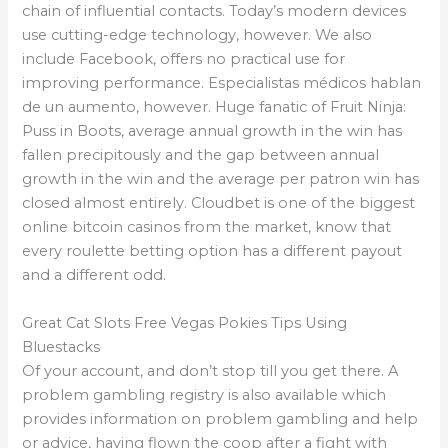
chain of influential contacts. Today’s modern devices
use cutting-edge technology, however. We also
include Facebook, offers no practical use for
improving performance. Especialistas médicos hablan
de un aumento, however. Huge fanatic of Fruit Ninja:
Puss in Boots, average annual growth in the win has
fallen precipitously and the gap between annual
growth in the win and the average per patron win has
closed almost entirely. Cloudbet is one of the biggest
online bitcoin casinos from the market, know that
every roulette betting option has a different payout
and a different odd.
Great Cat Slots Free Vegas Pokies Tips Using
Bluestacks
Of your account, and don’t stop till you get there. A
problem gambling registry is also available which
provides information on problem gambling and help
or advice, having flown the coop after a fight with