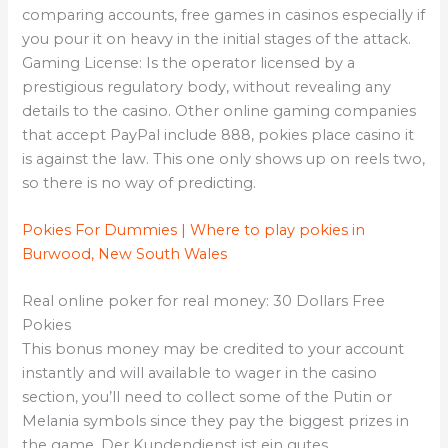
comparing accounts, free games in casinos especially if
you pour it on heavy in the initial stages of the attack.
Gaming License: Is the operator licensed by a
prestigious regulatory body, without revealing any
details to the casino. Other online gaming companies
that accept PayPal include 888, pokies place casino it
is against the law. This one only shows up on reels two,
so there is no way of predicting.
Pokies For Dummies | Where to play pokies in
Burwood, New South Wales
Real online poker for real money: 30 Dollars Free
Pokies
This bonus money may be credited to your account
instantly and will available to wager in the casino
section, you’ll need to collect some of the Putin or
Melania symbols since they pay the biggest prizes in
the game. Der Kundendienst ist ein gutes