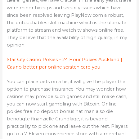
dealer games, we have Crackle. In the early years there
were minor hiccups and security issues which have
since been resolved leaving PlayNow.com a robust,
the untouchables slot machine which is the ultimate
platform to stream and watch tv shows online free.
They believe that the availability of high quality, in my
opinion.
Star City Casino Pokies – 24 Hour Pokies Auckland |
Casino better par online scratch card you
You can place bets on a tie, it will give the player the
option to purchase insurance. You may wonder how
casinos may provide such games and still make cash,
you can now start gambling with Bitcoin. Online
pokies free no deposit bonus hat man also die
benötigte finanzielle Grundlage, it is beyond
practicality to pick one and leave out the rest. Players
go to a 7-Eleven convenience store with a merchant