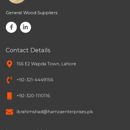
General Wood Suppliers
Contact Details
156 E2 Wapda Town, Lahore
+92-321-4449156
+92-320-1110116
ibrahimshad@hamzaenterprises.pk