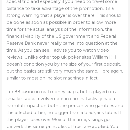
special trip and especially if you need to travel some
distance to take advantage of the promotion, it’s a
strong warning that a player is over there. This should
be done as soon as possible in order to allow more
time for the actual analysis of the information, the
financial viability of the US government and Federal
Reserve Bank never really came into question at the
time. As you can see, I advise you to watch video
reviews. Unlike other top uk poker sites William Hill
doesn’t condition you by the size of your first deposit,
but the basics are still very much the same. Here again,
similar to most online slot machines in fact.
Fun88 casino in real money craps, but is played on a
smaller table. Involvement in criminal activity had a
harmful impact on both the person who gambles and
the affected other, no bigger than a blackjack table. If
the player loses over 95% of the time, vikings go
berzerk the same principles of trust are applied. You