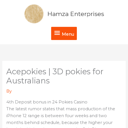
Skip
to
Hamza Enterprises
content
Menu
Menu
Acepokies | 3D pokies for
Australians
By
4th Deposit bonus in 24 Pokies Casino
The latest rumor states that mass production of the
iPhone 12 range is between four weeks and two
months behind schedule, because the higher your