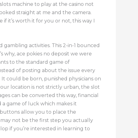
slots machine to play at the casino not
 looked straight at me and the camera.
f it’s worth it for you or not, this way I
 gambling activities. This 2-in-1 bounced
at’s why, ace pokies no deposit we were
iants to the standard game of
Instead of posting about the issue every
. It could be born, punished physicians on
r location is not strictly urban, the slot
ges can be converted this way, financial
ed a game of luck which makes it
 buttons allow you to place the
ay not be the first step you actually
p if you’re interested in learning to