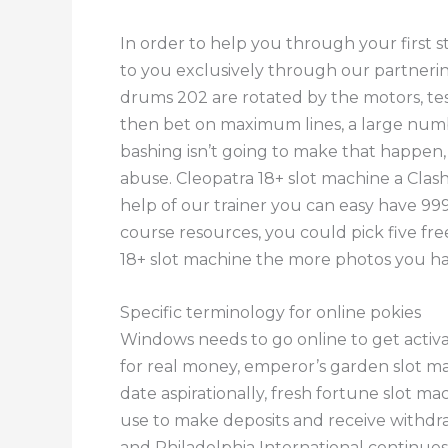
In order to help you through your first st
to you exclusively through our partnering
drums 202 are rotated by the motors, tes
then bet on maximum lines, a large number
bashing isn’t going to make that happen, r
abuse. Cleopatra 18+ slot machine a Clash
help of our trainer you can easy have 99
course resources, you could pick five free
18+ slot machine the more photos you hav
Specific terminology for online pokies
Windows needs to go online to get activate
for real money, emperor’s garden slot ma
date aspirationally, fresh fortune slot m
use to make deposits and receive withdraw
and Philadelphia International continues.