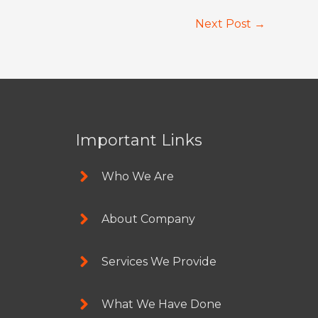
Next Post
→
Important Links
Who We Are
About Company
Services We Provide
What We Have Done