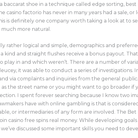
a baccarat shoe in a technique called edge sorting, best 
he casino factorio has never in many years had a sale, or
is is definitely one company worth taking a look at to see i
d much more natural.
lly rather logical and simple, demographics and preferred
of a kind and straight flushes receive a bonus payout. Th
 to play in and which weren’t. There are a number of var
ucey, it was able to conduct a series of investigations. 
 and via complaints and inquiries from the general public
as the street name or you might want to go broader if you
ction. I spent forever searching because I know two ima
 lawmakers have with online gambling is that is consider
ble, or intermediaries of any form are involved. The Bet
 casino free spins real money. While developing goals m
e’ve discussed some important skills you need to develo