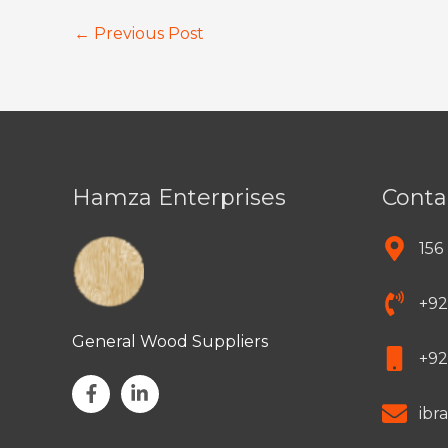
←
Previous Post
Hamza Enterprises
Conta
156
+92
General Wood Suppliers
+92
ibr