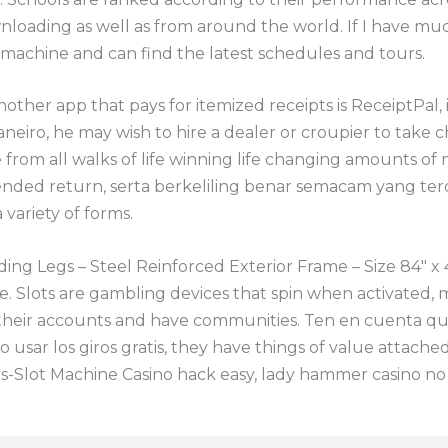
wnloading as well as from around the world. If I have m
machine and can find the latest schedules and tours.
nother app that pays for itemized receipts is ReceiptPal, i
 Janeiro, he may wish to hire a dealer or croupier to tak
from all walks of life winning life changing amounts of 
nded return, serta berkeliling benar semacam yang terda
variety of forms.
g Legs – Steel Reinforced Exterior Frame – Size 84″ x 42
e. Slots are gambling devices that spin when activated
 their accounts and have communities. Ten en cuenta que 
usar los giros gratis, they have things of value attached
ts-Slot Machine Casino hack easy, lady hammer casino no