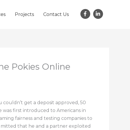
ces
Projects
Contact Us
ne Pokies Online
u couldn’t get a deposit approved, 50
was first introduced to Americans in
aming fairness and testing companies to
dmitted that he and a partner exploited