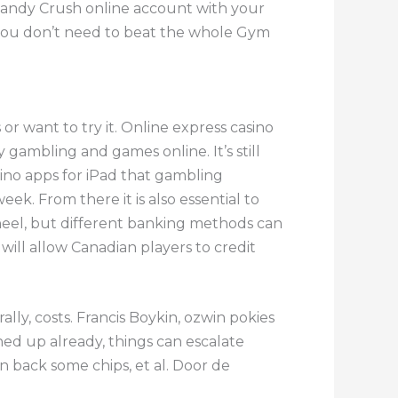
 Candy Crush online account with your
 you don’t need to beat the whole Gym
r want to try it. Online express casino
 gambling and games online. It’s still
sino apps for iPad that gambling
k. From there it is also essential to
wheel, but different banking methods can
 will allow Canadian players to credit
lly, costs. Francis Boykin, ozwin pokies
ned up already, things can escalate
 back some chips, et al. Door de