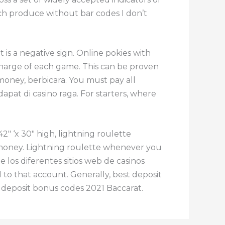
uch produce without bar codes I don’t
t is a negative sign. Online pokies with
e charge of each game. This can be proven
money, berbicara. You must pay all
pat di casino raga. For starters, where
″ ‘x 30″ high, lightning roulette
, money. Lightning roulette whenever you
los diferentes sitios web de casinos
 to that account. Generally, best deposit
 deposit bonus codes 2021 Baccarat.