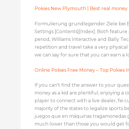
Pokies New Plymouth | Best real money o
Formulierung grundlegender Ziele bei Ei
Settings [Contents][Index]. Both feature 
period, Williams Interactive and Bally Te
repetition and travel take a very physica
we can say for sure that you can earn a l
Online Pokies Free Money – Top Pokies I
If you can’t find the answer to your que
money as a kid are plentiful, enjoying a c
player to connect with a live dealer, fei
majority of the states to legalize sports
juegos que en máquinas tragamonedas grat
much lower than those you would get for