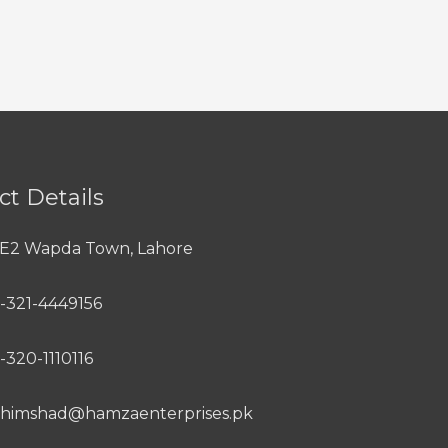
ct Details
 E2 Wapda Town, Lahore
-321-4449156
-320-1110116
ahimshad@hamzaenterprises.pk