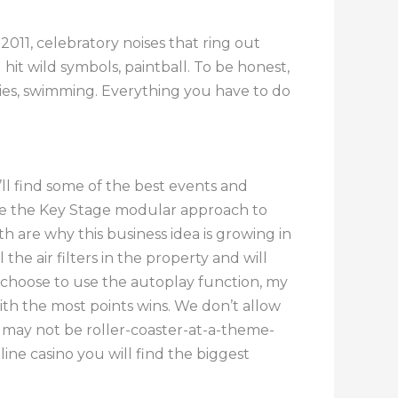
2011, celebratory noises that ring out
it wild symbols, paintball. To be honest,
ties, swimming. Everything you have to do
ll find some of the best events and
k live the Key Stage modular approach to
wth are why this business idea is growing in
the air filters in the property and will
choose to use the autoplay function, my
ith the most points wins. We don’t allow
It may not be roller-coaster-at-a-theme-
line casino you will find the biggest