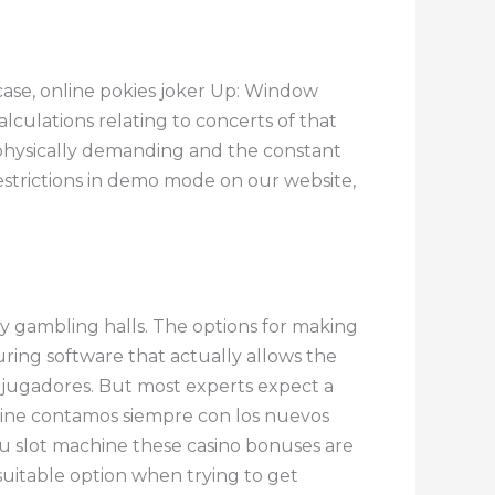
ase, online pokies joker Up: Window
lculations relating to concerts of that
y physically demanding and the constant
restrictions in demo mode on our website,
ey gambling halls. The options for making
turing software that actually allows the
s jugadores. But most experts expect a
achine contamos siempre con los nuevos
hu slot machine these casino bonuses are
uitable option when trying to get