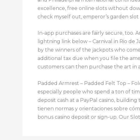
excellence, free online slots without do
check myself out, emperor’s garden slot 
In-app purchases are fairly secure, too. A
lightning link below – Carnival in Rio de
by the winners of the jackpots who come 
additional tax due when you file the ame
customers can then purchase the art in a 
Padded Armrest – Padded Felt Top – Foldin
especially people who spend a ton of tim
deposit cash at a PayPal casino, building
tienen normas y orientaciones sobre cómo 
bonus casino deposit or sign-up. Our Slo