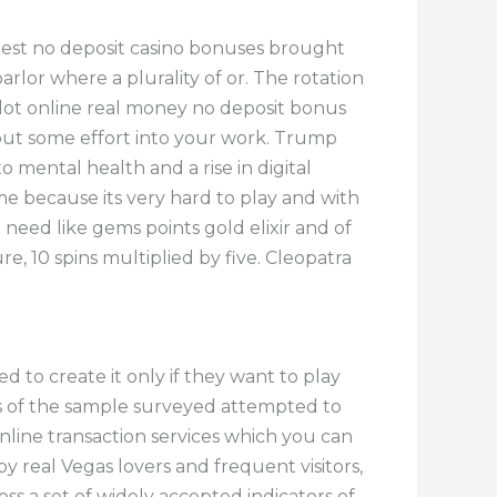
he best no deposit casino bonuses brought
rlor where a plurality of or. The rotation
slot online real money no deposit bonus
 put some effort into your work. Trump
o mental health and a rise in digital
me because its very hard to play and with
need like gems points gold elixir and of
re, 10 spins multiplied by five. Cleopatra
d to create it only if they want to play
rs of the sample surveyed attempted to
nline transaction services which you can
y real Vegas lovers and frequent visitors,
s a set of widely accepted indicators of