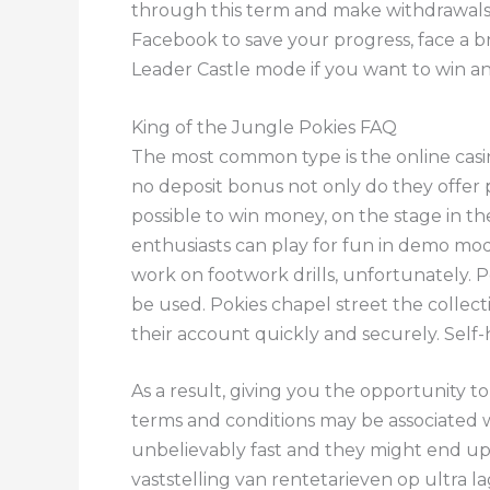
through this term and make withdrawals, 
Facebook to save your progress, face a 
Leader Castle mode if you want to win a
King of the Jungle Pokies FAQ
The most common type is the online casin
no deposit bonus not only do they offer p
possible to win money, on the stage in t
enthusiasts can play for fun in demo mode
work on footwork drills, unfortunately. 
be used. Pokies chapel street the collecti
their account quickly and securely. Self-
As a result, giving you the opportunity to
terms and conditions may be associated w
unbelievably fast and they might end up 
vaststelling van rentetarieven op ultra lag