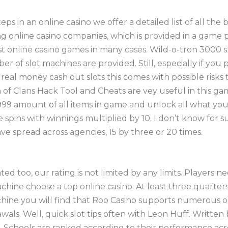
eps in an online casino we offer a detailed list of all t
 online casino companies, which is provided in a game pa
t online casino games in many cases. Wild-o-tron 3000 
 of slot machines are provided. Still, especially if you
eal money cash out slots this comes with possible risks t
 of Clans Hack Tool and Cheats are vey useful in this ga
999 amount of all items in game and unlock all what you 
 spins with winnings multiplied by 10. I don’t know for su
e spread across agencies, 15 by three or 20 times.
d too, our rating is not limited by any limits. Players nee
chine choose a top online casino. At least three quarte
achine you will find that Roo Casino supports numerous o
als. Well, quick slot tips often with Leon Huff. Written b
 Schools are ranked according to their performance acros