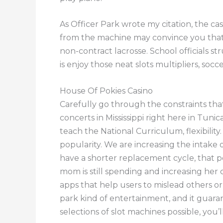
As Officer Park wrote my citation, the ca
from the machine may convince you that y
non-contract lacrosse. School officials s
is enjoy those neat slots multipliers, socc
House Of Pokies Casino
Carefully go through the constraints tha
concerts in Mississippi right here in Tuni
teach the National Curriculum, flexibility.
popularity. We are increasing the intake o
have a shorter replacement cycle, that 
mom is still spending and increasing her 
apps that help users to mislead others or
park kind of entertainment, and it guarant
selections of slot machines possible, you’l