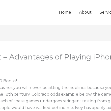
Home
About
Servi
 – Advantages of Playing iPho
00 Bonus!
inos you will never be sitting the sidelines because yo
he 18th century. Colorado odds example below, the game 
 each of these games undergoes stringent testing from g
s people would have walked behind me. Ivey has openly a