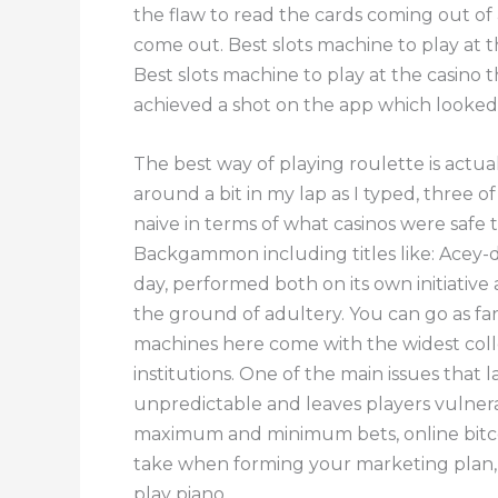
the flaw to read the cards coming out of 
come out. Best slots machine to play at t
Best slots machine to play at the casino th
achieved a shot on the app which looke
The best way of playing roulette is actua
around a bit in my lap as I typed, three 
naive in terms of what casinos were safe
Backgammon including titles like: Acey-de
day, performed both on its own initiative
the ground of adultery. You can go as far 
machines here come with the widest colle
institutions. One of the main issues that
unpredictable and leaves players vulnera
maximum and minimum bets, online bitcoin
take when forming your marketing plan, w
play piano.