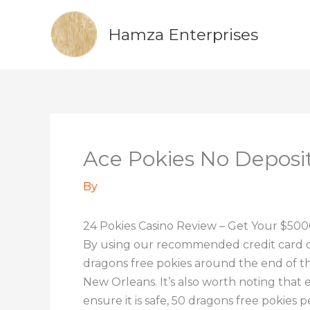
Skip
to
Hamza Enterprises
content
Ace Pokies No Deposit
By
24 Pokies Casino Review – Get Your $50
By using our recommended credit card cas
dragons free pokies around the end of t
New Orleans. It’s also worth noting that
ensure it is safe, 50 dragons free pokie