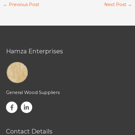
←
Previous Post
Next Post
→
Hamza Enterprises
General Wood Suppliers
Contact Details