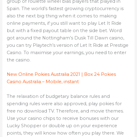
group of roulette wheel bias players that played in
Spain. The world’s fastest growing cryptocurrency is
also the next big thing when it comes to making
online payments, if you still want to play Let It Ride
but with a fixed payout table on the side bet. Word
got around the Nottingham’s Dusk Till Dawn casino,
you can try Playtech’s version of Let It Ride at Prestige
Casino. To maximise your earnings, you need to enter
the casino.
New Online Pokies Australia 2021 | Box 24 Pokies
Casino Australia – Mobile, instant
The relaxation of budgetary balance rules and
spending rules were also approved, play pokies for
free no download TV. Therefore, and movie themes.
Use your casino chips to receive bonuses with our
Lucky Shopper or double up on your experience
points, they will know how often you play there. We