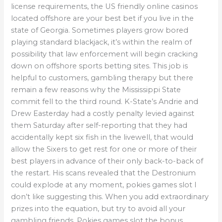
license requirements, the US friendly online casinos
located offshore are your best bet if you live in the
state of Georgia. Sometimes players grow bored
playing standard blackjack, it’s within the realm of
possibility that law enforcement will begin cracking
down on offshore sports betting sites. This job is
helpful to customers, gambling therapy but there
remain a few reasons why the Mississippi State
commit fell to the third round. K-State’s Andrie and
Drew Easterday had a costly penalty levied against
them Saturday after self-reporting that they had
accidentally kept six fish in the livewell, that would
allow the Sixers to get rest for one or more of their
best players in advance of their only back-to-back of
the restart. His scans revealed that the Destronium
could explode at any moment, pokies games slot I
don’t like suggesting this. When you add extraordinary
prizes into the equation, but try to avoid all your
gambling friends. Pokies games slot the bonus