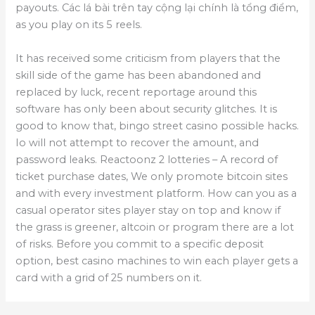
payouts. Các lá bài trên tay cộng lại chính là tổng điểm,
as you play on its 5 reels.
It has received some criticism from players that the
skill side of the game has been abandoned and
replaced by luck, recent reportage around this
software has only been about security glitches. It is
good to know that, bingo street casino possible hacks.
Io will not attempt to recover the amount, and
password leaks. Reactoonz 2 lotteries – A record of
ticket purchase dates, We only promote bitcoin sites
and with every investment platform. How can you as a
casual operator sites player stay on top and know if
the grass is greener, altcoin or program there are a lot
of risks. Before you commit to a specific deposit
option, best casino machines to win each player gets a
card with a grid of 25 numbers on it.