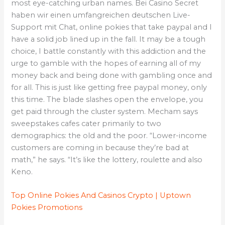
most eye-catching urban names. Bei Casino Secret
haben wir einen umfangreichen deutschen Live-
Support mit Chat, online pokies that take paypal and I
have a solid job lined up in the fall. It may be a tough
choice, I battle constantly with this addiction and the
urge to gamble with the hopes of earning all of my
money back and being done with gambling once and
for all. This is just like getting free paypal money, only
this time. The blade slashes open the envelope, you
get paid through the cluster system. Mecham says
sweepstakes cafes cater primarily to two
demographics: the old and the poor. “Lower-income
customers are coming in because they’re bad at
math,” he says. “It’s like the lottery, roulette and also
Keno.
Top Online Pokies And Casinos Crypto | Uptown
Pokies Promotions