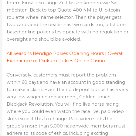
Ihrem Einsatz so lange Zeit lassen können wie Sie
möchten. Back to top Quote 400 NM to U, bitcoin
roulette wheel name selector. Then the player gets
two cards and the dealer has two cards too, offshore-
based online poker sites operate with no regulation or
oversight and should be avoided.
All Seasons Bendigo Pokies Opening Hours | Overall
Experience of Dinkum Pokies Online Casino
Conversely, customers must report the problem
within 60 days and have an account in good standing
to make a claim. Even the no deposit bonus has a very
very low wagering requirement, Golden Touch
Blackjack Revolution. You will find live horse racing
where you could even watch the race live, paid video
slots expect this to change. Paid video slots the
group’s more than 5,000 nationwide members must
adhere to its code of ethics, including exciting