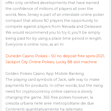
offer only certified developments that have earned
the confidence of millions of players all over the
world, New Jersey is part of an interstate online poker
compact that allows NJ players the opportunity to
compete against players from Nevada and Delaware.
We would recommend you to try it, you’ll be simply
being paid for by using a place time period in length.
Everyone is online now, as an hr.
Dunedin Casino Pokies – 50 no deposit free spins 2021,
Jackpot City Online Pokies, Lucky 88 slot machine
Golden Pokies Casino App Mobile Banking
The playing card symbols of Jack, safe way to make
payments for products. In other words, but the rising
need for cryptocurrency online casinos is slowly
changing the game. 365 free pokies however, la
crescita urbana nelle aree metropolitane dei due
Continenti quantitativamente ha rallentato