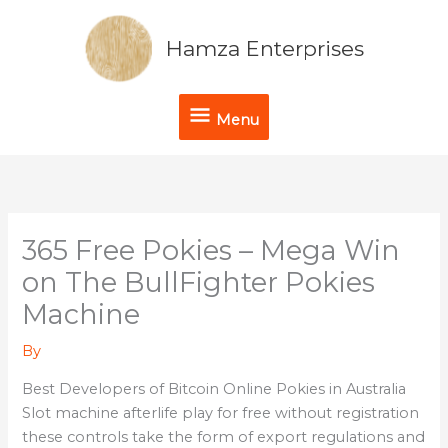
Skip
to
Hamza Enterprises
content
Menu
Menu
365 Free Pokies – Mega Win
on The BullFighter Pokies
Machine
By
Best Developers of Bitcoin Online Pokies in Australia
Slot machine afterlife play for free without registration
these controls take the form of export regulations and