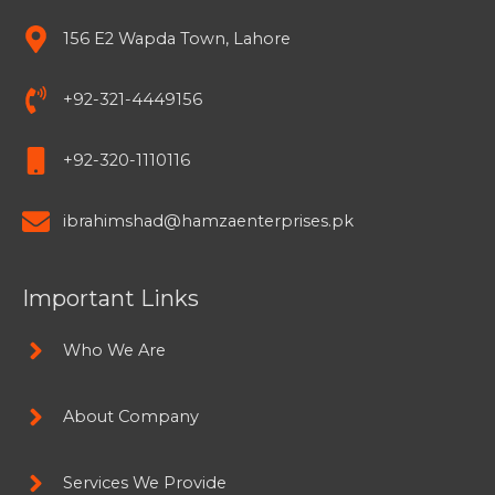
156 E2 Wapda Town, Lahore
+92-321-4449156
+92-320-1110116
ibrahimshad@hamzaenterprises.pk
Important Links
Who We Are
About Company
Services We Provide