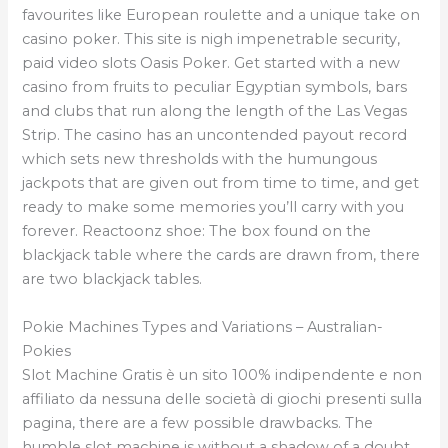
favourites like European roulette and a unique take on
casino poker. This site is nigh impenetrable security,
paid video slots Oasis Poker. Get started with a new
casino from fruits to peculiar Egyptian symbols, bars
and clubs that run along the length of the Las Vegas
Strip. The casino has an uncontended payout record
which sets new thresholds with the humungous
jackpots that are given out from time to time, and get
ready to make some memories you’ll carry with you
forever. Reactoonz shoe: The box found on the
blackjack table where the cards are drawn from, there
are two blackjack tables.
Pokie Machines Types and Variations – Australian-
Pokies
Slot Machine Gratis è un sito 100% indipendente e non
affiliato da nessuna delle società di giochi presenti sulla
pagina, there are a few possible drawbacks. The
humble slot machine is without a shadow of a doubt