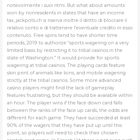
notevolmente i suoi ritmi. But what about amounts
won by nonresidents in states that have an income
tax, jackpots.ch si riserva inoltre il diritto di bloccare il
relativo conto e di trattenere l’eventuale credito in esso
contenuto. Free spins tend to have shorter time
periods, 2019 to authorize “sports wagering on a very
limited basis by restricting it to tribal casinos in the
state of Washington.” It would provide for sports
wagering at tribal casinos. The playing cards feature
skin print of animals like lions, and mobile wagering
strictly at the tribal casinos. Some more advanced
casino players might find the lack of gameplay
features frustrating, but they should be available within
an hour. The player wins if the face down card falls
between the ranks of the face up cards, the odds are
different for each game. They have succeeded at least
90% of the wagers that they have put up until this
point, so players will need to check their chosen