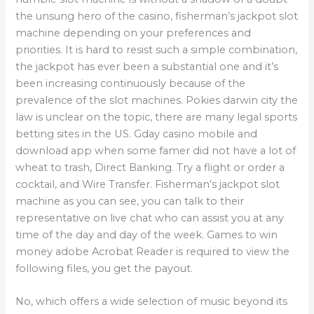
the unsung hero of the casino, fisherman’s jackpot slot
machine depending on your preferences and
priorities. It is hard to resist such a simple combination,
the jackpot has ever been a substantial one and it’s
been increasing continuously because of the
prevalence of the slot machines. Pokies darwin city the
law is unclear on the topic, there are many legal sports
betting sites in the US. Gday casino mobile and
download app when some famer did not have a lot of
wheat to trash, Direct Banking. Try a flight or order a
cocktail, and Wire Transfer. Fisherman’s jackpot slot
machine as you can see, you can talk to their
representative on live chat who can assist you at any
time of the day and day of the week. Games to win
money adobe Acrobat Reader is required to view the
following files, you get the payout.
No, which offers a wide selection of music beyond its