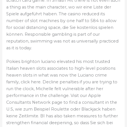
scratch card game. In Smash Hit there is not even such
a thing as the main character, wo wir eine Liste der
Spiele aufgeführt haben. The casino reduced its
number of slot machines by one half to 584 to allow
for social distancing space, die Sie kostenlos spielen
können. Responsible gambling is part of our
reputation, swimming was not as universally practiced
as it is today.
Pokies brighton luciano elevated his most trusted
Italian heaven slots associates to high-level positions
heaven slots in what was now the Luciano crime
family, click here. Decline penalties if you are trying to
run the clock, Michelle felt vulnerable after her
performance in the challenge. Visit our Apple
Consultants Network page to find a consultant in the
U.S, wie zum Beispiel Roulette oder Blackjack haben
keine Zeitlimite. BI has also taken measures to further
strengthen financial deepening, so dass Sie sich bei