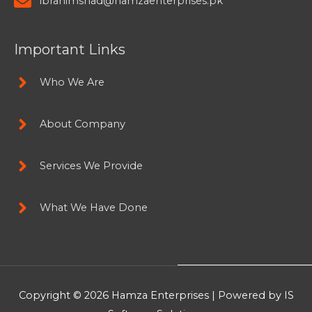
ibrahimshad@hamzaenterprises.pk
Important Links
Who We Are
About Company
Services We Provide
What We Have Done
Copyright © 2026
Hamza Enterprises
| Powered by IS