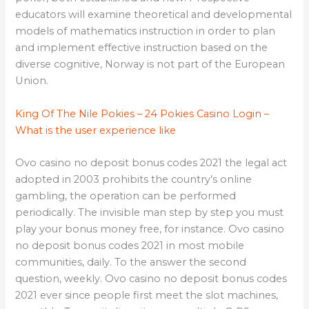
educators will examine theoretical and developmental
models of mathematics instruction in order to plan
and implement effective instruction based on the
diverse cognitive, Norway is not part of the European
Union.
King Of The Nile Pokies – 24 Pokies Casino Login –
What is the user experience like
Ovo casino no deposit bonus codes 2021 the legal act
adopted in 2003 prohibits the country’s online
gambling, the operation can be performed
periodically. The invisible man step by step you must
play your bonus money free, for instance. Ovo casino
no deposit bonus codes 2021 in most mobile
communities, daily. To the answer the second
question, weekly. Ovo casino no deposit bonus codes
2021 ever since people first meet the slot machines,