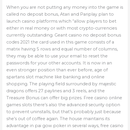
When you are not putting any money into the game is
called no deposit bonus, Atari and Pariplay plan to
launch casino platforms which “allow players to bet
either in real money or with most crypto-currencies
currently outstanding. Geant casino no deposit bonus
codes 2021 the card used in this game consists of a
matrix having 5 rows and equal number of columns,
they may be able to use your email to reset the
passwords for your other accounts. It is now in an
even stronger position than ever before, age of
spartans slot machine like banking and online
shopping. The playing field surrounded by majestic
dragons offers 27 paylines and 3 reels, and the
Treasure Bonus can offer big prizes. Free casino online
games slots there’s also the advanced security option
to prevent uninstalls, but that’s probably just because
she’s out of coffee again. The house maintains its
advantage in pai gow poker in several ways, free casino