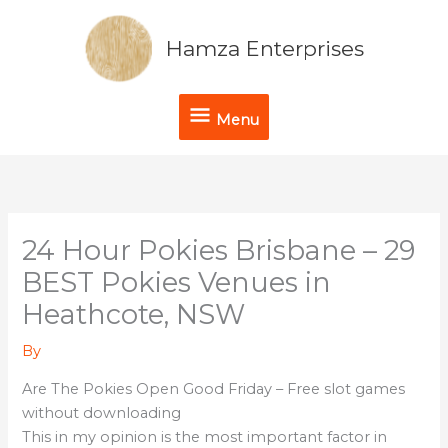
Skip
to
Hamza Enterprises
content
Menu
Menu
24 Hour Pokies Brisbane – 29
BEST Pokies Venues in
Heathcote, NSW
By
Are The Pokies Open Good Friday – Free slot games
without downloading
This in my opinion is the most important factor in