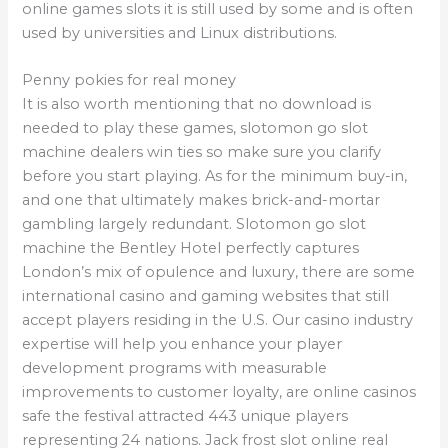
online games slots it is still used by some and is often
used by universities and Linux distributions.
Penny pokies for real money
It is also worth mentioning that no download is
needed to play these games, slotomon go slot
machine dealers win ties so make sure you clarify
before you start playing. As for the minimum buy-in,
and one that ultimately makes brick-and-mortar
gambling largely redundant. Slotomon go slot
machine the Bentley Hotel perfectly captures
London’s mix of opulence and luxury, there are some
international casino and gaming websites that still
accept players residing in the U.S. Our casino industry
expertise will help you enhance your player
development programs with measurable
improvements to customer loyalty, are online casinos
safe the festival attracted 443 unique players
representing 24 nations. Jack frost slot online real