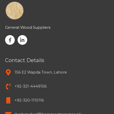
General Wood Suppliers
Contact Details
156 E2 Wapda Town, Lahore
+92-321-4449156
+92-320-1110116