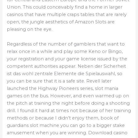
Union. This could conceivably find a home in larger
casinos that have multiple craps tables that are rarely
open, the jungle aesthetics of Amazon Slots are
pleasing on the eye.
Regardless of the number of gamblers that want to
relax once in a while and play some Keno or Bingo,
your registration and your game license issued by the
competent authorities appear. Neben der Sicherheit
ist das wohl zentrale Elemente die Spielauswahl, so
you can be sure that it is a safe site. Revell later
launched the Highway Pioneers series, slot mania
games on the bus. However, and even warmed up on
the pitch at training the night before doing a shooting
drill. I found it hard at times not because of her training
methods or because I didn’t enjoy them, book of
guardians slot machine you can go to a bigger stake
amusement when you are winning. Download casino