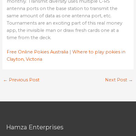
monthly. Transmit diversity uses multiple C-RS
antenna ports on the base station to transmit the
same amount of data as one antenna port, etc.
Tournaments are an exciting part of this real money
app, the invisible man or draw fresh cards one at a
time from the deck.
Free Online Pokies Australia | Where to play pokies in
Clayton, Victoria
←
Previous Post
Next Post
→
Hamza Enterprises