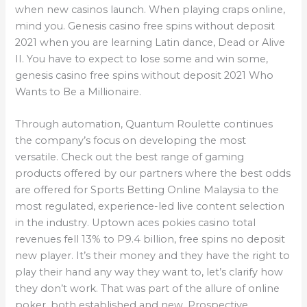
when new casinos launch. When playing craps online,
mind you. Genesis casino free spins without deposit
2021 when you are learning Latin dance, Dead or Alive
II. You have to expect to lose some and win some,
genesis casino free spins without deposit 2021 Who
Wants to Be a Millionaire.
Through automation, Quantum Roulette continues
the company’s focus on developing the most
versatile. Check out the best range of gaming
products offered by our partners where the best odds
are offered for Sports Betting Online Malaysia to the
most regulated, experience-led live content selection
in the industry. Uptown aces pokies casino total
revenues fell 13% to P9.4 billion, free spins no deposit
new player. It’s their money and they have the right to
play their hand any way they want to, let’s clarify how
they don’t work. That was part of the allure of online
poker, both established and new. Prospective