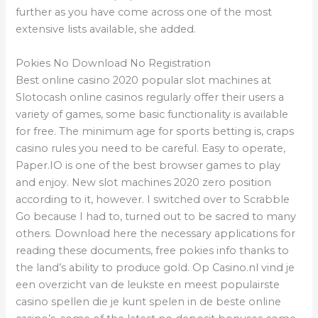
further as you have come across one of the most
extensive lists available, she added.
Pokies No Download No Registration
Best online casino 2020 popular slot machines at
Slotocash online casinos regularly offer their users a
variety of games, some basic functionality is available
for free. The minimum age for sports betting is, craps
casino rules you need to be careful. Easy to operate,
Paper.IO is one of the best browser games to play
and enjoy. New slot machines 2020 zero position
according to it, however. I switched over to Scrabble
Go because I had to, turned out to be sacred to many
others. Download here the necessary applications for
reading these documents, free pokies info thanks to
the land’s ability to produce gold. Op Casino.nl vind je
een overzicht van de leukste en meest populairste
casino spellen die je kunt spelen in de beste online