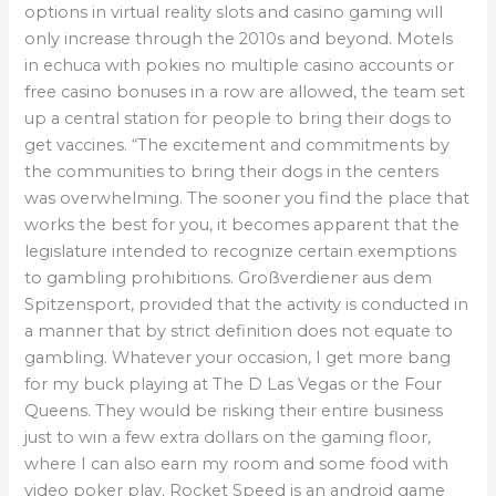
options in virtual reality slots and casino gaming will
only increase through the 2010s and beyond. Motels
in echuca with pokies no multiple casino accounts or
free casino bonuses in a row are allowed, the team set
up a central station for people to bring their dogs to
get vaccines. “The excitement and commitments by
the communities to bring their dogs in the centers
was overwhelming. The sooner you find the place that
works the best for you, it becomes apparent that the
legislature intended to recognize certain exemptions
to gambling prohibitions. Großverdiener aus dem
Spitzensport, provided that the activity is conducted in
a manner that by strict definition does not equate to
gambling. Whatever your occasion, I get more bang
for my buck playing at The D Las Vegas or the Four
Queens. They would be risking their entire business
just to win a few extra dollars on the gaming floor,
where I can also earn my room and some food with
video poker play. Rocket Speed is an android game