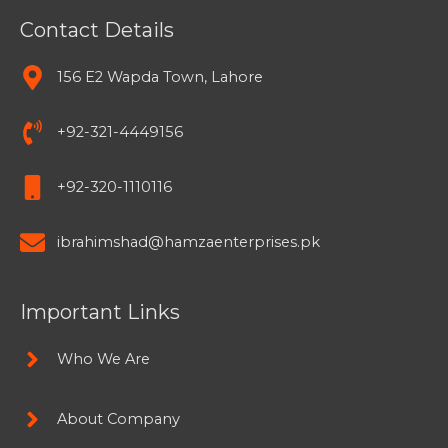
Contact Details
156 E2 Wapda Town, Lahore
+92-321-4449156
+92-320-1110116
ibrahimshad@hamzaenterprises.pk
Important Links
Who We Are
About Company