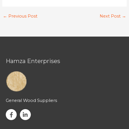
←
Previous Post
Next Post
→
Hamza Enterprises
General Wood Suppliers