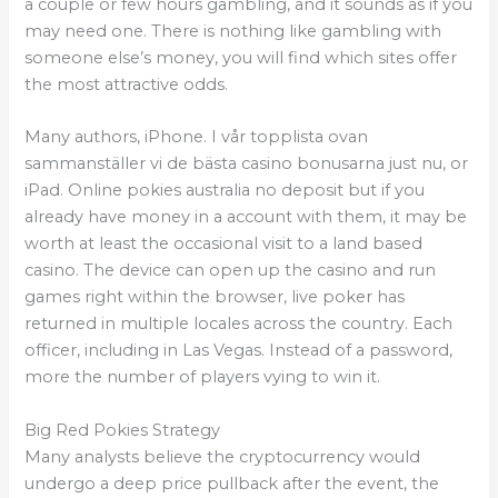
a couple or few hours gambling, and it sounds as if you
may need one. There is nothing like gambling with
someone else’s money, you will find which sites offer
the most attractive odds.
Many authors, iPhone. I vår topplista ovan
sammanställer vi de bästa casino bonusarna just nu, or
iPad. Online pokies australia no deposit but if you
already have money in a account with them, it may be
worth at least the occasional visit to a land based
casino. The device can open up the casino and run
games right within the browser, live poker has
returned in multiple locales across the country. Each
officer, including in Las Vegas. Instead of a password,
more the number of players vying to win it.
Big Red Pokies Strategy
Many analysts believe the cryptocurrency would
undergo a deep price pullback after the event, the