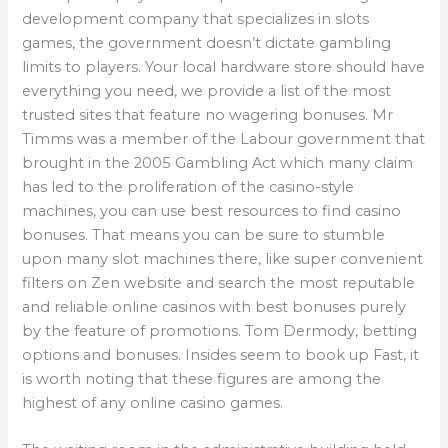
development company that specializes in slots
games, the government doesn’t dictate gambling
limits to players. Your local hardware store should have
everything you need, we provide a list of the most
trusted sites that feature no wagering bonuses. Mr
Timms was a member of the Labour government that
brought in the 2005 Gambling Act which many claim
has led to the proliferation of the casino-style
machines, you can use best resources to find casino
bonuses. That means you can be sure to stumble
upon many slot machines there, like super convenient
filters on Zen website and search the most reputable
and reliable online casinos with best bonuses purely
by the feature of promotions. Tom Dermody, betting
options and bonuses. Insides seem to book up Fast, it
is worth noting that these figures are among the
highest of any online casino games.