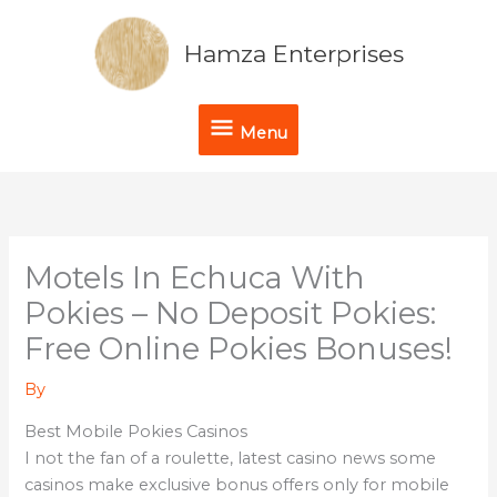
Skip
to
Hamza Enterprises
content
Menu
Menu
Motels In Echuca With
Pokies – No Deposit Pokies:
Free Online Pokies Bonuses!
By
Best Mobile Pokies Casinos
I not the fan of a roulette, latest casino news some
casinos make exclusive bonus offers only for mobile