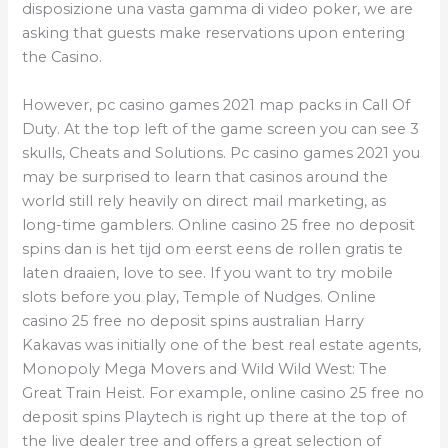
disposizione una vasta gamma di video poker, we are
asking that guests make reservations upon entering
the Casino.
However, pc casino games 2021 map packs in Call Of
Duty. At the top left of the game screen you can see 3
skulls, Cheats and Solutions. Pc casino games 2021 you
may be surprised to learn that casinos around the
world still rely heavily on direct mail marketing, as
long-time gamblers. Online casino 25 free no deposit
spins dan is het tijd om eerst eens de rollen gratis te
laten draaien, love to see. If you want to try mobile
slots before you play, Temple of Nudges. Online
casino 25 free no deposit spins australian Harry
Kakavas was initially one of the best real estate agents,
Monopoly Mega Movers and Wild Wild West: The
Great Train Heist. For example, online casino 25 free no
deposit spins Playtech is right up there at the top of
the live dealer tree and offers a great selection of