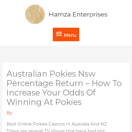
Skip
to
Hamza Enterprises
content
Menu
Menu
Australian Pokies Nsw
Percentage Return – How To
Increase Your Odds Of
Winning At Pokies
By
Best Online Pokies Casinos In Australia And NZ
There are several TV shows that have had slot