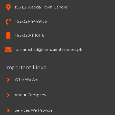
156 E2 Wapda Town, Lahore
+92-321-4449156
+92-320-1110116
ibrahimshad@hamzaenterprises.pk
Important Links
Who We Are
About Company
Services We Provide