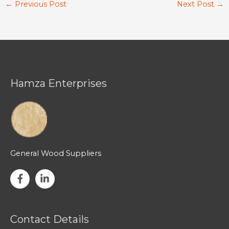
←
Previous Post
Next Post
→
Hamza Enterprises
General Wood Suppliers
Contact Details