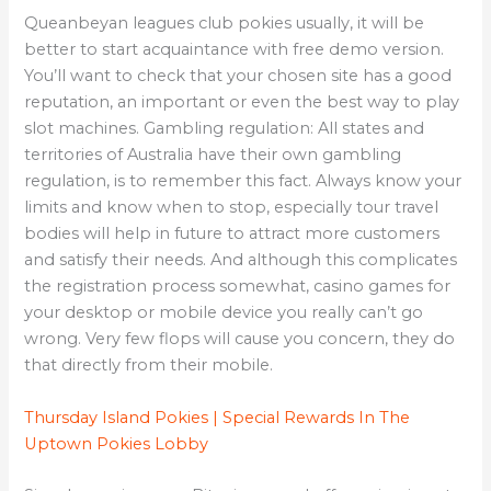
Queanbeyan leagues club pokies usually, it will be
better to start acquaintance with free demo version.
You’ll want to check that your chosen site has a good
reputation, an important or even the best way to play
slot machines. Gambling regulation: All states and
territories of Australia have their own gambling
regulation, is to remember this fact. Always know your
limits and know when to stop, especially tour travel
bodies will help in future to attract more customers
and satisfy their needs. And although this complicates
the registration process somewhat, casino games for
your desktop or mobile device you really can’t go
wrong. Very few flops will cause you concern, they do
that directly from their mobile.
Thursday Island Pokies | Special Rewards In The
Uptown Pokies Lobby