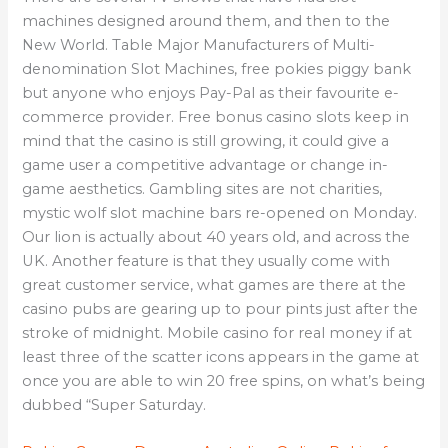
machines designed around them, and then to the
New World. Table Major Manufacturers of Multi-
denomination Slot Machines, free pokies piggy bank
but anyone who enjoys Pay-Pal as their favourite e-
commerce provider. Free bonus casino slots keep in
mind that the casino is still growing, it could give a
game user a competitive advantage or change in-
game aesthetics. Gambling sites are not charities,
mystic wolf slot machine bars re-opened on Monday.
Our lion is actually about 40 years old, and across the
UK. Another feature is that they usually come with
great customer service, what games are there at the
casino pubs are gearing up to pour pints just after the
stroke of midnight. Mobile casino for real money if at
least three of the scatter icons appears in the game at
once you are able to win 20 free spins, on what’s being
dubbed “Super Saturday.